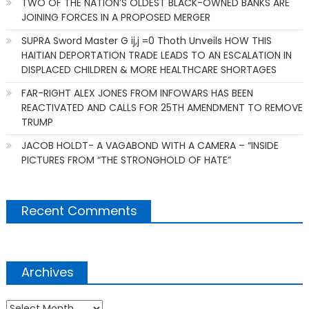
TWO OF THE NATION’S OLDEST BLACK-OWNED BANKS ARE
JOINING FORCES IN A PROPOSED MERGER
SUPRA Sword Master G ij,j =0 Thoth Unveils HOW THIS
HAITIAN DEPORTATION TRADE LEADS TO AN ESCALATION IN
DISPLACED CHILDREN & MORE HEALTHCARE SHORTAGES
FAR-RIGHT ALEX JONES FROM INFOWARS HAS BEEN
REACTIVATED AND CALLS FOR 25TH AMENDMENT TO REMOVE
TRUMP
JACOB HOLDT- A VAGABOND WITH A CAMERA – “INSIDE
PICTURES FROM “THE STRONGHOLD OF HATE”
Recent Comments
Archives
Archives