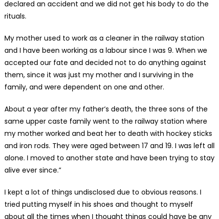
declared an accident and we did not get his body to do the
rituals.
My mother used to work as a cleaner in the railway station
and I have been working as a labour since I was 9. When we
accepted our fate and decided not to do anything against
them, since it was just my mother and I surviving in the
family, and were dependent on one and other.
About a year after my father’s death, the three sons of the
same upper caste family went to the railway station where
my mother worked and beat her to death with hockey sticks
and iron rods. They were aged between 17 and 19. I was left all
alone. I moved to another state and have been trying to stay
alive ever since.”
I kept a lot of things undisclosed due to obvious reasons. I
tried putting myself in his shoes and thought to myself
about all the times when I thought things could have be any