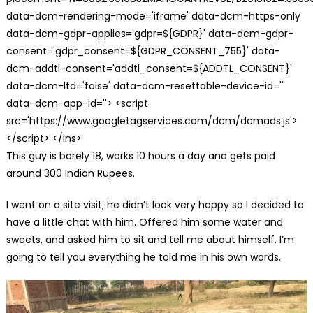
data-dcm-rendering-mode='iframe' data-dcm-https-only
data-dcm-gdpr-applies='gdpr=${GDPR}' data-dcm-gdpr-
consent='gdpr_consent=${GDPR_CONSENT_755}' data-
dcm-addtl-consent='addtl_consent=${ADDTL_CONSENT}'
data-dcm-ltd='false' data-dcm-resettable-device-id=''
data-dcm-app-id=''> <script
src='https://www.googletagservices.com/dcm/dcmads.js'>
</script> </ins>
This guy is barely 18, works 10 hours a day and gets paid
around 300 Indian Rupees.
I went on a site visit; he didn’t look very happy so I decided to
have a little chat with him. Offered him some water and
sweets, and asked him to sit and tell me about himself. I’m
going to tell you everything he told me in his own words.