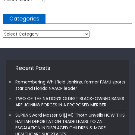
Categories
Categories
Recent Posts
Remembering Whitfield Jenkins, former FAMU sports
star and Florida NAACP leader
TWO OF THE NATION’S OLDEST BLACK-OWNED BANKS
ARE JOINING FORCES IN A PROPOSED MERGER
SUPRA Sword Master G ij,j =0 Thoth Unveils HOW THIS
HAITIAN DEPORTATION TRADE LEADS TO AN
ESCALATION IN DISPLACED CHILDREN & MORE
HEALTHCARE SHORTAGES