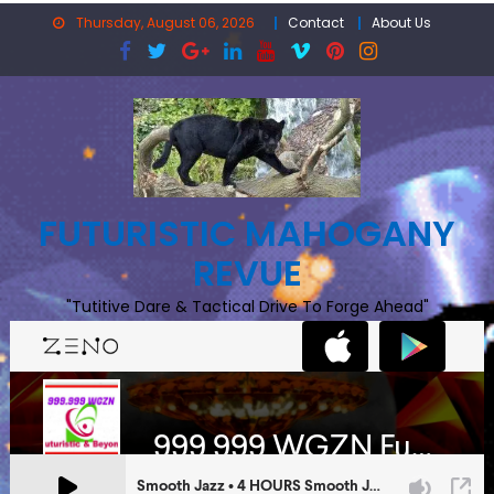
Skip
Thursday, August 06, 2026
Contact
About Us
to
content
FUTURISTIC MAHOGANY
REVUE
"Tutitive Dare & Tactical Drive To Forge Ahead"