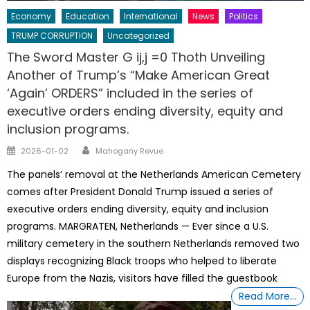
Economy
Education
International
News
Politics
TRUMP CORRUPTION
Uncategorized
The Sword Master G ij,j =0 Thoth Unveiling
Another of Trump’s “Make American Great
‘Again’ ORDERS” included in the series of
executive orders ending diversity, equity and
inclusion programs.
Author
Posted
2026-01-02
Mahogany Revue
on
The panels’ removal at the Netherlands American Cemetery
comes after President Donald Trump issued a series of
executive orders ending diversity, equity and inclusion
programs. MARGRATEN, Netherlands — Ever since a U.S.
military cemetery in the southern Netherlands removed two
displays recognizing Black troops who helped to liberate
Europe from the Nazis, visitors have filled the guestbook
Read More…