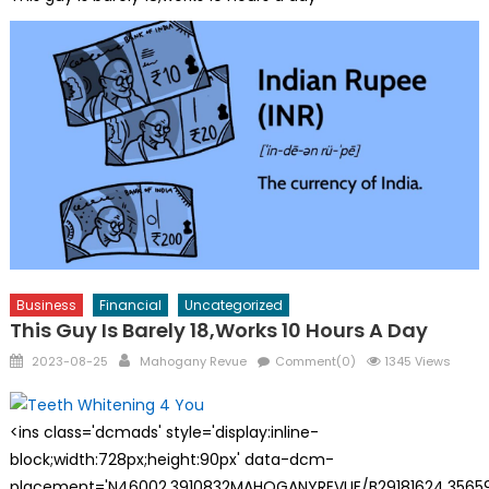
Business
Financial
Uncategorized
This Guy Is Barely 18,works 10 Hours A Day
Posted
Author
2023-08-25
Mahogany Revue
Comment(0)
1345 Views
on
<ins class='dcmads' style='display:inline-
block;width:728px;height:90px' data-dcm-
placement='N46002.3910832MAHOGANYREVUE/B29181624.35659