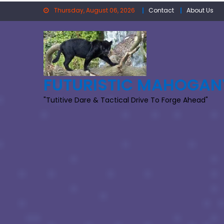
Skip
Thursday, August 06, 2026
Contact
About Us
to
content
FUTURISTIC MAHOGAN
"Tutitive Dare & Tactical Drive To Forge Ahead"