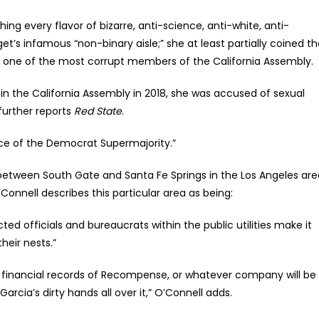
hing every flavor of bizarre, anti-science, anti-white, anti-
t’s infamous “non-binary aisle;” she at least partially coined t
be one of the most corrupt members of the California Assembly.
 the California Assembly in 2018, she was accused of sexual
further reports
Red State
.
ace of the Democrat Supermajority.”
ed between South Gate and Santa Fe Springs in the Los Angeles ar
O’Connell describes this particular area as being:
ted officials and bureaucrats within the public utilities make it
heir nests.”
the financial records of Recompense, or whatever company will be
arcia’s dirty hands all over it,” O’Connell adds.