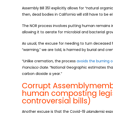
Assembly Bill 351 explicitly allows for “natural organi
then, dead bodies in California will still have to be 
The NOR process involves putting human remains in
allowing it to aerate for microbial and bacterial growt
As usual, the excuse for needing to turn decease
“warming,” we are told, is harmed by burial and cre
“Unlike cremation, the process
avoids the burning of
Francisco Gate
. “National Geographic estimates tha
carbon dioxide a year.”
Corrupt Assemblymembe
human composting legi
controversial bills)
Another excuse is that the Covid-19
plandemic
expo