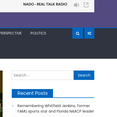
PERSPECTIVE
POLITICS
Search
for:
Recent Posts
Remembering Whitfield Jenkins, former
FAMU sports star and Florida NAACP leader