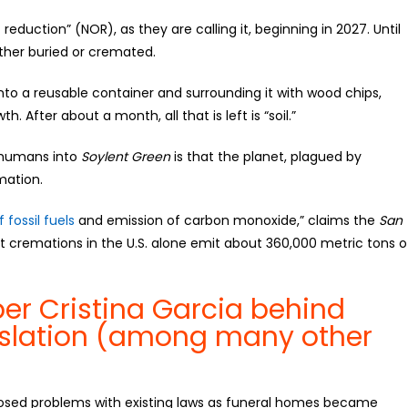
c reduction” (NOR), as they are calling it, beginning in 2027. Until
either buried or cremated.
to a reusable container and surrounding it with wood chips,
h. After about a month, all that is left is “soil.”
d humans into
Soylent Green
is that the planet, plagued by
mation.
 fossil fuels
and emission of carbon monoxide,” claims the
San
t cremations in the U.S. alone emit about 360,000 metric tons o
r Cristina Garcia behind
slation (among many other
sed problems with existing laws as funeral homes became