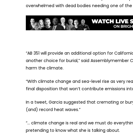
overwhelmed with dead bodies needing one of the o
“AB 351 will provide an additional option for Califo
another choice for burial,” said Assemblymember Cr
harm the climate.
“With climate change and sea-level rise as very rea
final disposition that won’t contribute emissions in
In a tweet, Garcia suggested that cremating or bury
(and) record heat waves.”
“… climate change is real and we must do everyth
pretending to know what she is talking about.