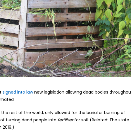
st
signed into law
new legislation allowing dead bodies throughou
emated.
the rest of the world, only allowed for the burial or burning of
of turning dead people into
fertilizer
for soil. (Related: The state
 2019.)