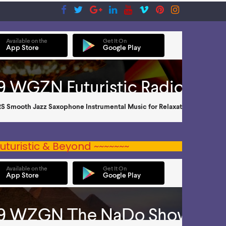
uturistic & Beyond ~~~~~~~