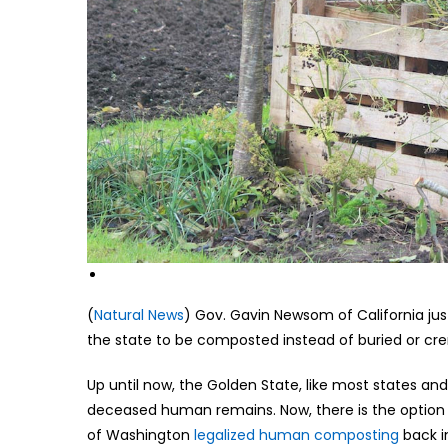
(
Natural News
) Gov. Gavin Newsom of California ju
the state to be composted instead of buried or cr
Up until now, the Golden State, like most states and 
deceased human remains. Now, there is the option 
of Washington
legalized human composting
back in