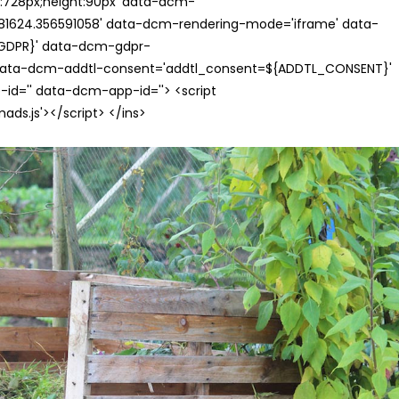
th:728px;height:90px' data-dcm-
624.356591058' data-dcm-rendering-mode='iframe' data-
{GDPR}' data-dcm-gdpr-
ata-dcm-addtl-consent='addtl_consent=${ADDTL_CONSENT}'
id='' data-dcm-app-id=''> <script
s.js'></script> </ins>