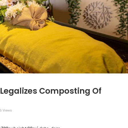
a Legalizes Composting Of
6 Views