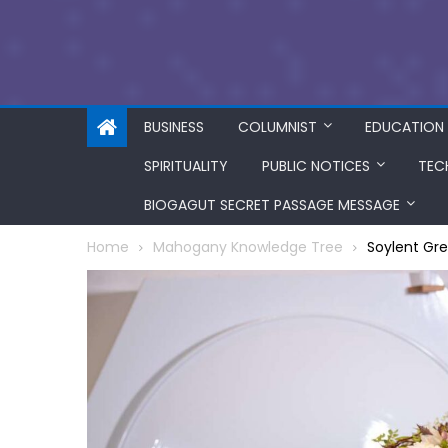
BUSINESS
COLUMNIST
EDUCATION
SPIRITUALITY
PUBLIC NOTICES
TEC
BIOGAGUT SECRET PASSAGE MESSAGE
Home
Mahogany Knowledge Tree
Soylent Gre