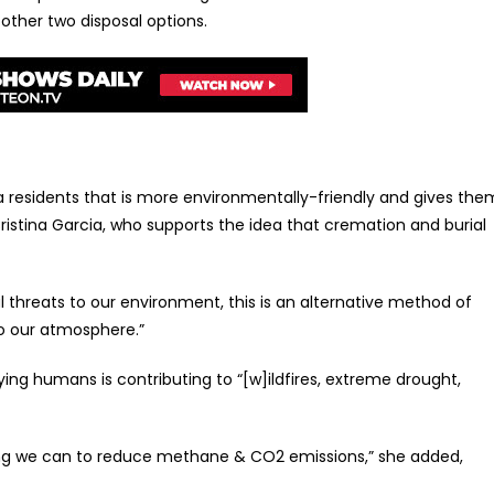
ther two disposal options.
rnia residents that is more environmentally-friendly and gives the
istina Garcia, who supports the idea that cremation and burial
l threats to our environment, this is an alternative method of
to our atmosphere.”
ing humans is contributing to “[w]ildfires, extreme drought,
ing we can to reduce methane & CO2 emissions,” she added,