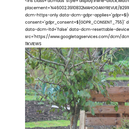
<ins class='dcmads' style='display:inline-block;wid
placement='N46002.3910832MAHOGANYREVUE/B29181
dcm-https-only data-dcm-gdpr-applies='gdpr=$
consent='gdpr_consent=${GDPR_CONSENT_755}' d
data-dcm-ltd='false' data-dcm-resettable-device-
src='https://www.googletagservices.com/dcm/dcmad
11KVIEWS