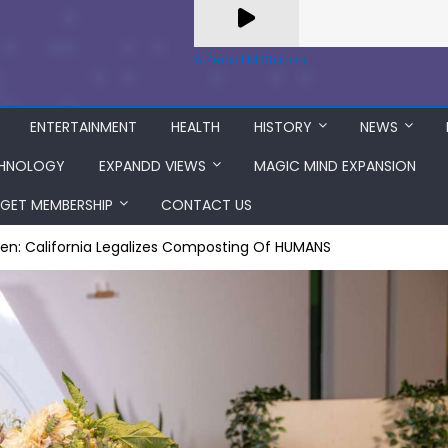
A Zeno.FM Station
ENTERTAINMENT
HEALTH
HISTORY
NEWS
HNOLOGY
EXPANDD VIEWS
MAGIC MIND EXPANSION
GET MEMBERSHIP
CONTACT US
en: California Legalizes Composting Of HUMANS