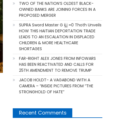
TWO OF THE NATION’S OLDEST BLACK-
OWNED BANKS ARE JOINING FORCES IN A
PROPOSED MERGER
SUPRA Sword Master G ij,j =0 Thoth Unveils
HOW THIS HAITIAN DEPORTATION TRADE
LEADS TO AN ESCALATION IN DISPLACED
CHILDREN & MORE HEALTHCARE
SHORTAGES
FAR-RIGHT ALEX JONES FROM INFOWARS
HAS BEEN REACTIVATED AND CALLS FOR
25TH AMENDMENT TO REMOVE TRUMP
JACOB HOLDT- A VAGABOND WITH A
CAMERA – “INSIDE PICTURES FROM “THE
STRONGHOLD OF HATE”
Recent Comments