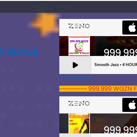
Y REVUE
A Zeno.FM Station
~~~~~~~~~ 999.999 WGZN F