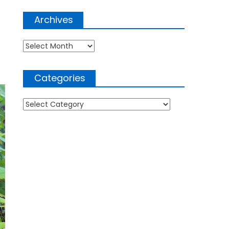
Archives
Archives
Categories
Categories