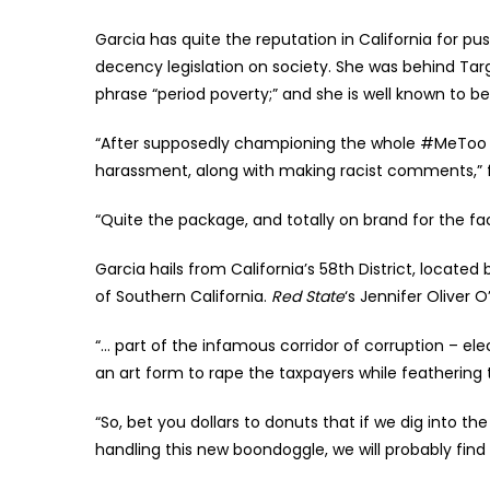
Garcia has quite the reputation in California for pus
decency legislation on society. She was behind Targe
phrase “period poverty;” and she is well known to 
“After supposedly championing the whole #MeToo in
harassment, along with making racist comments,” 
“Quite the package, and totally on brand for the f
Garcia hails from California’s 58th District, locat
of Southern California.
Red State
‘s Jennifer Oliver 
“… part of the infamous corridor of corruption – elec
an art form to rape the taxpayers while feathering t
“So, bet you dollars to donuts that if we dig into 
handling this new boondoggle, we will probably find G