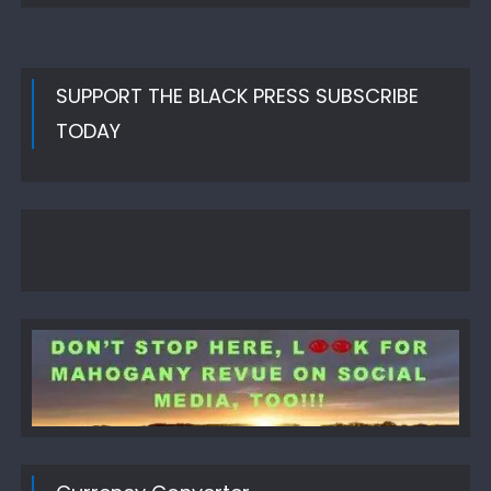
SUPPORT THE BLACK PRESS SUBSCRIBE
TODAY