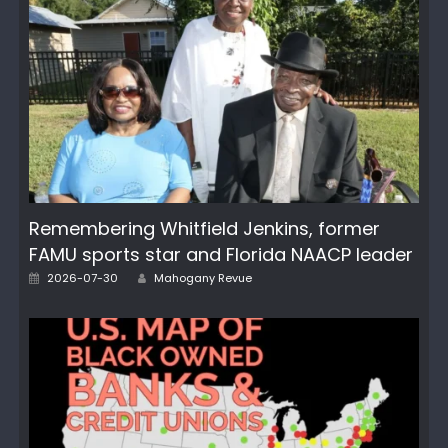
Remembering Whitfield Jenkins, former
FAMU sports star and Florida NAACP leader
Author
Posted
2026-07-30
Mahogany Revue
on