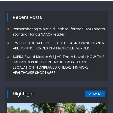
Recent Posts
Remembering Whitfield Jenkins, former FAMU sports
star and Florida NAACP leader
TWO OF THE NATION’S OLDEST BLACK-OWNED BANKS
ARE JOINING FORCES IN A PROPOSED MERGER
SUPRA Sword Master G ij,j =0 Thoth Unveils HOW THIS
HAITIAN DEPORTATION TRADE LEADS TO AN
ESCALATION IN DISPLACED CHILDREN & MORE
HEALTHCARE SHORTAGES
Hightlight
View All