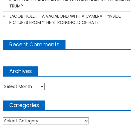
TRUMP
JACOB HOLDT- A VAGABOND WITH A CAMERA – “INSIDE
PICTURES FROM “THE STRONGHOLD OF HATE”
Recent Comments
Archives
Archives
Categories
Categories