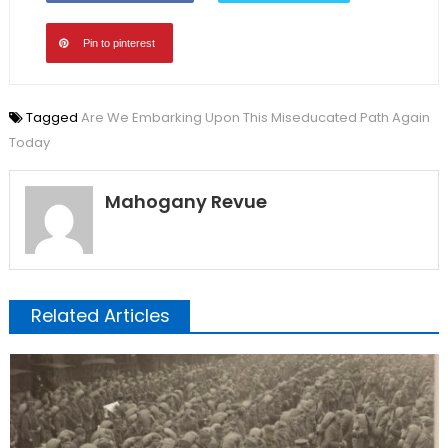
Pin to pinterest
Tagged
Are We Embarking Upon This Miseducated Path Again
Today
Mahogany Revue
Related Articles