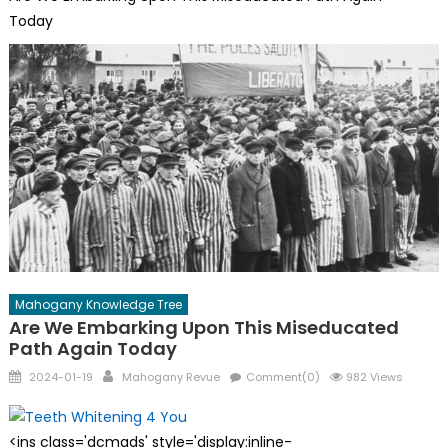
Today
Mahogany Knowledge Tree
Are We Embarking Upon This Miseducated
Path Again Today
Posted
Author
2024-01-19
Mahogany Revue
Comment(0)
982 Views
on
<ins class='dcmads' style='display:inline-