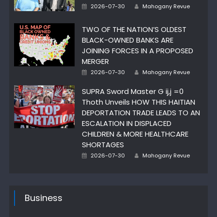
Author
Posted
2026-07-30
Mahogany Revue
on
TWO OF THE NATION’S OLDEST
BLACK-OWNED BANKS ARE
JOINING FORCES IN A PROPOSED
MERGER
Author
Posted
2026-07-30
Mahogany Revue
on
SUPRA Sword Master G ij,j =0
Thoth Unveils HOW THIS HAITIAN
DEPORTATION TRADE LEADS TO AN
ESCALATION IN DISPLACED
CHILDREN & MORE HEALTHCARE
SHORTAGES
Author
Posted
2026-07-30
Mahogany Revue
on
Business