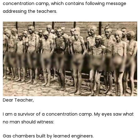
concentration camp, which contains following message
addressing the teachers.
Dear Teacher,
I am a survivor of a concentration camp. My eyes saw what
no man should witness:
Gas chambers built by learned engineers.