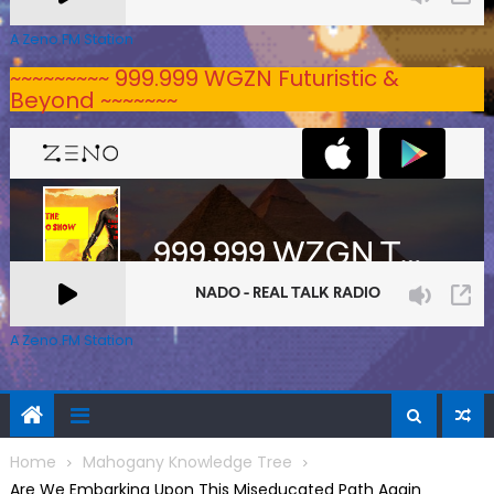
A Zeno.FM Station
~~~~~~~~~ 999.999 WGZN Futuristic &
Beyond ~~~~~~~
A Zeno.FM Station
Home
Mahogany Knowledge Tree
Are We Embarking Upon This Miseducated Path Again