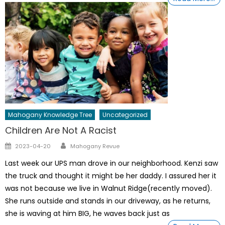
Mahogany Knowledge Tree
Uncategorized
Children Are Not A Racist
Author
Posted
2023-04-20
Mahogany Revue
on
Last week our UPS man drove in our neighborhood. Kenzi saw
the truck and thought it might be her daddy. I assured her it
was not because we live in Walnut Ridge(recently moved).
She runs outside and stands in our driveway, as he returns,
she is waving at him BIG, he waves back just as