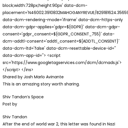
block;width:728px;height:90px' data-dcm-
placement='N46002.3910832MAHOGANYREVUE/B29181624.35659
data-dcm-rendering-mode='iframe' data-dcm-https-only
data-dcm-gdpr-applies='gdpr=${GDPR}' data-dcm-gdpr-
consent='gdpr_consent=${GDPR_CONSENT_755}' data-
dcm-addtl-consent='addtl_consent=${ADDTL_CONSENT}'
data-dcm-ltd='false' data-dcm-resettable-device-id=''
data-dcm-app-id=''> <script
src='https://www.googletagservices.com/dcm/dcmads.js'>
</script> </ins>
Shared by Josh Marlo Avinante
This is an amazing story worth sharing.
Shiv Tandon’s Space
Post by
Shiv Tandon
After the end of world war 2, this letter was found in Nazi