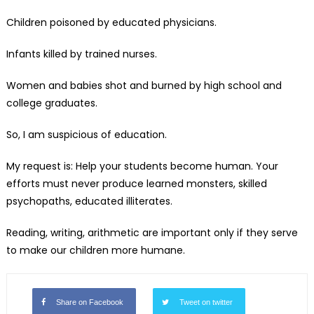
Children poisoned by educated physicians.
Infants killed by trained nurses.
Women and babies shot and burned by high school and
college graduates.
So, I am suspicious of education.
My request is: Help your students become human. Your
efforts must never produce learned monsters, skilled
psychopaths, educated illiterates.
Reading, writing, arithmetic are important only if they serve
to make our children more humane.
Share on Facebook
Tweet on twitter