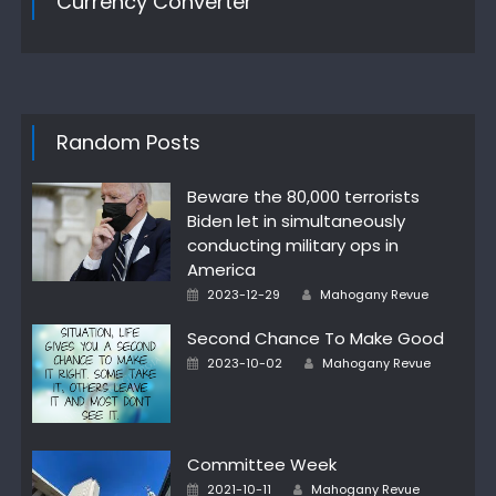
Currency Converter
Random Posts
Beware the 80,000 terrorists
Biden let in simultaneously
conducting military ops in
America
Author
Posted
2023-12-29
Mahogany Revue
on
Second Chance To Make Good
Author
Posted
2023-10-02
Mahogany Revue
on
Committee Week
Author
Posted
2021-10-11
Mahogany Revue