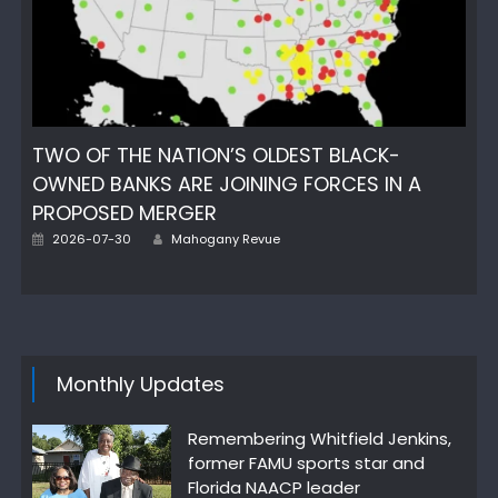
TWO OF THE NATION’S OLDEST BLACK-
OWNED BANKS ARE JOINING FORCES IN A
PROPOSED MERGER
Author
Posted
2026-07-30
Mahogany Revue
on
Monthly Updates
Remembering Whitfield Jenkins,
former FAMU sports star and
Florida NAACP leader