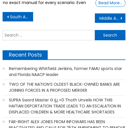
no exact manual for every scenario. Even
Read More…
Post
South Africa’s Genocide Case Against Israel Is Imperfect But Persuasive.
Middle Aged Humor With A Realistic ViewPoint
navigation
S
f
Recent Posts
Remembering Whitfield Jenkins, former FAMU sports star
and Florida NAACP leader
TWO OF THE NATION’S OLDEST BLACK-OWNED BANKS ARE
JOINING FORCES IN A PROPOSED MERGER
SUPRA Sword Master G ij,j =0 Thoth Unveils HOW THIS
HAITIAN DEPORTATION TRADE LEADS TO AN ESCALATION IN
DISPLACED CHILDREN & MORE HEALTHCARE SHORTAGES
FAR-RIGHT ALEX JONES FROM INFOWARS HAS BEEN
REACTIVATED AND CALLS FOR 25TH AMENDMENT TO REMOVE