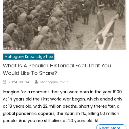
Mahogany Knowledge Tree
What Is A Peculiar Historical Fact That You
Would Like To Share?
Author
Posted
2024-03-04
Mahogany Revue
on
Imagine for a moment that you were born in the year 1900.
At 14 years old the First World War began, which ended only
at 18 years old, with 22 million deaths. Shortly thereafter, a
global pandemic appears, the Spanish flu, killing 50 million
people. And you are still alive, at 20 years old. At
Read More…