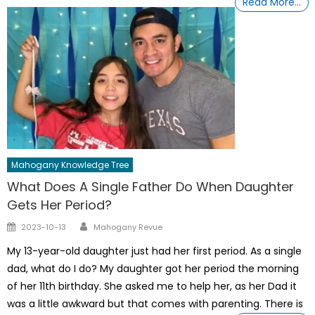
Read More…
Mahogany Knowledge Tree
What Does A Single Father Do When Daughter
Gets Her Period?
Author
Posted
2023-10-13
Mahogany Revue
on
My 13-year-old daughter just had her first period. As a single
dad, what do I do? My daughter got her period the morning
of her 11th birthday. She asked me to help her, as her Dad it
was a little awkward but that comes with parenting. There is