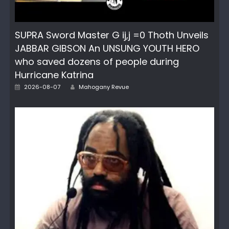
SUPRA Sword Master G ij,j =0 Thoth Unveils
JABBAR GIBSON An UNSUNG YOUTH HERO
who saved dozens of people during
Hurricane Katrina
Author
Posted
2026-08-07
Mahogany Revue
on