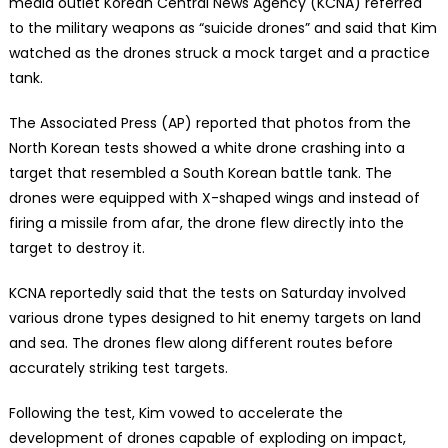
media outlet Korean Central News Agency (KCNA) referred
to the military weapons as “suicide drones” and said that Kim
watched as the drones struck a mock target and a practice
tank.
The Associated Press (AP) reported that photos from the
North Korean tests showed a white drone crashing into a
target that resembled a South Korean battle tank. The
drones were equipped with X-shaped wings and instead of
firing a missile from afar, the drone flew directly into the
target to destroy it.
KCNA reportedly said that the tests on Saturday involved
various drone types designed to hit enemy targets on land
and sea. The drones flew along different routes before
accurately striking test targets.
Following the test, Kim vowed to accelerate the
development of drones capable of exploding on impact,