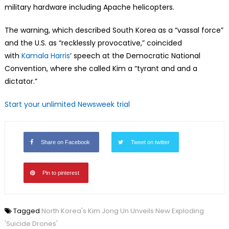
military hardware including Apache helicopters.
The warning, which described South Korea as a “vassal force”
and the U.S. as “recklessly provocative,” coincided
with
Kamala Harris
‘ speech at the Democratic National
Convention, where she called Kim a “tyrant and and a
dictator.”
Start your unlimited Newsweek trial
Share on Facebook
Tweet on twitter
Pin to pinterest
Tagged
North Korea's Kim Jong Un Unveils New Exploding
'Suicide Drones'