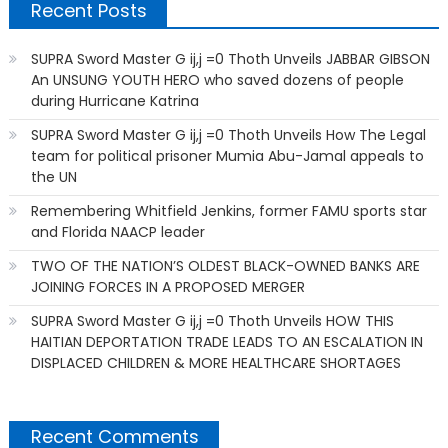
Recent Posts
SUPRA Sword Master G ij,j =0 Thoth Unveils JABBAR GIBSON
An UNSUNG YOUTH HERO who saved dozens of people
during Hurricane Katrina
SUPRA Sword Master G ij,j =0 Thoth Unveils How The Legal
team for political prisoner Mumia Abu-Jamal appeals to
the UN
Remembering Whitfield Jenkins, former FAMU sports star
and Florida NAACP leader
TWO OF THE NATION’S OLDEST BLACK-OWNED BANKS ARE
JOINING FORCES IN A PROPOSED MERGER
SUPRA Sword Master G ij,j =0 Thoth Unveils HOW THIS
HAITIAN DEPORTATION TRADE LEADS TO AN ESCALATION IN
DISPLACED CHILDREN & MORE HEALTHCARE SHORTAGES
Recent Comments