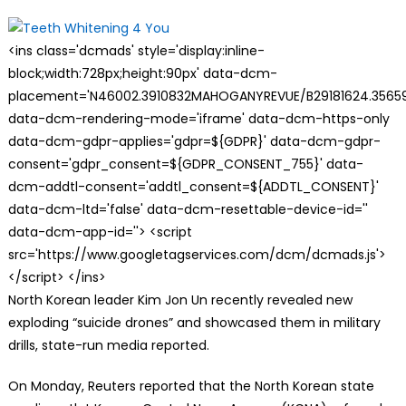
on
<ins class='dcmads' style='display:inline-
block;width:728px;height:90px' data-dcm-
placement='N46002.3910832MAHOGANYREVUE/B29181624.35659
data-dcm-rendering-mode='iframe' data-dcm-https-only
data-dcm-gdpr-applies='gdpr=${GDPR}' data-dcm-gdpr-
consent='gdpr_consent=${GDPR_CONSENT_755}' data-
dcm-addtl-consent='addtl_consent=${ADDTL_CONSENT}'
data-dcm-ltd='false' data-dcm-resettable-device-id=''
data-dcm-app-id=''> <script
src='https://www.googletagservices.com/dcm/dcmads.js'>
</script> </ins>
N
orth Korean leader Kim Jon Un recently revealed new
exploding “suicide drones” and showcased them in military
drills, state-run media reported.
On Monday, Reuters reported that the North Korean state