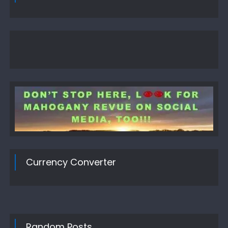
Currency Converter
Random Posts