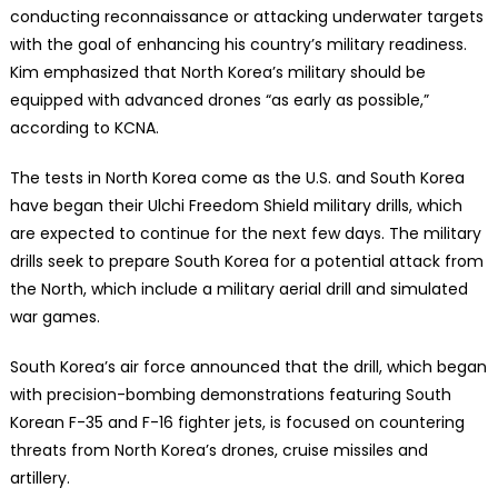
conducting reconnaissance or attacking underwater targets
with the goal of enhancing his country’s military readiness.
Kim emphasized that North Korea’s military should be
equipped with advanced drones “as early as possible,”
according to KCNA.
The tests in North Korea come as the U.S. and South Korea
have began their Ulchi Freedom Shield military drills, which
are expected to continue for the next few days. The military
drills seek to prepare South Korea for a potential attack from
the North, which include a military aerial drill and simulated
war games.
South Korea’s air force announced that the drill, which began
with precision-bombing demonstrations featuring South
Korean F-35 and F-16 fighter jets, is focused on countering
threats from North Korea’s drones, cruise missiles and
artillery.