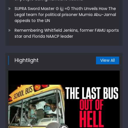
SUPRA Sword Master G ij,j =0 Thoth Unveils How The
Legal team for political prisoner Mumia Abu-Jamal
appeals to the UN
Remembering Whitfield Jenkins, former FAMU sports
star and Florida NAACP leader
Hightlight
View All