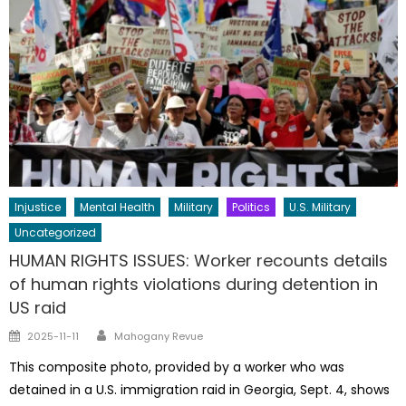
Injustice
Mental Health
Military
Politics
U.S. Military
Uncategorized
HUMAN RIGHTS ISSUES: Worker recounts details
of human rights violations during detention in
US raid
Author
Posted
2025-11-11
Mahogany Revue
on
This composite photo, provided by a worker who was
detained in a U.S. immigration raid in Georgia, Sept. 4, shows