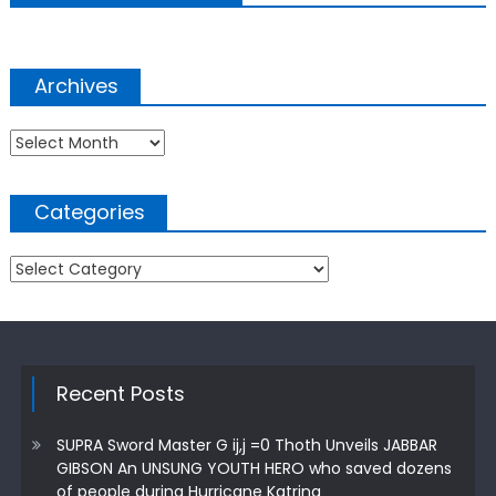
Archives
Archives
Categories
Categories
Recent Posts
SUPRA Sword Master G ij,j =0 Thoth Unveils JABBAR
GIBSON An UNSUNG YOUTH HERO who saved dozens
of people during Hurricane Katrina