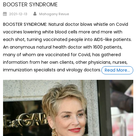
BOOSTER SYNDROME
Author
Posted
2021-12-13
Mahogany Revue
on
BOOSTER SYNDROME: Natural doctor blows whistle on Covid
vaccines lowering white blood cells more and more with
each shot, turning vaccinated people into AIDS-like patients.
An anonymous natural health doctor with 1600 patients,
many of whom are vaccinated for Covid, has gathered
information from her own clients, other physicians, nurses,
immunization specialists and virology doctors.
Read More…