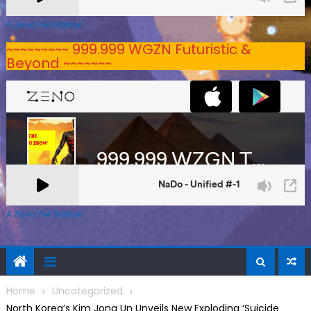
A Zeno.FM Station
~~~~~~~~~ 999.999 WGZN Futuristic &
Beyond ~~~~~~~
A Zeno.FM Station
Home
Uncategorized
North Korea’s Kim Jong Un Unveils New Exploding ‘Suicide