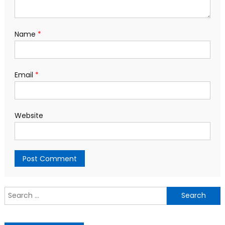
Name
*
Email
*
Website
S
f