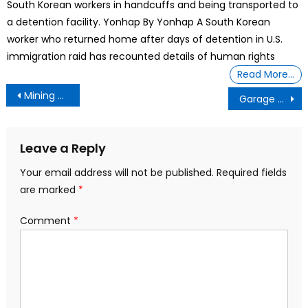
South Korean workers in handcuffs and being transported to
a detention facility. Yonhap By Yonhap A South Korean
worker who returned home after days of detention in U.S.
immigration raid has recounted details of human rights
Read More…
Post
Mining Company Awaits Federal Changes To Radioactive Roads
Garage side hustle brings in $148,600 a year: ‘You don’t have to have business experience’
navigation
Leave a Reply
Your email address will not be published.
Required fields
are marked
*
Comment
*