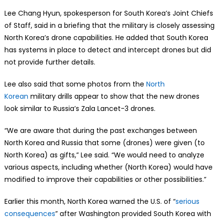
Lee Chang Hyun, spokesperson for South Korea’s Joint Chiefs
of Staff, said in a briefing that the military is closely assessing
North Korea’s drone capabilities. He added that South Korea
has systems in place to detect and intercept drones but did
not provide further details.
Lee also said that some photos from the
North
Korean
military drills appear to show that the new drones
look similar to Russia’s Zala Lancet-3 drones.
“We are aware that during the past exchanges between
North Korea and Russia that some (drones) were given (to
North Korea) as gifts,” Lee said. “We would need to analyze
various aspects, including whether (North Korea) would have
modified to improve their capabilities or other possibilities.”
Earlier this month, North Korea warned the U.S. of “
serious
consequences
” after Washington provided South Korea with