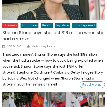
Business
Education
Health
Injustice
Uncategorized
Sharon Stone says she lost $18 million when she
had a stroke
Author
Posted
2024-10-31
Mahogany Revue
on
‘I had zero money’: Sharon Stone says she lost $18 million
when she had a stroke — how to avoid being exploited when
you’re sick Sharon Stone says she lost $18M after
stroke© Stephane Cardinale / Corbis via Getty Images Story
by Sabina Wex Alot changed when Sharon Stone had a
stroke in 2001. Her sense of smell,
Read More…