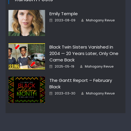
Emily Temple
Author
Posted
2023-08-09
Mahogany Revue
on
Black Twin Sisters Vanished in
2004 — 20 Years Later, Only One
Came Back
Author
Posted
2025-05-19
Mahogany Revue
on
The Gantt Report – February
Black
Author
Posted
2023-03-30
Mahogany Revue
on