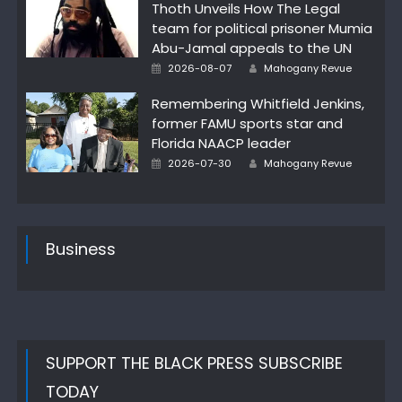
Thoth Unveils How The Legal
team for political prisoner Mumia
Abu-Jamal appeals to the UN
Author
Posted
2026-08-07
Mahogany Revue
on
Remembering Whitfield Jenkins,
former FAMU sports star and
Florida NAACP leader
Author
Posted
2026-07-30
Mahogany Revue
on
Business
SUPPORT THE BLACK PRESS SUBSCRIBE
TODAY