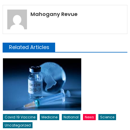
Mahogany Revue
Related Articles
Covid 19 Vaccine
Medicine
National
News
Science
Uncategorized