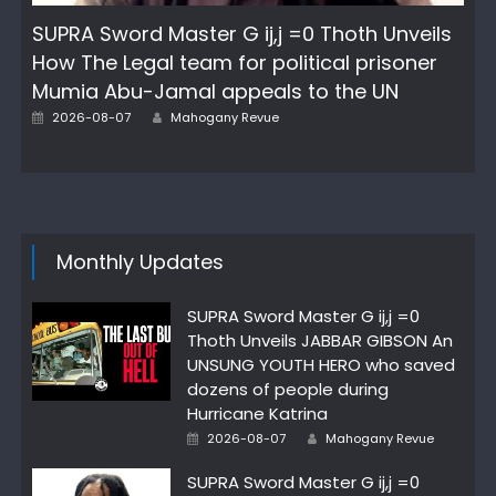
SUPRA Sword Master G ij,j =0 Thoth Unveils
How The Legal team for political prisoner
Mumia Abu-Jamal appeals to the UN
Author
Posted
2026-08-07
Mahogany Revue
on
Monthly Updates
SUPRA Sword Master G ij,j =0
Thoth Unveils JABBAR GIBSON An
UNSUNG YOUTH HERO who saved
dozens of people during
Hurricane Katrina
Author
Posted
2026-08-07
Mahogany Revue
on
SUPRA Sword Master G ij,j =0