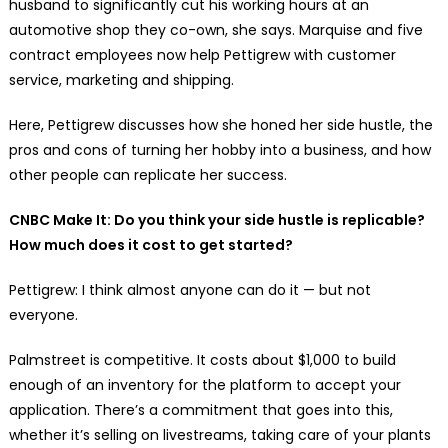
husband to significantly cut his working hours at an
automotive shop they co-own, she says. Marquise and five
contract employees now help Pettigrew with customer
service, marketing and shipping.
Here, Pettigrew discusses how she honed her side hustle, the
pros and cons of turning her hobby into a business, and how
other people can replicate her success.
CNBC Make It: Do you think your side hustle is replicable?
How much does it cost to get started?
Pettigrew: I think almost anyone can do it — but not
everyone.
Palmstreet is competitive. It costs about $1,000 to build
enough of an inventory for the platform to accept your
application. There’s a commitment that goes into this,
whether it’s selling on livestreams, taking care of your plants