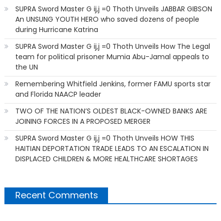
SUPRA Sword Master G ij,j =0 Thoth Unveils JABBAR GIBSON
An UNSUNG YOUTH HERO who saved dozens of people
during Hurricane Katrina
SUPRA Sword Master G ij,j =0 Thoth Unveils How The Legal
team for political prisoner Mumia Abu-Jamal appeals to
the UN
Remembering Whitfield Jenkins, former FAMU sports star
and Florida NAACP leader
TWO OF THE NATION’S OLDEST BLACK-OWNED BANKS ARE
JOINING FORCES IN A PROPOSED MERGER
SUPRA Sword Master G ij,j =0 Thoth Unveils HOW THIS
HAITIAN DEPORTATION TRADE LEADS TO AN ESCALATION IN
DISPLACED CHILDREN & MORE HEALTHCARE SHORTAGES
Recent Comments