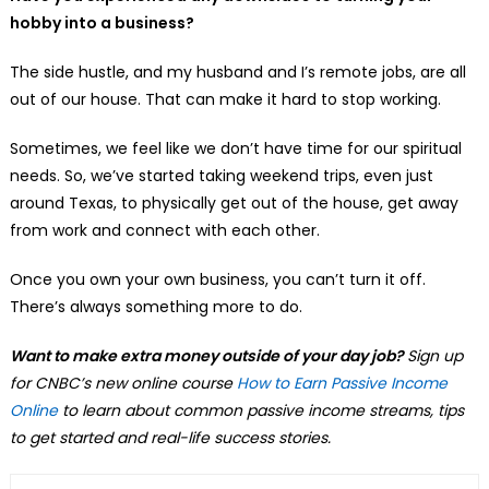
hobby into a business?
The side hustle, and my husband and I’s remote jobs, are all
out of our house. That can make it hard to stop working.
Sometimes, we feel like we don’t have time for our spiritual
needs. So, we’ve started taking weekend trips, even just
around Texas, to physically get out of the house, get away
from work and connect with each other.
Once you own your own business, you can’t turn it off.
There’s always something more to do.
Want to make extra money outside of your day job?
Sign up
for CNBC’s new online course
How to Earn Passive Income
Online
to learn about common passive income streams, tips
to get started and real-life success stories.