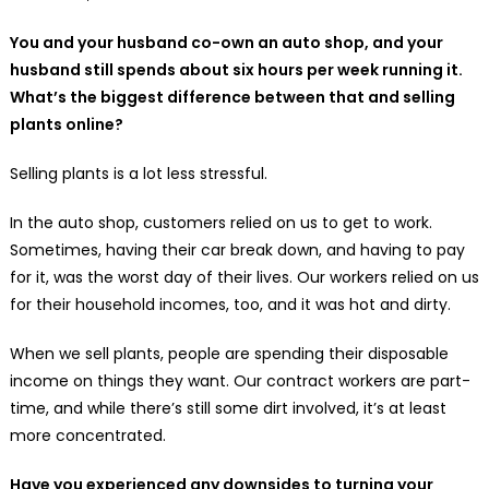
You and your husband co-own an auto shop, and your
husband still spends about six hours per week running it.
What’s the biggest difference between that and selling
plants online?
Selling plants is a lot less stressful.
In the auto shop, customers relied on us to get to work.
Sometimes, having their car break down, and having to pay
for it, was the worst day of their lives. Our workers relied on us
for their household incomes, too, and it was hot and dirty.
When we sell plants, people are spending their disposable
income on things they want. Our contract workers are part-
time, and while there’s still some dirt involved, it’s at least
more concentrated.
Have you experienced any downsides to turning your