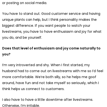
or posting on social media.
You have to stand out. Good customer service and having
unique plants can help, but I think personality makes the
biggest difference. If you want people to watch your
livestreams, you have to have enthusiasm and joy for what
you do, and be yourself.
Does that level of enthusiasm and joy come naturally to
you?
I’m very introverted and shy. When I first started, my
husband had to come out on livestreams with me so I’d feel
more comfortable. We’re both silly, so he helps me goof
around, have fun and not take myself so seriously, which I
think helps us connect to customers.
I also have to have a little downtime after livestreams.
Otherwise, I’m irritable.