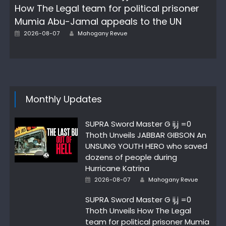
How The Legal team for political prisoner
Mumia Abu-Jamal appeals to the UN
Author
Posted
2026-08-07
Mahogany Revue
on
Monthly Updates
SUPRA Sword Master G ij,j =0
Thoth Unveils JABBAR GIBSON An
UNSUNG YOUTH HERO who saved
dozens of people during
Hurricane Katrina
Author
Posted
2026-08-07
Mahogany Revue
on
SUPRA Sword Master G ij,j =0
Thoth Unveils How The Legal
team for political prisoner Mumia