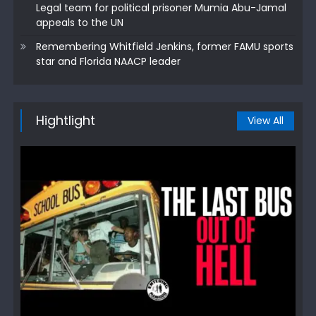
Legal team for political prisoner Mumia Abu-Jamal
appeals to the UN
Remembering Whitfield Jenkins, former FAMU sports
star and Florida NAACP leader
Hightlight
View All