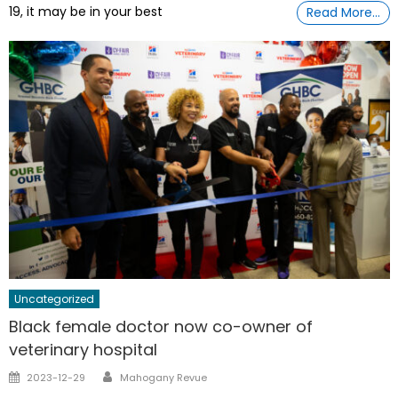
19, it may be in your best
Read More…
Uncategorized
Black female doctor now co-owner of
veterinary hospital
Author
Posted
2023-12-29
Mahogany Revue
on