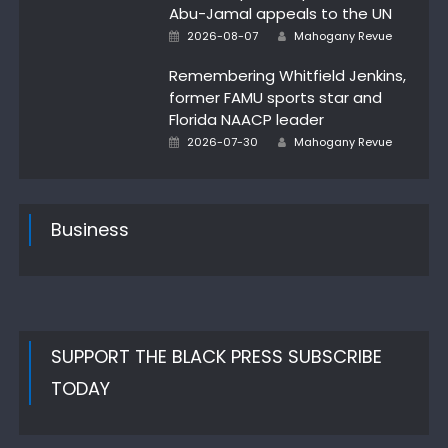
Abu-Jamal appeals to the UN
Author
Posted
2026-08-07
Mahogany Revue
on
Remembering Whitfield Jenkins,
former FAMU sports star and
Florida NAACP leader
Author
Posted
2026-07-30
Mahogany Revue
on
Business
SUPPORT THE BLACK PRESS SUBSCRIBE
TODAY