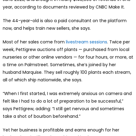
year, according to documents reviewed by CNBC Make It.
The 44-year-old is also a paid consultant on the platform
now, and helps train new sellers, she says.
Most of her sales come from
livestream sessions
. Twice per
week, Pettigrew auctions off plants — purchased from local
nurseries or other online vendors — for four hours, or more, at
a time on Palmstreet. Sometimes, she’s joined by her
husband Marquise. They sell roughly 100 plants each stream,
all of which ship nationwide, she says.
“When I first started, I was extremely anxious on camera and
felt like I had to do a lot of preparation to be successful,”
says Pettigrew, adding: “I still get nervous and sometimes
take a shot of bourbon beforehand.”
Yet her business is profitable and earns enough for her