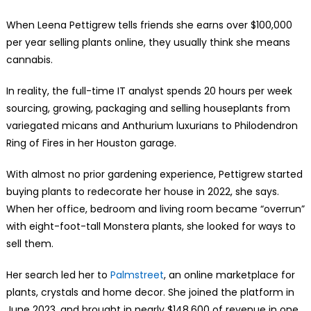
When Leena Pettigrew tells friends she earns over $100,000
per year selling plants online, they usually think she means
cannabis.
In reality, the full-time IT analyst spends 20 hours per week
sourcing, growing, packaging and selling houseplants from
variegated micans and Anthurium luxurians to Philodendron
Ring of Fires in her Houston garage.
With almost no prior gardening experience, Pettigrew started
buying plants to redecorate her house in 2022, she says.
When her office, bedroom and living room became “overrun”
with eight-foot-tall Monstera plants, she looked for ways to
sell them.
Her search led her to
Palmstreet
, an online marketplace for
plants, crystals and home decor. She joined the platform in
June 2023, and brought in nearly $148,600 of revenue in one