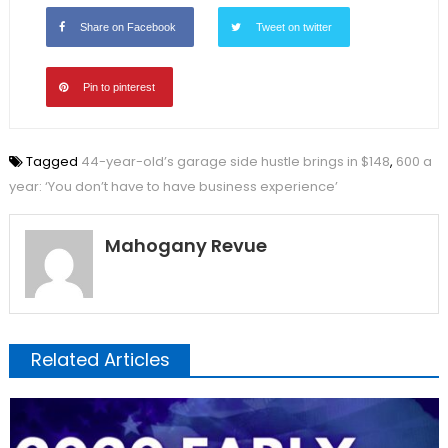
Share on Facebook
Tweet on twitter
Pin to pinterest
Tagged
44-year-old’s garage side hustle brings in $148
,
600 a
year: ‘You don’t have to have business experience’
Mahogany Revue
Related Articles