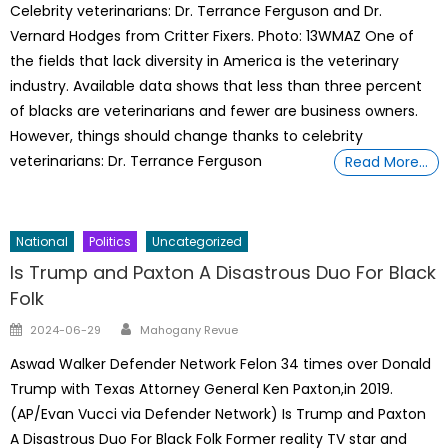
Celebrity veterinarians: Dr. Terrance Ferguson and Dr.
Vernard Hodges from Critter Fixers. Photo: 13WMAZ One of
the fields that lack diversity in America is the veterinary
industry. Available data shows that less than three percent
of blacks are veterinarians and fewer are business owners.
However, things should change thanks to celebrity
veterinarians: Dr. Terrance Ferguson
Read More…
National
Politics
Uncategorized
Is Trump and Paxton A Disastrous Duo For Black
Folk
Author
Posted
2024-06-29
Mahogany Revue
on
Aswad Walker Defender Network Felon 34 times over Donald
Trump with Texas Attorney General Ken Paxton,in 2019.
(AP/Evan Vucci via Defender Network) Is Trump and Paxton
A Disastrous Duo For Black Folk Former reality TV star and