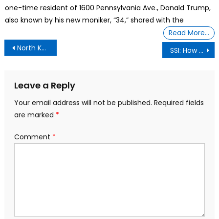
one-time resident of 1600 Pennsylvania Ave., Donald Trump,
also known by his new moniker, “34,” shared with the
Read More…
Post
North Korea’s Kim Jong Un Unveils New Exploding ‘Suicide Drones’
SSI: How Much Can You Earn?
navigation
Leave a Reply
Your email address will not be published.
Required fields
are marked
*
Comment
*