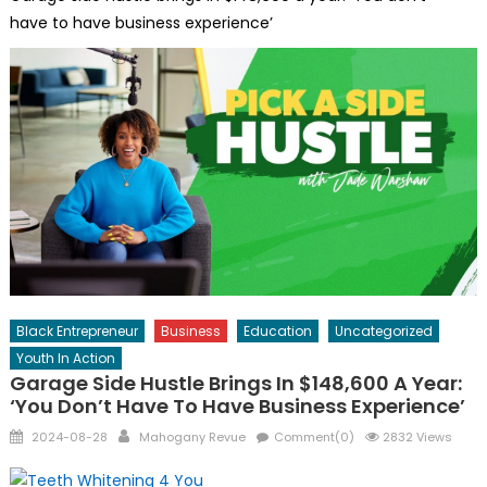
have to have business experience’
Black Entrepreneur
Business
Education
Uncategorized
Youth In Action
Garage Side Hustle Brings In $148,600 A Year:
‘You Don’t Have To Have Business Experience’
Posted
Author
2024-08-28
Mahogany Revue
Comment(0)
2832 Views
on