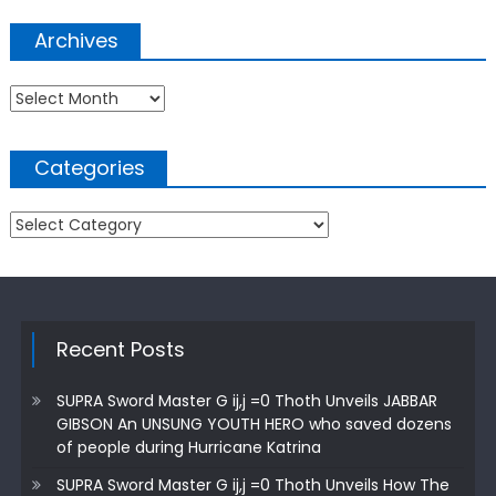
Archives
Archives
Categories
Categories
Recent Posts
SUPRA Sword Master G ij,j =0 Thoth Unveils JABBAR
GIBSON An UNSUNG YOUTH HERO who saved dozens
of people during Hurricane Katrina
SUPRA Sword Master G ij,j =0 Thoth Unveils How The