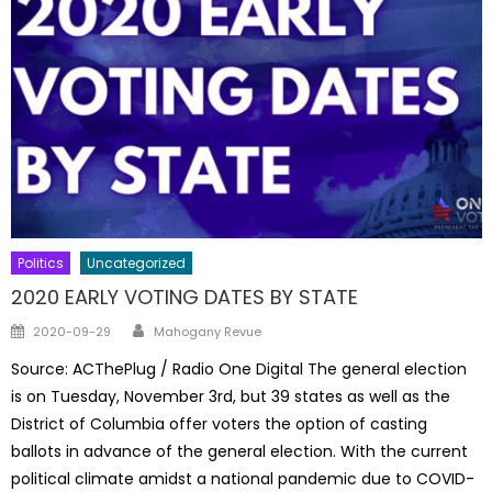
Politics
Uncategorized
2020 EARLY VOTING DATES BY STATE
Author
Posted
2020-09-29
Mahogany Revue
on
Source: ACThePlug / Radio One Digital The general election
is on Tuesday, November 3rd, but 39 states as well as the
District of Columbia offer voters the option of casting
ballots in advance of the general election. With the current
political climate amidst a national pandemic due to COVID-