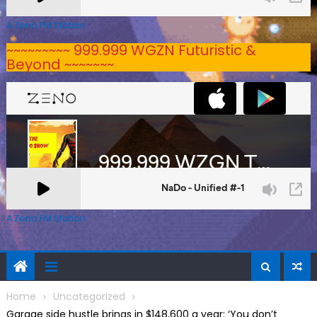
A Zeno.FM Station
~~~~~~~~~ 999.999 WGZN Futuristic &
Beyond ~~~~~~~
A Zeno.FM Station
Home
Uncategorized
Garage side hustle brings in $148,600 a year: ‘You don’t