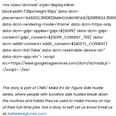
<ins class='dcmads' style='display:inline-
block;width:728px;height:90px' data-dcm-
placement='N46002.3910832MAHOGANYREVUE/B29181624.35659
data-dcm-rendering-mode='iframe' data-dcm-https-only
data-dcm-gdpr-applies='gdpr=${GDPR}' data-dcm-gdpr-
consent='gdpr_consent=${GDPR_CONSENT_755}' data-
dcm-addtl-consent='addtl_consent=${ADDTL_CONSENT}'
data-dcm-ltd='false' data-dcm-resettable-device-id=''
data-dcm-app-id=''> <script
src='https://www.googletagservices.com/dcm/dcmads.js'>
</script> </ins>
This story is part of CNBC Make It’s Six-Figure Side Hustle
series, where people with lucrative side hustles break down
the routines and habits they’ve used to make money on top
of their full-time jobs. Got a story to tell? Let us know! Email us
at
AskMakeIt@cnbc.com
.