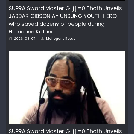
SUPRA Sword Master G ij,j =0 Thoth Unveils
JABBAR GIBSON An UNSUNG YOUTH HERO
who saved dozens of people during
Hurricane Katrina
Author
Posted
2026-08-07
Mahogany Revue
on
SUPRA Sword Master G ij,j =0 Thoth Unveils