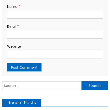
Name
*
Email
*
Website
S
f
Recent Posts