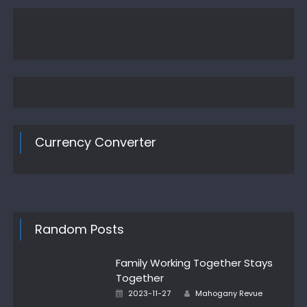
Currency Converter
Random Posts
Family Working Together Stays
Together
Author
Posted
2023-11-27
Mahogany Revue
on