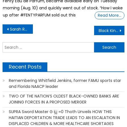
Fenty Eau de Parfum, became available early on Tuesday
morning (Aug. 10) and quickly went out of stock. “How I woke
up after #FENTYPARFUM sold out this
Read More…
Post
Sarah Rector Was Just 11-Years Old When She Became the Richest Girl in America in 1913
Black Kings (and Queens) Ruled Parts of Europe For Almost 700 Years
navigation
S
f
Recent Posts
Remembering Whitfield Jenkins, former FAMU sports star
and Florida NAACP leader
TWO OF THE NATION’S OLDEST BLACK-OWNED BANKS ARE
JOINING FORCES IN A PROPOSED MERGER
SUPRA Sword Master G ij,j =0 Thoth Unveils HOW THIS
HAITIAN DEPORTATION TRADE LEADS TO AN ESCALATION IN
DISPLACED CHILDREN & MORE HEALTHCARE SHORTAGES