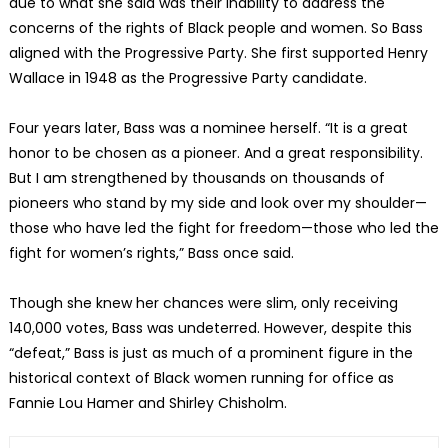
due to what she said was their inability to address the
concerns of the rights of Black people and women. So Bass
aligned with the Progressive Party. She first supported Henry
Wallace in 1948 as the Progressive Party candidate.
Four years later, Bass was a nominee herself. “It is a great
honor to be chosen as a pioneer. And a great responsibility.
But I am strengthened by thousands on thousands of
pioneers who stand by my side and look over my shoulder—
those who have led the fight for freedom—those who led the
fight for women’s rights,” Bass once said.
Though she knew her chances were slim, only receiving
140,000 votes, Bass was undeterred. However, despite this
“defeat,” Bass is just as much of a prominent figure in the
historical context of Black women running for office as
Fannie Lou Hamer and Shirley Chisholm.