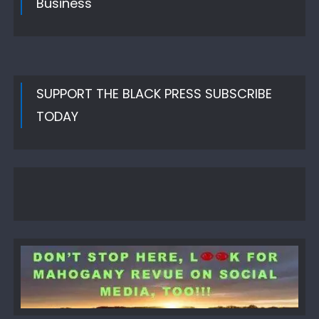
Business
SUPPORT THE BLACK PRESS SUBSCRIBE
TODAY