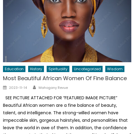
Education
History
Spirituality
Uncategorized
Wisdom
Most Beautiful African Women Of Fine Balance
Author
Posted
2023-11-14
Mahogany Revue
on
SEE PICTURE ATTACHED FOR “FEATURED IMAGE PICTURE”
Beautiful African women are a fine balance of beauty,
talent, and intelligence. The strong-willed women have
impeccable skin, gorgeous hairstyles, and personalities that
leave the world in awe of them. In addition, the confidence