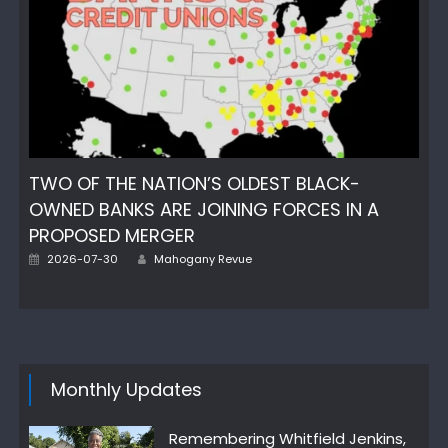
TWO OF THE NATION’S OLDEST BLACK-
OWNED BANKS ARE JOINING FORCES IN A
PROPOSED MERGER
Author
Posted
2026-07-30
Mahogany Revue
on
Monthly Updates
Remembering Whitfield Jenkins,