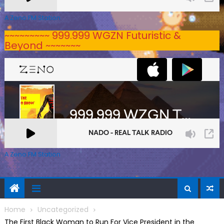
A Zeno.FM Station
~~~~~~~~~ 999.999 WGZN Futuristic &
Beyond ~~~~~~~
A Zeno.FM Station
Home
Uncategorized
The First Black Woman to Run For Vice President in the