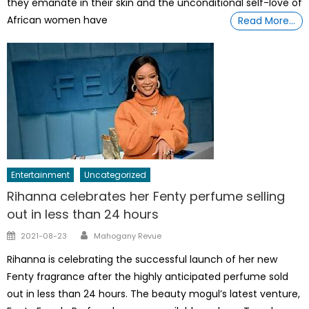
they emanate in their skin and the unconditional self-love of
African women have
Read More…
Entertainment
Uncategorized
Rihanna celebrates her Fenty perfume selling
out in less than 24 hours
Author
Posted
2021-08-23
Mahogany Revue
on
Rihanna is celebrating the successful launch of her new
Fenty fragrance after the highly anticipated perfume sold
out in less than 24 hours. The beauty mogul’s latest venture,