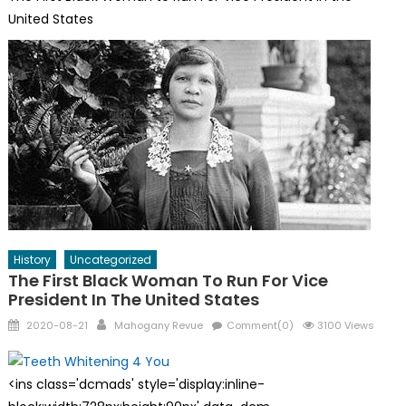
United States
History
Uncategorized
The First Black Woman To Run For Vice
President In The United States
Posted
Author
2020-08-21
Mahogany Revue
Comment(0)
3100 Views
on
<ins class='dcmads' style='display:inline-