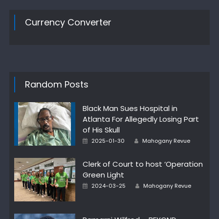
Currency Converter
Random Posts
Black Man Sues Hospital in
Atlanta For Allegedly Losing Part
of His Skull
Author
Posted
2025-01-30
Mahogany Revue
on
Clerk of Court to host ‘Operation
Green Light
Author
Posted
2024-03-25
Mahogany Revue
on