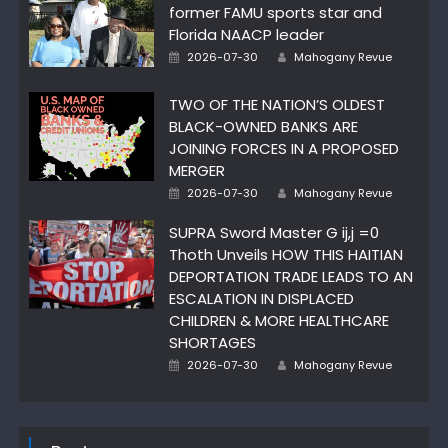
former FAMU sports star and
Florida NAACP leader
Author
Posted
2026-07-30
Mahogany Revue
on
TWO OF THE NATION’S OLDEST
BLACK-OWNED BANKS ARE
JOINING FORCES IN A PROPOSED
MERGER
Author
Posted
2026-07-30
Mahogany Revue
on
SUPRA Sword Master G ij,j =0
Thoth Unveils HOW THIS HAITIAN
DEPORTATION TRADE LEADS TO AN
ESCALATION IN DISPLACED
CHILDREN & MORE HEALTHCARE
SHORTAGES
Author
Posted
2026-07-30
Mahogany Revue
on