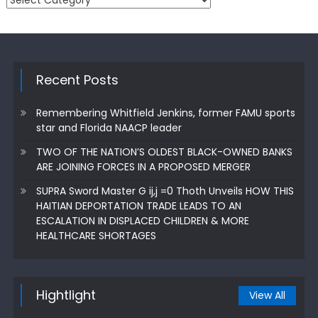
Recent Posts
Remembering Whitfield Jenkins, former FAMU sports
star and Florida NAACP leader
TWO OF THE NATION’S OLDEST BLACK-OWNED BANKS
ARE JOINING FORCES IN A PROPOSED MERGER
SUPRA Sword Master G ij,j =0 Thoth Unveils HOW THIS
HAITIAN DEPORTATION TRADE LEADS TO AN
ESCALATION IN DISPLACED CHILDREN & MORE
HEALTHCARE SHORTAGES
Hightlight
View All