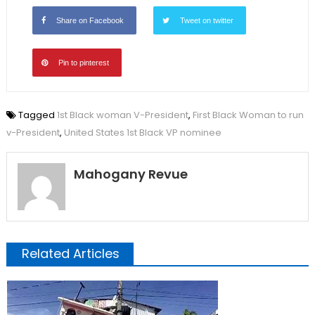
Share on Facebook
Tweet on twitter
Pin to pinterest
Tagged
1st Black woman V-President
,
First Black Woman to run
v-President
,
United States 1st Black VP nominee
Mahogany Revue
Related Articles