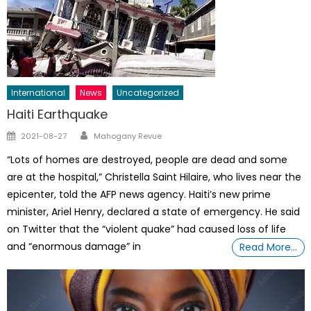
International
News
Uncategorized
Haiti Earthquake
Author
Posted
2021-08-27
Mahogany Revue
on
“Lots of homes are destroyed, people are dead and some
are at the hospital,” Christella Saint Hilaire, who lives near the
epicenter, told the AFP news agency. Haiti’s new prime
minister, Ariel Henry, declared a state of emergency. He said
on Twitter that the “violent quake” had caused loss of life
and “enormous damage” in
Read More…