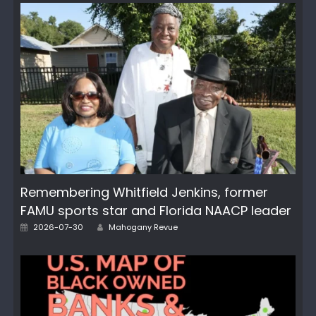
Remembering Whitfield Jenkins, former
FAMU sports star and Florida NAACP leader
Author
Posted
2026-07-30
Mahogany Revue
on