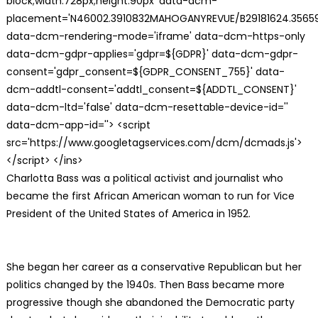
block;width:728px;height:90px' data-dcm-
placement='N46002.3910832MAHOGANYREVUE/B29181624.35659
data-dcm-rendering-mode='iframe' data-dcm-https-only
data-dcm-gdpr-applies='gdpr=${GDPR}' data-dcm-gdpr-
consent='gdpr_consent=${GDPR_CONSENT_755}' data-
dcm-addtl-consent='addtl_consent=${ADDTL_CONSENT}'
data-dcm-ltd='false' data-dcm-resettable-device-id=''
data-dcm-app-id=''> <script
src='https://www.googletagservices.com/dcm/dcmads.js'>
</script> </ins>
Charlotta Bass was a political activist and journalist who
became the first African American woman to run for Vice
President of the United States of America in 1952.
She began her career as a conservative Republican but her
politics changed by the 1940s. Then Bass became more
progressive though she abandoned the Democratic party