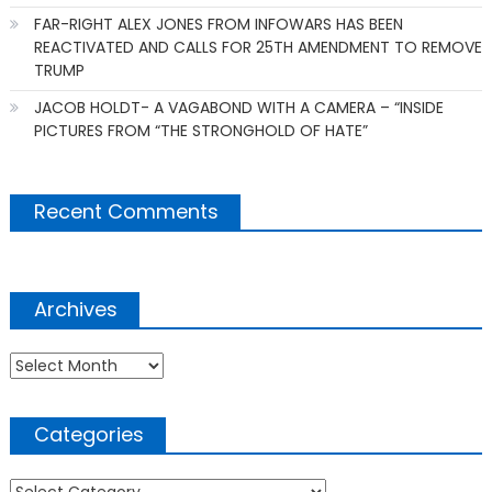
FAR-RIGHT ALEX JONES FROM INFOWARS HAS BEEN
REACTIVATED AND CALLS FOR 25TH AMENDMENT TO REMOVE
TRUMP
JACOB HOLDT- A VAGABOND WITH A CAMERA – “INSIDE
PICTURES FROM “THE STRONGHOLD OF HATE”
Recent Comments
Archives
Archives
Categories
Categories