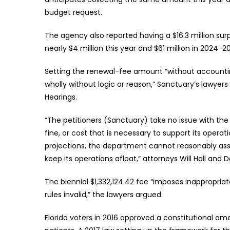
budget request.
The agency also reported having a $16.3 million sur
nearly $4 million this year and $61 million in 2024-2
Setting the renewal-fee amount “without accountin
wholly without logic or reason,” Sanctuary’s lawyers 
Hearings.
“The petitioners (Sanctuary) take no issue with the
fine, or cost that is necessary to support its oper
projections, the department cannot reasonably asse
keep its operations afloat,” attorneys Will Hall and 
The biennial $1,332,124.42 fee “imposes inappropriat
rules invalid,” the lawyers argued.
Florida voters in 2016 approved a constitutional 