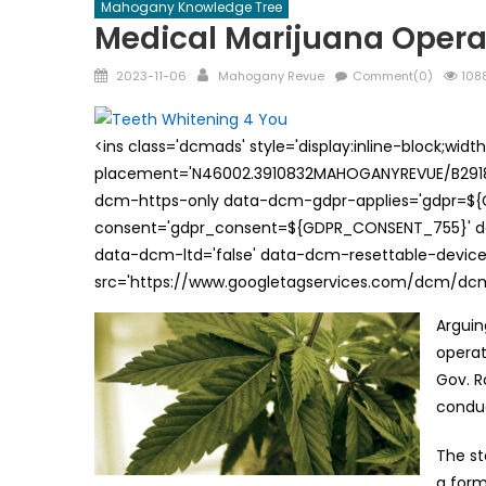
Mahogany Knowledge Tree
Medical Marijuana Operat
Posted
Author
2023-11-06
Mahogany Revue
Comment(0)
1088
on
<ins class='dcmads' style='display:inline-block;wid
placement='N46002.3910832MAHOGANYREVUE/B29181
dcm-https-only data-dcm-gdpr-applies='gdpr=$
consent='gdpr_consent=${GDPR_CONSENT_755}' d
data-dcm-ltd='false' data-dcm-resettable-device-
src='https://www.googletagservices.com/dcm/dcmad
Arguin
operat
Gov. R
conduc
The st
a form