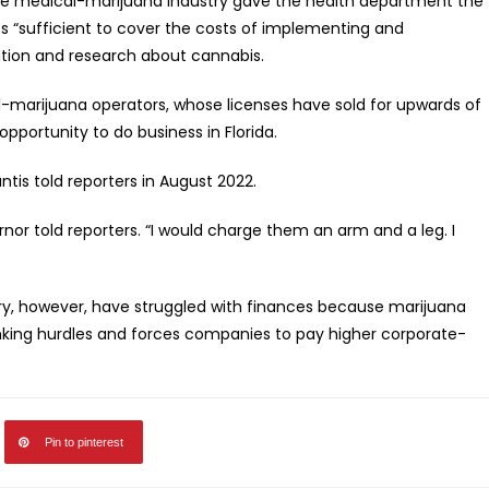
 the medical-marijuana industry gave the health department the
es “sufficient to cover the costs of implementing and
ation and research about cannabis.
-marijuana operators, whose licenses have sold for upwards of
opportunity to do business in Florida.
tis told reporters in August 2022.
rnor told reporters. “I would charge them an arm and a leg. I
try, however, have struggled with finances because marijuana
anking hurdles and forces companies to pay higher corporate-
Pin to pinterest