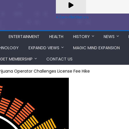
A Zeno.FM Station
ENTERTAINMENT
HEALTH
HISTORY
NEWS
HNOLOGY
EXPANDD VIEWS
MAGIC MIND EXPANSION
GET MEMBERSHIP
CONTACT US
ijuana Operator Challenges License Fee Hike