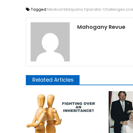
Tagged
Medical Marijuana Operator Challenges Lic
Mahogany Revue
Related Articles