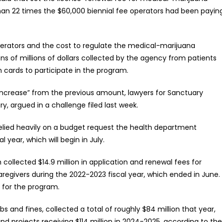
than 22 times the $60,000 biennial fee operators had been payin
erators and the cost to regulate the medical-marijuana
s of millions of dollars collected by the agency from patients
n cards to participate in the program.
 increase” from the previous amount, lawyers for Sanctuary
y, argued in a challenge filed last week.
 relied heavily on a budget request the health department
 year, which will begin in July.
ollected $14.9 million in application and renewal fees for
aregivers during the 2022-2023 fiscal year, which ended in June.
 for the program.
 and fines, collected a total of roughly $84 million that year,
d projects receiving $114 million in 2024-2025, according to the