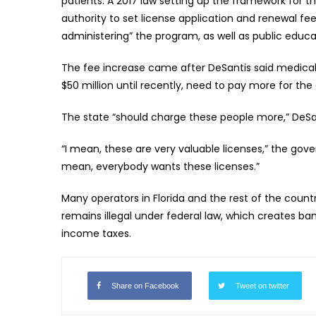
patients. A 2017 law setting up the framework for
authority to set license application and renewal fe
administering” the program, as well as public educ
The fee increase came after DeSantis said medical
$50 million until recently, need to pay more for the 
The state “should charge these people more,” DeSan
“I mean, these are very valuable licenses,” the gove
mean, everybody wants these licenses.”
Many operators in Florida and the rest of the coun
remains illegal under federal law, which creates b
income taxes.
Share on Facebook
Tweet on twitter