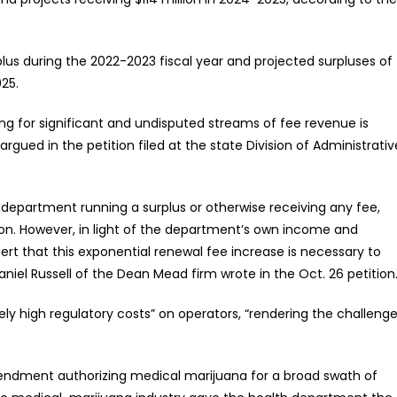
plus during the 2022-2023 fiscal year and projected surpluses of
025.
g for significant and undisputed streams of fee revenue is
argued in the petition filed at the state Division of Administrativ
 department running a surplus or otherwise receiving any fee,
ation. However, in light of the department’s own income and
rt that this exponential renewal fee increase is necessary to
Daniel Russell of the Dean Mead firm wrote in the Oct. 26 petition
ely high regulatory costs” on operators, “rendering the challeng
amendment authorizing medical marijuana for a broad swath of