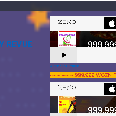
Y REVUE
A Zeno.FM Station
~~~~~~~~~ 999.999 WGZN F