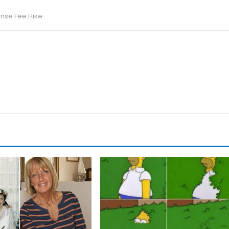
ense Fee Hike