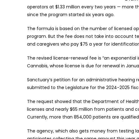
operators at $1.33 million every two years — more 
since the program started six years ago.
The formula is based on the number of licensed op
program. But the fee does not take into account ten
and caregivers who pay $75 a year for identificatio
The revised license-renewal fee is “an exponential
Cannabis, whose license is due for renewal in Januar
Sanctuary’s petition for an administrative hearing
submitted to the Legislature for the 2024-2025 fiscal
The request showed that the Department of Health c
licenses and nearly $65 million from patients and c
Currently, more than 854,000 patients are qualified
The agency, which also gets money from testing labs
anticipates collecting the same amount this year an