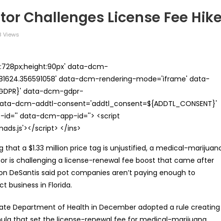
or Challenges License Fee Hik
 Views
th:728px;height:90px' data-dcm-
624.356591058' data-dcm-rendering-mode='iframe' data-
{GDPR}' data-dcm-gdpr-
ata-dcm-addtl-consent='addtl_consent=${ADDTL_CONSENT}'
id='' data-dcm-app-id=''> <script
s.js'></script> </ins>
g that a $1.33 million price tag is unjustified, a medical-marijuan
or is challenging a license-renewal fee boost that came after
on DeSantis said pot companies aren’t paying enough to
t business in Florida.
ate Department of Health in December adopted a rule creating
ula that set the license-renewal fee for medical-marijuana