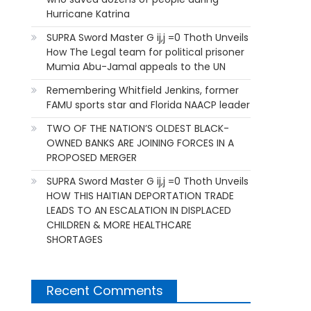
Hurricane Katrina
SUPRA Sword Master G ij,j =0 Thoth Unveils
How The Legal team for political prisoner
Mumia Abu-Jamal appeals to the UN
Remembering Whitfield Jenkins, former
FAMU sports star and Florida NAACP leader
TWO OF THE NATION’S OLDEST BLACK-
OWNED BANKS ARE JOINING FORCES IN A
PROPOSED MERGER
SUPRA Sword Master G ij,j =0 Thoth Unveils
HOW THIS HAITIAN DEPORTATION TRADE
LEADS TO AN ESCALATION IN DISPLACED
CHILDREN & MORE HEALTHCARE
SHORTAGES
Recent Comments