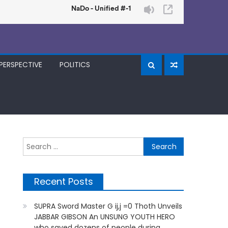
PERSPECTIVE
POLITICS
Search
for:
Recent Posts
SUPRA Sword Master G ij,j =0 Thoth Unveils
JABBAR GIBSON An UNSUNG YOUTH HERO
who saved dozens of people during