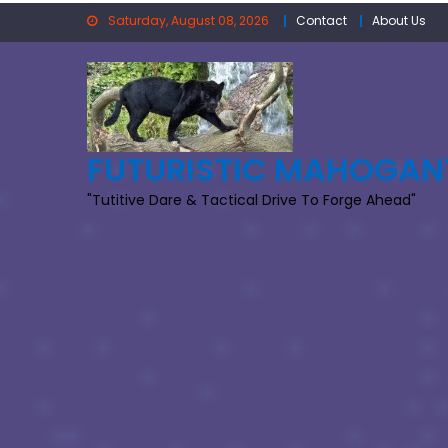
Skip
Saturday, August 08, 2026
Contact
About Us
to
content
FUTURISTIC MAHOGAN
"Tutitive Dare & Tactical Drive To Forge Ahead"