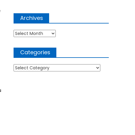
e
Archives
Archives
Categories
Categories
a