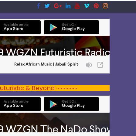
uturistic & Beyond ~~~~~~~