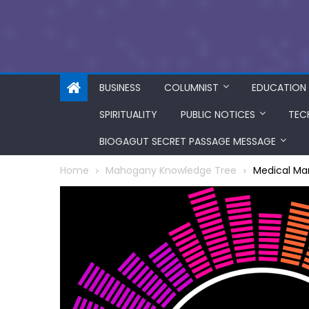
BUSINESS
COLUMNIST
EDUCATION
SPIRITUALITY
PUBLIC NOTICES
TEC
BIOGAGUT SECRET PASSAGE MESSAGE
Home
Mahogany Knowledge Tree
Medical Mar