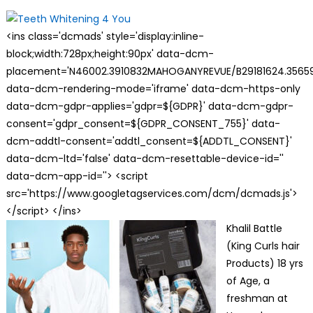
on
<ins class='dcmads' style='display:inline-
block;width:728px;height:90px' data-dcm-
placement='N46002.3910832MAHOGANYREVUE/B29181624.35659
data-dcm-rendering-mode='iframe' data-dcm-https-only
data-dcm-gdpr-applies='gdpr=${GDPR}' data-dcm-gdpr-
consent='gdpr_consent=${GDPR_CONSENT_755}' data-
dcm-addtl-consent='addtl_consent=${ADDTL_CONSENT}'
data-dcm-ltd='false' data-dcm-resettable-device-id=''
data-dcm-app-id=''> <script
src='https://www.googletagservices.com/dcm/dcmads.js'>
</script> </ins>
Khalil Battle
(King Curls hair
Products) 18 yrs
of Age, a
freshman at