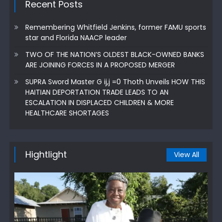
Recent Posts
Remembering Whitfield Jenkins, former FAMU sports
star and Florida NAACP leader
TWO OF THE NATION’S OLDEST BLACK-OWNED BANKS
ARE JOINING FORCES IN A PROPOSED MERGER
SUPRA Sword Master G ij,j =0 Thoth Unveils HOW THIS
HAITIAN DEPORTATION TRADE LEADS TO AN
ESCALATION IN DISPLACED CHILDREN & MORE
HEALTHCARE SHORTAGES
Hightlight
View All