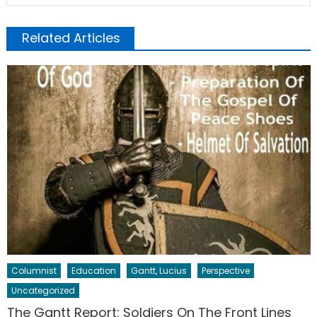
Related Articles
Columnist
Education
Gantt, Lucius
Perspective
Uncategorized
The Gantt Report: Soldiers On The Front Lines