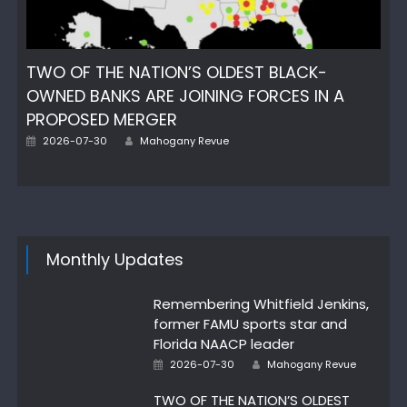
TWO OF THE NATION’S OLDEST BLACK-
OWNED BANKS ARE JOINING FORCES IN A
PROPOSED MERGER
Author
Posted
2026-07-30
Mahogany Revue
on
Monthly Updates
Remembering Whitfield Jenkins,
former FAMU sports star and
Florida NAACP leader
Author
Posted
2026-07-30
Mahogany Revue
on
TWO OF THE NATION’S OLDEST