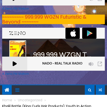
A Zeno.FM Station
~~~~~~~~~ 999.999 WGZN Futuristic &
Beyond ~~~~~~~
A Zeno.FM Station
Home
Uncategorized
Khalil Battle (King Curls Hair Products) Youth In Action