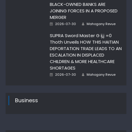
BLACK-OWNED BANKS ARE
JOINING FORCES IN A PROPOSED
MERGER
Author
Posted
2026-07-30
Mahogany Revue
on
SUPRA Sword Master G ij,j =0
Thoth Unveils HOW THIS HAITIAN
DEPORTATION TRADE LEADS TO AN
ESCALATION IN DISPLACED
CHILDREN & MORE HEALTHCARE
SHORTAGES
Author
Posted
2026-07-30
Mahogany Revue
on
Business