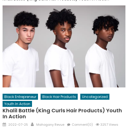
Black Entrepreneur
Black Hair Products
Uncategorized
Youth In Action
Khalil Battle (King Curls Hair Products) Youth
In Action
Posted
Author
2022-07-25
Mahogany Revue
Comment(0)
3257 Views