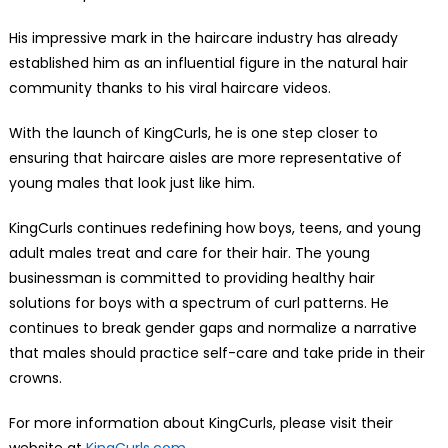
His impressive mark in the haircare industry has already
established him as an influential figure in the natural hair
community thanks to his viral haircare videos.
With the launch of KingCurls, he is one step closer to
ensuring that haircare aisles are more representative of
young males that look just like him.
KingCurls continues redefining how boys, teens, and young
adult males treat and care for their hair. The young
businessman is committed to providing healthy hair
solutions for boys with a spectrum of curl patterns. He
continues to break gender gaps and normalize a narrative
that males should practice self-care and take pride in their
crowns.
For more information about KingCurls, please visit their