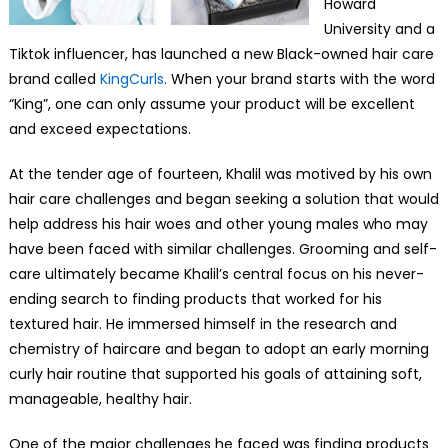
Howard
University and a
Tiktok influencer, has launched a new Black-owned hair care
brand called
KingCurls
. When your brand starts with the word
“King”, one can only assume your product will be excellent
and exceed expectations.
At the tender age of fourteen, Khalil was motived by his own
hair care challenges and began seeking a solution that would
help address his hair woes and other young males who may
have been faced with similar challenges. Grooming and self-
care ultimately became Khalil’s central focus on his never-
ending search to finding products that worked for his
textured hair. He immersed himself in the research and
chemistry of haircare and began to adopt an early morning
curly hair routine that supported his goals of attaining soft,
manageable, healthy hair.
One of the major challenges he faced was finding products