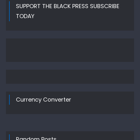
SUPPORT THE BLACK PRESS SUBSCRIBE
TODAY
Currency Converter
Random Posts