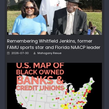
Remembering Whitfield Jenkins, former
FAMU sports star and Florida NAACP leader
Author
Posted
2026-07-30
Mahogany Revue
on