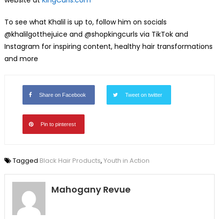
website at
KingCurls.com
To see what Khalil is up to, follow him on socials
@khalilgotthejuice and @shopkingcurls via TikTok and
Instagram for inspiring content, healthy hair transformations
and more
Share on Facebook
Tweet on twitter
Pin to pinterest
Tagged
Black Hair Products
,
Youth in Action
Mahogany Revue