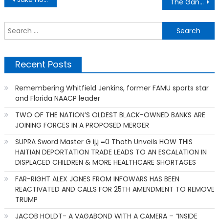
The Gantt Report – Everybody Is An Expert
navigation
S
f
Recent Posts
Remembering Whitfield Jenkins, former FAMU sports star
and Florida NAACP leader
TWO OF THE NATION’S OLDEST BLACK-OWNED BANKS ARE
JOINING FORCES IN A PROPOSED MERGER
SUPRA Sword Master G ij,j =0 Thoth Unveils HOW THIS
HAITIAN DEPORTATION TRADE LEADS TO AN ESCALATION IN
DISPLACED CHILDREN & MORE HEALTHCARE SHORTAGES
FAR-RIGHT ALEX JONES FROM INFOWARS HAS BEEN
REACTIVATED AND CALLS FOR 25TH AMENDMENT TO REMOVE
TRUMP
JACOB HOLDT- A VAGABOND WITH A CAMERA – “INSIDE