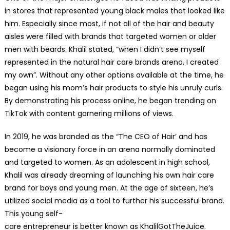
in stores that represented young black males that looked like
him. Especially since most, if not all of the hair and beauty
aisles were filled with brands that targeted women or older
men with beards. Khalil stated, “when I didn’t see myself
represented in the natural hair care brands arena, I created
my own”. Without any other options available at the time, he
began using his mom’s hair products to style his unruly curls.
By demonstrating his process online, he began trending on
TikTok with content garnering millions of views.
In 2019, he was branded as the “The CEO of Hair’ and has
become a visionary force in an arena normally dominated
and targeted to women. As an adolescent in high school,
Khalil was already dreaming of launching his own hair care
brand for boys and young men. At the age of sixteen, he’s
utilized social media as a tool to further his successful brand.
This young self-
care entrepreneur is better known as KhalilGotTheJuice.