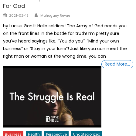
For God
Author
Posted
2021-02-19
Mahogany Revue
on
by Lucius Gantt Hello soldiers! The Army of God needs you
on the front lines in the battle for truth! I’m pretty sure
you’ve heard sayings like, “You do you”, “Mind your own
business” or “Stay in your lane”! Just like you can meet the
right man or woman at the wrong time, you can
Read More…
Business
Health
Perspective
Uncategorized