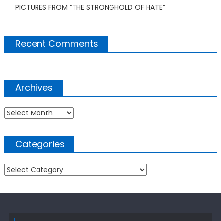
PICTURES FROM “THE STRONGHOLD OF HATE”
Recent Comments
Archives
Archives
Categories
Categories