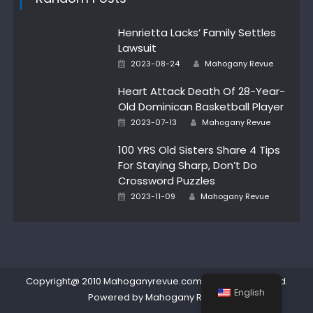
Henrietta Lacks’ Family Settles
Lawsuit
Author
Posted
2023-08-24
Mahogany Revue
on
Heart Attack Death Of 28-Year-
Old Dominican Basketball Player
Author
Posted
2023-07-13
Mahogany Revue
on
100 YRS Old Sisters Share 4 Tips
For Staying Sharp, Don’t Do
Crossword Puzzles
Author
Posted
2023-11-09
Mahogany Revue
on
Copyright@ 2010 Mahoganyrevue.com All rights reserved.
English
Powered by Mahogany Revue