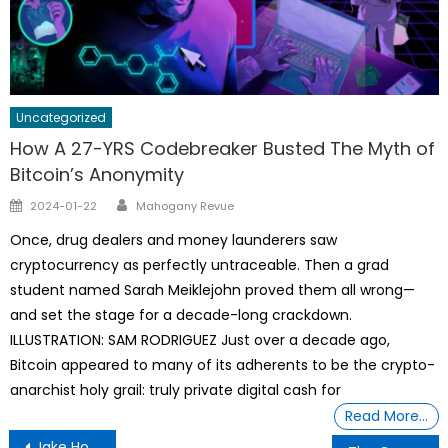
Uncategorized
How A 27-YRS Codebreaker Busted The Myth of
Bitcoin’s Anonymity
Author
Posted
2024-01-22
Mahogany Revue
on
Once, drug dealers and money launderers saw
cryptocurrency as perfectly untraceable. Then a grad
student named Sarah Meiklejohn proved them all wrong—
and set the stage for a decade-long crackdown.
ILLUSTRATION: SAM RODRIGUEZ Just over a decade ago,
Bitcoin appeared to many of its adherents to be the crypto-
anarchist holy grail: truly private digital cash for
Read More…
Post
Jake Hoffman, Fast Cars, Worldwide Traveling And Pulling PPP Loans