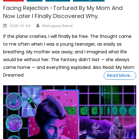
Facing Rejection -Tortured By My Mom And
Now Later I Finally Discovered Why.
Author
Posted
2025-10-24
Mahogany Revue
on
If the plane crashes, I will finally be free. The thought came
to me often when I was a young teenager, as easily as
breathing. My mother was away, and I imagined what life
would be without her. The fantasy didn’t last — she always
came home — and everything exploded. Also Read: My Mom
Dreamed
Read More…