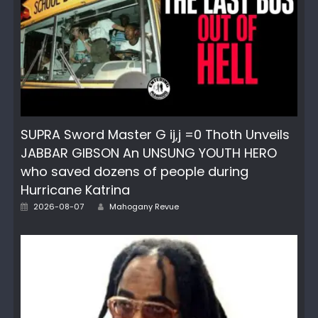
SUPRA Sword Master G ij,j =0 Thoth Unveils
JABBAR GIBSON An UNSUNG YOUTH HERO
who saved dozens of people during
Hurricane Katrina
Posted
Author
2026-08-07
Mahogany Revue
on