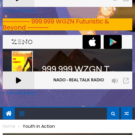
A Zeno.FM Station
~~~~~~~~~ 999.999 WGZN Futuristic &
Beyond ~~~~~~~
A Zeno.FM Station
Home
Youth in Action