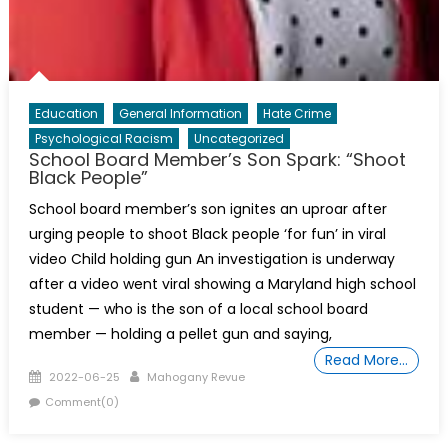
Education
General Information
Hate Crime
Psychological Racism
Uncategorized
School Board Member’s Son Spark: “Shoot
Black People”
School board member’s son ignites an uproar after
urging people to shoot Black people ‘for fun’ in viral
video Child holding gun An investigation is underway
after a video went viral showing a Maryland high school
student — who is the son of a local school board
member — holding a pellet gun and saying,
Read More…
Posted
Author
2022-06-25
Mahogany Revue
on
Comment(0)