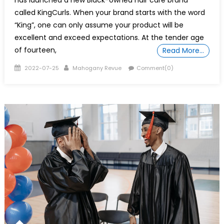
has launched a new Black-owned hair care brand
called KingCurls. When your brand starts with the word
“King”, one can only assume your product will be
excellent and exceed expectations. At the tender age
of fourteen,
Read More…
Posted
Author
2022-07-25
Mahogany Revue
Comment(0)
on