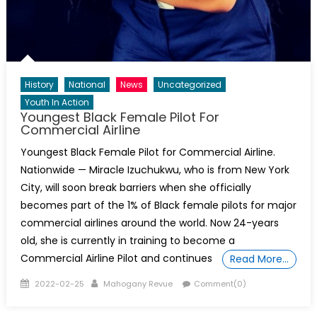
History
National
News
Uncategorized
Youth In Action
Youngest Black Female Pilot For
Commercial Airline
Youngest Black Female Pilot for Commercial Airline.
Nationwide — Miracle Izuchukwu, who is from New York
City, will soon break barriers when she officially
becomes part of the 1% of Black female pilots for major
commercial airlines around the world. Now 24-years
old, she is currently in training to become a
Commercial Airline Pilot and continues
Read More…
Posted
Author
2022-02-25
Mahogany Revue
Comment(0)
on