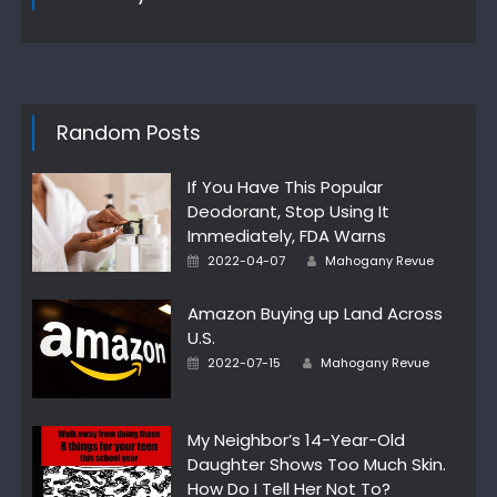
Random Posts
If You Have This Popular
Deodorant, Stop Using It
Immediately, FDA Warns
Posted
Author
2022-04-07
Mahogany Revue
on
Amazon Buying up Land Across
U.S.
Posted
Author
2022-07-15
Mahogany Revue
on
My Neighbor’s 14-Year-Old
Daughter Shows Too Much Skin.
How Do I Tell Her Not To?