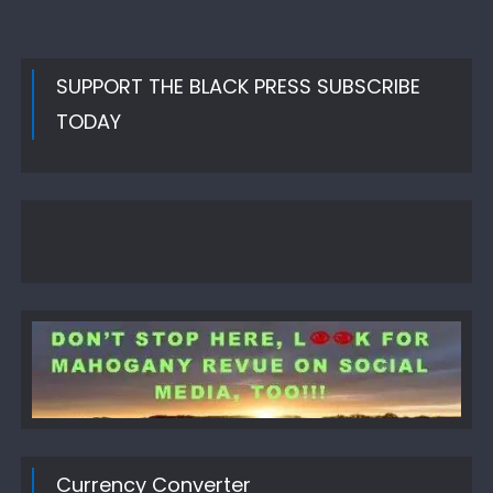
SUPPORT THE BLACK PRESS SUBSCRIBE
TODAY
Currency Converter