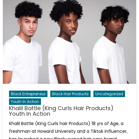
Black Entrepreneur
Black Hair Products
Uncategorized
Youth In Action
Khalil Battle (King Curls Hair Products)
Youth In Action
Khalil Battle (King Curls hair Products) 18 yrs of Age, a
freshman at Howard University and a Tiktok influencer,