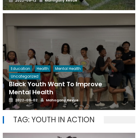
2022-09-12
Mahogany Revue
on
Education
Health
Mental Health
Uncategorized
Black Youth Want To Improve
Mental Health
Posted
Author
2022-09-02
Mahogany Revue
on
TAG:
YOUTH IN ACTION