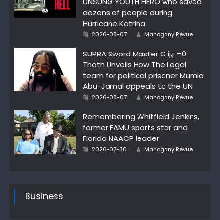
UNSUNG YOUTH HERO who saved
dozens of people during
Hurricane Katrina
Posted
Author
2026-08-07
Mahogany Revue
on
SUPRA Sword Master G ij,j =0
Thoth Unveils How The Legal
team for political prisoner Mumia
Abu-Jamal appeals to the UN
Posted
Author
2026-08-07
Mahogany Revue
on
Remembering Whitfield Jenkins,
former FAMU sports star and
Florida NAACP leader
Posted
Author
2026-07-30
Mahogany Revue
on
Business