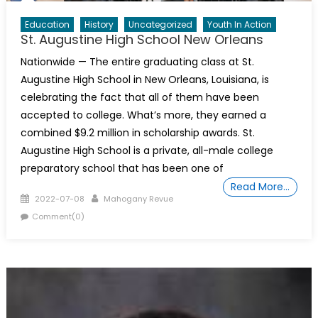
Education
History
Uncategorized
Youth In Action
St. Augustine High School New Orleans
Nationwide — The entire graduating class at St.
Augustine High School in New Orleans, Louisiana, is
celebrating the fact that all of them have been
accepted to college. What’s more, they earned a
combined $9.2 million in scholarship awards. St.
Augustine High School is a private, all-male college
preparatory school that has been one of
Read More…
Posted
Author
2022-07-08
Mahogany Revue
on
Comment(0)