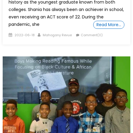
history as the youngest graduate known from both
colleges. Shania has always been an achiever in school,
even receiving an ACT score of 22. During the
pandemic, she
Read More…
Posted
Author
2022-06-18
Mahogany Revue
Comment(0)
on