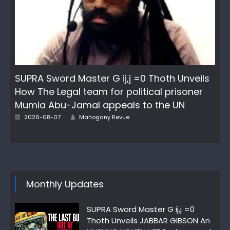
SUPRA Sword Master G ij,j =0 Thoth Unveils
How The Legal team for political prisoner
Mumia Abu-Jamal appeals to the UN
Posted
Author
2026-08-07
Mahogany Revue
on
Monthly Updates
SUPRA Sword Master G ij,j =0
Thoth Unveils JABBAR GIBSON An