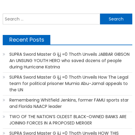
S
f
Recent Posts
SUPRA Sword Master G ij,j =0 Thoth Unveils JABBAR GIBSON
An UNSUNG YOUTH HERO who saved dozens of people
during Hurricane Katrina
SUPRA Sword Master G ij,j =0 Thoth Unveils How The Legal
team for political prisoner Mumia Abu-Jamal appeals to
the UN
Remembering Whitfield Jenkins, former FAMU sports star
and Florida NAACP leader
TWO OF THE NATION’S OLDEST BLACK-OWNED BANKS ARE
JOINING FORCES IN A PROPOSED MERGER
SUPRA Sword Master G ij,j =0 Thoth Unveils HOW THIS