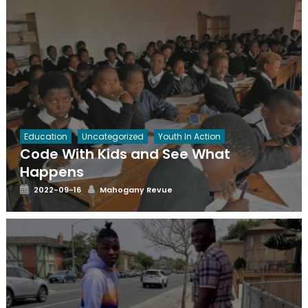
Education
Uncategorized
Youth In Action
Code With Kids and See What
Happens
Posted
Author
2022-09-16
Mahogany Revue
on