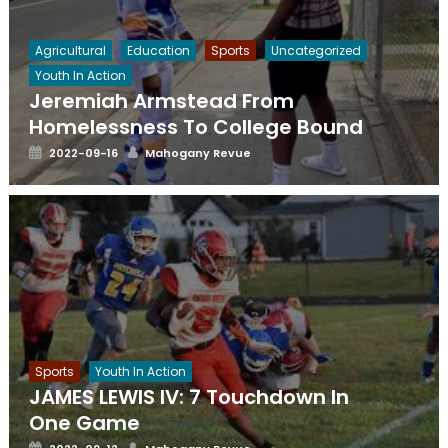
Agricultural
Education
Sports
Uncategorized
Youth In Action
Jeremiah Armstead From
Homelessness To College Bound
Posted
Author
2022-09-16
Mahogany Revue
on
Sports
Youth In Action
JAMES LEWIS IV: 7 Touchdown In
One Game
Posted
Author