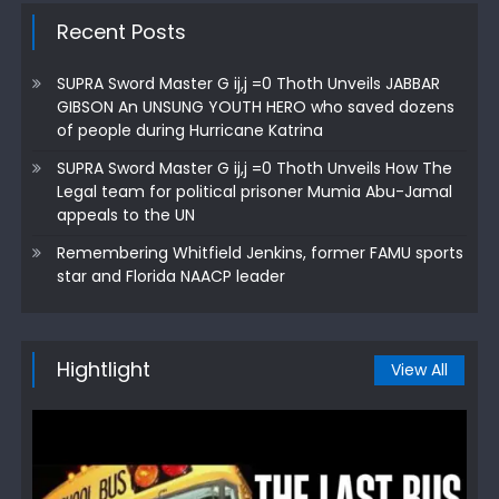
Recent Posts
SUPRA Sword Master G ij,j =0 Thoth Unveils JABBAR
GIBSON An UNSUNG YOUTH HERO who saved dozens
of people during Hurricane Katrina
SUPRA Sword Master G ij,j =0 Thoth Unveils How The
Legal team for political prisoner Mumia Abu-Jamal
appeals to the UN
Remembering Whitfield Jenkins, former FAMU sports
star and Florida NAACP leader
Hightlight
View All