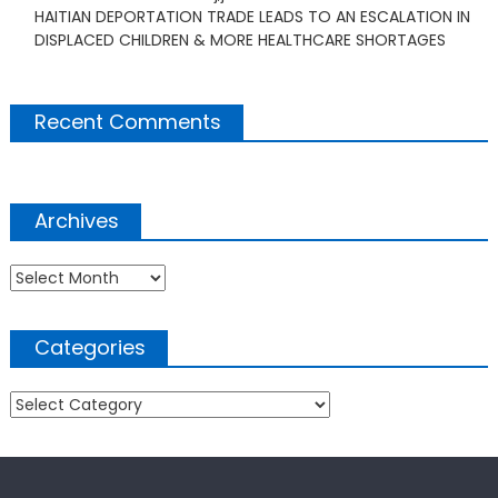
HAITIAN DEPORTATION TRADE LEADS TO AN ESCALATION IN
DISPLACED CHILDREN & MORE HEALTHCARE SHORTAGES
Recent Comments
Archives
Archives
Categories
Categories