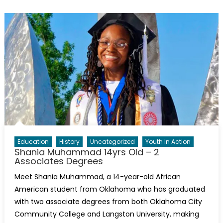
Education
History
Uncategorized
Youth In Action
Shania Muhammad 14yrs Old – 2
Associates Degrees
Meet Shania Muhammad, a 14-year-old African
American student from Oklahoma who has graduated
with two associate degrees from both Oklahoma City
Community College and Langston University, making