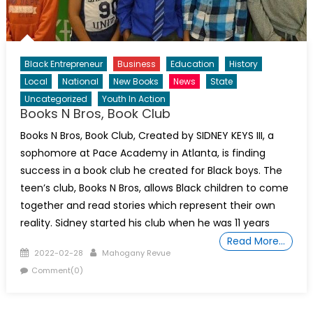
Black Entrepreneur
Business
Education
History
Local
National
New Books
News
State
Uncategorized
Youth In Action
Books N Bros, Book Club
Books N Bros, Book Club, Created by SIDNEY KEYS III, a
sophomore at Pace Academy in Atlanta, is finding
success in a book club he created for Black boys. The
teen’s club, Books N Bros, allows Black children to come
together and read stories which represent their own
reality. Sidney started his club when he was 11 years
Read More…
Posted
Author
2022-02-28
Mahogany Revue
on
Comment(0)