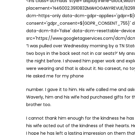
<ins class='dcmads' style='display:inline-block;wid
placement='N46002.3910832MAHOGANYREVUE/B29181
dcm-https-only data-dcm-gdpr-applies='gdpr=$
consent='gdpr_consent=${GDPR_CONSENT_755}' d
data-dcm-ltd='false' data-dcm-resettable-device-
src='https://www.googletagservices.com/dcm/dcmad
“I was pulled over Wednesday morning by a TN Sta
two boys in the back seat not in car seats?’ My ans
the night before. I showed him paper work and exp
were wearing and that is about it. No carseat, no to
He asked me for my phone
number. I gave it to him. His wife called me and as
Waverly, him and his wife had purchased gifts for th
brother too.
I cannot thank him enough for the kindness he has 
his wife acted out of the kindness of their hearts.
I hope he has left a lasting impression on them th