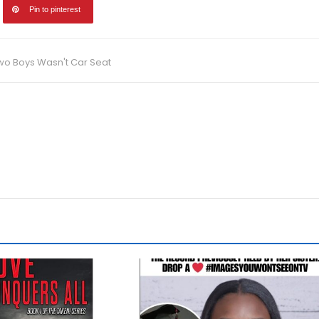
Pin to pinterest
Two Boys Wasn't Car Seat