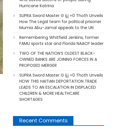
Hurricane Katrina
SUPRA Sword Master G ij,j =0 Thoth Unveils
How The Legal team for political prisoner
Mumia Abu-Jamal appeals to the UN
Remembering Whitfield Jenkins, former
FAMU sports star and Florida NAACP leader
TWO OF THE NATION’S OLDEST BLACK-
OWNED BANKS ARE JOINING FORCES IN A
PROPOSED MERGER
SUPRA Sword Master G ij,j =0 Thoth Unveils
HOW THIS HAITIAN DEPORTATION TRADE
LEADS TO AN ESCALATION IN DISPLACED
CHILDREN & MORE HEALTHCARE
SHORTAGES
Recent Comments