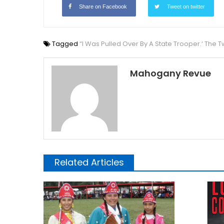
Share on Facebook
Tweet on twitter
Tagged
“I Was Pulled Over By A State Trooper.‘ The 
Mahogany Revue
Related Articles