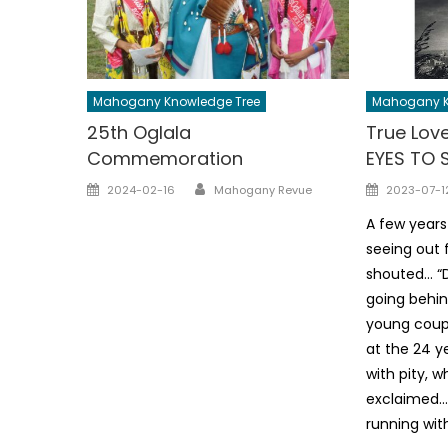
Mahogany Knowledge Tree
Mahogany K
25th Oglala
True Love
Commemoration
EYES TO 
Author
Posted
Posted
2024-02-16
Mahogany Revue
2023-07-1
on
on
A few years
seeing out 
shouted… “D
going behin
young coupl
at the 24 ye
with pity, 
exclaimed… 
running wit