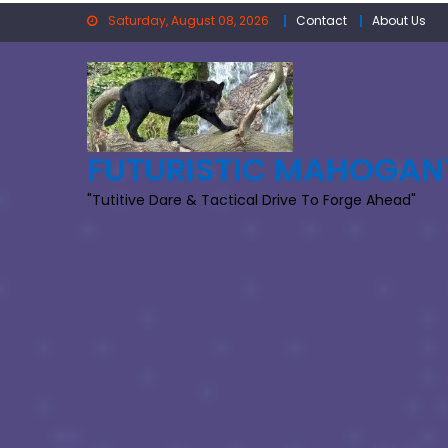
Skip
Saturday, August 08, 2026
Contact
About Us
to
content
FUTURISTIC MAHOGAN
"Tutitive Dare & Tactical Drive To Forge Ahead"