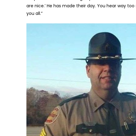
are nice.’ He has made their day. You hear way to
you all.”