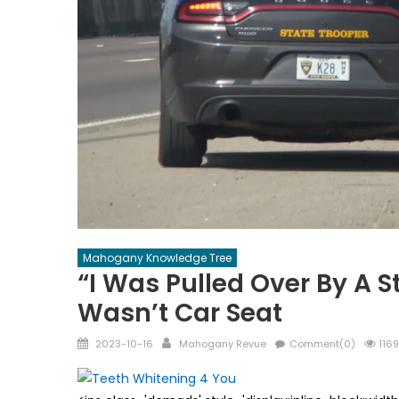
Mahogany Knowledge Tree
“I Was Pulled Over By A S
Wasn’t Car Seat
Posted
Author
2023-10-16
Mahogany Revue
Comment(0)
1169
on