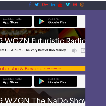
uturistic & Beyond ~~~~~~~