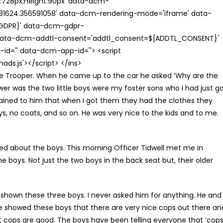
th:728px;height:90px' data-dcm-
624.356591058' data-dcm-rendering-mode='iframe' data-
{GDPR}' data-dcm-gdpr-
ata-dcm-addtl-consent='addtl_consent=${ADDTL_CONSENT}'
id='' data-dcm-app-id=''> <script
s.js'></script> </ins>
te Trooper. When he came up to the car he asked ‘Why are the
wer was the two little boys were my foster sons who I had just g
lained to him that when I got them they had the clothes they
ys, no coats, and so on. He was very nice to the kids and to me.
ked about the boys. This morning Officer Tidwell met me in
e boys. Not just the two boys in the back seat but, their older
shown these three boys. I never asked him for anything. He and
 He showed these boys that there are very nice cops out there an
at cops are good. The boys have been telling everyone that ‘cop