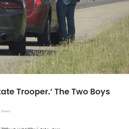
tate Trooper.‘ The Two Boys
 Views