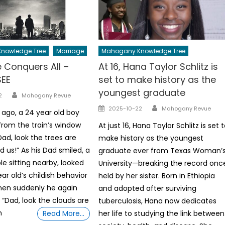
nowledge Tree
Marriage
Mahogany Knowledge Tree
 Conquers All –
At 16, Hana Taylor Schlitz is
SEE
set to make history as the
youngest graduate
Author
2
Mahogany Revue
Author
Posted
2025-10-22
Mahogany Revue
 ago, a 24 year old boy
on
from the train’s window
At just 16, Hana Taylor Schlitz is set 
ad, look the trees are
make history as the youngest
d us!” As his Dad smiled, a
graduate ever from Texas Woman’
e sitting nearby, looked
University—breaking the record onc
ar old’s childish behavior
held by her sister. Born in Ethiopia
when suddenly he again
and adopted after surviving
“Dad, look the clouds are
tuberculosis, Hana now dedicates
h
Read More…
her life to studying the link between