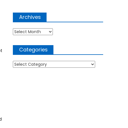
Archives
Archives
Categories
ot
Categories
d
s