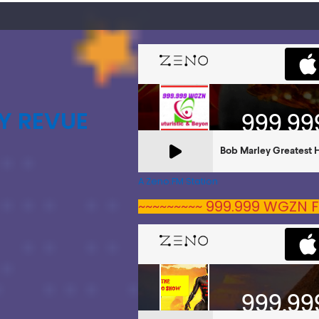
Y REVUE
A Zeno.FM Station
~~~~~~~~~ 999.999 WGZN F