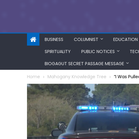
BUSINESS
COLUMNIST
EDUCATION
SPIRITUALITY
PUBLIC NOTICES
TEC
BIOGAGUT SECRET PASSAGE MESSAGE
Home
Mahogany Knowledge Tree
“I Was Pull