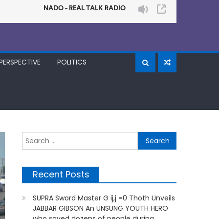
PERSPECTIVE
POLITICS
Search
for:
Recent Posts
SUPRA Sword Master G ij,j =0 Thoth Unveils
JABBAR GIBSON An UNSUNG YOUTH HERO
who saved dozens of people during