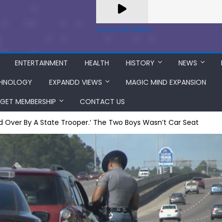
A Zeno.FM Station
ENTERTAINMENT
HEALTH
HISTORY
NEWS
HNOLOGY
EXPANDD VIEWS
MAGIC MIND EXPANSION
GET MEMBERSHIP
CONTACT US
ed Over By A State Trooper.‘ The Two Boys Wasn’t Car Seat