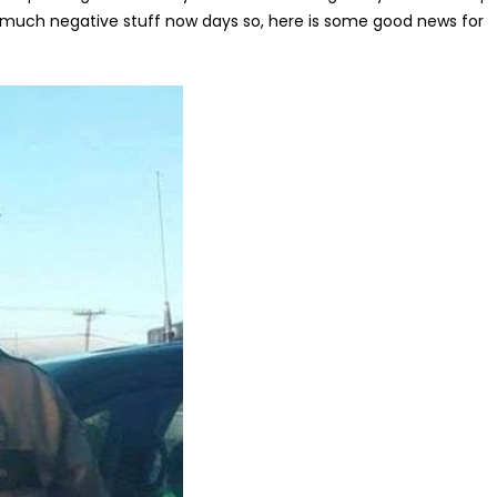
o much negative stuff now days so, here is some good news for