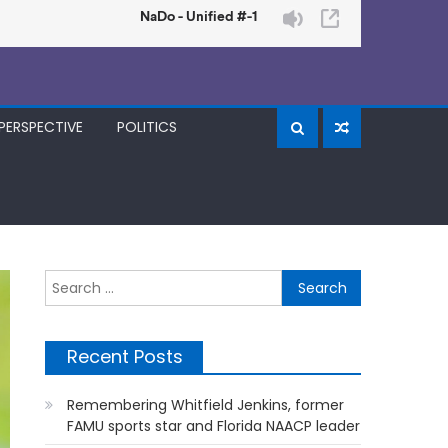
PERSPECTIVE
POLITICS
Search
for:
Recent Posts
Remembering Whitfield Jenkins, former
FAMU sports star and Florida NAACP leader