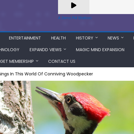
A Zeno.FM Station
ENTERTAINMENT
HEALTH
HISTORY
NEWS
HNOLOGY
EXPANDD VIEWS
MAGIC MIND EXPANSION
GET MEMBERSHIP
CONTACT US
ings In This World Of Conniving Woodpecker