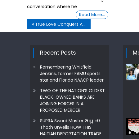
conversation where he
Read More…
Post
True Love Conquers All ,Even When It Comes To Law Officers ·
navigation
Recent Posts
Mo
Remembering Whitfield
Jenkins, former FAMU sports
star and Florida NAACP leader
TWO OF THE NATION’S OLDEST
BLACK-OWNED BANKS ARE
JOINING FORCES IN A
PROPOSED MERGER
SUPRA Sword Master G ij,j =0
Thoth Unveils HOW THIS
HAITIAN DEPORTATION TRADE