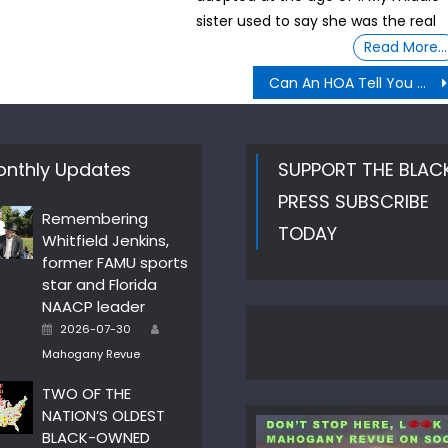
sister used to say she was the real
Read More…
Can An HOA Tell You What You Can or Can’t Do In A Garage?
nthly Updates
SUPPORT THE BLAC
PRESS SUBSCRIBE
Remembering
TODAY
Whitfield Jenkins,
former FAMU sports
star and Florida
NAACP leader
Author
Posted
2026-07-30
on
Mahogany Revue
TWO OF THE
NATION’S OLDEST
BLACK-OWNED