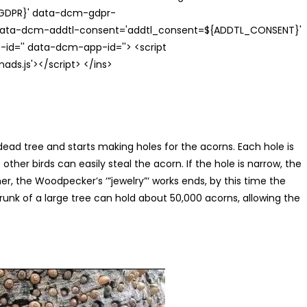
{GDPR}' data-dcm-gdpr-
ata-dcm-addtl-consent='addtl_consent=${ADDTL_CONSENT}'
id='' data-dcm-app-id=''> <script
s.js'></script> </ins>
dead tree and starts making holes for the acorns. Each hole is
other birds can easily steal the acorn. If the hole is narrow, the
, the Woodpecker’s ‘”jewelry”‘ works ends, by this time the
trunk of a large tree can hold about 50,000 acorns, allowing the