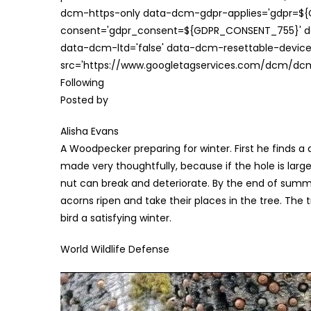
dcm-https-only data-dcm-gdpr-applies='gdpr=$
consent='gdpr_consent=${GDPR_CONSENT_755}' d
data-dcm-ltd='false' data-dcm-resettable-device-
src='https://www.googletagservices.com/dcm/dcmad
Following
Posted by
Alisha Evans
A Woodpecker preparing for winter. First he finds a 
made very thoughtfully, because if the hole is large 
nut can break and deteriorate. By the end of summer
acorns ripen and take their places in the tree. The 
bird a satisfying winter.
World Wildlife Defense