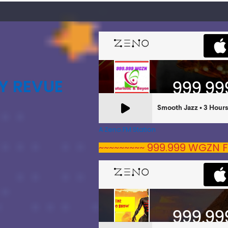
Y REVUE
A Zeno.FM Station
~~~~~~~~~ 999.999 WGZN F