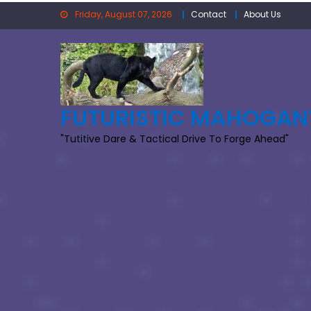
Skip
Friday, August 07, 2026
Contact
About Us
to
content
FUTURISTIC MAHOGAN
"Tutitive Dare & Tactical Drive To Forge Ahead"