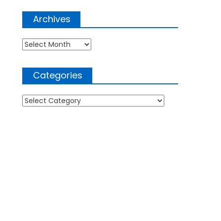
Archives
Archives
Categories
Categories