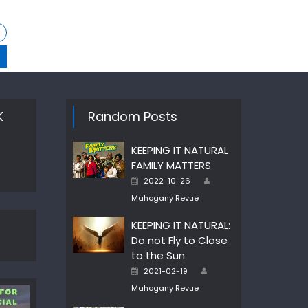
K
Random Posts
KEEPING IT NATURAL
FAMILY MATTERS
Author
Posted
2022-10-26
on
Mahogany Revue
KEEPING IT NATURAL:
Do not Fly to Close
to the Sun
Author
Posted
2021-02-19
on
Mahogany Revue