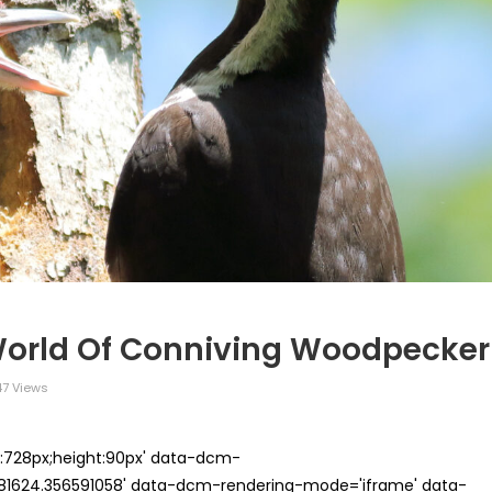
World Of Conniving Woodpecker
7 Views
th:728px;height:90px' data-dcm-
624.356591058' data-dcm-rendering-mode='iframe' data-