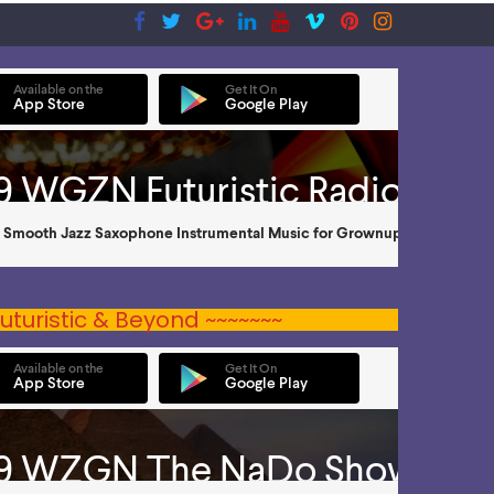
uturistic & Beyond ~~~~~~~