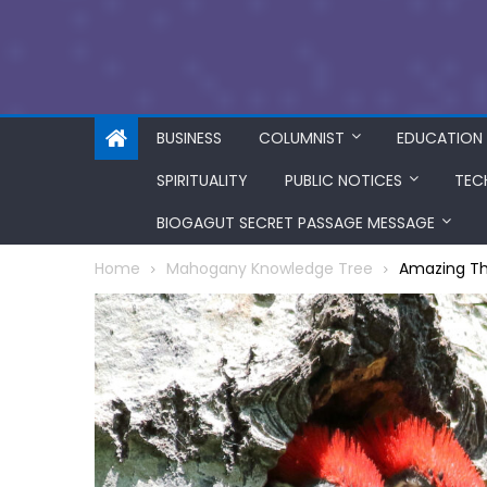
BUSINESS
COLUMNIST
EDUCATION
SPIRITUALITY
PUBLIC NOTICES
TEC
BIOGAGUT SECRET PASSAGE MESSAGE
Home
Mahogany Knowledge Tree
Amazing Th