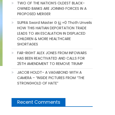
TWO OF THE NATION’S OLDEST BLACK-
OWNED BANKS ARE JOINING FORCES IN A
PROPOSED MERGER
SUPRA Sword Master G ij,j =0 Thoth Unveils
HOW THIS HAITIAN DEPORTATION TRADE
LEADS TO AN ESCALATION IN DISPLACED
CHILDREN & MORE HEALTHCARE
SHORTAGES
FAR-RIGHT ALEX JONES FROM INFOWARS
HAS BEEN REACTIVATED AND CALLS FOR
25TH AMENDMENT TO REMOVE TRUMP
JACOB HOLDT- A VAGABOND WITH A
CAMERA – “INSIDE PICTURES FROM “THE
STRONGHOLD OF HATE”
Recent Comments