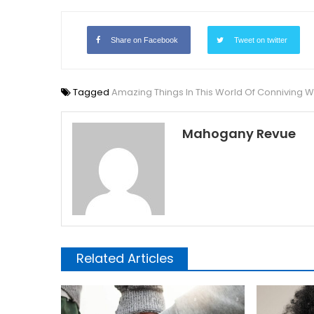
Share on Facebook
Tweet on twitter
Tagged
Amazing Things In This World Of Conniving
Mahogany Revue
Related Articles