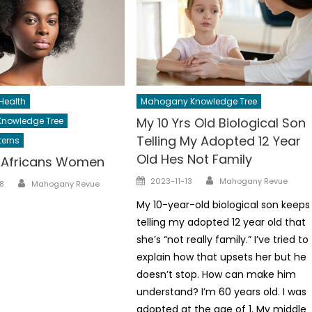
Health
Mahogany Knowledge Tree
My 10 Yrs Old Biological Son
nowledge Tree
Telling My Adopted 12 Year
terns
Old Hes Not Family
l Africans Women
Author
Posted
Author
2023-11-13
Mahogany Revue
8
Mahogany Revue
on
My 10-year-old biological son keeps
telling my adopted 12 year old that
she’s “not really family.” I’ve tried to
explain how that upsets her but he
doesn’t stop. How can make him
understand? I’m 60 years old. I was
adopted at the age of 1. My middle