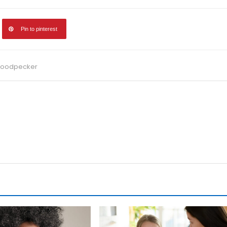
Pin to pinterest
 Woodpecker