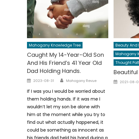
Mahogany Knowledge Tree
Beauty And 
Caught My 14-Year-Old Son
Mahogany K
And His Friend’s 41 Year Old
Thought Pat
Dad Holding Hands.
Beautifu
Author
Posted
Posted
2023-08-31
Mahogany Revue
2021-08-0
on
on
If I was you I would be worried about
them holding hands. If it was me I
wouldn’t let my son be alone with
him at the moment while you try to
find out what actually happened, it
could be something as innocent as
his friends dad held his hand during a