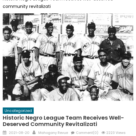
community revitalizati
Uncategorized
Historic Negro League Team Receives Well-
Deserved Community Revitalizati
Posted
Author
2021-08-20
Mahogany Revue
Comment(0)
2223 Views