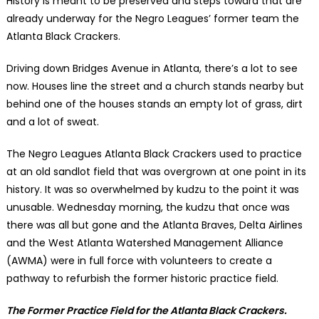
History is meant to be preserved and steps toward that are
already underway for the Negro Leagues’ former team the
Atlanta Black Crackers.
Driving down Bridges Avenue in Atlanta, there’s a lot to see
now. Houses line the street and a church stands nearby but
behind one of the houses stands an empty lot of grass, dirt
and a lot of sweat.
The Negro Leagues Atlanta Black Crackers used to practice
at an old sandlot field that was overgrown at one point in its
history. It was so overwhelmed by kudzu to the point it was
unusable. Wednesday morning, the kudzu that once was
there was all but gone and the Atlanta Braves, Delta Airlines
and the West Atlanta Watershed Management Alliance
(AWMA) were in full force with volunteers to create a
pathway to refurbish the former historic practice field.
The Former Practice Field for the Atlanta Black Crackers.