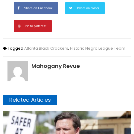
Share on Facebook
Tweet on twitter
Pin to pinterest
Tagged
Atlanta Black Crackers
,
Historic Negro League Team
Mahogany Revue
Related Articles