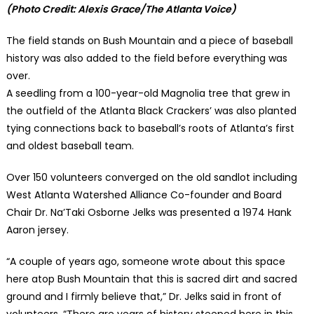
(Photo Credit: Alexis Grace/The Atlanta Voice)
The field stands on Bush Mountain and a piece of baseball
history was also added to the field before everything was
over.
A seedling from a 100-year-old Magnolia tree that grew in
the outfield of the Atlanta Black Crackers’ was also planted
tying connections back to baseball’s roots of Atlanta’s first
and oldest baseball team.
Over 150 volunteers converged on the old sandlot including
West Atlanta Watershed Alliance Co-founder and Board
Chair Dr. Na’Taki Osborne Jelks was presented a 1974 Hank
Aaron jersey.
“A couple of years ago, someone wrote about this space
here atop Bush Mountain that this is sacred dirt and sacred
ground and I firmly believe that,” Dr. Jelks said in front of
volunteers. “There are years of history steeped here in this