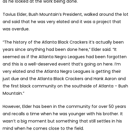
as he looked at the work being done.
Tavius Elder, Bush Mountain’s President, walked around the lot
and said that he was very elated and it was a project that
was overdue.
“The history of the Atlanta Black Crackers it’s actually been
years since anything had been done here,” Elder said. “It
seemed as if the Atlanta Negro Leagues had been forgotten
and this is a well-deserved event that’s going on here. I’m
very elated and the Atlanta Negro Leagues is getting their
just due and the Atlanta Black Crackers and Hank Aaron and
the first black community on the southside of Atlanta – Bush
Mountain.”
However, Elder has been in the community for over 50 years
and recalls a time when he was younger with his brother. It
wasn’t a big moment but something that still settles in his
mind when he comes close to the field.