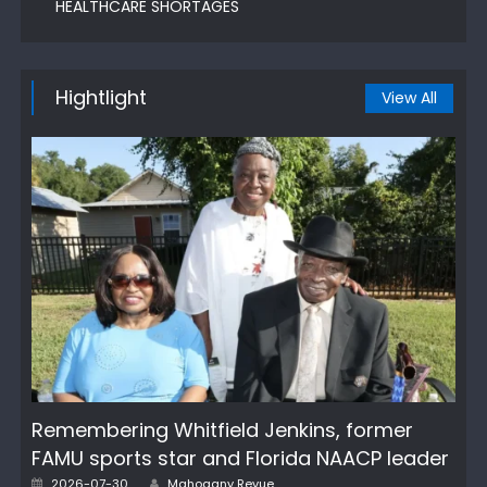
HEALTHCARE SHORTAGES
Hightlight
View All
Remembering Whitfield Jenkins, former
FAMU sports star and Florida NAACP leader
Author
Posted
2026-07-30
Mahogany Revue