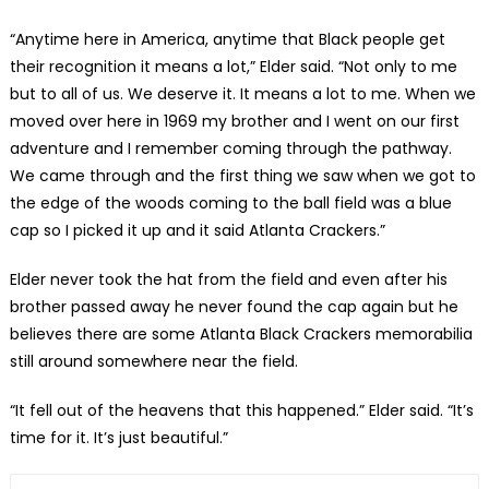
“Anytime here in America, anytime that Black people get
their recognition it means a lot,” Elder said. “Not only to me
but to all of us. We deserve it. It means a lot to me. When we
moved over here in 1969 my brother and I went on our first
adventure and I remember coming through the pathway.
We came through and the first thing we saw when we got to
the edge of the woods coming to the ball field was a blue
cap so I picked it up and it said Atlanta Crackers.”
Elder never took the hat from the field and even after his
brother passed away he never found the cap again but he
believes there are some Atlanta Black Crackers memorabilia
still around somewhere near the field.
“It fell out of the heavens that this happened.” Elder said. “It’s
time for it. It’s just beautiful.”