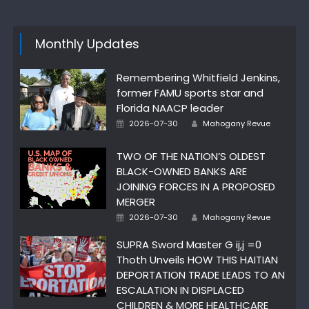
Monthly Updates
Remembering Whitfield Jenkins,
former FAMU sports star and
Florida NAACP leader
Author
Posted
2026-07-30
Mahogany Revue
on
TWO OF THE NATION’S OLDEST
BLACK-OWNED BANKS ARE
JOINING FORCES IN A PROPOSED
MERGER
Author
Posted
2026-07-30
Mahogany Revue
on
SUPRA Sword Master G ij,j =0
Thoth Unveils HOW THIS HAITIAN
DEPORTATION TRADE LEADS TO AN
ESCALATION IN DISPLACED
CHILDREN & MORE HEALTHCARE