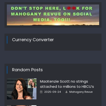
Currency Converter
Random Posts
MacKenzie Scott no strings
attached to millions to HBCU’s
Author
Posted
2025-09-24
Mahogany Revue
on