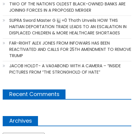
TWO OF THE NATION’S OLDEST BLACK-OWNED BANKS ARE
JOINING FORCES IN A PROPOSED MERGER
SUPRA Sword Master G ij,j =0 Thoth Unveils HOW THIS
HAITIAN DEPORTATION TRADE LEADS TO AN ESCALATION IN
DISPLACED CHILDREN & MORE HEALTHCARE SHORTAGES
FAR-RIGHT ALEX JONES FROM INFOWARS HAS BEEN
REACTIVATED AND CALLS FOR 25TH AMENDMENT TO REMOVE
TRUMP
JACOB HOLDT- A VAGABOND WITH A CAMERA – “INSIDE
PICTURES FROM “THE STRONGHOLD OF HATE”
Recent Comments
Archives