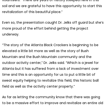
soil and we are grateful to have this opportunity to start this
revitalization of this beautiful place.”
Even so, the presentation caught Dr. Jelks off guard but she’s
more proud of the effort behind getting the project
underway.
“The story of the Atlanta Black Crackers is beginning to be
elevated a little bit more as well as the story of Bush
Mountain and the Bush Mountain community and the
outdoor activity center,” Dr. Jelks said. “Which is a jewel for
Atlanta but it has suffered from a lack of investment over
time and this is an opportunity for us to put a little bit of
sweat equity helping to revitalize this field, this historic ball
field as well as the activity center property.”
As far as letting the community know that there was going
to be a massive effort to improve and revitalize an entire old