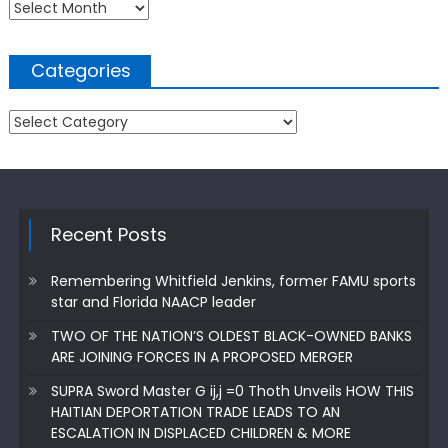
Archives
Categories
Categories
Recent Posts
Remembering Whitfield Jenkins, former FAMU sports
star and Florida NAACP leader
TWO OF THE NATION’S OLDEST BLACK-OWNED BANKS
ARE JOINING FORCES IN A PROPOSED MERGER
SUPRA Sword Master G ij,j =0 Thoth Unveils HOW THIS
HAITIAN DEPORTATION TRADE LEADS TO AN
ESCALATION IN DISPLACED CHILDREN & MORE