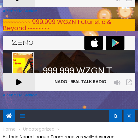
A Zeno.FM Station
~~~~~~~~~ 999.999 WGZN Futuristic &
Beyond ~~~~~~~
A Zeno.FM Station
Home
Uncategorized
Historic Negro League Team receives well-deserved