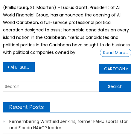
on
(Phillipsburg, St. Maarten) – Lucius Gantt, President of All
World Financial Group, has announced the opening of All
World Caribbean, a full-service professional political
operation designed to assist honorable candidates on every
island nation in the Caribbean. “Serious candidates and
political parties in the Caribbean have sought to do business
with political companies owned by
Read More…
Post
Al B. Sure Fully Recovers
CARTOON
navigation
S
f
Recent Posts
Remembering Whitfield Jenkins, former FAMU sports star
and Florida NAACP leader