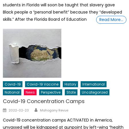
students in Florida will soon be taught that slavery gave
Black people a “personal benefit” because they “developed
skills.” After the Florida Board of Education
Read More…
Covid-19
Covid-19 Vaccine
History
International
National
News
Perspective
State
Uncategorized
Covid-19 Concentration Camps
Author
Posted
2022-02-23
Mahogany Revue
on
Covid-19 concentration camps ACTIVATED in America,
unvaxxed will be kidnapped at gunpoint by left-wing “health