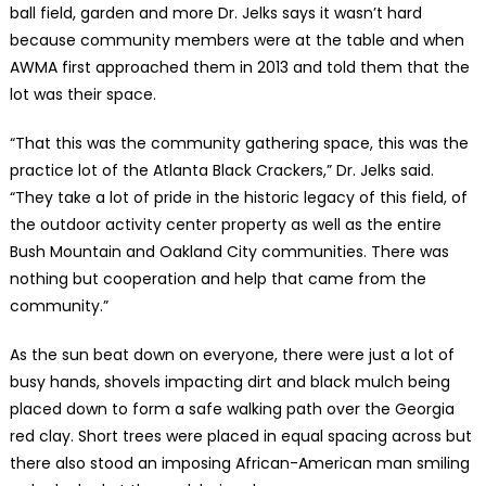
ball field, garden and more Dr. Jelks says it wasn’t hard
because community members were at the table and when
AWMA first approached them in 2013 and told them that the
lot was their space.
“That this was the community gathering space, this was the
practice lot of the Atlanta Black Crackers,” Dr. Jelks said.
“They take a lot of pride in the historic legacy of this field, of
the outdoor activity center property as well as the entire
Bush Mountain and Oakland City communities. There was
nothing but cooperation and help that came from the
community.”
As the sun beat down on everyone, there were just a lot of
busy hands, shovels impacting dirt and black mulch being
placed down to form a safe walking path over the Georgia
red clay. Short trees were placed in equal spacing across but
there also stood an imposing African-American man smiling