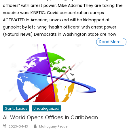
officers” with arrest power. Mike Adams They are taking the
vaccine wars KINETIC: Covid concentration camps
ACTIVATED in America, unvaxxed will be kidnapped at
gunpoint by left-wing “health officers” with arrest power
(Natural News) Democrats in Washington State are now
Read More…
Gantt, Lucius
Uncategorized
All World Opens Offices in Caribbean
Author
Posted
2023-04-13
Mahogany Revue