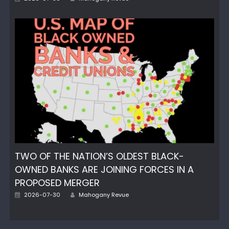
on
TWO OF THE NATION’S OLDEST BLACK-
OWNED BANKS ARE JOINING FORCES IN A
PROPOSED MERGER
Author
Posted
2026-07-30
Mahogany Revue
on