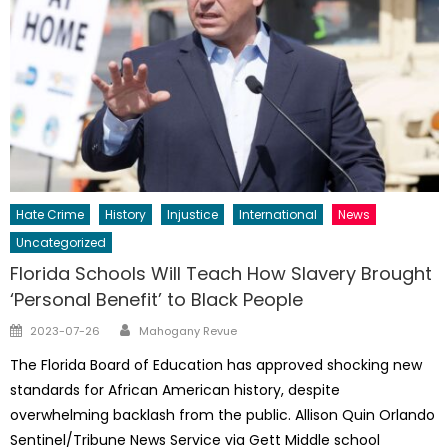
Hate Crime
History
Injustice
International
News
Uncategorized
Florida Schools Will Teach How Slavery Brought
‘Personal Benefit’ to Black People
Author
Posted
2023-07-26
Mahogany Revue
on
The Florida Board of Education has approved shocking new
standards for African American history, despite
overwhelming backlash from the public. Allison Quin Orlando
Sentinel/Tribune News Service via Gett Middle school