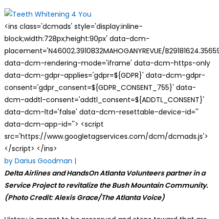
on
<ins class='dcmads' style='display:inline-
block;width:728px;height:90px' data-dcm-
placement='N46002.3910832MAHOGANYREVUE/B29181624.35659
data-dcm-rendering-mode='iframe' data-dcm-https-only
data-dcm-gdpr-applies='gdpr=${GDPR}' data-dcm-gdpr-
consent='gdpr_consent=${GDPR_CONSENT_755}' data-
dcm-addtl-consent='addtl_consent=${ADDTL_CONSENT}'
data-dcm-ltd='false' data-dcm-resettable-device-id=''
data-dcm-app-id=''> <script
src='https://www.googletagservices.com/dcm/dcmads.js'>
</script> </ins>
by Darius Goodman |
Delta Airlines and HandsOn Atlanta Volunteers partner in a
Service Project to revitalize the Bush Mountain Community.
(Photo Credit: Alexis Grace/The Atlanta Voice)