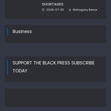
SHORTAGES
Author
Posted
2026-07-30
Mahogany Revue
on
Business
SUPPORT THE BLACK PRESS SUBSCRIBE
TODAY