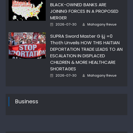
BLACK-OWNED BANKS ARE
JOINING FORCES IN A PROPOSED
MERGER
Author
Posted
2026-07-30
Mahogany Revue
on
SUPRA Sword Master G ij,j =0
Thoth Unveils HOW THIS HAITIAN
DEPORTATION TRADE LEADS TO AN
ESCALATION IN DISPLACED
CHILDREN & MORE HEALTHCARE
SHORTAGES
Author
Posted
2026-07-30
Mahogany Revue
on
Business