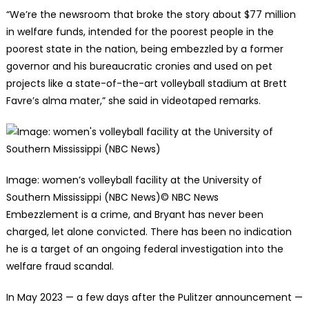
“We’re the newsroom that broke the story about $77 million
in welfare funds, intended for the poorest people in the
poorest state in the nation, being embezzled by a former
governor and his bureaucratic cronies and used on pet
projects like a state-of-the-art volleyball stadium at Brett
Favre’s alma mater,” she said in videotaped remarks.
Image: women’s volleyball facility at the University of
Southern Mississippi (NBC News)
© NBC News
Embezzlement is a crime, and Bryant has never been
charged, let alone convicted. There has been no indication
he is a target of an ongoing federal investigation into the
welfare fraud scandal.
In May 2023 — a few days after the Pulitzer announcement —