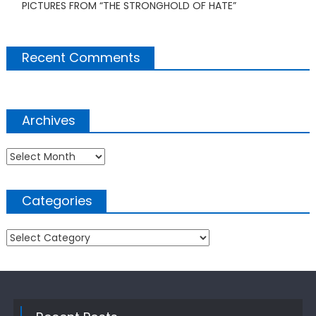
PICTURES FROM “THE STRONGHOLD OF HATE”
Recent Comments
Archives
Archives
Categories
Categories