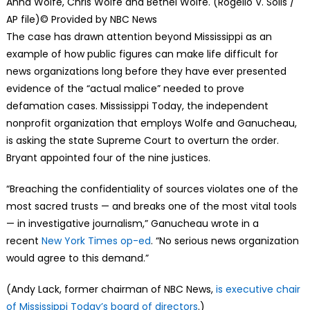
Anna Wolfe, Chris Wolfe and Bethel Wolfe. (Rogelio V. Solis /
AP file)
© Provided by NBC News
The case has drawn attention beyond Mississippi as an
example of how public figures can make life difficult for
news organizations long before they have ever presented
evidence of the “actual malice” needed to prove
defamation cases. Mississippi Today, the independent
nonprofit organization that employs Wolfe and Ganucheau,
is asking the state Supreme Court to overturn the order.
Bryant appointed four of the nine justices.
“Breaching the confidentiality of sources violates one of the
most sacred trusts — and breaks one of the most vital tools
— in investigative journalism,” Ganucheau wrote in a
recent
New York Times op-ed
. “No serious news organization
would agree to this demand.”
(Andy Lack, former chairman of NBC News,
is executive chair
of Mississippi Today’s board of directors
.)