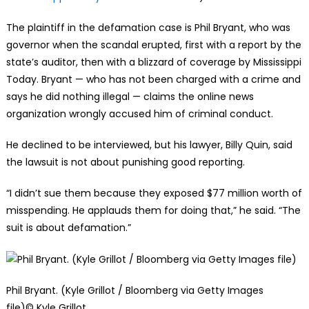
The plaintiff in the defamation case is Phil Bryant, who was
governor when the scandal erupted, first with a report by the
state’s auditor, then with a blizzard of coverage by Mississippi
Today. Bryant — who has not been charged with a crime and
says he did nothing illegal — claims the online news
organization wrongly accused him of criminal conduct.
He declined to be interviewed, but his lawyer, Billy Quin, said
the lawsuit is not about punishing good reporting.
“I didn’t sue them because they exposed $77 million worth of
misspending. He applauds them for doing that,” he said. “The
suit is about defamation.”
Phil Bryant. (Kyle Grillot / Bloomberg via Getty Images
file)
© Kyle Grillot