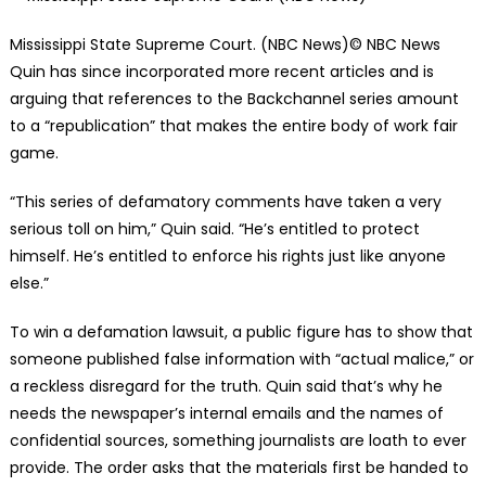
Mississippi State Supreme Court. (NBC News)
© NBC News
Quin has since incorporated more recent articles and is
arguing that references to the Backchannel series amount
to a “republication” that makes the entire body of work fair
game.
“This series of defamatory comments have taken a very
serious toll on him,” Quin said. “He’s entitled to protect
himself. He’s entitled to enforce his rights just like anyone
else.”
To win a defamation lawsuit, a public figure has to show that
someone published false information with “actual malice,” or
a reckless disregard for the truth. Quin said that’s why he
needs the newspaper’s internal emails and the names of
confidential sources, something journalists are loath to ever
provide. The order asks that the materials first be handed to