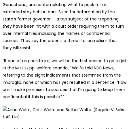
Ganucheau, are contemplating what to pack for an
extended stay behind bars. Sued for defamation by the
state’s former governor — a top subject of their reporting —
they have been hit with a court order requiring them to turn
over internal files including the names of confidential
sources. They say the order is a threat to journalism that
they will resist.
“If one of us goes to jail, we will be the first person to go to jail
in the Mississippi welfare scandal,” Wolfe told NBC News,
referring to the eight indictments that stemmed from the
imbroglio, none of which has yet resulted in a sentence. “How
can I make promises to sources that I’m going to keep them
confidential if this is possible?”