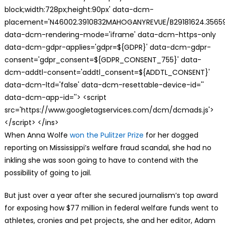
block;width:728px;height:90px' data-dcm-
placement='N46002.3910832MAHOGANYREVUE/B29181624.35659
data-dcm-rendering-mode='iframe' data-dcm-https-only
data-dcm-gdpr-applies='gdpr=${GDPR}' data-dcm-gdpr-
consent='gdpr_consent=${GDPR_CONSENT_755}' data-
dcm-addtl-consent='addtl_consent=${ADDTL_CONSENT}'
data-dcm-ltd='false' data-dcm-resettable-device-id=''
data-dcm-app-id=''> <script
src='https://www.googletagservices.com/dcm/dcmads.js'>
</script> </ins>
W
hen Anna Wolfe
won the Pulitzer Prize
for her dogged
reporting on Mississippi’s welfare fraud scandal, she had no
inkling she was soon going to have to contend with the
possibility of going to jail.
But just over a year after she secured journalism’s top award
for exposing how $77 million in federal welfare funds went to
athletes, cronies and pet projects, she and her editor, Adam