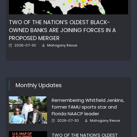
TWO OF THE NATION’S OLDEST BLACK-
OWNED BANKS ARE JOINING FORCES IN A
PROPOSED MERGER
Author
Posted
2026-07-30
Mahogany Revue
on
Monthly Updates
Remembering Whitfield Jenkins,
former FAMU sports star and
Florida NAACP leader
Author
Posted
2026-07-30
Mahogany Revue
on
TWO OF THE NATION’S OLDEST