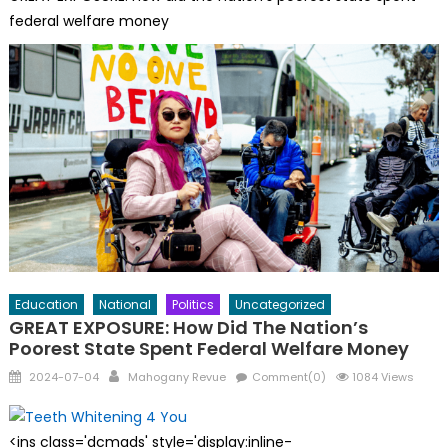
federal welfare money
Education
National
Politics
Uncategorized
GREAT EXPOSURE: How Did The Nation’s
Poorest State Spent Federal Welfare Money
Posted
Author
2024-07-04
Mahogany Revue
Comment(0)
1084 Views
on
<ins class='dcmads' style='display:inline-