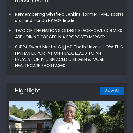
Recent Posts
Remembering Whitfield Jenkins, former FAMU sports
star and Florida NAACP leader
TWO OF THE NATION’S OLDEST BLACK-OWNED BANKS
ARE JOINING FORCES IN A PROPOSED MERGER
SUPRA Sword Master G ij,j =0 Thoth Unveils HOW THIS
HAITIAN DEPORTATION TRADE LEADS TO AN
ESCALATION IN DISPLACED CHILDREN & MORE
HEALTHCARE SHORTAGES
Hightlight
View All