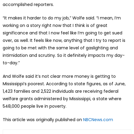
accomplished reporters.
“It makes it harder to do my job,” Wolfe said. “I mean, I’m
working on a story right now that I think is of great
significance and that I now feel like I’m going to get sued
over, as well. It feels like now, anything that I try to report is
going to be met with the same level of gaslighting and
intimidation and scrutiny. So it definitely impacts my day-
to-day.”
And Wolfe said it’s not clear more money is getting to
Mississippi’s poorest. According to state figures, as of June,
1,423 families and 2,522 individuals are receiving federal
welfare grants administered by Mississippi, a state where
548,000 people live in poverty.
This article was originally published on
NBCNews.com