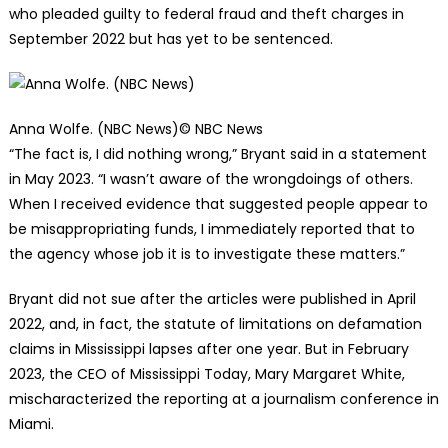
who pleaded guilty to federal fraud and theft charges in
September 2022 but has yet to be sentenced.
Anna Wolfe. (NBC News)
© NBC News
“The fact is, I did nothing wrong,” Bryant said in a statement
in May 2023. “I wasn’t aware of the wrongdoings of others.
When I received evidence that suggested people appear to
be misappropriating funds, I immediately reported that to
the agency whose job it is to investigate these matters.”
Bryant did not sue after the articles were published in April
2022, and, in fact, the statute of limitations on defamation
claims in Mississippi lapses after one year. But in February
2023, the CEO of Mississippi Today, Mary Margaret White,
mischaracterized the reporting at a journalism conference in
Miami.