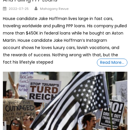
Author
Posted
2022-07-25
Mahogany Revue
on
House candidate Jake Hoffman lives large in fast cars,
traveling worldwide and pulling PPP loans. His company pulled
more than $450K in federal loans while he bought an Aston
Martin. House candidate Jake Hoffman’s Instagram
account shows he loves luxury cars, lavish vacations, and
the rewards of success. Nothing wrong with that, but the
fact his lifestyle stepped
Read More…