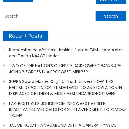
navigation
S
f
Recent Posts
Remembering Whitfield Jenkins, former FAMU sports star
and Florida NAACP leader
TWO OF THE NATION’S OLDEST BLACK-OWNED BANKS ARE
JOINING FORCES IN A PROPOSED MERGER
SUPRA Sword Master G ij,j =0 Thoth Unveils HOW THIS
HAITIAN DEPORTATION TRADE LEADS TO AN ESCALATION IN
DISPLACED CHILDREN & MORE HEALTHCARE SHORTAGES
FAR-RIGHT ALEX JONES FROM INFOWARS HAS BEEN
REACTIVATED AND CALLS FOR 25TH AMENDMENT TO REMOVE
TRUMP
JACOB HOLDT- A VAGABOND WITH A CAMERA – “INSIDE