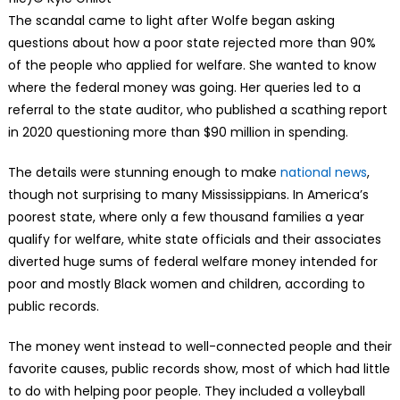
The scandal came to light after Wolfe began asking
questions about how a poor state rejected more than 90%
of the people who applied for welfare. She wanted to know
where the federal money was going. Her queries led to a
referral to the state auditor, who published a scathing report
in 2020 questioning more than $90 million in spending.
The details were stunning enough to make
national news
,
though not surprising to many Mississippians. In America’s
poorest state, where only a few thousand families a year
qualify for welfare, white state officials and their associates
diverted huge sums of federal welfare money intended for
poor and mostly Black women and children, according to
public records.
The money went instead to well-connected people and their
favorite causes, public records show, most of which had little
to do with helping poor people. They included a volleyball