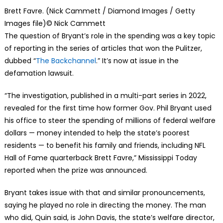
Brett Favre. (Nick Cammett / Diamond Images / Getty
Images file)
© Nick Cammett
The question of Bryant’s role in the spending was a key topic
of reporting in the series of articles that won the Pulitzer,
dubbed “
The Backchannel
.” It’s now at issue in the
defamation lawsuit.
“The investigation, published in a multi-part series in 2022,
revealed for the first time how former Gov. Phil Bryant used
his office to steer the spending of millions of federal welfare
dollars — money intended to help the state’s poorest
residents — to benefit his family and friends, including NFL
Hall of Fame quarterback Brett Favre,” Mississippi Today
reported when the prize was announced.
Bryant takes issue with that and similar pronouncements,
saying he played no role in directing the money. The man
who did, Quin said, is John Davis, the state’s welfare director,