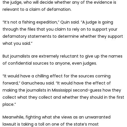
the judge, who will decide whether any of the evidence is
relevant to a claim of defamation.
“It’s not a fishing expedition,” Quin said. “A judge is going
through the files that you claim to rely on to support your
defamatory statements to determine whether they support
what you said.”
But journalists are extremely reluctant to give up the names
of confidential sources to anyone, even judges.
“It would have a chilling effect for the sources coming
forward,” Ganucheau said. “It would have the effect of
making the journalists in Mississippi second-guess how they
collect what they collect and whether they should in the first
place.”
Meanwhile, fighting what she views as an unwarranted
lawsuit is taking a toll on one of the state’s most