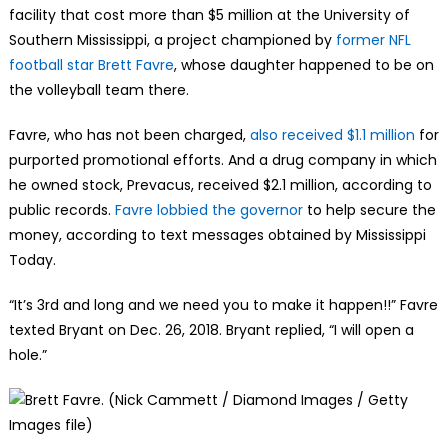
facility that cost more than $5 million at the University of
Southern Mississippi, a project championed by
former NFL
football star Brett Favre
, whose daughter happened to be on
the volleyball team there.
Favre, who has not been charged,
also received $1.1 million
for
purported promotional efforts. And a drug company in which
he owned stock, Prevacus, received $2.1 million, according to
public records.
Favre lobbied the governor
to help secure the
money, according to text messages obtained by Mississippi
Today.
“It’s 3rd and long and we need you to make it happen!!” Favre
texted Bryant on Dec. 26, 2018. Bryant replied, “I will open a
hole.”