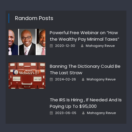
Random Posts
Powerful Free Webinar on “How
the Wealthy Pay Minimal Taxes”
Author
Posted
2020-12-30
Mahogany Revue
on
Banning The Dictionary Could Be
The Last Straw
Author
Posted
2024-02-26
Mahogany Revue
on
The IRS Is Hiring , If Needed And Is
Paying Up To $95,000
Author
Posted
2023-06-05
Mahogany Revue
on