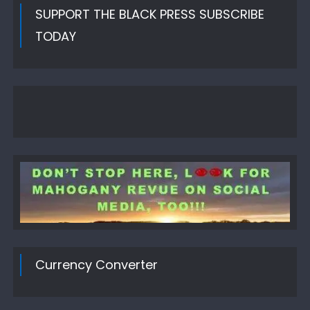
SUPPORT THE BLACK PRESS SUBSCRIBE
TODAY
Currency Converter