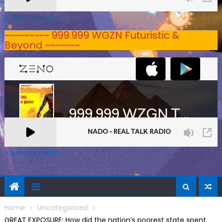
A Zeno.FM Station
~~~~~~~~~ 999.999 WGZN Futuristic &
Beyond ~~~~~~~
A Zeno.FM Station
Home
Uncategorized
GREAT EXPOSURE: How did the nation’s poorest state spent