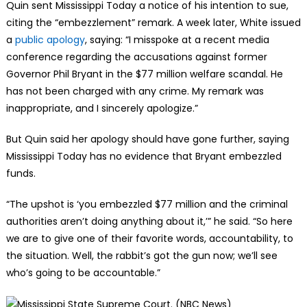
Quin sent Mississippi Today a notice of his intention to sue,
citing the “embezzlement” remark. A week later, White issued
a
public apology
, saying: “I misspoke at a recent media
conference regarding the accusations against former
Governor Phil Bryant in the $77 million welfare scandal. He
has not been charged with any crime. My remark was
inappropriate, and I sincerely apologize.”
But Quin said her apology should have gone further, saying
Mississippi Today has no evidence that Bryant embezzled
funds.
“The upshot is ‘you embezzled $77 million and the criminal
authorities aren’t doing anything about it,’” he said. “So here
we are to give one of their favorite words, accountability, to
the situation. Well, the rabbit’s got the gun now; we’ll see
who’s going to be accountable.”