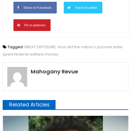
Share on Facebook
Tweet on twitter
Pin to pinterest
Tagged
GREAT EXPOSURE: How did the nation's poorest state
spent federal welfare money
Mahogany Revue
Related Articles