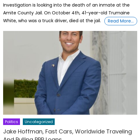
Investigation is looking into the death of an inmate at the
Amite County Jail. On October 4th, 41-year-old Trumaine
White, who was a truck driver, died at the jail.
Read More…
Politics
Uncategorized
Jake Hoffman, Fast Cars, Worldwide Traveling
And Pulling PPP Loans