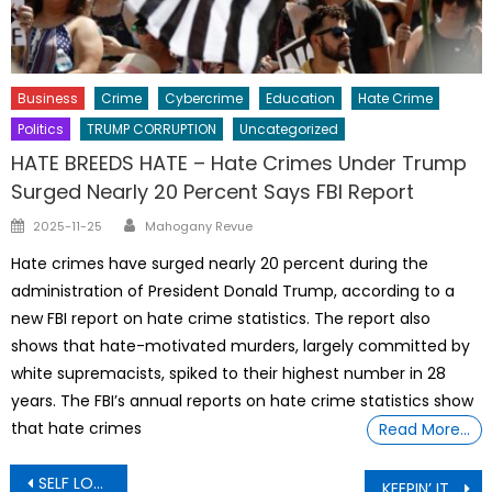
Business
Crime
Cybercrime
Education
Hate Crime
Politics
TRUMP CORRUPTION
Uncategorized
HATE BREEDS HATE – Hate Crimes Under Trump
Surged Nearly 20 Percent Says FBI Report
Author
Posted
2025-11-25
Mahogany Revue
on
Hate crimes have surged nearly 20 percent during the
administration of President Donald Trump, according to a
new FBI report on hate crime statistics. The report also
shows that hate-motivated murders, largely committed by
white supremacists, spiked to their highest number in 28
years. The FBI’s annual reports on hate crime statistics show
that hate crimes
Read More…
Post
SELF LOVE: Transgender surgeon promotes castration of teenagers
KEEPIN’ IT REAL: My husband cheated on me with a women young enough to be his daughter