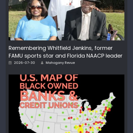
Remembering Whitfield Jenkins, former
FAMU sports star and Florida NAACP leader
Author
Posted
2026-07-30
Mahogany Revue
on