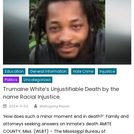
Education
General Information
Hate Crime
Injustice
Politics
Uncategorized
Trumaine White’s Unjustifiable Death by the
name Racial Injustice
Author
Posted
2024-11-02
Mahogany Revue
on
‘How does such a minor moment end in death?’: Family and
attorneys seeking answers on inmate’s death AMITE
COUNTY, Miss. (WLBT) – The Mississippi Bureau of