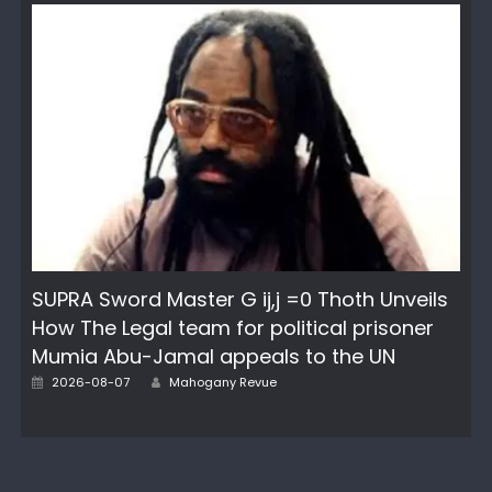
SUPRA Sword Master G ij,j =0 Thoth Unveils
How The Legal team for political prisoner
Mumia Abu-Jamal appeals to the UN
Author
Posted
2026-08-07
Mahogany Revue
on