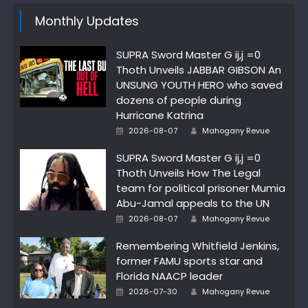
Monthly Updates
SUPRA Sword Master G ij,j =0
Thoth Unveils JABBAR GIBSON An
UNSUNG YOUTH HERO who saved
dozens of people during
Hurricane Katrina
Author
Posted
2026-08-07
Mahogany Revue
on
SUPRA Sword Master G ij,j =0
Thoth Unveils How The Legal
team for political prisoner Mumia
Abu-Jamal appeals to the UN
Author
Posted
2026-08-07
Mahogany Revue
on
Remembering Whitfield Jenkins,
former FAMU sports star and
Florida NAACP leader
Author
Posted
2026-07-30
Mahogany Revue
on