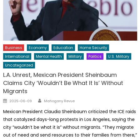
Business
Economy
Education
Home Security
International
Mental Health
Military
Politics
U.S. Military
Uncategorized
L.A. Unrest, Mexican President Sheinbaum
Claims City ‘Wouldn’t Be What It Is’ Without
Migrants
Author
Posted
2025-06-09
Mahogany Revue
on
Mexican President Claudia Sheinbaum criticized the ICE raids
that catalyzed days-long protests in Los Angeles, saying the
city “wouldn’t be what it is” without migrants. “They migrate
out of need and send resources to their families from there,”