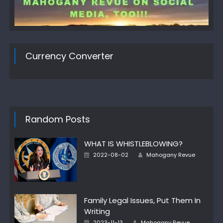
Currency Converter
Random Posts
WHAT IS WHISTLEBLOWING?
Author
Posted
2022-08-02
Mahogany Revue
on
Family Legal Issues, Put Them In
Writing
Author
Posted
2023-11-13
Mahogany Revue