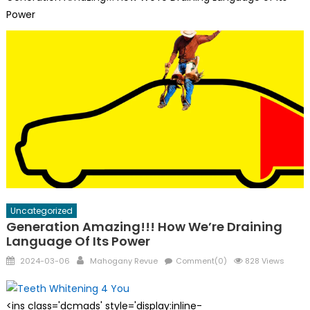
Power
Uncategorized
Generation Amazing!!! How We’re Draining
Language Of Its Power
Posted
Author
2024-03-06
Mahogany Revue
Comment(0)
828 Views
on
<ins class='dcmads' style='display:inline-