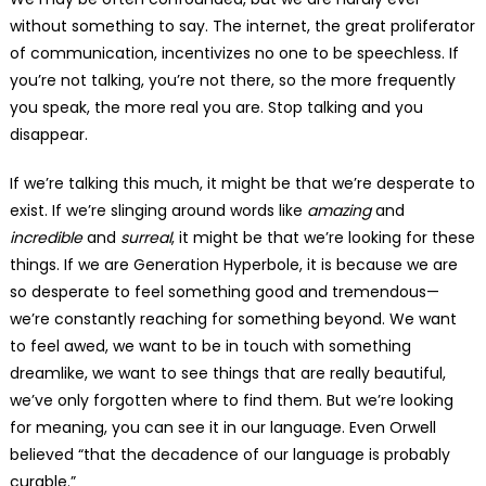
without something to say. The internet, the great proliferator
of communication, incentivizes no one to be speechless. If
you’re not talking, you’re not there, so the more frequently
you speak, the more real you are. Stop talking and you
disappear.
If we’re talking this much, it might be that we’re desperate to
exist. If we’re slinging around words like
amazing
and
incredible
and
surreal
, it might be that we’re looking for these
things. If we are Generation Hyperbole, it is because we are
so desperate to feel something good and tremendous—
we’re constantly reaching for something beyond. We want
to feel awed, we want to be in touch with something
dreamlike, we want to see things that are really beautiful,
we’ve only forgotten where to find them. But we’re looking
for meaning, you can see it in our language. Even Orwell
believed “that the decadence of our language is probably
curable.”