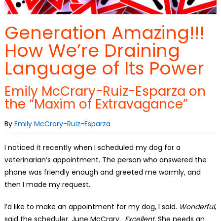
Generation Amazing!!!
How We’re Draining
Language of Its Power
Emily McCrary-Ruiz-Esparza on
the “Maxim of Extravagance”
By
Emily McCrary-Ruiz-Esparza
I noticed it recently when I scheduled my dog for a
veterinarian’s appointment. The person who answered the
phone was friendly enough and greeted me warmly, and
then I made my request.
I’d like to make an appointment for my dog, I said.
Wonderful
,
said the scheduler. June McCrary.
Excellent.
She needs an