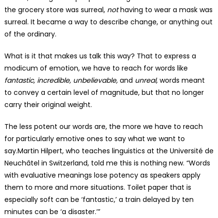
the grocery store was surreal,
not
having to wear a mask was
surreal. It became a way to describe change, or anything out
of the ordinary.
What is it that makes us talk this way? That to express a
modicum of emotion, we have to reach for words like
fantastic, incredible, unbelievable,
and
unreal,
words meant
to convey a certain level of magnitude, but that no longer
carry their original weight.
The less potent our words are, the more we have to reach
for particularly emotive ones to say what we want to
say.Martin Hilpert, who teaches linguistics at the Université de
Neuchâtel in Switzerland, told me this is nothing new. “Words
with evaluative meanings lose potency as speakers apply
them to more and more situations. Toilet paper that is
especially soft can be ‘fantastic,’ a train delayed by ten
minutes can be ‘a disaster.’”