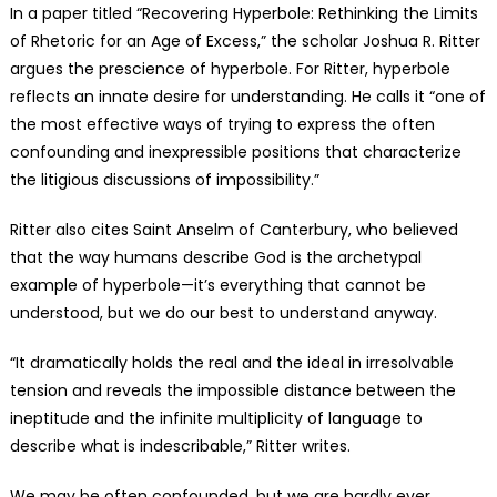
In a paper titled “Recovering Hyperbole: Rethinking the Limits
of Rhetoric for an Age of Excess,” the scholar Joshua R. Ritter
argues the prescience of hyperbole. For Ritter, hyperbole
reflects an innate desire for understanding. He calls it “one of
the most effective ways of trying to express the often
confounding and inexpressible positions that characterize
the litigious discussions of impossibility.”
Ritter also cites Saint Anselm of Canterbury, who believed
that the way humans describe God is the archetypal
example of hyperbole—it’s everything that cannot be
understood, but we do our best to understand anyway.
“It dramatically holds the real and the ideal in irresolvable
tension and reveals the impossible distance between the
ineptitude and the infinite multiplicity of language to
describe what is indescribable,” Ritter writes.
We may be often confounded, but we are hardly ever