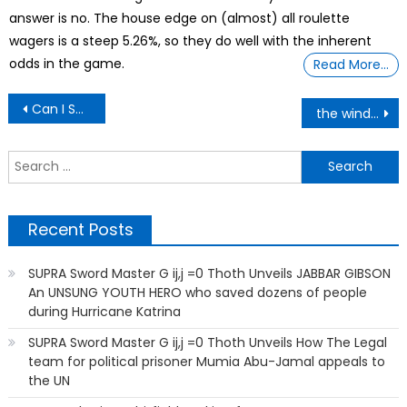
answer is no. The house edge on (almost) all roulette
wagers is a steep 5.26%, so they do well with the inherent
odds in the game.
Read More…
Post
Can I Sue My Landlord? His Friend Posted My Name And Picture Online
the wind, the sea, and me
navigation
S
f
Recent Posts
SUPRA Sword Master G ij,j =0 Thoth Unveils JABBAR GIBSON
An UNSUNG YOUTH HERO who saved dozens of people
during Hurricane Katrina
SUPRA Sword Master G ij,j =0 Thoth Unveils How The Legal
team for political prisoner Mumia Abu-Jamal appeals to
the UN