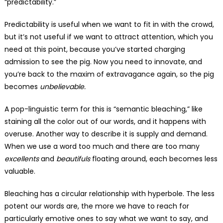
“predictability.”
Predictability is useful when we want to fit in with the crowd,
but it’s not useful if we want to attract attention, which you
need at this point, because you’ve started charging
admission to see the pig. Now you need to innovate, and
you’re back to the maxim of extravagance again, so the pig
becomes
unbelievable.
A pop-linguistic term for this is “semantic bleaching,” like
staining all the color out of our words, and it happens with
overuse. Another way to describe it is supply and demand.
When we use a word too much and there are too many
excellents
and
beautifuls
floating around, each becomes less
valuable.
Bleaching has a circular relationship with hyperbole. The less
potent our words are, the more we have to reach for
particularly emotive ones to say what we want to say, and