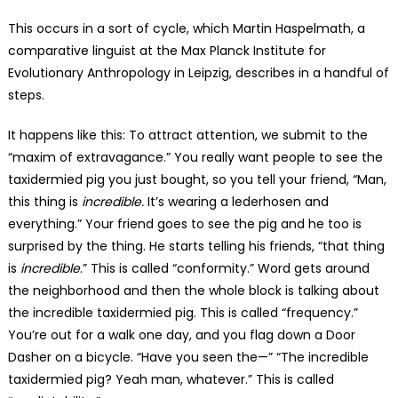
This occurs in a sort of cycle, which Martin Haspelmath, a
comparative linguist at the Max Planck Institute for
Evolutionary Anthropology in Leipzig, describes in a handful of
steps.
It happens like this: To attract attention, we submit to the
“maxim of extravagance.” You really want people to see the
taxidermied pig you just bought, so you tell your friend, “Man,
this thing is
incredible.
It’s wearing a lederhosen and
everything.” Your friend goes to see the pig and he too is
surprised by the thing. He starts telling his friends, “that thing
is
incredible
.” This is called “conformity.” Word gets around
the neighborhood and then the whole block is talking about
the incredible taxidermied pig. This is called “frequency.”
You’re out for a walk one day, and you flag down a Door
Dasher on a bicycle. “Have you seen the—” “The incredible
taxidermied pig? Yeah man, whatever.” This is called