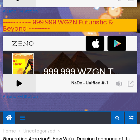
A Zeno.FM Station
~~~~~~~~~ 999.999 WGZN Futuristic &
Beyond ~~~~~~~
A Zeno.FM Station
Home
Uncategorized
Generation Amazing!!! How We’re Draining Language of Its