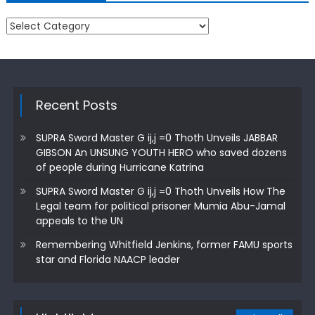
Categories
Recent Posts
SUPRA Sword Master G ij,j =0 Thoth Unveils JABBAR
GIBSON An UNSUNG YOUTH HERO who saved dozens
of people during Hurricane Katrina
SUPRA Sword Master G ij,j =0 Thoth Unveils How The
Legal team for political prisoner Mumia Abu-Jamal
appeals to the UN
Remembering Whitfield Jenkins, former FAMU sports
star and Florida NAACP leader