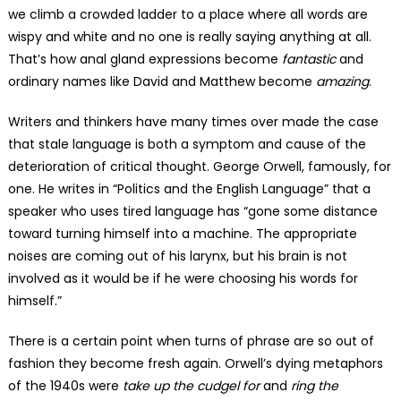
we climb a crowded ladder to a place where all words are
wispy and white and no one is really saying anything at all.
That’s how anal gland expressions become
fantastic
and
ordinary names like David and Matthew become
amazing
.
Writers and thinkers have many times over made the case
that stale language is both a symptom and cause of the
deterioration of critical thought. George Orwell, famously, for
one. He writes in “Politics and the English Language” that a
speaker who uses tired language has “gone some distance
toward turning himself into a machine. The appropriate
noises are coming out of his larynx, but his brain is not
involved as it would be if he were choosing his words for
himself.”
There is a certain point when turns of phrase are so out of
fashion they become fresh again. Orwell’s dying metaphors
of the 1940s were
take up the cudgel for
and
ring the