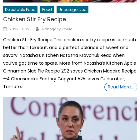
Delectable Food
Food
Uncategorized
Chicken Stir Fry Recipe
Author
Posted
2022-11-02
Mahogany Revue
on
Chicken Stir Fry Recipe This chicken stir fry recipe is so much
better than takeout, and a perfect balance of sweet and
savory. Natasha’s Kitchen Natasha Kravchuk Read when
you’ve got time to spare. More from Natasha’s Kitchen Apple
Cinnamon Slab Pie Recipe 292 saves Chicken Madeira Recipe
—A Cheesecake Factory Copycat 525 saves Cucumber,
Tomato,
Read More…