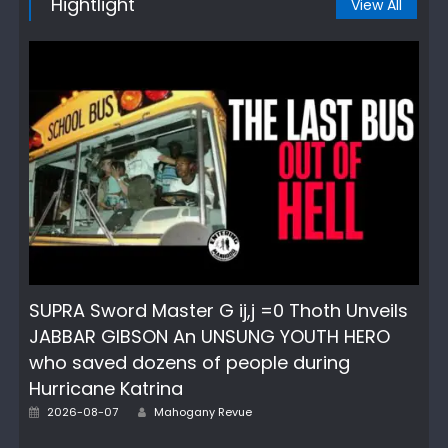
Hightlight
View All
SUPRA Sword Master G ij,j =0 Thoth Unveils
JABBAR GIBSON An UNSUNG YOUTH HERO
who saved dozens of people during
Hurricane Katrina
Author
Posted
2026-08-07
Mahogany Revue
on