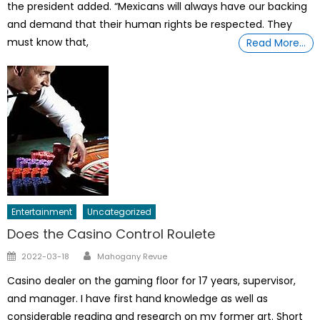
the president added. “Mexicans will always have our backing
and demand that their human rights be respected. They
must know that,
Read More…
Entertainment
Uncategorized
Does the Casino Control Roulete
Author
Posted
2022-03-18
Mahogany Revue
on
Casino dealer on the gaming floor for 17 years, supervisor,
and manager. I have first hand knowledge as well as
considerable reading and research on my former art. Short