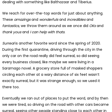
dealing with something like Balthazaar and Tiberius.
We reach for over-the-top words for just about anything.
These
amazings
and
wonderfuls
and
incredibles
and
fantastics
, we throw them around as we once did
OKs
and
thank yous
and
I can help with thats
.
Surreal
is another favorite word since the spring of 2020.
During the first quarantine, driving through the city in the
only car on the road really did feel surreal, so did seeing
every business closed, like maybe we were living in a
Saramago novel. A grocery store full of masked shoppers
circling each other at a wary distance of six feet wasn’t
exactly surreal, but it was strange enough, so we used it
there too.
Eventually we ran out of places to put the word, and by then
we were tired, so driving on the road with other cars became
surreal, seeing other people standing close to each other in