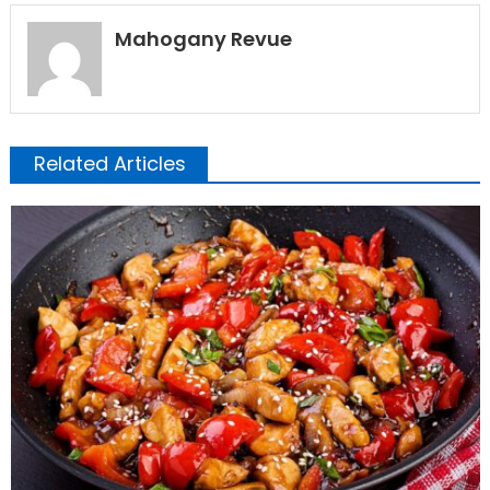
Mahogany Revue
Related Articles