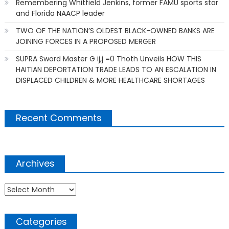
Remembering Whitfield Jenkins, former FAMU sports star
and Florida NAACP leader
TWO OF THE NATION’S OLDEST BLACK-OWNED BANKS ARE
JOINING FORCES IN A PROPOSED MERGER
SUPRA Sword Master G ij,j =0 Thoth Unveils HOW THIS
HAITIAN DEPORTATION TRADE LEADS TO AN ESCALATION IN
DISPLACED CHILDREN & MORE HEALTHCARE SHORTAGES
Recent Comments
Archives
Archives
Categories