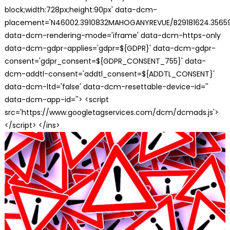
block;width:728px;height:90px' data-dcm-
placement='N46002.3910832MAHOGANYREVUE/B29181624.35659
data-dcm-rendering-mode='iframe' data-dcm-https-only
data-dcm-gdpr-applies='gdpr=${GDPR}' data-dcm-gdpr-
consent='gdpr_consent=${GDPR_CONSENT_755}' data-
dcm-addtl-consent='addtl_consent=${ADDTL_CONSENT}'
data-dcm-ltd='false' data-dcm-resettable-device-id=''
data-dcm-app-id=''> <script
src='https://www.googletagservices.com/dcm/dcmads.js'>
</script> </ins>