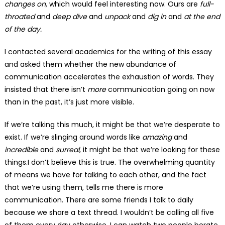
changes on
, which would feel interesting now. Ours are
full-
throated
and
deep dive
and
unpack
and
dig in
and
at the end
of the day.
I contacted several academics for the writing of this essay
and asked them whether the new abundance of
communication accelerates the exhaustion of words. They
insisted that there isn’t
more
communication going on now
than in the past, it’s just more visible. ­
If we’re talking this much, it might be that we’re desperate to
exist. If we’re slinging around words like
amazing
and
incredible
and
surreal
, it might be that we’re looking for these
things.I don’t believe this is true. The overwhelming quantity
of means we have for talking to each other, and the fact
that we’re using them, tells me there is more
communication. There are some friends I talk to daily
because we share a text thread. I wouldn’t be calling all five