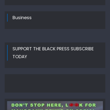
Business
SUPPORT THE BLACK PRESS SUBSCRIBE
TODAY