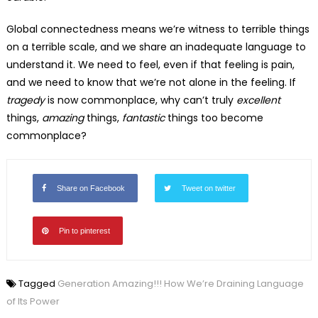
Global connectedness means we’re witness to terrible things
on a terrible scale, and we share an inadequate language to
understand it. We need to feel, even if that feeling is pain,
and we need to know that we’re not alone in the feeling. If
tragedy
is now commonplace, why can’t truly
excellent
things,
amazing
things,
fantastic
things too become
commonplace?
Share on Facebook
Tweet on twitter
Pin to pinterest
Tagged
Generation Amazing!!! How We’re Draining Language
of Its Power