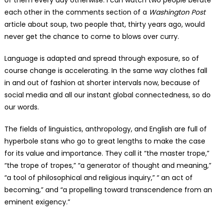
of them every day otherwise. I can watch two people berate
each other in the comments section of a
Washington Post
article about soup, two people that, thirty years ago, would
never get the chance to come to blows over curry.
Language is adapted and spread through exposure, so of
course change is accelerating. In the same way clothes fall
in and out of fashion at shorter intervals now, because of
social media and all our instant global connectedness, so do
our words.
The fields of linguistics, anthropology, and English are full of
hyperbole stans who go to great lengths to make the case
for its value and importance. They call it “the master trope,”
“the trope of tropes,” “a generator of thought and meaning,”
“a tool of philosophical and religious inquiry,” “ an act of
becoming,” and “a propelling toward transcendence from an
eminent exigency.”