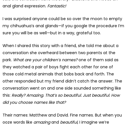
anal gland expression.
Fantastic!
I was surprised anyone could be so over the moon to empty
my chihuahua’s anal glands—if you google the procedure I’m
sure you will be as well—but in a way, grateful too.
When I shared this story with a friend, she told me about a
conversation she overheard between two parents at the
park.
What are your children’s names?
one of them said as
they watched a pair of boys fight each other for one of
those cold metal animals that bobs back and forth. The
other responded but my friend didn’t catch the answer. The
conversation went on and one side sounded something like
this:
Really? Amazing. That’s so beautiful. Just beautiful.
How
did you choose names like that?
Their names: Matthew and David. Fine names. But when you
ooze words like
amazing
and
beautiful
, I imagine we’re