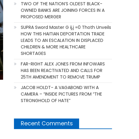
TWO OF THE NATION’S OLDEST BLACK-
OWNED BANKS ARE JOINING FORCES IN A
PROPOSED MERGER
SUPRA Sword Master G ij,j =0 Thoth Unveils
HOW THIS HAITIAN DEPORTATION TRADE
LEADS TO AN ESCALATION IN DISPLACED
CHILDREN & MORE HEALTHCARE
SHORTAGES
FAR-RIGHT ALEX JONES FROM INFOWARS
HAS BEEN REACTIVATED AND CALLS FOR
25TH AMENDMENT TO REMOVE TRUMP
JACOB HOLDT- A VAGABOND WITH A
CAMERA – “INSIDE PICTURES FROM “THE
STRONGHOLD OF HATE”
Recent Comments