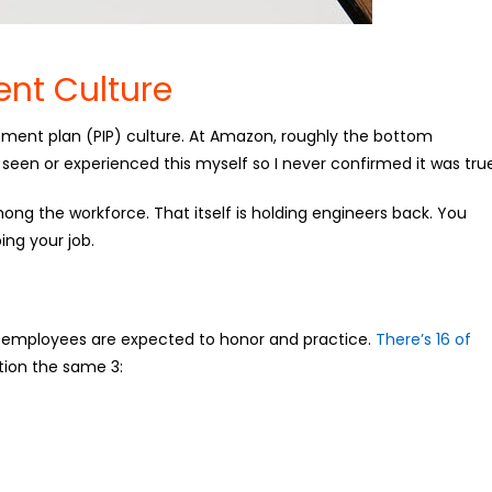
nt Culture
ent plan (PIP) culture. At Amazon, roughly the bottom
r seen or experienced this myself so I never confirmed it was tru
 among the workforce. That itself is holding engineers back. You
ing your job.
employees are expected to honor and practice.
There’s 16 of
ion the same 3: