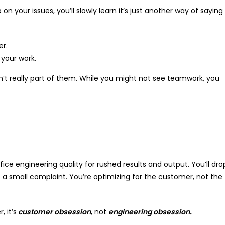
n your issues, you’ll slowly learn it’s just another way of saying
er.
your work.
n’t really part of them. While you might not see teamwork, you
fice engineering quality for rushed results and output. You’ll dro
 small complaint. You’re optimizing for the customer, not the
 it’s
customer obsession
, not
engineering obsession.