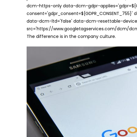
dcm-https-only data-dcm-gdpr-applies='gdpr=$
consent='gdpr_consent=${GDPR_CONSENT_755}' d
data-dcm-ltd='false' data-dcm-resettable-device-
src='https://www.googletagservices.com/dcm/dcmad
The difference is in the company culture.