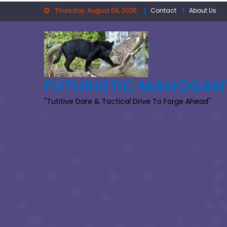
Skip
Thursday, August 06, 2026
Contact
About Us
to
content
FUTURISTIC MAHOGAN
"Tutitive Dare & Tactical Drive To Forge Ahead"