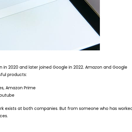
n in 2020 and later joined Google in 2022. Amazon and Google
sful products:
es, Amazon Prime
Youtube
ork exists at both companies. But from someone who has worke
ces.