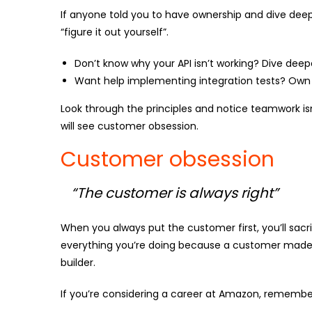
If anyone told you to have ownership and dive deep o
“figure it out yourself”.
Don’t know why your API isn’t working? Dive deep
Want help implementing integration tests? Own 
Look through the principles and notice teamwork is
will see customer obsession.
Customer obsession
“The customer is always right”
When you always put the customer first, you’ll sacri
everything you’re doing because a customer made a
builder.
If you’re considering a career at Amazon, remember,