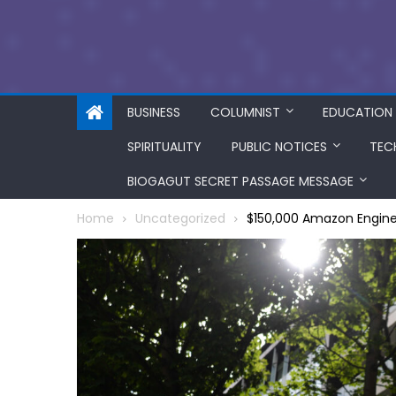
BUSINESS
COLUMNIST
EDUCATION
SPIRITUALITY
PUBLIC NOTICES
TEC
BIOGAGUT SECRET PASSAGE MESSAGE
Home
Uncategorized
$150,000 Amazon Engine