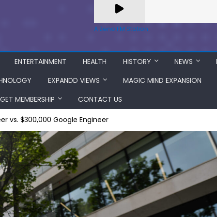
A Zeno.FM Station
ENTERTAINMENT
HEALTH
HISTORY
NEWS
HNOLOGY
EXPANDD VIEWS
MAGIC MIND EXPANSION
GET MEMBERSHIP
CONTACT US
er vs. $300,000 Google Engineer