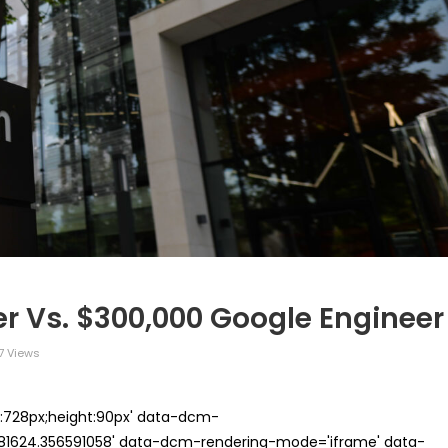
r Vs. $300,000 Google Engineer
7 Views
th:728px;height:90px' data-dcm-
624.356591058' data-dcm-rendering-mode='iframe' data-