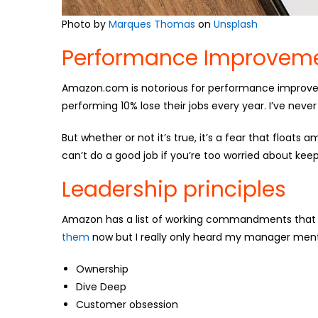
Photo by
Marques Thomas
on
Unsplash
Performance Improveme
Amazon.com is notorious for performance improvem
performing 10% lose their jobs every year. I’ve neve
But whether or not it’s true, it’s a fear that floats
can’t do a good job if you’re too worried about keep
Leadership principles
Amazon has a list of working commandments that 
them
now but I really only heard my manager ment
Ownership
Dive Deep
Customer obsession