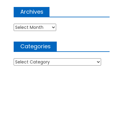
Archives
Archives
Categories
Categories