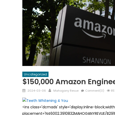
Uncategorized
$150,000 Amazon Enginee
Posted
Author
2024-03-06
Mahogany Revue
Comment(0)
85
on
<ins class='dcmads' style='display:inline-block;wid
placement='N46002.3910832MAHOGANYREVUE/B29181