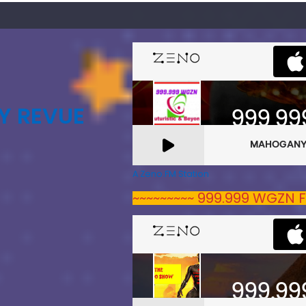
Y REVUE
A Zeno.FM Station
~~~~~~~~~ 999.999 WGZN F