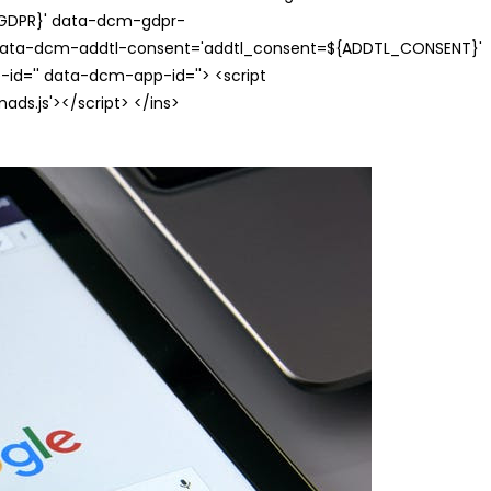
{GDPR}' data-dcm-gdpr-
ata-dcm-addtl-consent='addtl_consent=${ADDTL_CONSENT}'
id='' data-dcm-app-id=''> <script
s.js'></script> </ins>