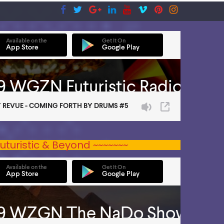
uturistic & Beyond ~~~~~~~