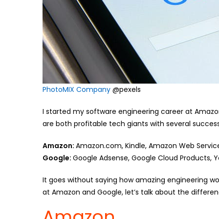
PhotoMIX Company
@pexels
I started my software engineering career at Amazo
are both profitable tech giants with several succes
Amazon:
Amazon.com, Kindle, Amazon Web Servic
Google:
Google Adsense, Google Cloud Products, 
It goes without saying how amazing engineering w
at Amazon and Google, let’s talk about the differen
Amazon