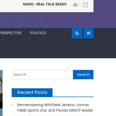
PERSPECTIVE
POLITICS
Search
for:
Recent Posts
Remembering Whitfield Jenkins, former
FAMU sports star and Florida NAACP leader