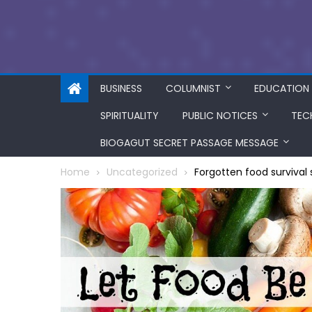
BUSINESS
COLUMNIST
EDUCATION
SPIRITUALITY
PUBLIC NOTICES
TEC
BIOGAGUT SECRET PASSAGE MESSAGE
Home
Uncategorized
Forgotten food survival