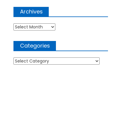
Archives
Archives
Categories
Categories