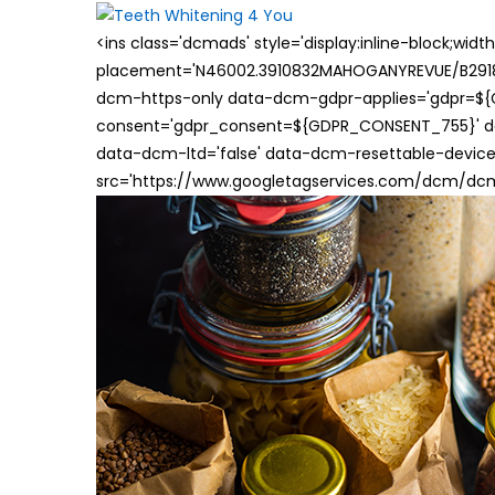
<ins class='dcmads' style='display:inline-block;wid
placement='N46002.3910832MAHOGANYREVUE/B29181
dcm-https-only data-dcm-gdpr-applies='gdpr=$
consent='gdpr_consent=${GDPR_CONSENT_755}' d
data-dcm-ltd='false' data-dcm-resettable-device-
src='https://www.googletagservices.com/dcm/dcmad