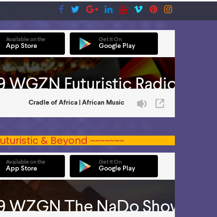
uturistic & Beyond ~~~~~~~