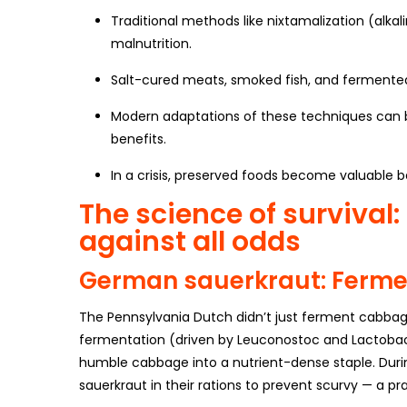
Traditional methods like nixtamalization (alka
malnutrition.
Salt-cured meats, smoked fish, and fermented 
Modern adaptations of these techniques can be
benefits.
In a crisis, preserved foods become valuable b
The science of survival
against all odds
German sauerkraut: Ferme
The Pennsylvania Dutch didn’t just ferment cabbag
fermentation (driven by Leuconostoc and Lactobac
humble cabbage into a nutrient-dense staple. Dur
sauerkraut in their rations to prevent scurvy — a p