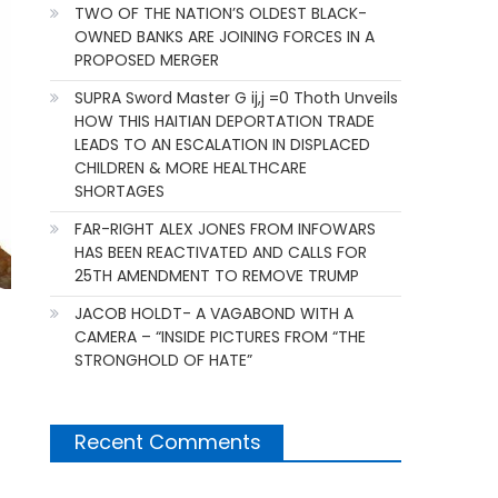
TWO OF THE NATION’S OLDEST BLACK-
OWNED BANKS ARE JOINING FORCES IN A
PROPOSED MERGER
SUPRA Sword Master G ij,j =0 Thoth Unveils
HOW THIS HAITIAN DEPORTATION TRADE
LEADS TO AN ESCALATION IN DISPLACED
CHILDREN & MORE HEALTHCARE
SHORTAGES
FAR-RIGHT ALEX JONES FROM INFOWARS
HAS BEEN REACTIVATED AND CALLS FOR
25TH AMENDMENT TO REMOVE TRUMP
JACOB HOLDT- A VAGABOND WITH A
CAMERA – “INSIDE PICTURES FROM “THE
STRONGHOLD OF HATE”
Recent Comments