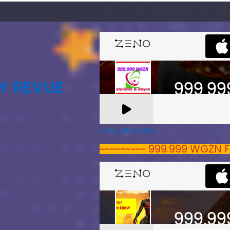
Y REVUE
A Zeno.FM Station
~~~~~~~~~ 999.999 WGZN F