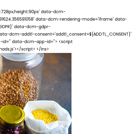
th:728px;height:90px' data-dcm-
624.356591058' data-dcm-rendering-mode='iframe' data-
{GDPR}' data-dcm-gdpr-
ata-dcm-addtl-consent='addtl_consent=${ADDTL_CONSENT}'
id='' data-dcm-app-id=''> <script
s.js'></script> </ins>