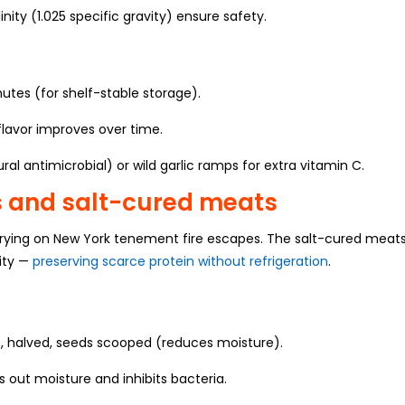
inity (1.025 specific gravity) ensure safety.
nutes (for shelf-stable storage).
flavor improves over time.
ural antimicrobial) or wild garlic ramps for extra vitamin C.
s and salt-cured meats
drying on New York tenement fire escapes. The salt-cured meat
sity —
preserving scarce protein without refrigeration
.
 halved, seeds scooped (reduces moisture).
s out moisture and inhibits bacteria.