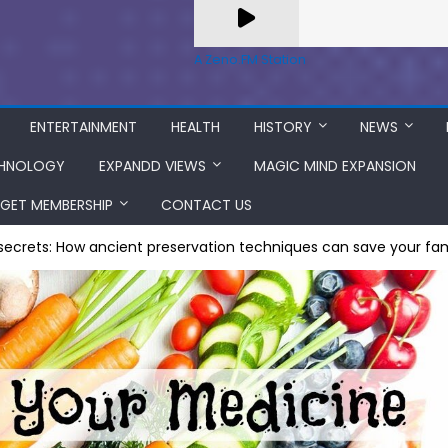
A Zeno.FM Station
ENTERTAINMENT
HEALTH
HISTORY
NEWS
HNOLOGY
EXPANDD VIEWS
MAGIC MIND EXPANSION
GET MEMBERSHIP
CONTACT US
 secrets: How ancient preservation techniques can save your f