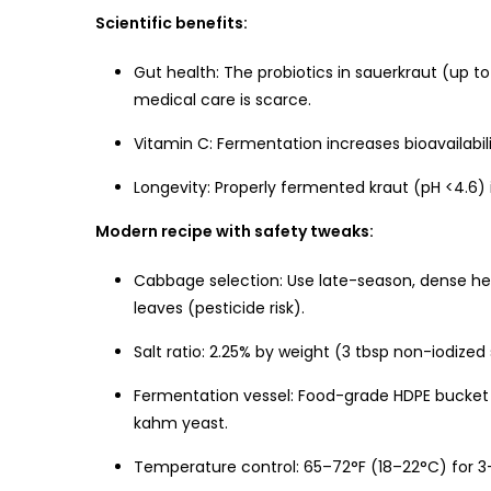
Scientific benefits:
Gut health: The probiotics in sauerkraut (up t
medical care is scarce.
Vitamin C: Fermentation increases bioavailab
Longevity: Properly fermented kraut (pH <4.6) 
Modern recipe with safety tweaks:
Cabbage selection: Use late-season, dense he
leaves (pesticide risk).
Salt ratio: 2.25% by weight (3 tbsp non-iodized 
Fermentation vessel: Food-grade HDPE bucket w
kahm yeast.
Temperature control: 65–72°F (18–22°C) for 3–