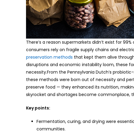
There’s a reason supermarkets didn’t exist for 99%
consumers rely on fragile supply chains and electri
preservation methods
that kept them alive through
disruptions and economic instability loom, these for
necessity.From the Pennsylvania Dutch’s probiotic-
these methods were born out of necessity and perfec
preserve food — they enhanced its nutrition, making
skyrocket and shortages become commonplace, thes
Key points:
Fermentation, curing, and drying were essenti
communities.