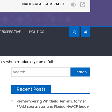
PERSPECTIVE
POLITICS
amily when modern systems fail
Search
for:
Recent Posts
Remembering Whitfield Jenkins, former
FAMU sports star and Florida NAACP leader