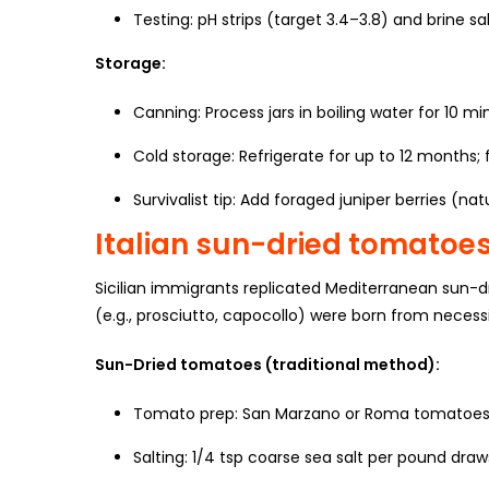
Testing: pH strips (target 3.4–3.8) and brine sal
Storage:
Canning: Process jars in boiling water for 10 mi
Cold storage: Refrigerate for up to 12 months; 
Survivalist tip: Add foraged juniper berries (nat
Italian sun-dried tomatoe
Sicilian immigrants replicated Mediterranean sun-
(e.g., prosciutto, capocollo) were born from neces
Sun-Dried tomatoes (traditional method):
Tomato prep: San Marzano or Roma tomatoes,
Salting: 1/4 tsp coarse sea salt per pound draw