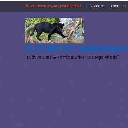
Skip
Wednesday, August 05, 2026
Contact
About Us
to
content
FUTURISTIC MAHOGAN
"Tutitive Dare & Tactical Drive To Forge Ahead"