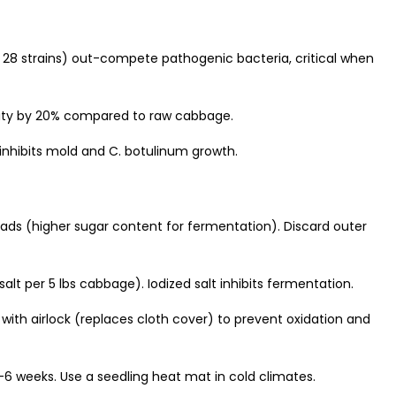
o 28 strains) out-compete pathogenic bacteria, critical when
ility by 20% compared to raw cabbage.
inhibits mold and C. botulinum growth.
ads (higher sugar content for fermentation). Discard outer
salt per 5 lbs cabbage). Iodized salt inhibits fermentation.
ith airlock (replaces cloth cover) to prevent oxidation and
6 weeks. Use a seedling heat mat in cold climates.