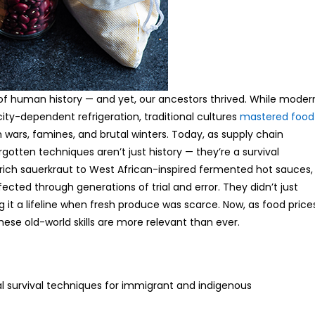
 of human history — and yet, our ancestors thrived. While moder
city-dependent refrigeration, traditional cultures
mastered food
 wars, famines, and brutal winters. Today, as supply chain
gotten techniques aren’t just history — they’re a survival
rich sauerkraut to West African-inspired fermented hot sauces,
ted through generations of trial and error. They didn’t just
 it a lifeline when fresh produce was scarce. Now, as food price
e old-world skills are more relevant than ever.
al survival techniques for immigrant and indigenous