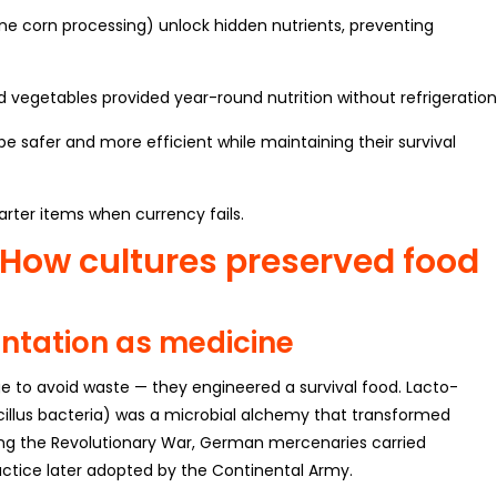
line corn processing) unlock hidden nutrients, preventing
vegetables provided year-round nutrition without refrigeration
 safer and more efficient while maintaining their survival
arter items when currency fails.
: How cultures preserved food
ntation as medicine
e to avoid waste — they engineered a survival food. Lacto-
illus bacteria) was a microbial alchemy that transformed
ing the Revolutionary War, German mercenaries carried
ractice later adopted by the Continental Army.