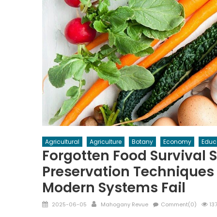
Agricultural
Agriculture
Botany
Economy
Educ
Forgotten Food Survival 
Preservation Techniques
Modern Systems Fail
Posted
Author
2025-06-05
Mahogany Revue
Comment(0)
137
on