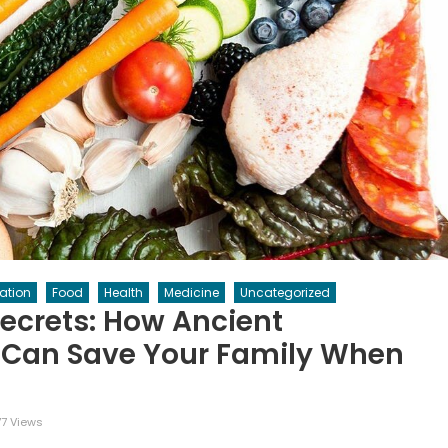
ation
Food
Health
Medicine
Uncategorized
Secrets: How Ancient
 Can Save Your Family When
7 Views