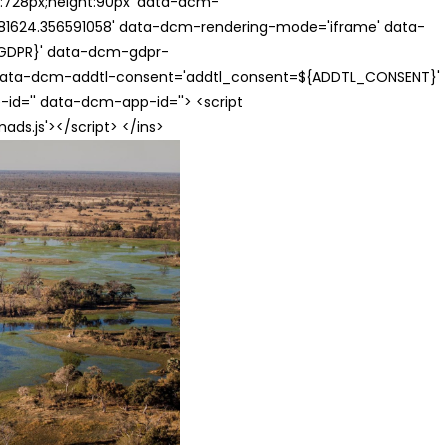
th:728px;height:90px' data-dcm-
624.356591058' data-dcm-rendering-mode='iframe' data-
{GDPR}' data-dcm-gdpr-
ata-dcm-addtl-consent='addtl_consent=${ADDTL_CONSENT}'
id='' data-dcm-app-id=''> <script
s.js'></script> </ins>