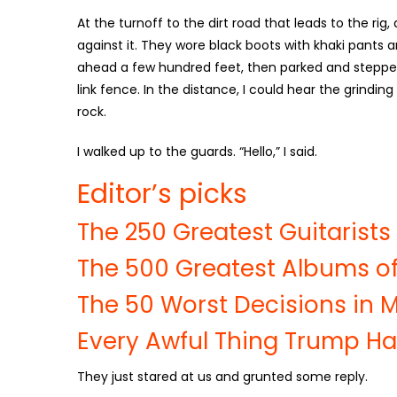
At the turnoff to the dirt road that leads to the rig
against it. They wore black boots with khaki pants a
ahead a few hundred feet, then parked and stepped
link fence. In the distance, I could hear the grindin
rock.
I walked up to the guards. “Hello,” I said.
Editor’s picks
The 250 Greatest Guitarists 
The 500 Greatest Albums of
The 50 Worst Decisions in M
Every Awful Thing Trump Ha
They just stared at us and grunted some reply.