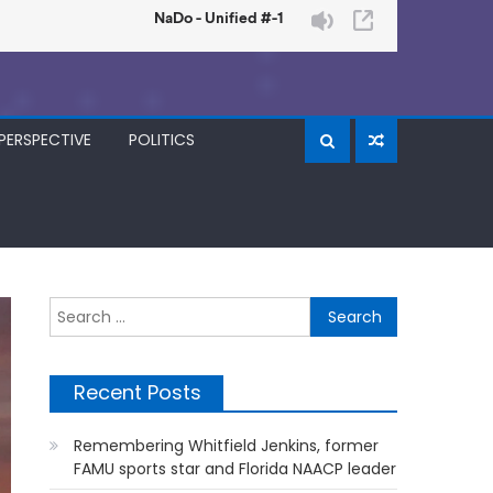
PERSPECTIVE
POLITICS
Search
for:
Recent Posts
Remembering Whitfield Jenkins, former
FAMU sports star and Florida NAACP leader