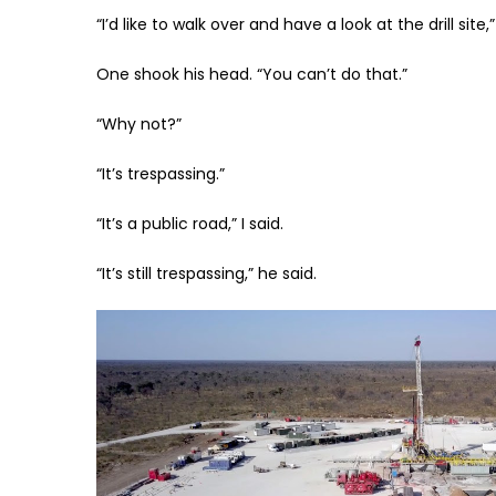
“I’d like to walk over and have a look at the drill site,” 
One shook his head. “You can’t do that.”
“Why not?”
“It’s trespassing.”
“It’s a public road,” I said.
“It’s still trespassing,” he said.