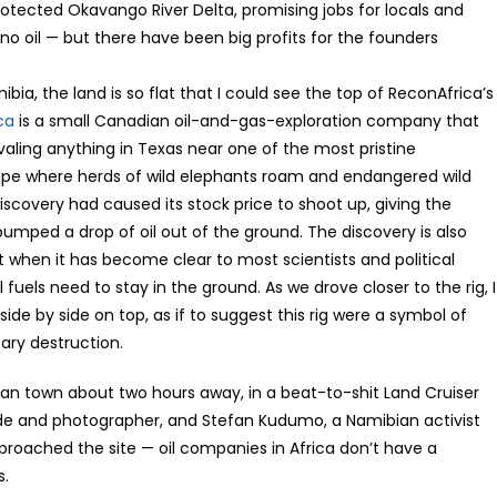
tected Okavango River Delta, promising jobs for locals and
en no oil — but there have been big profits for the founders
ia, the land is so flat that I could see the top of ReconAfrica’s
ca
is a small Canadian oil-and-gas-exploration company that
aling anything in Texas near one of the most pristine
ape where herds of wild elephants roam and endangered wild
iscovery had caused its stock price to shoot up, giving the
pumped a drop of oil out of the ground. The discovery is also
st when it has become clear to most scientists and political
 fuels need to stay in the ground. As we drove closer to the rig, I
ide by side on top, as if to suggest this rig were a symbol of
ary destruction.
ibian town about two hours away, in a beat-to-shit Land Cruiser
ide and photographer, and Stefan Kudumo, a Namibian activist
pproached the site — oil companies in Africa don’t have a
s.