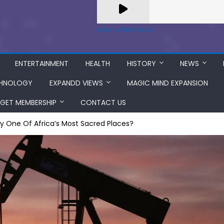
A Zeno.FM Station
ENTERTAINMENT
HEALTH
HISTORY
NEWS
HNOLOGY
EXPANDD VIEWS
MAGIC MIND EXPANSION
GET MEMBERSHIP
CONTACT US
oy One Of Africa’s Most Sacred Places?