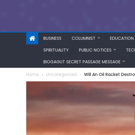
BUSINESS
COLUMNIST
EDUCATION
SPIRITUALITY
PUBLIC NOTICES
TEC
BIOGAGUT SECRET PASSAGE MESSAGE
Home
Uncategorized
Will An Oil Racket Destr