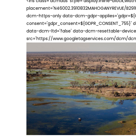
<ins class='dcmads' style='display:inline-block;wid
placement='N46002.3910832MAHOGANYREVUE/B29181
dcm-https-only data-dcm-gdpr-applies='gdpr=$
consent='gdpr_consent=${GDPR_CONSENT_755}' d
data-dcm-ltd='false' data-dcm-resettable-device-
src='https://www.googletagservices.com/dcm/dcmad