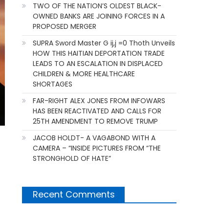
TWO OF THE NATION’S OLDEST BLACK-
OWNED BANKS ARE JOINING FORCES IN A
PROPOSED MERGER
SUPRA Sword Master G ij,j =0 Thoth Unveils
HOW THIS HAITIAN DEPORTATION TRADE
LEADS TO AN ESCALATION IN DISPLACED
CHILDREN & MORE HEALTHCARE
SHORTAGES
FAR-RIGHT ALEX JONES FROM INFOWARS
HAS BEEN REACTIVATED AND CALLS FOR
25TH AMENDMENT TO REMOVE TRUMP
JACOB HOLDT- A VAGABOND WITH A
CAMERA – “INSIDE PICTURES FROM “THE
STRONGHOLD OF HATE”
Recent Comments