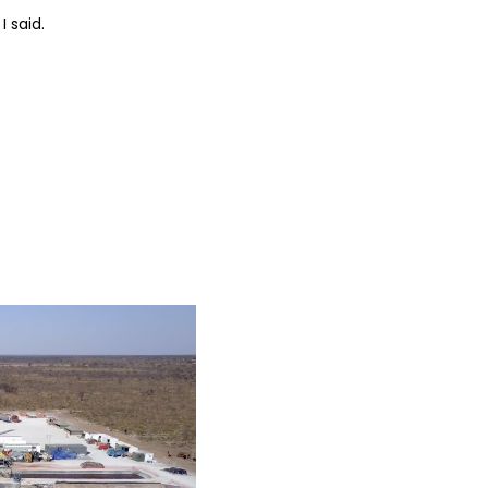
I said.