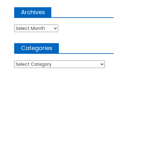
Archives
Archives
Categories
Categories