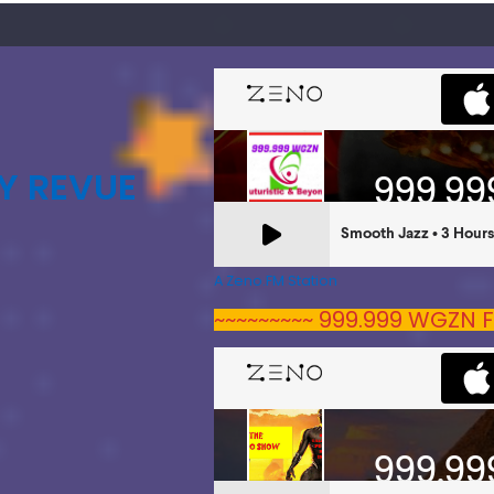
Y REVUE
A Zeno.FM Station
~~~~~~~~~ 999.999 WGZN F