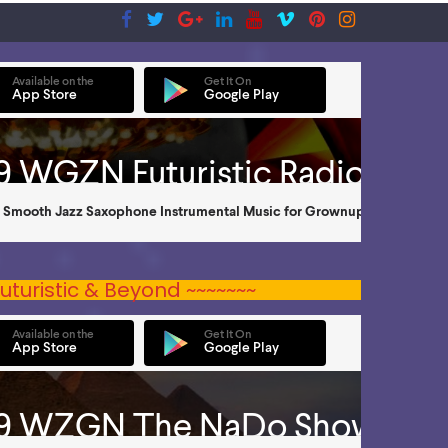
uturistic & Beyond ~~~~~~~