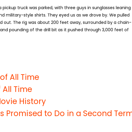
, a pickup truck was parked, with three guys in sunglasses leaning
nd military-style shirts. They eyed us as we drove by. We pulled
 out. The rig was about 200 feet away, surrounded by a chain-
g and pounding of the drill bit as it pushed through 3,000 feet of
of All Time
 All Time
ovie History
s Promised to Do in a Second Ter