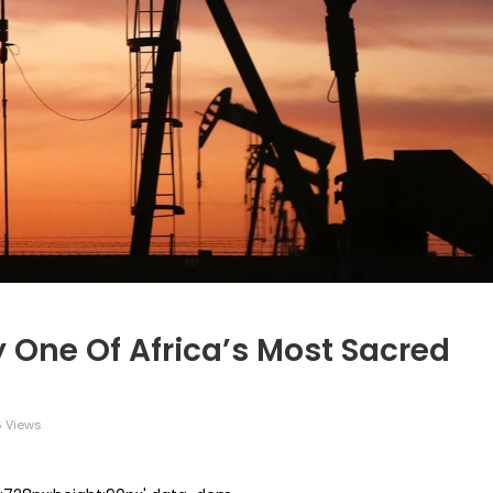
y One Of Africa’s Most Sacred
 Views