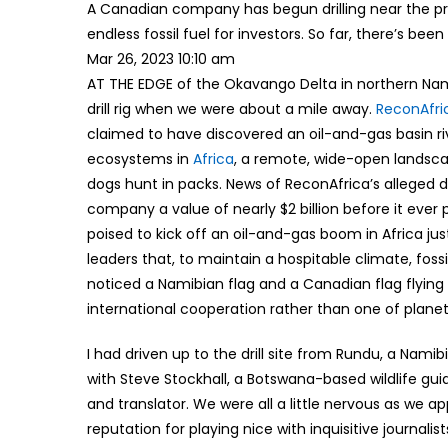
A Canadian company has begun drilling near the pro
endless fossil fuel for investors. So far, there’s be
Mar 26, 2023 10:10 am
AT THE EDGE of the Okavango Delta in northern Namib
drill rig when we were about a mile away.
ReconAfri
claimed to have discovered an oil-and-gas basin riv
ecosystems in
Africa
, a remote, wide-open landsc
dogs hunt in packs. News of ReconAfrica’s alleged d
company a value of nearly $2 billion before it ever 
poised to kick off an oil-and-gas boom in Africa ju
leaders that, to maintain a hospitable climate, fossil
noticed a Namibian flag and a Canadian flag flying s
international cooperation rather than one of planet
I had driven up to the drill site from Rundu, a Nam
with Steve Stockhall, a Botswana-based wildlife gu
and translator. We were all a little nervous as we a
reputation for playing nice with inquisitive journalist