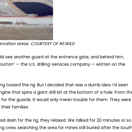
servation areas.
COURTESY OF RE:WILD
ould see another guard at the entrance gate, and behind him,
iburton” — the U.S. drilling-services company — written on the
ng toward the rig. But I decided that was a dumb idea. I’d seen
 engine that spins a giant drill bit at the bottom of a hole. From th
ad for the guards. It would only mean trouble for them. They were
heir families.
d dash for the rig, they relaxed. We talked for 20 minutes or so.
 crew, searching the area for mines still buried after the Sout