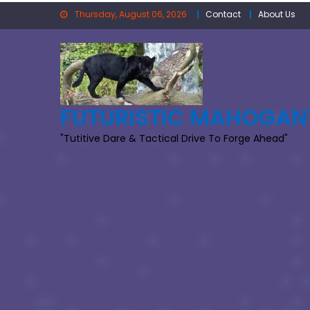
Skip
Thursday, August 06, 2026
Contact
About Us
to
content
FUTURISTIC MAHOGAN
"Tutitive Dare & Tactical Drive To Forge Ahead"