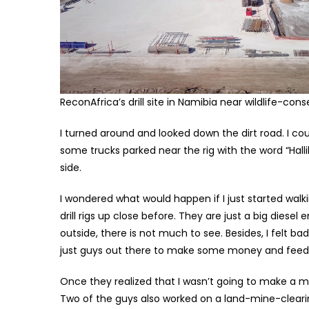
ReconAfrica’s drill site in Namibia near wildlife-con
I turned around and looked down the dirt road. I c
some trucks parked near the rig with the word “Hall
side.
I wondered what would happen if I just started walki
drill rigs up close before. They are just a big diesel
outside, there is not much to see. Besides, I felt b
just guys out there to make some money and feed t
Once they realized that I wasn’t going to make a ma
Two of the guys also worked on a land-mine-clearing