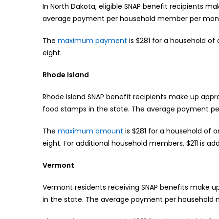
In North Dakota, eligible SNAP benefit recipients 
average payment per household member per month
The
maximum payment
is $281 for a household of 
eight.
Rhode Island
Rhode Island SNAP benefit recipients make up appro
food stamps in the state. The average payment pe
The
maximum amount
is $281 for a household of o
eight. For additional household members, $211 is ad
Vermont
Vermont residents receiving SNAP benefits make up 
in the state. The average payment per household 