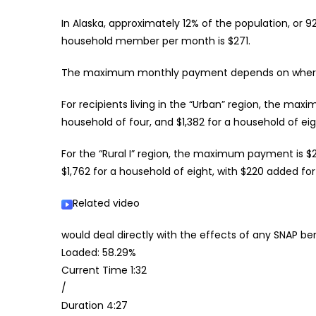
In Alaska, approximately 12% of the population, or
household member per month is $271.
The maximum monthly payment depends on where a
For recipients living in the “Urban” region, the ma
household of four, and $1,382 for a household of ei
For the “Rural I” region, the maximum payment is $
$1,762 for a household of eight, with $220 added f
Related video
would deal directly with the effects of any SNAP be
Loaded: 58.29%
Current Time
1:32
/
Duration
4:27