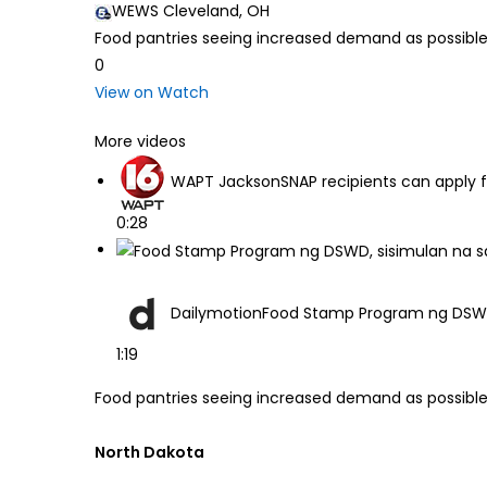
WEWS Cleveland, OH
Food pantries seeing increased demand as possibl
0
View on Watch
More videos
WAPT Jackson
SNAP recipients can apply 
0:28
Dailymotion
Food Stamp Program ng DSWD,
1:19
Food pantries seeing increased demand as possible
North Dakota