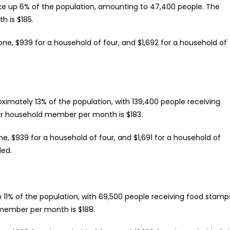
make up 6% of the population, amounting to 47,400 people. The
 is $185.
one, $939 for a household of four, and $1,692 for a household of
ximately 13% of the population, with 139,400 people receiving
r household member per month is $183.
ne, $939 for a household of four, and $1,691 for a household of
ded.
11% of the population, with 69,500 people receiving food stamp
member per month is $188.