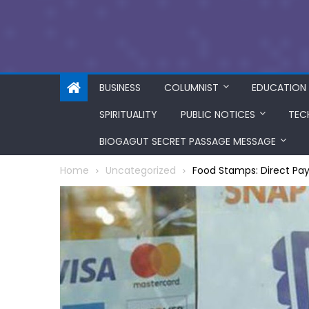
BUSINESS
COLUMNIST
EDUCATION
SPIRITUALITY
PUBLIC NOTICES
TEC
BIOGAGUT SECRET PASSAGE MESSAGE
Home
Uncategorized
Food Stamps: Direct Pay