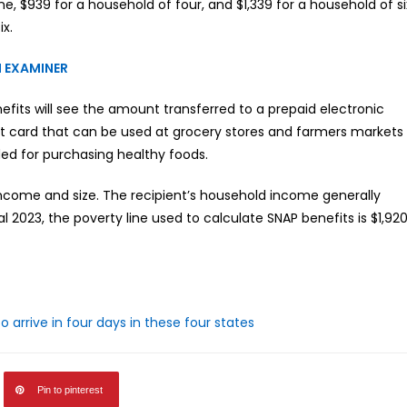
 $939 for a household of four, and $1,339 for a household of si
ix.
 EXAMINER
its will see the amount transferred to a prepaid electronic
bit card that can be used at grocery stores and farmers markets
ded for purchasing healthy foods.
come and size. The recipient’s household income generally
al 2023, the poverty line used to calculate SNAP benefits is $1,92
arrive in four days in these four states
Pin to pinterest