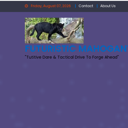
Skip
Friday, August 07, 2026
Contact
About Us
to
content
FUTURISTIC MAHOGAN
"Tutitive Dare & Tactical Drive To Forge Ahead"