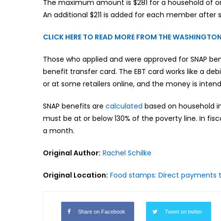
The maximum amount is $281 for a household of one,
An additional $211 is added for each member after s
CLICK HERE TO READ MORE FROM THE WASHINGTON
Those who applied and were approved for SNAP benef
benefit transfer card. The EBT card works like a de
or at some retailers online, and the money is inten
SNAP benefits are
calculated
based on household in
must be at or below 130% of the poverty line. In fisc
a month.
Original Author:
Rachel Schilke
Original Location:
Food stamps: Direct payments to 
Share on Facebook
Tweet on twitter