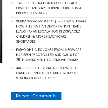
TWO OF THE NATION’S OLDEST BLACK-
OWNED BANKS ARE JOINING FORCES IN A
PROPOSED MERGER
SUPRA Sword Master G ij,j =0 Thoth Unveils
HOW THIS HAITIAN DEPORTATION TRADE
LEADS TO AN ESCALATION IN DISPLACED
CHILDREN & MORE HEALTHCARE
SHORTAGES
FAR-RIGHT ALEX JONES FROM INFOWARS
HAS BEEN REACTIVATED AND CALLS FOR
25TH AMENDMENT TO REMOVE TRUMP
JACOB HOLDT- A VAGABOND WITH A
CAMERA – “INSIDE PICTURES FROM “THE
STRONGHOLD OF HATE”
Recent Comments