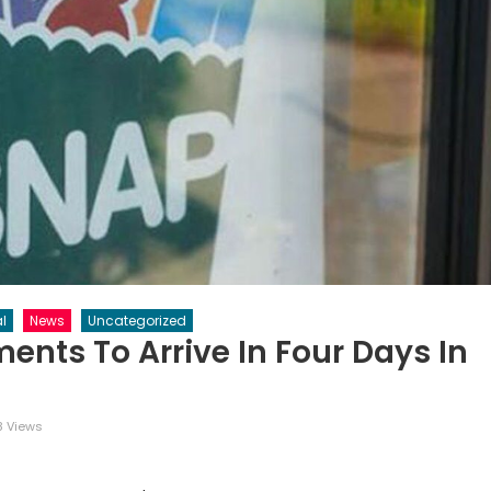
l
News
Uncategorized
ents To Arrive In Four Days In
8 Views