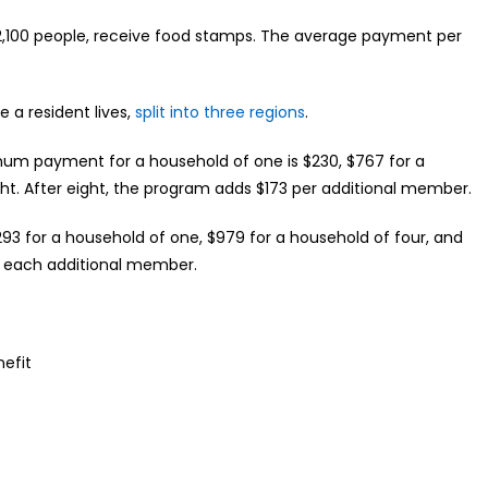
 92,100 people, receive food stamps. The average payment per
 resident lives,
split into three regions
.
ximum payment for a household of one is $230, $767 for a
ght. After eight, the program adds $173 per additional member.
293 for a household of one, $979 for a household of four, and
or each additional member.
nefit