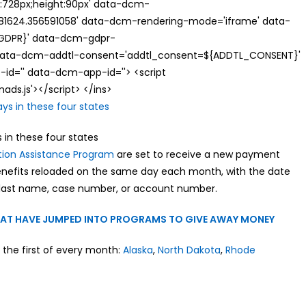
th:728px;height:90px' data-dcm-
624.356591058' data-dcm-rendering-mode='iframe' data-
{GDPR}' data-dcm-gdpr-
ata-dcm-addtl-consent='addtl_consent=${ADDTL_CONSENT}'
id='' data-dcm-app-id=''> <script
s.js'></script> </ins>
 in these four states
tion Assistance Program
are set to receive a new payment
benefits reloaded on the same day each month, with the date
last name, case number, or account number.
THAT HAVE JUMPED INTO PROGRAMS TO GIVE AWAY MONEY
 the first of every month:
Alaska
,
North Dakota
,
Rhode