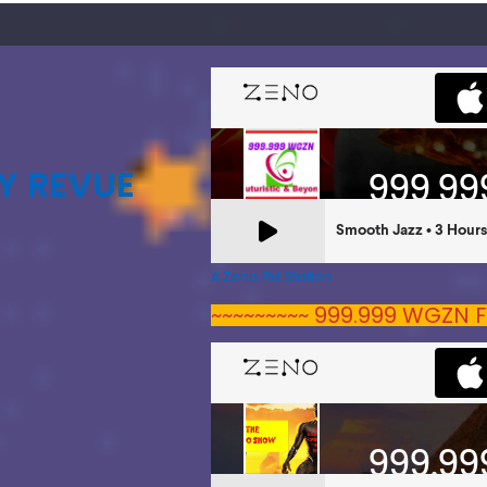
Y REVUE
A Zeno.FM Station
~~~~~~~~~ 999.999 WGZN F