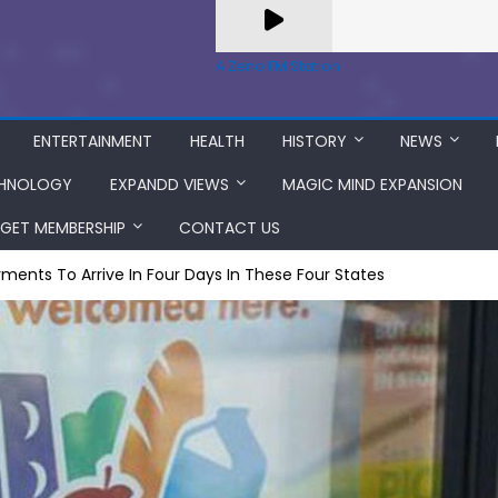
A Zeno.FM Station
ENTERTAINMENT
HEALTH
HISTORY
NEWS
HNOLOGY
EXPANDD VIEWS
MAGIC MIND EXPANSION
GET MEMBERSHIP
CONTACT US
ments To Arrive In Four Days In These Four States