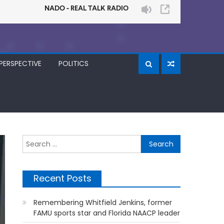
PERSPECTIVE
POLITICS
Search
for:
Recent Posts
Remembering Whitfield Jenkins, former
FAMU sports star and Florida NAACP leader