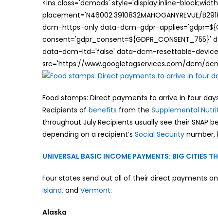
<ins class='dcmads' style='display:inline-block;wid
placement='N46002.3910832MAHOGANYREVUE/B29181
dcm-https-only data-dcm-gdpr-applies='gdpr=$
consent='gdpr_consent=${GDPR_CONSENT_755}' d
data-dcm-ltd='false' data-dcm-resettable-device-
src='https://www.googletagservices.com/dcm/dcmad
Food stamps: Direct payments to arrive in four days
Recipients of
benefits
from the
Supplemental Nutri
throughout July.Recipients usually see their SNAP 
depending on a recipient’s
Social Security
number, 
UNIVERSAL BASIC INCOME PAYMENTS: BIG CITIES 
Four states send out all of their direct payments on
Island,
and
Vermont
.
Alaska