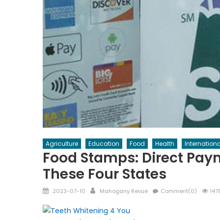
Agriculture
Education
Food
Health
Internationa
Food Stamps: Direct Paym
These Four States
Posted
Author
2023-07-10
Mahogany Revue
Comment(0)
147
on