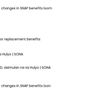
e changes in SNAP benefits loom
for replacement benefits
 sisimulan na sa Hulyo | SONA
 changes in SNAP benefits loon