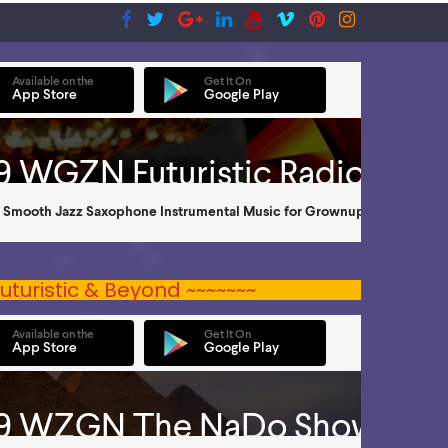
uturistic & Beyond ~~~~~~~