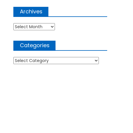
Archives
Archives
Categories
Categories