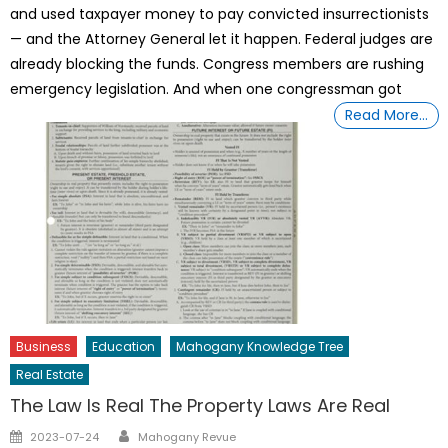
and used taxpayer money to pay convicted insurrectionists
— and the Attorney General let it happen. Federal judges are
already blocking the funds. Congress members are rushing
emergency legislation. And when one congressman got
Read More…
Business
Education
Mahogany Knowledge Tree
Real Estate
The Law Is Real The Property Laws Are Real
Author
Posted
2023-07-24
Mahogany Revue