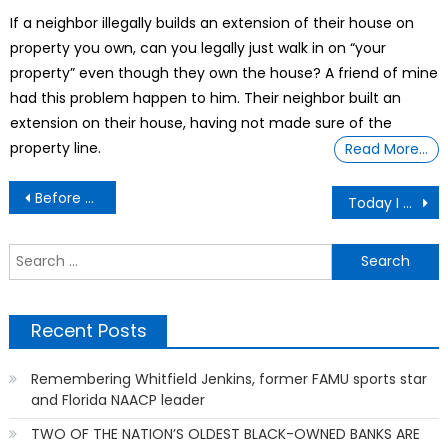
on
If a neighbor illegally builds an extension of their house on
property you own, can you legally just walk in on “your
property” even though they own the house? A friend of mine
had this problem happen to him. Their neighbor built an
extension on their house, having not made sure of the
property line.
Read More…
Post
Before Birth Drugs After Birth Drugs
Today I Was Surprised To know About Infibulation.
navigation
S
f
Recent Posts
Remembering Whitfield Jenkins, former FAMU sports star
and Florida NAACP leader
TWO OF THE NATION’S OLDEST BLACK-OWNED BANKS ARE