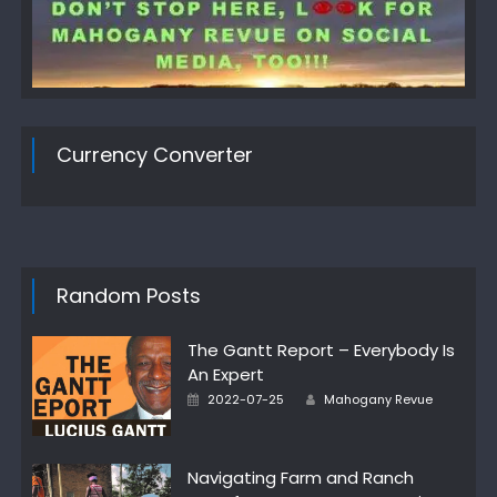
Currency Converter
Random Posts
The Gantt Report – Everybody Is
An Expert
Author
Posted
2022-07-25
Mahogany Revue
on
Navigating Farm and Ranch