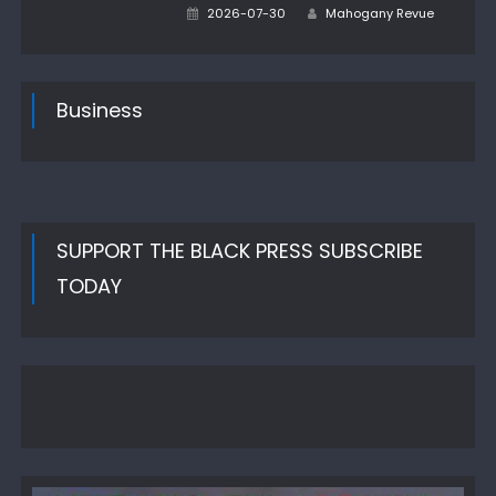
Author
Posted
2026-07-30
Mahogany Revue
on
Business
SUPPORT THE BLACK PRESS SUBSCRIBE
TODAY