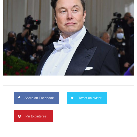
Share on Facebook
Tweet on twitter
Pin to pinterest