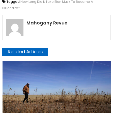
Tagged
How Long Did It Take Elon Musk To Become A
Billionaire?
Mahogany Revue
Related Articles