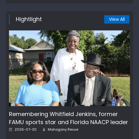
Hightlight
View All
Remembering Whitfield Jenkins, former
FAMU sports star and Florida NAACP leader
Author
Posted
2026-07-30
Mahogany Revue
on