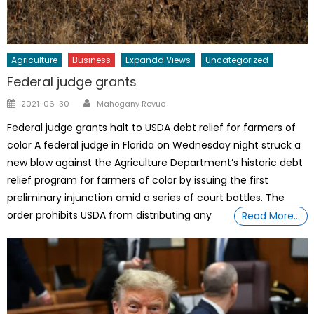
Agriculture
Business
Expandd Views
Uncategorized
Federal judge grants
Author
Posted
2021-06-30
Mahogany Revue
on
Federal judge grants halt to USDA debt relief for farmers of
color A federal judge in Florida on Wednesday night struck a
new blow against the Agriculture Department’s historic debt
relief program for farmers of color by issuing the first
preliminary injunction amid a series of court battles. The
order prohibits USDA from distributing any
Read More…