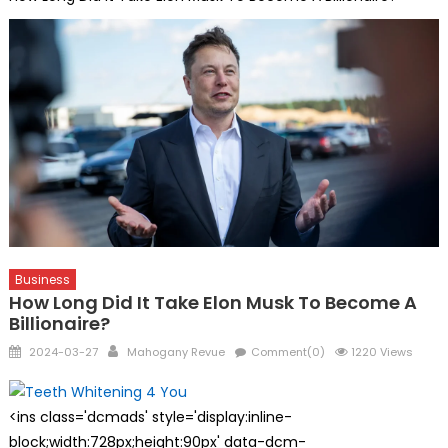
Business
How Long Did It Take Elon Musk To Become A
Billionaire?
Posted
Author
2024-03-27
Mahogany Revue
Comment(0)
1220 Views
on
<ins class='dcmads' style='display:inline-
block;width:728px;height:90px' data-dcm-