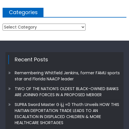
Categories
Categories
Recent Posts
Remembering Whitfield Jenkins, former FAMU sports
star and Florida NAACP leader
TWO OF THE NATION’S OLDEST BLACK-OWNED BANKS
ARE JOINING FORCES IN A PROPOSED MERGER
SUPRA Sword Master G ij,j =0 Thoth Unveils HOW THIS
HAITIAN DEPORTATION TRADE LEADS TO AN
ESCALATION IN DISPLACED CHILDREN & MORE
HEALTHCARE SHORTAGES