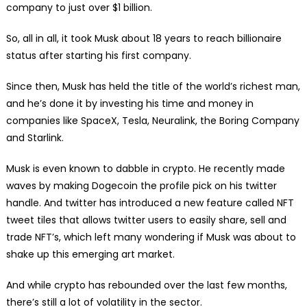
company to just over $1 billion.
So, all in all, it took Musk about 18 years to reach billionaire
status after starting his first company.
Since then, Musk has held the title of the world’s richest man,
and he’s done it by investing his time and money in
companies like SpaceX, Tesla, Neuralink, the Boring Company
and Starlink.
Musk is even known to dabble in crypto. He recently made
waves by making Dogecoin the profile pick on his twitter
handle. And twitter has introduced a new feature called NFT
tweet tiles that allows twitter users to easily share, sell and
trade NFT’s, which left many wondering if Musk was about to
shake up this emerging art market.
And while crypto has rebounded over the last few months,
there’s still a lot of volatility in the sector.