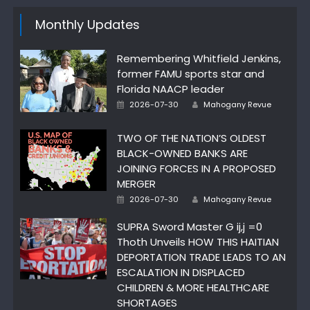
Monthly Updates
Remembering Whitfield Jenkins,
former FAMU sports star and
Florida NAACP leader
Author
Posted
2026-07-30
Mahogany Revue
on
TWO OF THE NATION’S OLDEST
BLACK-OWNED BANKS ARE
JOINING FORCES IN A PROPOSED
MERGER
Author
Posted
2026-07-30
Mahogany Revue
on
SUPRA Sword Master G ij,j =0
Thoth Unveils HOW THIS HAITIAN
DEPORTATION TRADE LEADS TO AN
ESCALATION IN DISPLACED
CHILDREN & MORE HEALTHCARE
SHORTAGES