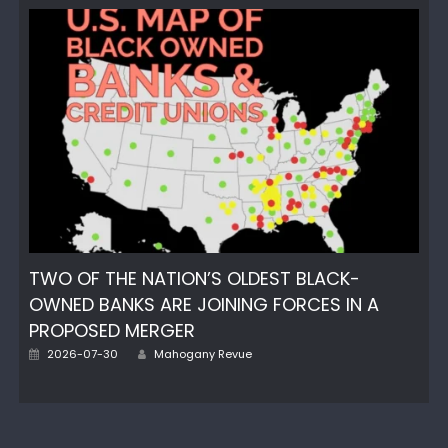
TWO OF THE NATION’S OLDEST BLACK-
OWNED BANKS ARE JOINING FORCES IN A
PROPOSED MERGER
Author
Posted
2026-07-30
Mahogany Revue
on