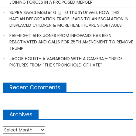
JOINING FORCES IN A PROPOSED MERGER
SUPRA Sword Master G ij,j =0 Thoth Unveils HOW THIS
HAITIAN DEPORTATION TRADE LEADS TO AN ESCALATION IN
DISPLACED CHILDREN & MORE HEALTHCARE SHORTAGES
FAR-RIGHT ALEX JONES FROM INFOWARS HAS BEEN
REACTIVATED AND CALLS FOR 25TH AMENDMENT TO REMOVE
TRUMP
JACOB HOLDT- A VAGABOND WITH A CAMERA – “INSIDE
PICTURES FROM “THE STRONGHOLD OF HATE”
Recent Comments
Archives
Archives