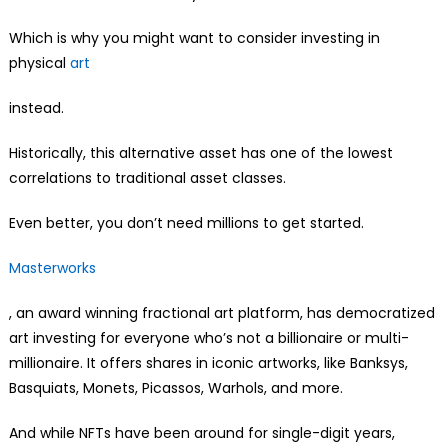
Which is why you might want to consider investing in
physical
art
instead.
Historically, this alternative asset has one of the lowest
correlations to traditional asset classes.
Even better, you don’t need millions to get started.
Masterworks
, an award winning fractional art platform, has democratized
art investing for everyone who’s not a billionaire or multi-
millionaire. It offers shares in iconic artworks, like Banksys,
Basquiats, Monets, Picassos, Warhols, and more.
And while NFTs have been around for single-digit years,