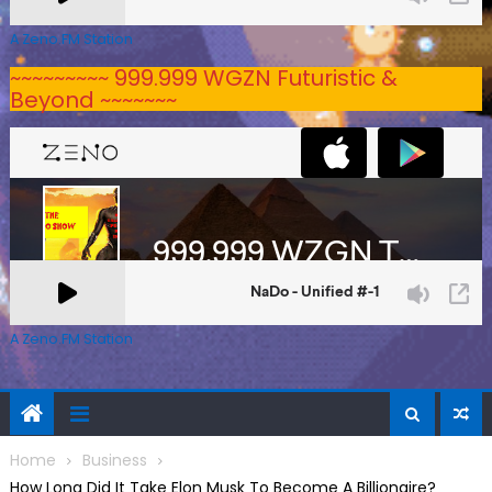
A Zeno.FM Station
~~~~~~~~~ 999.999 WGZN Futuristic &
Beyond ~~~~~~~
A Zeno.FM Station
Home
Business
How Long Did It Take Elon Musk To Become A Billionaire?