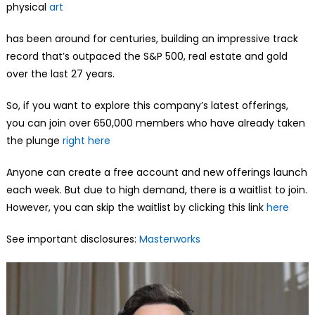
physical
art
has been around for centuries, building an impressive track
record that’s outpaced the S&P 500, real estate and gold
over the last 27 years.
So, if you want to explore this company’s latest offerings,
you can join over 650,000 members who have already taken
the plunge
right here
Anyone can create a free account and new offerings launch
each week. But due to high demand, there is a waitlist to join.
However, you can skip the waitlist by clicking this link
here
See important disclosures:
Masterworks