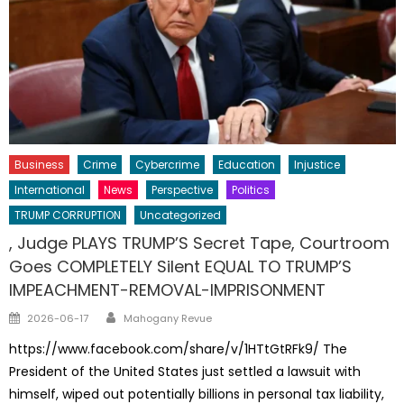
Business
Crime
Cybercrime
Education
Injustice
International
News
Perspective
Politics
TRUMP CORRUPTION
Uncategorized
, Judge PLAYS TRUMP’S Secret Tape, Courtroom
Goes COMPLETELY Silent EQUAL TO TRUMP’S
IMPEACHMENT-REMOVAL-IMPRISONMENT
Author
Posted
2026-06-17
Mahogany Revue
on
https://www.facebook.com/share/v/1HTtGtRFk9/ The
President of the United States just settled a lawsuit with
himself, wiped out potentially billions in personal tax liability,