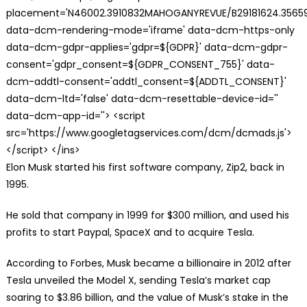
placement='N46002.3910832MAHOGANYREVUE/B29181624.35659
data-dcm-rendering-mode='iframe' data-dcm-https-only
data-dcm-gdpr-applies='gdpr=${GDPR}' data-dcm-gdpr-
consent='gdpr_consent=${GDPR_CONSENT_755}' data-
dcm-addtl-consent='addtl_consent=${ADDTL_CONSENT}'
data-dcm-ltd='false' data-dcm-resettable-device-id=''
data-dcm-app-id=''> <script
src='https://www.googletagservices.com/dcm/dcmads.js'>
</script> </ins>
Elon Musk started his first software company, Zip2, back in
1995.
He sold that company in 1999 for $300 million, and used his
profits to start Paypal, SpaceX and to acquire Tesla.
According to Forbes, Musk became a billionaire in 2012 after
Tesla unveiled the Model X, sending Tesla’s market cap
soaring to $3.86 billion, and the value of Musk’s stake in the