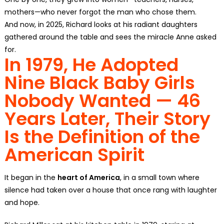
mothers—who never forgot the man who chose them.
And now, in 2025, Richard looks at his radiant daughters
gathered around the table and sees the miracle Anne asked
for.
In 1979, He Adopted
Nine Black Baby Girls
Nobody Wanted — 46
Years Later, Their Story
Is the Definition of the
American Spirit
It began in the
heart of America
, in a small town where
silence had taken over a house that once rang with laughter
and hope.