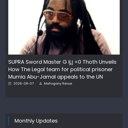
SUPRA Sword Master G ij,j =0 Thoth Unveils
How The Legal team for political prisoner
Mumia Abu-Jamal appeals to the UN
Author
Posted
2026-08-07
Mahogany Revue
on
Monthly Updates