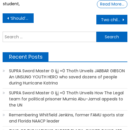
student,
Read More…
Post
‘Should’ve Been a Warning’: Bystanders Try to Intervene as Cops Arrest 12-Year-Old Black Boy on Bike.
Two children, ages 9 and 10, face serious charges, including attempted murder
navigation
S
f
Recent Posts
SUPRA Sword Master G ij,j =0 Thoth Unveils JABBAR GIBSON
An UNSUNG YOUTH HERO who saved dozens of people
during Hurricane Katrina
SUPRA Sword Master G ij,j =0 Thoth Unveils How The Legal
team for political prisoner Mumia Abu-Jamal appeals to
the UN
Remembering Whitfield Jenkins, former FAMU sports star
and Florida NAACP leader