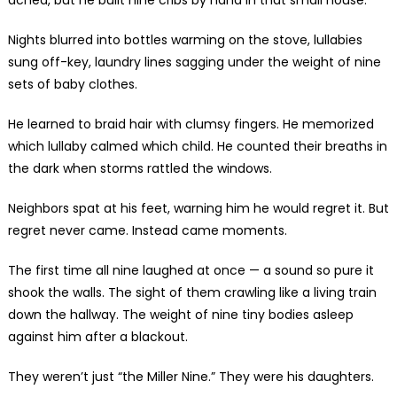
Nights blurred into bottles warming on the stove, lullabies
sung off-key, laundry lines sagging under the weight of nine
sets of baby clothes.
He learned to braid hair with clumsy fingers. He memorized
which lullaby calmed which child. He counted their breaths in
the dark when storms rattled the windows.
Neighbors spat at his feet, warning him he would regret it. But
regret never came. Instead came moments.
The first time all nine laughed at once — a sound so pure it
shook the walls. The sight of them crawling like a living train
down the hallway. The weight of nine tiny bodies asleep
against him after a blackout.
They weren’t just “the Miller Nine.” They were his daughters.