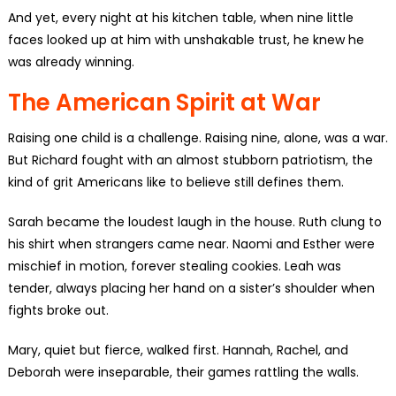
And yet, every night at his kitchen table, when nine little
faces looked up at him with unshakable trust, he knew he
was already winning.
The American Spirit at War
Raising one child is a challenge. Raising nine, alone, was a war.
But Richard fought with an almost stubborn patriotism, the
kind of grit Americans like to believe still defines them.
Sarah became the loudest laugh in the house. Ruth clung to
his shirt when strangers came near. Naomi and Esther were
mischief in motion, forever stealing cookies. Leah was
tender, always placing her hand on a sister’s shoulder when
fights broke out.
Mary, quiet but fierce, walked first. Hannah, Rachel, and
Deborah were inseparable, their games rattling the walls.