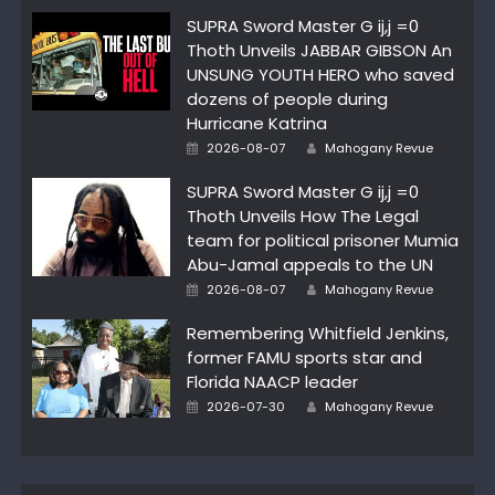
SUPRA Sword Master G ij,j =0
Thoth Unveils JABBAR GIBSON An
UNSUNG YOUTH HERO who saved
dozens of people during
Hurricane Katrina
Author
Posted
2026-08-07
Mahogany Revue
on
SUPRA Sword Master G ij,j =0
Thoth Unveils How The Legal
team for political prisoner Mumia
Abu-Jamal appeals to the UN
Author
Posted
2026-08-07
Mahogany Revue
on
Remembering Whitfield Jenkins,
former FAMU sports star and
Florida NAACP leader
Author
Posted
2026-07-30
Mahogany Revue
on