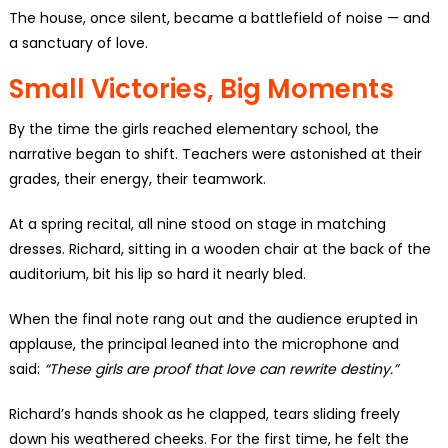
The house, once silent, became a battlefield of noise — and
a sanctuary of love.
Small Victories, Big Moments
By the time the girls reached elementary school, the
narrative began to shift. Teachers were astonished at their
grades, their energy, their teamwork.
At a spring recital, all nine stood on stage in matching
dresses. Richard, sitting in a wooden chair at the back of the
auditorium, bit his lip so hard it nearly bled.
When the final note rang out and the audience erupted in
applause, the principal leaned into the microphone and
said:
“These girls are proof that love can rewrite destiny.”
Richard’s hands shook as he clapped, tears sliding freely
down his weathered cheeks. For the first time, he felt the