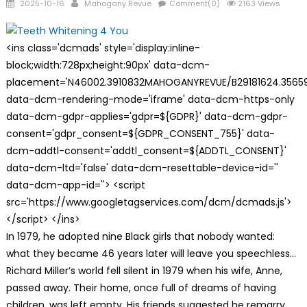
Posted
Author
2025-10-16
Mahogany Revue
Comment(0)
2163 Views
on
<ins class='dcmads' style='display:inline-
block;width:728px;height:90px' data-dcm-
placement='N46002.3910832MAHOGANYREVUE/B29181624.35659
data-dcm-rendering-mode='iframe' data-dcm-https-only
data-dcm-gdpr-applies='gdpr=${GDPR}' data-dcm-gdpr-
consent='gdpr_consent=${GDPR_CONSENT_755}' data-
dcm-addtl-consent='addtl_consent=${ADDTL_CONSENT}'
data-dcm-ltd='false' data-dcm-resettable-device-id=''
data-dcm-app-id=''> <script
src='https://www.googletagservices.com/dcm/dcmads.js'>
</script> </ins>
In 1979, he adopted nine Black girls that nobody wanted:
what they became 46 years later will leave you speechless…
Richard Miller’s world fell silent in 1979 when his wife, Anne,
passed away. Their home, once full of dreams of having
children, was left empty. His friends suggested he remarry,