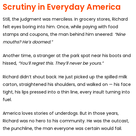
Scrutiny in Everyday America
Still, the judgment was merciless. In grocery stores, Richard
felt eyes boring into him. Once, while paying with food
stamps and coupons, the man behind him sneered:
“Nine
mouths? He’s doomed.”
Another time, a stranger at the park spat near his boots and
hissed,
“You’ll regret this. They’ll never be yours.”
Richard didn’t shout back. He just picked up the spilled milk
carton, straightened his shoulders, and walked on — his face
tight, his lips pressed into a thin line, every insult turning into
fuel.
America loves stories of underdogs. But in those years,
Richard was no hero to his community. He was the outcast,
the punchline, the man everyone was certain would fail.