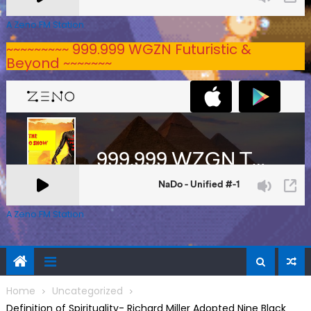
A Zeno.FM Station
~~~~~~~~~ 999.999 WGZN Futuristic &
Beyond ~~~~~~~
A Zeno.FM Station
Home
Uncategorized
Definition of Spirituality- Richard Miller Adopted Nine Black