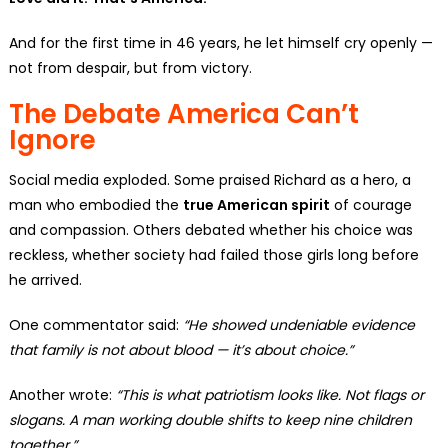
And for the first time in 46 years, he let himself cry openly —
not from despair, but from victory.
The Debate America Can’t
Ignore
Social media exploded. Some praised Richard as a hero, a
man who embodied the
true American spirit
of courage
and compassion. Others debated whether his choice was
reckless, whether society had failed those girls long before
he arrived.
One commentator said:
“He showed undeniable evidence
that family is not about blood — it’s about choice.”
Another wrote:
“This is what patriotism looks like. Not flags or
slogans. A man working double shifts to keep nine children
together.”