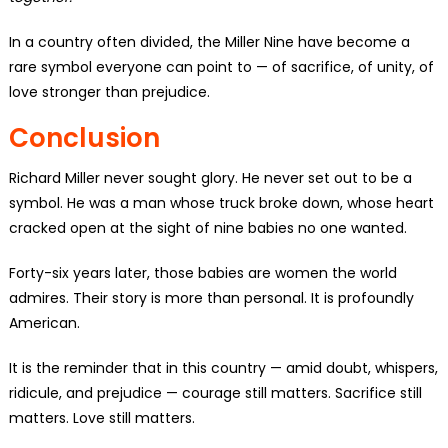
In a country often divided, the Miller Nine have become a
rare symbol everyone can point to — of sacrifice, of unity, of
love stronger than prejudice.
Conclusion
Richard Miller never sought glory. He never set out to be a
symbol. He was a man whose truck broke down, whose heart
cracked open at the sight of nine babies no one wanted.
Forty-six years later, those babies are women the world
admires. Their story is more than personal. It is profoundly
American.
It is the reminder that in this country — amid doubt, whispers,
ridicule, and prejudice — courage still matters. Sacrifice still
matters. Love still matters.