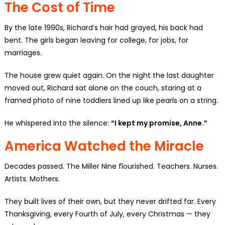
The Cost of Time
By the late 1990s, Richard’s hair had grayed, his back had
bent. The girls began leaving for college, for jobs, for
marriages.
The house grew quiet again. On the night the last daughter
moved out, Richard sat alone on the couch, staring at a
framed photo of nine toddlers lined up like pearls on a string.
He whispered into the silence:
“I kept my promise, Anne.”
America Watched the Miracle
Decades passed. The Miller Nine flourished. Teachers. Nurses.
Artists. Mothers.
They built lives of their own, but they never drifted far. Every
Thanksgiving, every Fourth of July, every Christmas — they