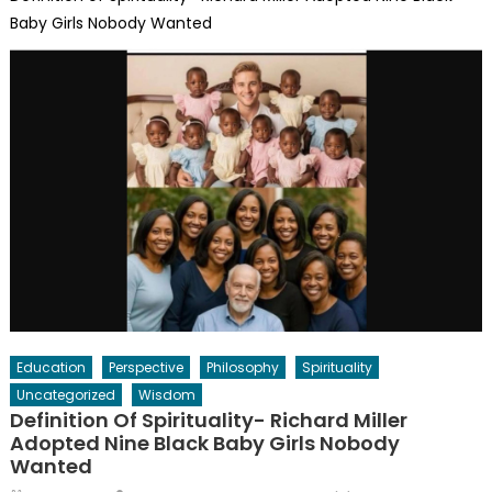
Baby Girls Nobody Wanted
Education
Perspective
Philosophy
Spirituality
Uncategorized
Wisdom
Definition Of Spirituality- Richard Miller
Adopted Nine Black Baby Girls Nobody
Wanted