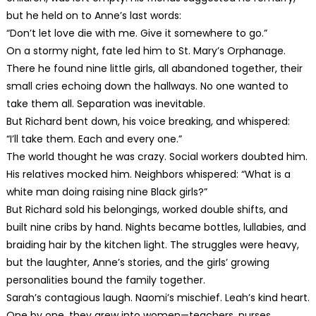
but he held on to Anne’s last words:
“Don’t let love die with me. Give it somewhere to go.”
On a stormy night, fate led him to St. Mary’s Orphanage.
There he found nine little girls, all abandoned together, their
small cries echoing down the hallways. No one wanted to
take them all. Separation was inevitable.
But Richard bent down, his voice breaking, and whispered:
“I’ll take them. Each and every one.”
The world thought he was crazy. Social workers doubted him.
His relatives mocked him. Neighbors whispered: “What is a
white man doing raising nine Black girls?”
But Richard sold his belongings, worked double shifts, and
built nine cribs by hand. Nights became bottles, lullabies, and
braiding hair by the kitchen light. The struggles were heavy,
but the laughter, Anne’s stories, and the girls’ growing
personalities bound the family together.
Sarah’s contagious laugh. Naomi’s mischief. Leah’s kind heart.
One by one, they grew into women—teachers, nurses,