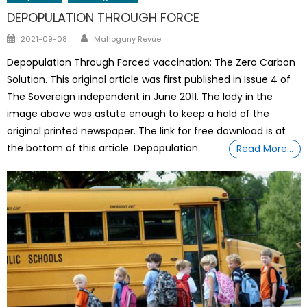
DEPOPULATION THROUGH FORCE
Author
Posted
2021-09-08
Mahogany Revue
on
Depopulation Through Forced vaccination: The Zero Carbon
Solution. This original article was first published in Issue 4 of
The Sovereign independent in June 2011. The lady in the
image above was astute enough to keep a hold of the
original printed newspaper. The link for free download is at
the bottom of this article. Depopulation
Read More…