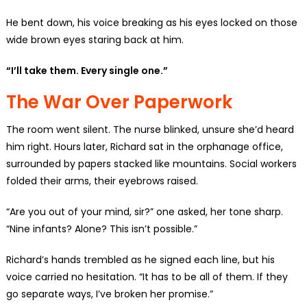
He bent down, his voice breaking as his eyes locked on those
wide brown eyes staring back at him.
“I’ll take them. Every single one.”
The War Over Paperwork
The room went silent. The nurse blinked, unsure she’d heard
him right. Hours later, Richard sat in the orphanage office,
surrounded by papers stacked like mountains. Social workers
folded their arms, their eyebrows raised.
“Are you out of your mind, sir?” one asked, her tone sharp.
“Nine infants? Alone? This isn’t possible.”
Richard’s hands trembled as he signed each line, but his
voice carried no hesitation. “It has to be all of them. If they
go separate ways, I’ve broken her promise.”