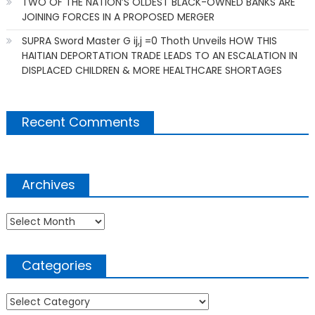
TWO OF THE NATION’S OLDEST BLACK-OWNED BANKS ARE
JOINING FORCES IN A PROPOSED MERGER
SUPRA Sword Master G ij,j =0 Thoth Unveils HOW THIS
HAITIAN DEPORTATION TRADE LEADS TO AN ESCALATION IN
DISPLACED CHILDREN & MORE HEALTHCARE SHORTAGES
Recent Comments
Archives
Archives
Categories
Categories