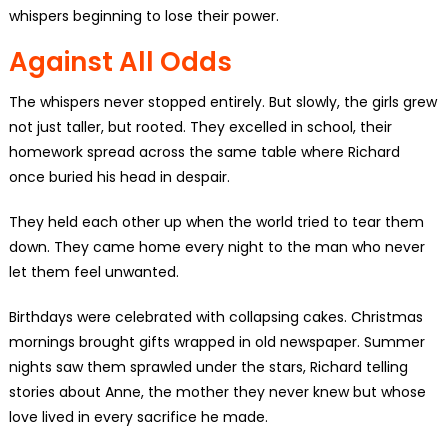
whispers beginning to lose their power.
Against All Odds
The whispers never stopped entirely. But slowly, the girls grew
not just taller, but rooted. They excelled in school, their
homework spread across the same table where Richard
once buried his head in despair.
They held each other up when the world tried to tear them
down. They came home every night to the man who never
let them feel unwanted.
Birthdays were celebrated with collapsing cakes. Christmas
mornings brought gifts wrapped in old newspaper. Summer
nights saw them sprawled under the stars, Richard telling
stories about Anne, the mother they never knew but whose
love lived in every sacrifice he made.