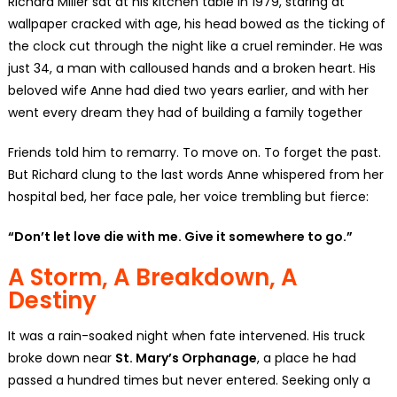
Richard Miller sat at his kitchen table in 1979, staring at
wallpaper cracked with age, his head bowed as the ticking of
the clock cut through the night like a cruel reminder. He was
just 34, a man with calloused hands and a broken heart. His
beloved wife Anne had died two years earlier, and with her
went every dream they had of building a family together
Friends told him to remarry. To move on. To forget the past.
But Richard clung to the last words Anne whispered from her
hospital bed, her face pale, her voice trembling but fierce:
“Don’t let love die with me. Give it somewhere to go.”
A Storm, A Breakdown, A
Destiny
It was a rain-soaked night when fate intervened. His truck
broke down near
St. Mary’s Orphanage
, a place he had
passed a hundred times but never entered. Seeking only a