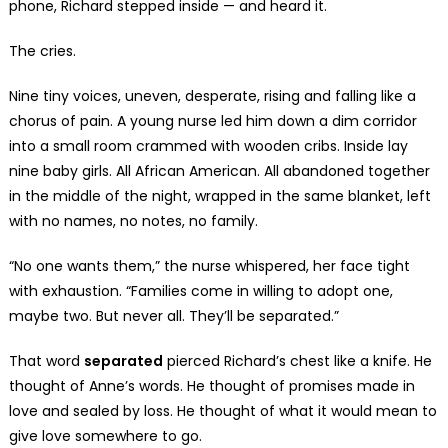
phone, Richard stepped inside — and heard it.
The cries.
Nine tiny voices, uneven, desperate, rising and falling like a
chorus of pain. A young nurse led him down a dim corridor
into a small room crammed with wooden cribs. Inside lay
nine baby girls. All African American. All abandoned together
in the middle of the night, wrapped in the same blanket, left
with no names, no notes, no family.
“No one wants them,” the nurse whispered, her face tight
with exhaustion. “Families come in willing to adopt one,
maybe two. But never all. They’ll be separated.”
That word
separated
pierced Richard’s chest like a knife. He
thought of Anne’s words. He thought of promises made in
love and sealed by loss. He thought of what it would mean to
give love somewhere to go.