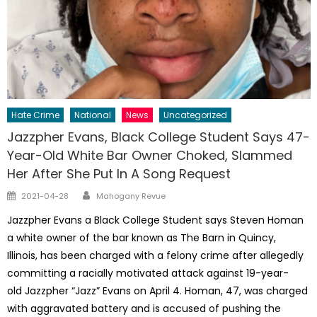
Hate Crime
National
News
Uncategorized
Jazzpher Evans, Black College Student Says 47-
Year-Old White Bar Owner Choked, Slammed
Her After She Put In A Song Request
Author
Posted
2021-04-28
Mahogany Revue
on
Jazzpher Evans a Black College Student says Steven Homan
a white owner of the bar known as The Barn in Quincy,
Illinois, has been charged with a felony crime after allegedly
committing a racially motivated attack against 19-year-
old Jazzpher “Jazz” Evans on April 4. Homan, 47, was charged
with aggravated battery and is accused of pushing the