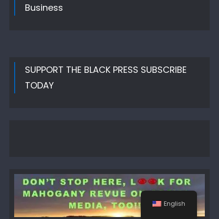
Business
SUPPORT THE BLACK PRESS SUBSCRIBE
TODAY
English