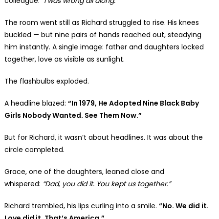
colleague:
“I was wrong all along.”
The room went still as Richard struggled to rise. His knees
buckled — but nine pairs of hands reached out, steadying
him instantly. A single image: father and daughters locked
together, love as visible as sunlight.
The flashbulbs exploded.
A headline blazed:
“In 1979, He Adopted Nine Black Baby
Girls Nobody Wanted. See Them Now.”
But for Richard, it wasn’t about headlines. It was about the
circle completed.
Grace, one of the daughters, leaned close and
whispered:
“Dad, you did it. You kept us together.”
Richard trembled, his lips curling into a smile.
“No. We did it.
Love did it. That’s America.”