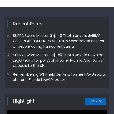
Recent Posts
SUPRA Sword Master G ij,j =0 Thoth Unveils JABBAR
GIBSON An UNSUNG YOUTH HERO who saved dozens
of people during Hurricane Katrina
SUPRA Sword Master G ij,j =0 Thoth Unveils How The
Legal team for political prisoner Mumia Abu-Jamal
appeals to the UN
Remembering Whitfield Jenkins, former FAMU sports
star and Florida NAACP leader
Hightlight
View All