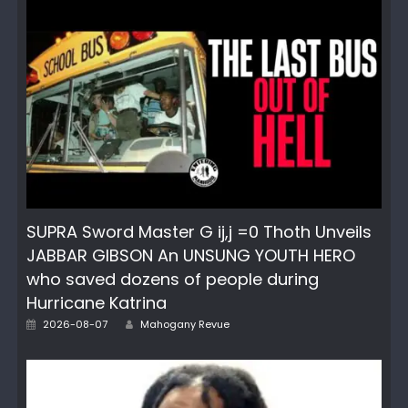
SUPRA Sword Master G ij,j =0 Thoth Unveils
JABBAR GIBSON An UNSUNG YOUTH HERO
who saved dozens of people during
Hurricane Katrina
Author
Posted
2026-08-07
Mahogany Revue
on