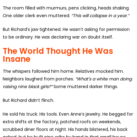
The room filled with murmurs, pens clicking, heads shaking.
One older clerk even muttered:
“This will collapse in a year.”
But Richard’s jaw tightened. He wasn’t asking for permission
to be ordinary. He was declaring war on doubt itself.
The World Thought He Was
Insane
The whispers followed him home. Relatives mocked him.
Neighbors laughed from porches.
“What’s a white man doing
raising nine black girls?”
Some muttered darker things.
But Richard didn’t flinch.
He sold his truck. His tools. Even Anne’s jewelry. He begged for
extra shifts at the factory, patched roofs on weekends,
scrubbed diner floors at night. His hands blistered, his back
ached, but he built nine cribs by hand in that small house.