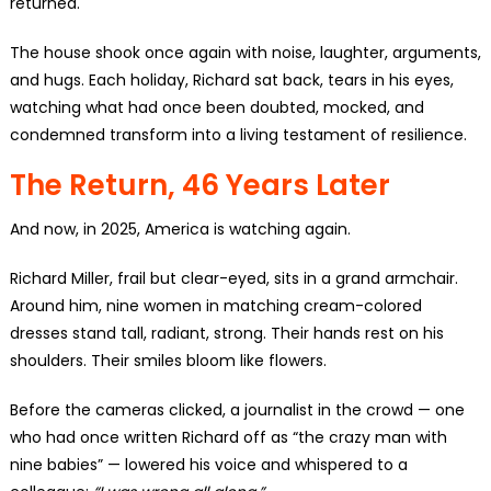
returned.
The house shook once again with noise, laughter, arguments,
and hugs. Each holiday, Richard sat back, tears in his eyes,
watching what had once been doubted, mocked, and
condemned transform into a living testament of resilience.
The Return, 46 Years Later
And now, in 2025, America is watching again.
Richard Miller, frail but clear-eyed, sits in a grand armchair.
Around him, nine women in matching cream-colored
dresses stand tall, radiant, strong. Their hands rest on his
shoulders. Their smiles bloom like flowers.
Before the cameras clicked, a journalist in the crowd — one
who had once written Richard off as “the crazy man with
nine babies” — lowered his voice and whispered to a