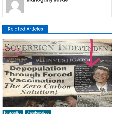
Related Articles
Perspective
Uncategorized