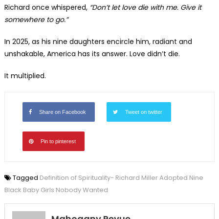
Richard once whispered,
“Don’t let love die with me. Give it
somewhere to go.”
In 2025, as his nine daughters encircle him, radiant and
unshakable, America has its answer. Love didn’t die.
It multiplied.
Share on Facebook
Tweet on twitter
Pin to pinterest
Tagged
Definition of Spirituality- Richard Miller Adopted Nine
Black Baby Girls Nobody Wanted
Mahogany Revue