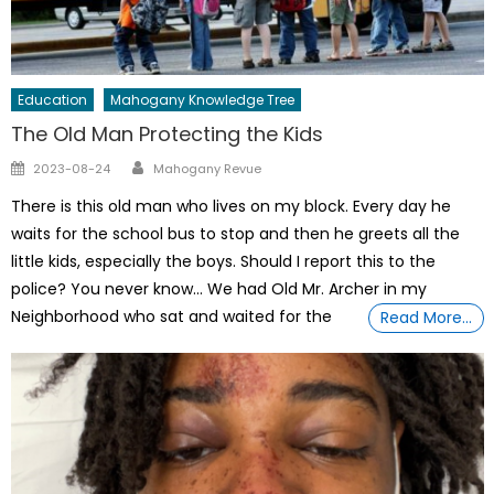
Education
Mahogany Knowledge Tree
The Old Man Protecting the Kids
Author
Posted
2023-08-24
Mahogany Revue
on
There is this old man who lives on my block. Every day he
waits for the school bus to stop and then he greets all the
little kids, especially the boys. Should I report this to the
police? You never know… We had Old Mr. Archer in my
Neighborhood who sat and waited for the
Read More…