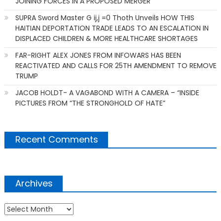
JOINING FORCES IN A PROPOSED MERGER
SUPRA Sword Master G ij,j =0 Thoth Unveils HOW THIS
HAITIAN DEPORTATION TRADE LEADS TO AN ESCALATION IN
DISPLACED CHILDREN & MORE HEALTHCARE SHORTAGES
FAR-RIGHT ALEX JONES FROM INFOWARS HAS BEEN
REACTIVATED AND CALLS FOR 25TH AMENDMENT TO REMOVE
TRUMP
JACOB HOLDT- A VAGABOND WITH A CAMERA – “INSIDE
PICTURES FROM “THE STRONGHOLD OF HATE”
Recent Comments
Archives
Archives