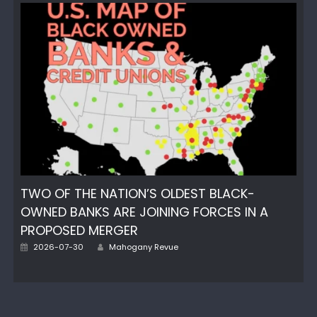
TWO OF THE NATION’S OLDEST BLACK-
OWNED BANKS ARE JOINING FORCES IN A
PROPOSED MERGER
Author
Posted
2026-07-30
Mahogany Revue
on