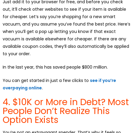
Just add it to your browser for free, and before you check
out, it’ll check other websites to see if your item is available
for cheaper. Let’s say you’re shopping for a new smart
vacuum, and you assume you’ve found the best price. Here’s
when you’ll get a pop up letting you know if that exact
vacuum is available elsewhere for cheaper. If there are any
available coupon codes, they’ll also automatically be applied
to your order.
In the last year, this has saved people $800 million.
You can get started in just a few clicks to
see if you’re
overpaying online
.
4. $10K or More in Debt? Most
People Don’t Realize This
Option Exists
You’re not an extravagant spender. That’s why it feels so