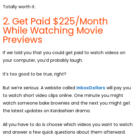
Totally worth it.
2. Get Paid $225/Month
While Watching Movie
Previews
If we told you that you could get paid to watch videos on
your computer, you’d probably laugh.
It’s too good to be true, right?
But we’re serious. A website called
InboxDollars
will pay you
to watch short video clips online. One minute you might
watch someone bake brownies and the next you might get
the latest updates on Kardashian drama.
All you have to do is choose which videos you want to watch
and answer a few quick questions about them afterward.