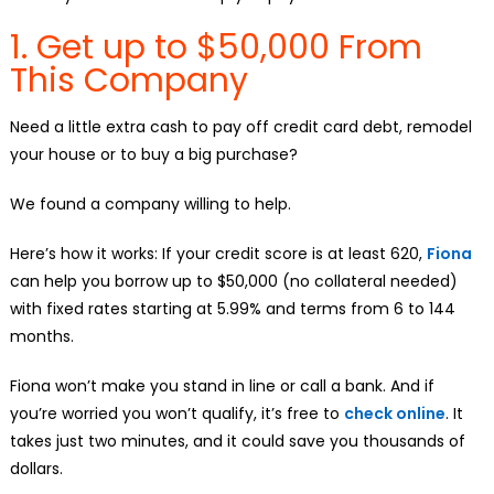
1. Get up to $50,000 From
This Company
Need a little extra cash to pay off credit card debt, remodel
your house or to buy a big purchase?
We found a company willing to help.
Here’s how it works: If your credit score is at least 620,
Fiona
can help you borrow up to $50,000 (no collateral needed)
with fixed rates starting at 5.99% and terms from 6 to 144
months.
Fiona won’t make you stand in line or call a bank. And if
you’re worried you won’t qualify, it’s free to
check online
. It
takes just two minutes, and it could save you thousands of
dollars.