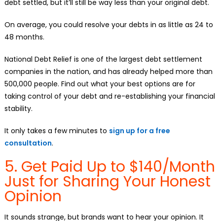
debt settled, but it’ll still be way less than your original debt.
On average, you could resolve your debts in as little as 24 to
48 months.
National Debt Relief is one of the largest debt settlement
companies in the nation, and has already helped more than
500,000 people. Find out what your best options are for
taking control of your debt and re-establishing your financial
stability.
It only takes a few minutes to
sign up for a free
consultation
.
5. Get Paid Up to $140/Month
Just for Sharing Your Honest
Opinion
It sounds strange, but brands want to hear your opinion. It