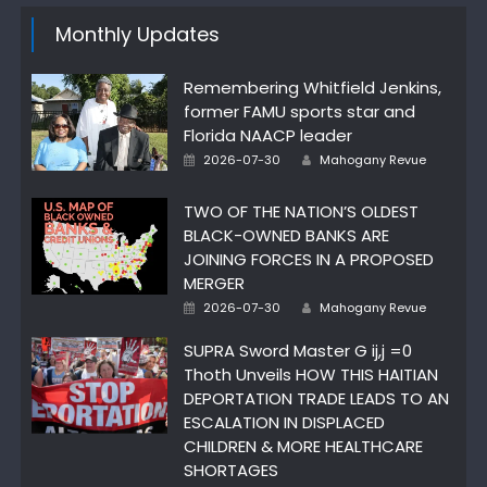
Monthly Updates
Remembering Whitfield Jenkins,
former FAMU sports star and
Florida NAACP leader
Author
Posted
2026-07-30
Mahogany Revue
on
TWO OF THE NATION’S OLDEST
BLACK-OWNED BANKS ARE
JOINING FORCES IN A PROPOSED
MERGER
Author
Posted
2026-07-30
Mahogany Revue
on
SUPRA Sword Master G ij,j =0
Thoth Unveils HOW THIS HAITIAN
DEPORTATION TRADE LEADS TO AN
ESCALATION IN DISPLACED
CHILDREN & MORE HEALTHCARE
SHORTAGES