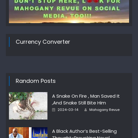
Currency Converter
Random Posts
A Snake On Fire , Man Saved It
,And Snake Still Bite Him
Author
Posted
2024-03-14
Mahogany Revue
on
A Black Author’s Best-Selling
Thought-Provoking Novel