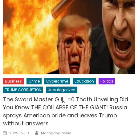
Business
Crime
Cybercrime
Education
Politics
TRUMP CORRUPTION
Uncategorized
The Sword Master G ij,j =0 Thoth Unveiling Did
You Know THE COLLAPSE OF THE GIANT: Russia
sprays American pride and leaves Trump
without answers
Author
Posted
2025-12-10
Mahogany Revue