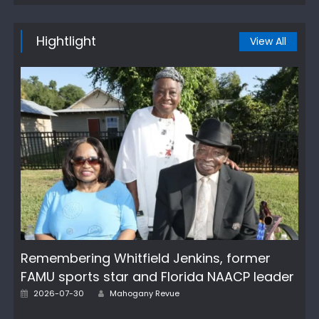
Hightlight
View All
Remembering Whitfield Jenkins, former
FAMU sports star and Florida NAACP leader
Author
Posted
2026-07-30
Mahogany Revue
on