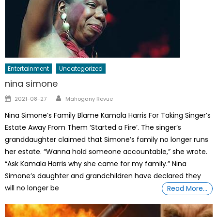
Entertainment
Uncategorized
nina simone
Author
Posted
2021-08-27
Mahogany Revue
on
Nina Simone’s Family Blame Kamala Harris For Taking Singer’s
Estate Away From Them ‘Started a Fire’. The singer’s
granddaughter claimed that Simone’s family no longer runs
her estate. “Wanna hold someone accountable,” she wrote.
“Ask Kamala Harris why she came for my family.” Nina
Simone’s daughter and grandchildren have declared they
will no longer be
Read More…