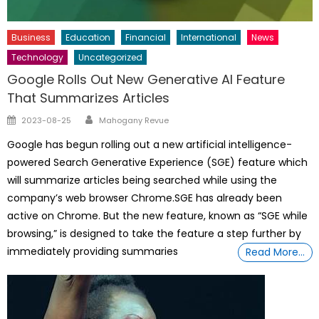
Business
Education
Financial
International
News
Technology
Uncategorized
Google Rolls Out New Generative AI Feature
That Summarizes Articles
Author
Posted
2023-08-25
Mahogany Revue
on
Google has begun rolling out a new artificial intelligence-
powered Search Generative Experience (SGE) feature which
will summarize articles being searched while using the
company’s web browser Chrome.SGE has already been
active on Chrome. But the new feature, known as “SGE while
browsing,” is designed to take the feature a step further by
immediately providing summaries
Read More…