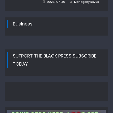
Author
Posted
2026-07-30
Mahogany Revue
on
Business
SUPPORT THE BLACK PRESS SUBSCRIBE
TODAY