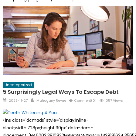
Uncategorized
5 Surprisingly Legal Ways To Escape Debt
Posted
Author
2023-11-27
Mahogany Revue
Comment(0)
1057 Views
on
<ins class='dcmads' style='display:inline-
block;width:728px;height:90px' data-dcm-
placement='N46002.3910832MAHOGANYREVUE/B29181624.35659