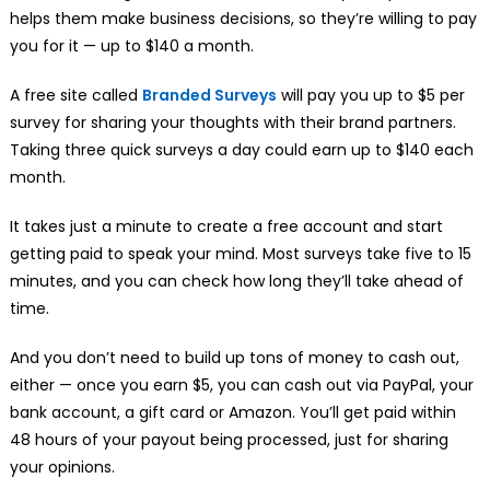
helps them make business decisions, so they’re willing to pay
you for it — up to $140 a month.
A free site called
Branded Surveys
will pay you up to $5 per
survey for sharing your thoughts with their brand partners.
Taking three quick surveys a day could earn up to $140 each
month.
It takes just a minute to create a free account and start
getting paid to speak your mind. Most surveys take five to 15
minutes, and you can check how long they’ll take ahead of
time.
And you don’t need to build up tons of money to cash out,
either — once you earn $5, you can cash out via PayPal, your
bank account, a gift card or Amazon. You’ll get paid within
48 hours of your payout being processed, just for sharing
your opinions.