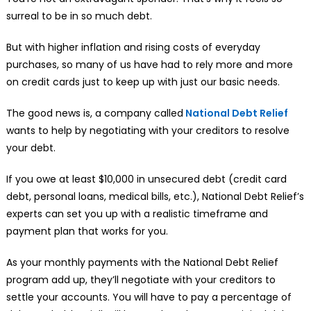
surreal to be in so much debt.
But with higher inflation and rising costs of everyday
purchases, so many of us have had to rely more and more
on credit cards just to keep up with just our basic needs.
The good news is, a company called
National Debt Relief
wants to help by negotiating with your creditors to resolve
your debt.
If you owe at least $10,000 in unsecured debt (credit card
debt, personal loans, medical bills, etc.), National Debt Relief’s
experts can set you up with a realistic timeframe and
payment plan that works for you.
As your monthly payments with the National Debt Relief
program add up, they’ll negotiate with your creditors to
settle your accounts. You will have to pay a percentage of