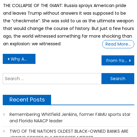
on
THE COLLAPSE OF THE GIANT: Russia sprays American pride
and leaves Trump without answers It was supposed to be
the “checkmate”. She was sold to us as the ultimate weapon
that would change the course of history. But just a few hours
ago, the world witnessed something far more shocking than
an explosion: we witnessed
Read More…
Post
Why America Abandoned The Greatest Economy In History
From Yosemite To Bears Ears, Erasing Native Americans From U.S. National Parks
navigation
S
f
Recent Posts
Remembering Whitfield Jenkins, former FAMU sports star
and Florida NAACP leader
TWO OF THE NATION’S OLDEST BLACK-OWNED BANKS ARE