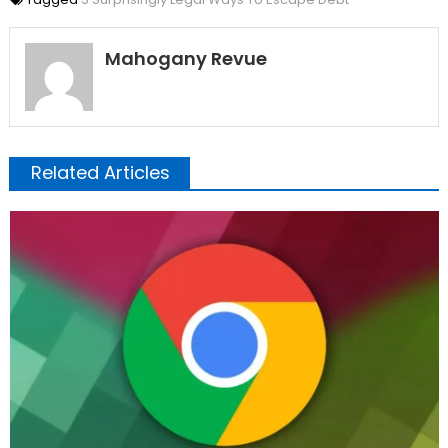
Mahogany Revue
Related Articles