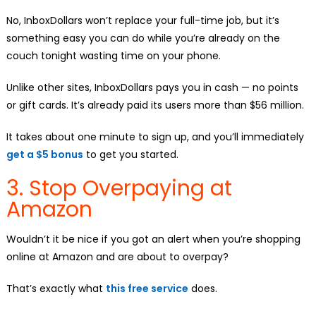
No, InboxDollars won’t replace your full-time job, but it’s
something easy you can do while you’re already on the
couch tonight wasting time on your phone.
Unlike other sites, InboxDollars pays you in cash — no points
or gift cards. It’s already paid its users more than $56 million.
It takes about one minute to sign up, and you’ll immediately
get a $5 bonus
to get you started.
3. Stop Overpaying at
Amazon
Wouldn’t it be nice if you got an alert when you’re shopping
online at Amazon and are about to overpay?
That’s exactly what
this free service
does.