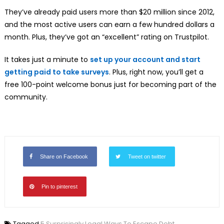
They’ve already paid users more than $20 million since 2012,
and the most active users can earn a few hundred dollars a
month. Plus, they’ve got an “excellent” rating on Trustpilot.
It takes just a minute to
set up your account and start
getting paid to take surveys
. Plus, right now, you’ll get a
free 100-point welcome bonus just for becoming part of the
community.
Share on Facebook
Tweet on twitter
Pin to pinterest
Tagged
5 Surprisingly Legal Ways To Escape Debt