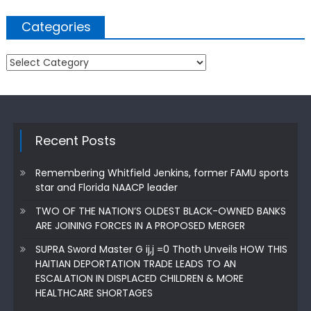
Categories
Categories
Recent Posts
Remembering Whitfield Jenkins, former FAMU sports
star and Florida NAACP leader
TWO OF THE NATION’S OLDEST BLACK-OWNED BANKS
ARE JOINING FORCES IN A PROPOSED MERGER
SUPRA Sword Master G ij,j =0 Thoth Unveils HOW THIS
HAITIAN DEPORTATION TRADE LEADS TO AN
ESCALATION IN DISPLACED CHILDREN & MORE
HEALTHCARE SHORTAGES