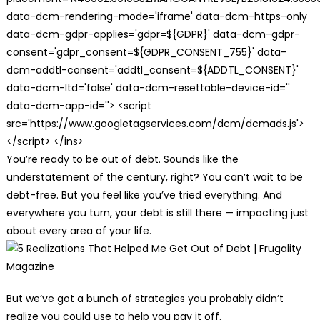
data-dcm-rendering-mode='iframe' data-dcm-https-only
data-dcm-gdpr-applies='gdpr=${GDPR}' data-dcm-gdpr-
consent='gdpr_consent=${GDPR_CONSENT_755}' data-
dcm-addtl-consent='addtl_consent=${ADDTL_CONSENT}'
data-dcm-ltd='false' data-dcm-resettable-device-id=''
data-dcm-app-id=''> <script
src='https://www.googletagservices.com/dcm/dcmads.js'>
</script> </ins>
You’re ready to be out of debt. Sounds like the
understatement of the century, right? You can’t wait to be
debt-free. But you feel like you’ve tried everything. And
everywhere you turn, your debt is still there — impacting just
about every area of your life.
But we’ve got a bunch of strategies you probably didn’t
realize you could use to help you pay it off.