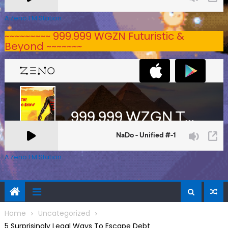
A Zeno.FM Station
~~~~~~~~~ 999.999 WGZN Futuristic &
Beyond ~~~~~~~
A Zeno.FM Station
Home
Uncategorized
5 Surprisingly Legal Ways To Escape Debt