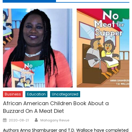
Business
Education
Uncategorized
African American Children Book About a
Buzzard On A Meat Diet
Author
Posted
2020-08-21
Mahogany Revue
on
Authors Anna Shamburger and T.D. Wallace have completed