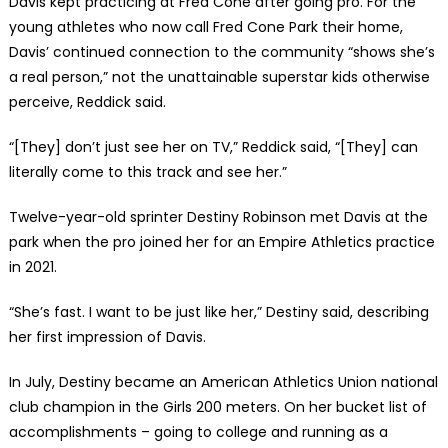
Davis kept practicing at Fred Cone after going pro. For the
young athletes who now call Fred Cone Park their home,
Davis’ continued connection to the community “shows she’s
a real person,” not the unattainable superstar kids otherwise
perceive, Reddick said.
“[They] don’t just see her on TV,” Reddick said, “[They] can
literally come to this track and see her.”
Twelve-year-old sprinter Destiny Robinson met Davis at the
park when the pro joined her for an Empire Athletics practice
in 2021.
“She’s fast. I want to be just like her,” Destiny said, describing
her first impression of Davis.
In July, Destiny became an American Athletics Union national
club champion in the Girls 200 meters. On her bucket list of
accomplishments – going to college and running as a