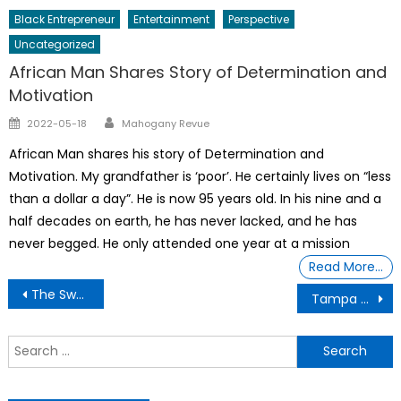
Black Entrepreneur
Entertainment
Perspective
Uncategorized
African Man Shares Story of Determination and
Motivation
Author
Posted
2022-05-18
Mahogany Revue
on
African Man shares his story of Determination and
Motivation. My grandfather is ‘poor’. He certainly lives on “less
than a dollar a day”. He is now 95 years old. In his nine and a
half decades on earth, he has never lacked, and he has
never begged. He only attended one year at a mission
Read More…
Post
The Sword Master G ij,j =0 Thoth Unveiling Accountability and HOW THE FOUNDERS CREATED IMPEACHMENT PRECISELY FOR A PRESIDENT WHO TRIES TO MISUSE & ABUSE POWER.
Tampa Florida “HELP SOLVE ME” COLD CASES
navigation
S
f