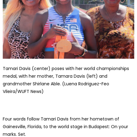
Tamari Davis (center) poses with her world championships
medal, with her mother, Tamara Davis (left) and
grandmother Shirlane Able. (Luena Rodriguez-Feo
Vileira/WUFT News)
Four words follow Tamari Davis from her hometown of
Gainesville, Florida, to the world stage in Budapest: On your
marks. Set.