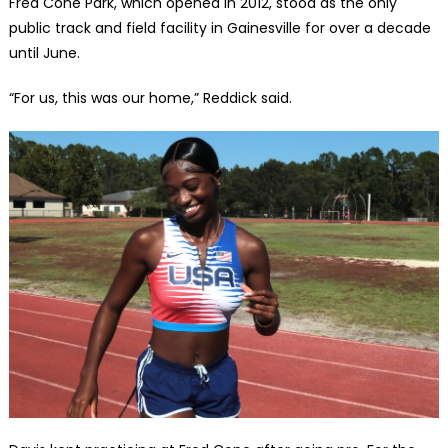
Fred Cone Park, which opened in 2012, stood as the only
public track and field facility in Gainesville for over a decade
until June.
“For us, this was our home,” Reddick said.