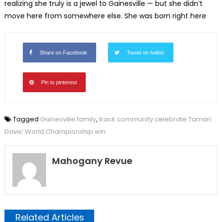
realizing she truly is a jewel to Gainesville — but she didn’t
move here from somewhere else. She was born right here
Share on Facebook
Tweet on twitter
Pin to pinterest
Tagged
Gainesville family
,
track community celebrate Tamari
Davis’ World Championship win
Mahogany Revue
Related Articles