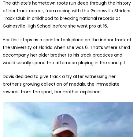
The athlete’s hometown roots run deep through the history
of her track career, from racing with the Gainesville Striders
Track Club in childhood to breaking national records at
Gainesville High School before she went pro at 16.
Her first steps as a sprinter took place on the indoor track at
the University of Florida when she was 6. That’s where she’d
accompany her older brother to his track practices and
would usually spend the afternoon playing in the sand pit.
Davis decided to give track a try after witnessing her
brother’s growing collection of medals, the immediate
rewards from the sport, her mother explained.