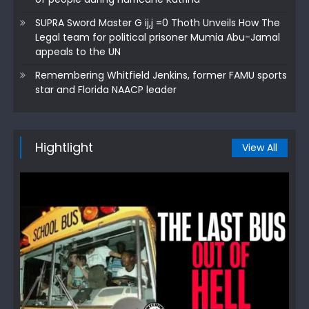
SUPRA Sword Master G ij,j =0 Thoth Unveils How The
Legal team for political prisoner Mumia Abu-Jamal
appeals to the UN
Remembering Whitfield Jenkins, former FAMU sports
star and Florida NAACP leader
Hightlight
View All