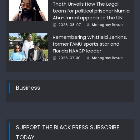
Thoth Unveils How The Legal
team for political prisoner Mumia
Abu-Jamal appeals to the UN
Author
Posted
2026-08-07
Mahogany Revue
on
Remembering Whitfield Jenkins,
former FAMU sports star and
Florida NAACP leader
Author
Posted
2026-07-30
Mahogany Revue
on
Business
SUPPORT THE BLACK PRESS SUBSCRIBE
TODAY