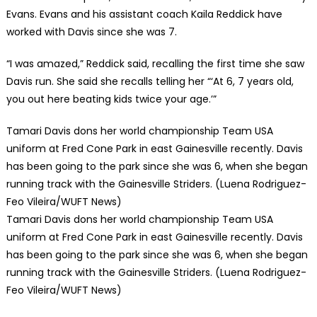
Evans. Evans and his assistant coach Kaila Reddick have
worked with Davis since she was 7.
“I was amazed,” Reddick said, recalling the first time she saw
Davis run. She said she recalls telling her “‘At 6, 7 years old,
you out here beating kids twice your age.’”
Tamari Davis dons her world championship Team USA
uniform at Fred Cone Park in east Gainesville recently. Davis
has been going to the park since she was 6, when she began
running track with the Gainesville Striders. (Luena Rodriguez-
Feo Vileira/WUFT News)
Tamari Davis dons her world championship Team USA
uniform at Fred Cone Park in east Gainesville recently. Davis
has been going to the park since she was 6, when she began
running track with the Gainesville Striders. (Luena Rodriguez-
Feo Vileira/WUFT News)