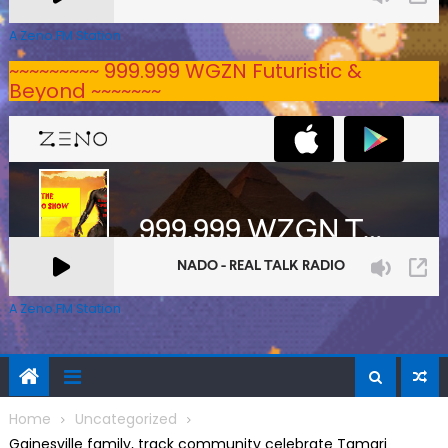
A Zeno.FM Station
~~~~~~~~~ 999.999 WGZN Futuristic &
Beyond ~~~~~~~
A Zeno.FM Station
Home
Uncategorized
Gainesville family, track community celebrate Tamari