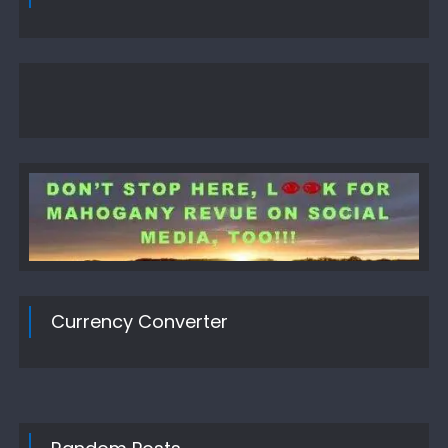
Currency Converter