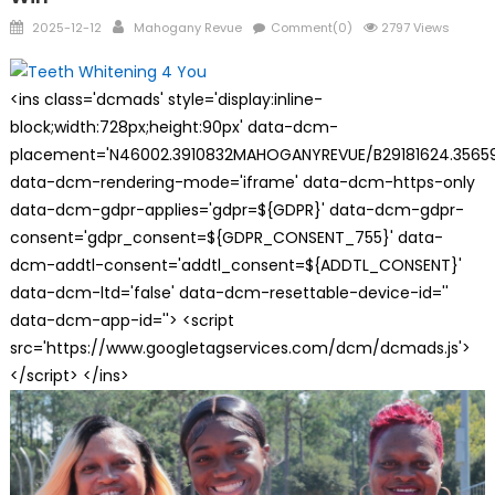
Posted
Author
2025-12-12
Mahogany Revue
Comment(0)
2797 Views
on
<ins class='dcmads' style='display:inline-
block;width:728px;height:90px' data-dcm-
placement='N46002.3910832MAHOGANYREVUE/B29181624.35659
data-dcm-rendering-mode='iframe' data-dcm-https-only
data-dcm-gdpr-applies='gdpr=${GDPR}' data-dcm-gdpr-
consent='gdpr_consent=${GDPR_CONSENT_755}' data-
dcm-addtl-consent='addtl_consent=${ADDTL_CONSENT}'
data-dcm-ltd='false' data-dcm-resettable-device-id=''
data-dcm-app-id=''> <script
src='https://www.googletagservices.com/dcm/dcmads.js'>
</script> </ins>