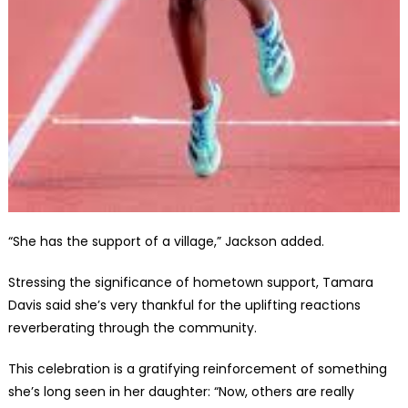
“She has the support of a village,” Jackson added.
Stressing the significance of hometown support, Tamara
Davis said she’s very thankful for the uplifting reactions
reverberating through the community.
This celebration is a gratifying reinforcement of something
she’s long seen in her daughter: “Now, others are really