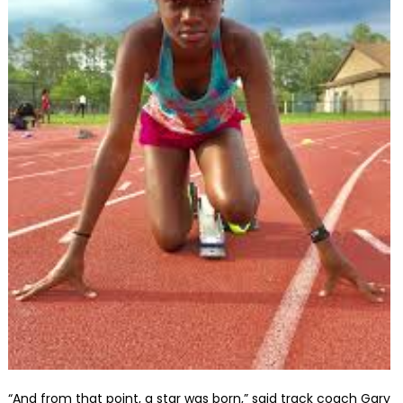
“And from that point, a star was born,” said track coach Gary