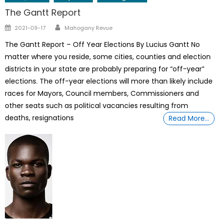
The Gantt Report
Author
Posted
2021-09-17
Mahogany Revue
on
The Gantt Report – Off Year Elections By Lucius Gantt No
matter where you reside, some cities, counties and election
districts in your state are probably preparing for “off-year”
elections. The off-year elections will more than likely include
races for Mayors, Council members, Commissioners and
other seats such as political vacancies resulting from
deaths, resignations
Read More…