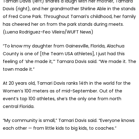
Tamari Davis (left) shares a laugh with her mother, Tamara
Davis (right), and her grandmother Shirline Able in the stands
of Fred Cone Park. Throughout Tamari’s childhood, her family
has cheered her on from the park stands during meets.
(Luena Rodriguez-Feo Vileira/WUFT News)
“To know my daughter from Gainesville, Florida, Alachua
County is one of [the Team USA athletes], I just had this
feeling of ‘she made it,’” Tamara Davis said. “We made it. The
town made it.”
At 20 years old, Tamari Davis ranks 14th in the world for the
Women’s 100 meters as of mid-September. Out of the
event’s top 100 athletes, she’s the only one from north
central Florida.
“My community is small,” Tamari Davis said. “Everyone knows
each other — from little kids to big kids, to coaches.”