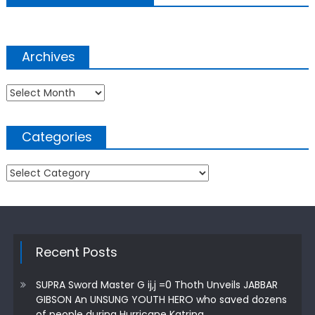
Archives
Archives
Categories
Categories
Recent Posts
SUPRA Sword Master G ij,j =0 Thoth Unveils JABBAR
GIBSON An UNSUNG YOUTH HERO who saved dozens
of people during Hurricane Katrina