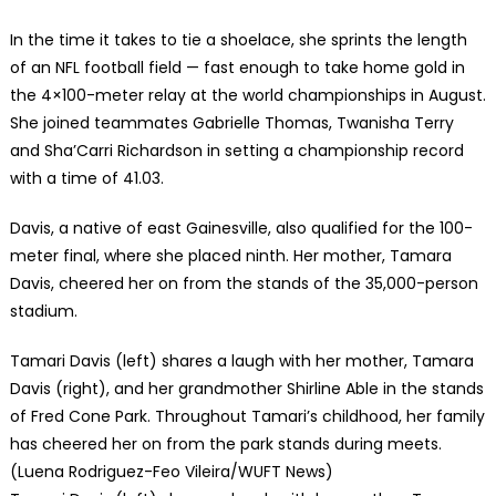
In the time it takes to tie a shoelace, she sprints the length
of an NFL football field — fast enough to take home gold in
the 4×100-meter relay at the world championships in August.
She joined teammates Gabrielle Thomas, Twanisha Terry
and Sha’Carri Richardson in setting a championship record
with a time of 41.03.
Davis, a native of east Gainesville, also qualified for the 100-
meter final, where she placed ninth. Her mother, Tamara
Davis, cheered her on from the stands of the 35,000-person
stadium.
Tamari Davis (left) shares a laugh with her mother, Tamara
Davis (right), and her grandmother Shirline Able in the stands
of Fred Cone Park. Throughout Tamari’s childhood, her family
has cheered her on from the park stands during meets.
(Luena Rodriguez-Feo Vileira/WUFT News)