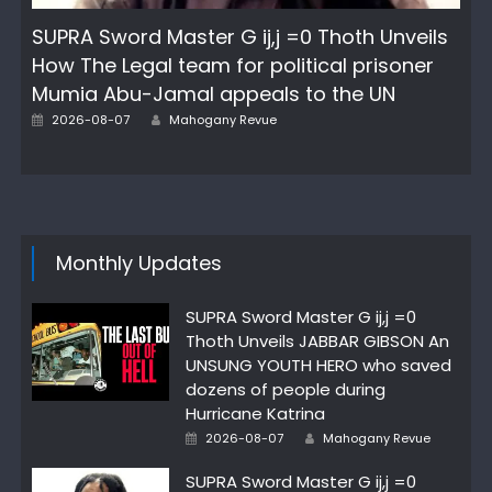
SUPRA Sword Master G ij,j =0 Thoth Unveils
How The Legal team for political prisoner
Mumia Abu-Jamal appeals to the UN
Author
Posted
2026-08-07
Mahogany Revue
on
Monthly Updates
SUPRA Sword Master G ij,j =0
Thoth Unveils JABBAR GIBSON An
UNSUNG YOUTH HERO who saved
dozens of people during
Hurricane Katrina
Author
Posted
2026-08-07
Mahogany Revue
on
SUPRA Sword Master G ij,j =0