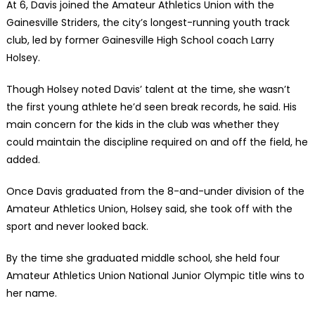
At 6, Davis joined the Amateur Athletics Union with the
Gainesville Striders, the city’s longest-running youth track
club, led by former Gainesville High School coach Larry
Holsey.
Though Holsey noted Davis’ talent at the time, she wasn’t
the first young athlete he’d seen break records, he said. His
main concern for the kids in the club was whether they
could maintain the discipline required on and off the field, he
added.
Once Davis graduated from the 8-and-under division of the
Amateur Athletics Union, Holsey said, she took off with the
sport and never looked back.
By the time she graduated middle school, she held four
Amateur Athletics Union National Junior Olympic title wins to
her name.