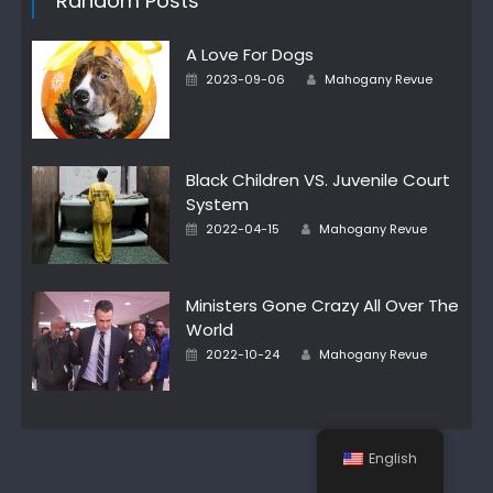
Random Posts
A Love For Dogs
Author
Posted
2023-09-06
Mahogany Revue
on
Black Children VS. Juvenile Court
System
Author
Posted
2022-04-15
Mahogany Revue
on
Ministers Gone Crazy All Over The
World
Author
Posted
2022-10-24
Mahogany Revue
on
English