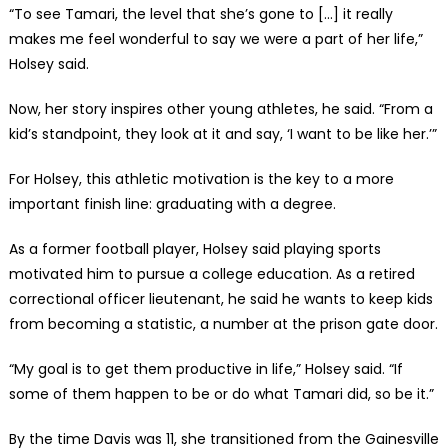
“To see Tamari, the level that she’s gone to […] it really
makes me feel wonderful to say we were a part of her life,”
Holsey said.
Now, her story inspires other young athletes, he said. “From a
kid’s standpoint, they look at it and say, ‘I want to be like her.’”
For Holsey, this athletic motivation is the key to a more
important finish line: graduating with a degree.
As a former football player, Holsey said playing sports
motivated him to pursue a college education. As a retired
correctional officer lieutenant, he said he wants to keep kids
from becoming a statistic, a number at the prison gate door.
“My goal is to get them productive in life,” Holsey said. “If
some of them happen to be or do what Tamari did, so be it.”
By the time Davis was 11, she transitioned from the Gainesville