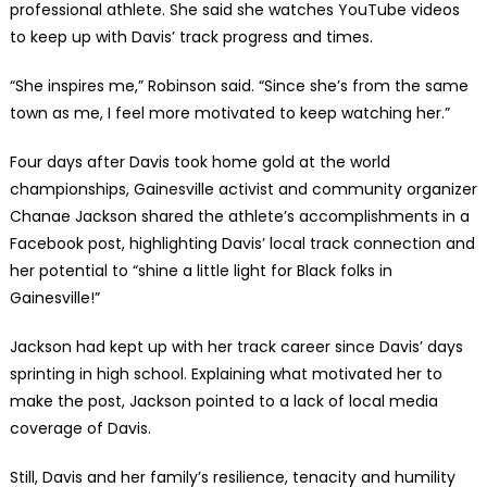
professional athlete. She said she watches YouTube videos
to keep up with Davis’ track progress and times.
“She inspires me,” Robinson said. “Since she’s from the same
town as me, I feel more motivated to keep watching her.”
Four days after Davis took home gold at the world
championships, Gainesville activist and community organizer
Chanae Jackson shared the athlete’s accomplishments in a
Facebook post, highlighting Davis’ local track connection and
her potential to “shine a little light for Black folks in
Gainesville!”
Jackson had kept up with her track career since Davis’ days
sprinting in high school. Explaining what motivated her to
make the post, Jackson pointed to a lack of local media
coverage of Davis.
Still, Davis and her family’s resilience, tenacity and humility