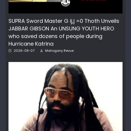
SUPRA Sword Master G ij,j =0 Thoth Unveils
JABBAR GIBSON An UNSUNG YOUTH HERO
who saved dozens of people during
Hurricane Katrina
Author
Posted
2026-08-07
Mahogany Revue
on