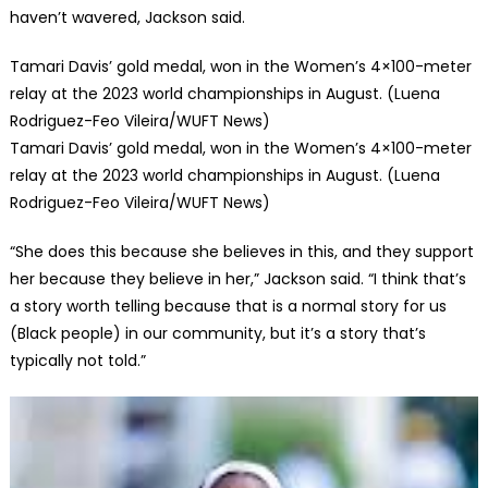
haven’t wavered, Jackson said.
Tamari Davis’ gold medal, won in the Women’s 4×100-meter
relay at the 2023 world championships in August. (Luena
Rodriguez-Feo Vileira/WUFT News)
Tamari Davis’ gold medal, won in the Women’s 4×100-meter
relay at the 2023 world championships in August. (Luena
Rodriguez-Feo Vileira/WUFT News)
“She does this because she believes in this, and they support
her because they believe in her,” Jackson said. “I think that’s
a story worth telling because that is a normal story for us
(Black people) in our community, but it’s a story that’s
typically not told.”