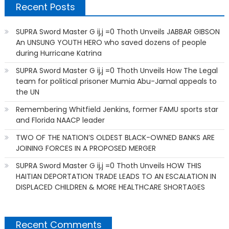
Recent Posts
SUPRA Sword Master G ij,j =0 Thoth Unveils JABBAR GIBSON
An UNSUNG YOUTH HERO who saved dozens of people
during Hurricane Katrina
SUPRA Sword Master G ij,j =0 Thoth Unveils How The Legal
team for political prisoner Mumia Abu-Jamal appeals to
the UN
Remembering Whitfield Jenkins, former FAMU sports star
and Florida NAACP leader
TWO OF THE NATION’S OLDEST BLACK-OWNED BANKS ARE
JOINING FORCES IN A PROPOSED MERGER
SUPRA Sword Master G ij,j =0 Thoth Unveils HOW THIS
HAITIAN DEPORTATION TRADE LEADS TO AN ESCALATION IN
DISPLACED CHILDREN & MORE HEALTHCARE SHORTAGES
Recent Comments