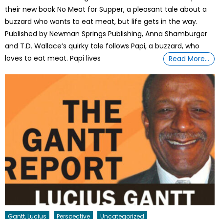
their new book No Meat for Supper, a pleasant tale about a
buzzard who wants to eat meat, but life gets in the way.
Published by Newman Springs Publishing, Anna Shamburger
and T.D. Wallace’s quirky tale follows Papi, a buzzard, who
loves to eat meat. Papi lives
Read More…
Gantt, Lucius
Perspective
Uncategorized