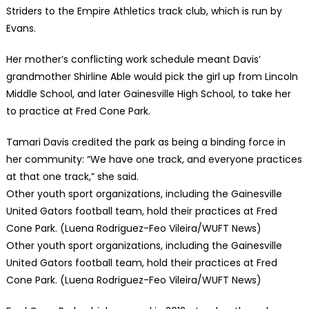
Striders to the Empire Athletics track club, which is run by
Evans.
Her mother’s conflicting work schedule meant Davis’
grandmother Shirline Able would pick the girl up from Lincoln
Middle School, and later Gainesville High School, to take her
to practice at Fred Cone Park.
Tamari Davis credited the park as being a binding force in
her community: “We have one track, and everyone practices
at that one track,” she said.
Other youth sport organizations, including the Gainesville
United Gators football team, hold their practices at Fred
Cone Park. (Luena Rodriguez-Feo Vileira/WUFT News)
Other youth sport organizations, including the Gainesville
United Gators football team, hold their practices at Fred
Cone Park. (Luena Rodriguez-Feo Vileira/WUFT News)