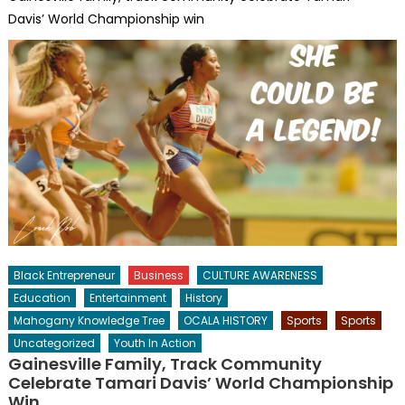
Davis’ World Championship win
Black Entrepreneur
Business
CULTURE AWARENESS
Education
Entertainment
History
Mahogany Knowledge Tree
OCALA HISTORY
Sports
Sports
Uncategorized
Youth In Action
Gainesville Family, Track Community
Celebrate Tamari Davis’ World Championship
Win