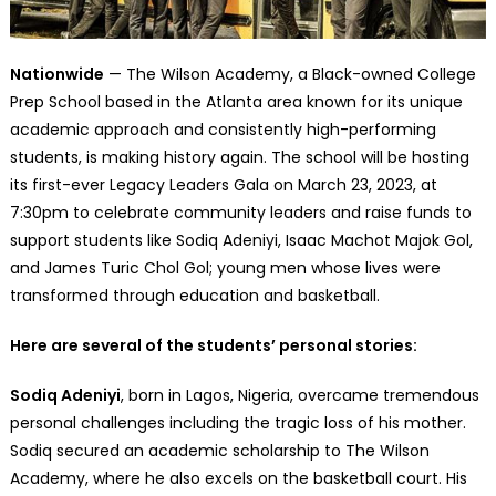
Nationwide
— The Wilson Academy, a Black-owned College
Prep School based in the Atlanta area known for its unique
academic approach and consistently high-performing
students, is making history again. The school will be hosting
its first-ever Legacy Leaders Gala on March 23, 2023, at
7:30pm to celebrate community leaders and raise funds to
support students like Sodiq Adeniyi, Isaac Machot Majok Gol,
and James Turic Chol Gol; young men whose lives were
transformed through education and basketball.
Here are several of the students’ personal stories:
Sodiq Adeniyi
, born in Lagos, Nigeria, overcame tremendous
personal challenges including the tragic loss of his mother.
Sodiq secured an academic scholarship to The Wilson
Academy, where he also excels on the basketball court. His