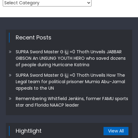
Categories
Recent Posts
SUPRA Sword Master G ij,j =0 Thoth Unveils JABBAR
GIBSON An UNSUNG YOUTH HERO who saved dozens
of people during Hurricane Katrina
SUPRA Sword Master G ij,j =0 Thoth Unveils How The
Legal team for political prisoner Mumia Abu-Jamal
appeals to the UN
Remembering Whitfield Jenkins, former FAMU sports
star and Florida NAACP leader
Hightlight
View All