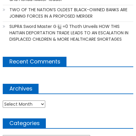
TWO OF THE NATION’S OLDEST BLACK-OWNED BANKS ARE
JOINING FORCES IN A PROPOSED MERGER
SUPRA Sword Master G ij,j =0 Thoth Unveils HOW THIS
HAITIAN DEPORTATION TRADE LEADS TO AN ESCALATION IN
DISPLACED CHILDREN & MORE HEALTHCARE SHORTAGES
Recent Comments
Archives
Archives
Categories