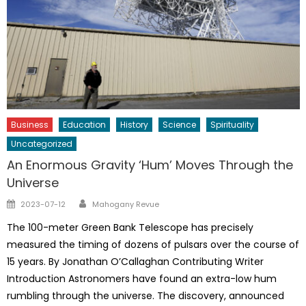
Business
Education
History
Science
Spirituality
Uncategorized
An Enormous Gravity ‘Hum’ Moves Through the
Universe
Author
Posted
2023-07-12
Mahogany Revue
on
The 100-meter Green Bank Telescope has precisely
measured the timing of dozens of pulsars over the course of
15 years. By Jonathan O’Callaghan Contributing Writer
Introduction Astronomers have found an extra-low hum
rumbling through the universe. The discovery, announced