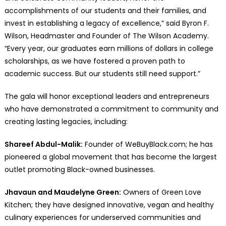
accomplishments of our students and their families, and
invest in establishing a legacy of excellence,” said Byron F.
Wilson, Headmaster and Founder of The Wilson Academy.
“Every year, our graduates earn millions of dollars in college
scholarships, as we have fostered a proven path to
academic success. But our students still need support.”
The gala will honor exceptional leaders and entrepreneurs
who have demonstrated a commitment to community and
creating lasting legacies, including:
Shareef Abdul-Malik:
Founder of WeBuyBlack.com; he has
pioneered a global movement that has become the largest
outlet promoting Black-owned businesses.
Jhavaun and Maudelyne Green:
Owners of Green Love
Kitchen; they have designed innovative, vegan and healthy
culinary experiences for underserved communities and