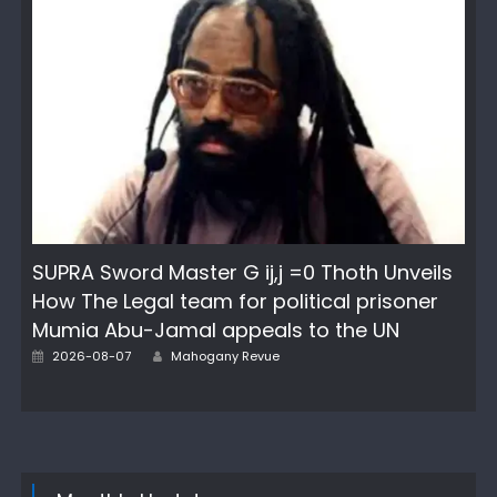
SUPRA Sword Master G ij,j =0 Thoth Unveils
How The Legal team for political prisoner
Mumia Abu-Jamal appeals to the UN
Author
Posted
2026-08-07
Mahogany Revue
on