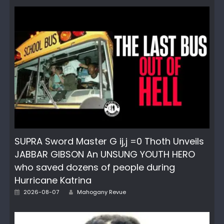
SUPRA Sword Master G ij,j =0 Thoth Unveils
JABBAR GIBSON An UNSUNG YOUTH HERO
who saved dozens of people during
Hurricane Katrina
Author
Posted
2026-08-07
Mahogany Revue
on