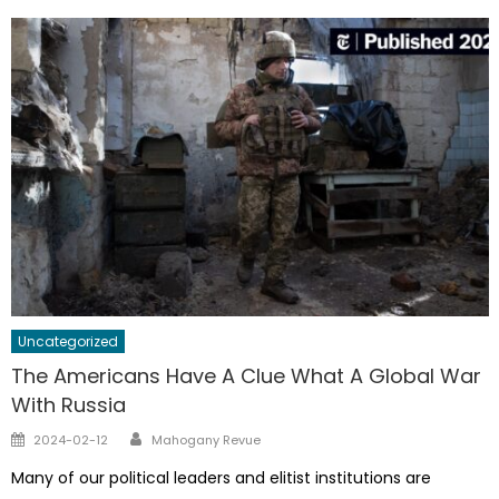
Uncategorized
The Americans Have A Clue What A Global War
With Russia
Author
Posted
2024-02-12
Mahogany Revue
on
Many of our political leaders and elitist institutions are