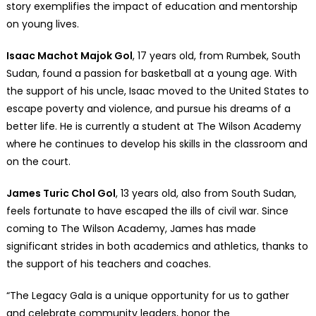
story exemplifies the impact of education and mentorship
on young lives.
Isaac Machot Majok Gol
, 17 years old, from Rumbek, South
Sudan, found a passion for basketball at a young age. With
the support of his uncle, Isaac moved to the United States to
escape poverty and violence, and pursue his dreams of a
better life. He is currently a student at The Wilson Academy
where he continues to develop his skills in the classroom and
on the court.
James Turic Chol Gol
, 13 years old, also from South Sudan,
feels fortunate to have escaped the ills of civil war. Since
coming to The Wilson Academy, James has made
significant strides in both academics and athletics, thanks to
the support of his teachers and coaches.
“The Legacy Gala is a unique opportunity for us to gather
and celebrate community leaders, honor the