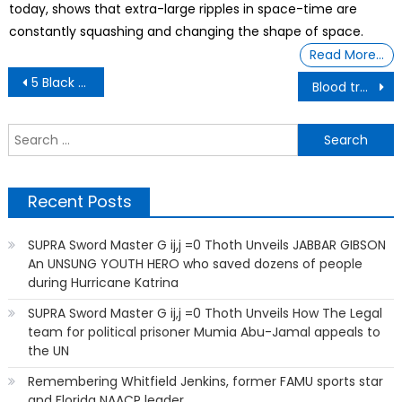
today, shows that extra-large ripples in space-time are
constantly squashing and changing the shape of space.
Read More…
Post
5 Black Friends Who Became Doctors Share Their Stories
Blood transfusions from COVID-vaccinated people are contaminated
navigation
S
f
Recent Posts
SUPRA Sword Master G ij,j =0 Thoth Unveils JABBAR GIBSON
An UNSUNG YOUTH HERO who saved dozens of people
during Hurricane Katrina
SUPRA Sword Master G ij,j =0 Thoth Unveils How The Legal
team for political prisoner Mumia Abu-Jamal appeals to
the UN
Remembering Whitfield Jenkins, former FAMU sports star
and Florida NAACP leader