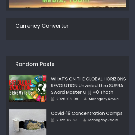
Currency Converter
Random Posts
WHAT’S ON THE GLOBAL HORIZONS
REVOLUTION Unveiled thru SUPRA
Sword Master G ij,j =0 Thoth
Author
Posted
2026-03-09
Mahogany Revue
on
Covid-19 Concentration Camps
Author
Posted
2022-02-23
Mahogany Revue
on