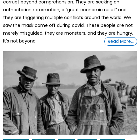
corrupt beyond comprehension. They are seeking an
authoritarian reformation, a “great economic reset” and
they are triggering multiple conflicts around the world. We
saw the mask come off during covid. These people are not
merely misguided; they are monsters, and they are hungry.
It’s not beyond
Read More…