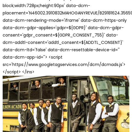
block;width:728px;height:90px' data-dcm-
placement='N46002.3910832MAHOGANYREVUE/B29181624.35659
data-dcm-rendering-mode='iframe' data-dcm-https-only
data-dcm-gdpr-applies='gdpr=${GDPR}' data-dcm-gdpr-
consent='gdpr_consent=${GDPR_CONSENT_755}' data-
dcm-addtl-consent='addtl_consent=${ADDTL_CONSENT}'
data-dcm-ltd='false' data-dcm-resettable-device-id=''
data-dcm-app-id=''> <script
src='https://www.googletagservices.com/dcm/dcmads.js'>
</script> </ins>