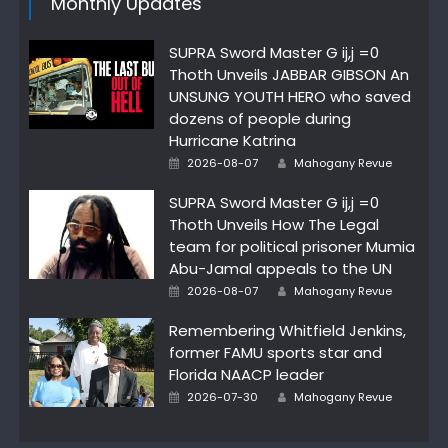
Monthly Updates
SUPRA Sword Master G ij,j =0
Thoth Unveils JABBAR GIBSON An
UNSUNG YOUTH HERO who saved
dozens of people during
Hurricane Katrina
Author
Posted
2026-08-07
Mahogany Revue
on
SUPRA Sword Master G ij,j =0
Thoth Unveils How The Legal
team for political prisoner Mumia
Abu-Jamal appeals to the UN
Author
Posted
2026-08-07
Mahogany Revue
on
Remembering Whitfield Jenkins,
former FAMU sports star and
Florida NAACP leader
Author
Posted
2026-07-30
Mahogany Revue
on