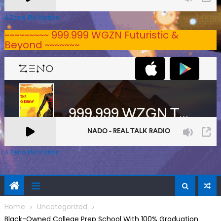
A Zeno.FM Station
~~~~~~~~~ 999.999 WGZN Futuristic &
Beyond ~~~~~~~
A Zeno.FM Station
Home
Uncategorized
Black-Owned College Prep School With 100% Graduation