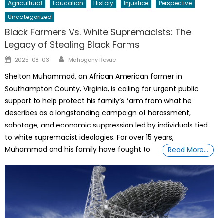
Agricultural
Education
History
Injustice
Perspective
Uncategorized
Black Farmers Vs. White Supremacists: The
Legacy of Stealing Black Farms
Author
Posted
2025-08-03
Mahogany Revue
on
Shelton Muhammad, an African American farmer in
Southampton County, Virginia, is calling for urgent public
support to help protect his family’s farm from what he
describes as a longstanding campaign of harassment,
sabotage, and economic suppression led by individuals tied
to white supremacist ideologies. For over 15 years,
Muhammad and his family have fought to
Read More…