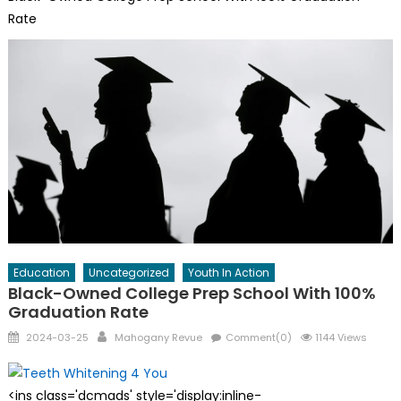
Rate
Education
Uncategorized
Youth In Action
Black-Owned College Prep School With 100%
Graduation Rate
Posted
Author
2024-03-25
Mahogany Revue
Comment(0)
1144 Views
on
<ins class='dcmads' style='display:inline-