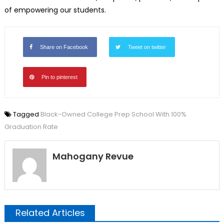
of empowering our students.
Share on Facebook
Tweet on twitter
Pin to pinterest
Tagged
Black-Owned College Prep School With 100%
Graduation Rate
Mahogany Revue
Related Articles