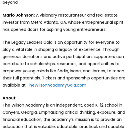
beyond.
Mario Johnson:
A visionary restauranteur and real estate
investor from Metro Atlanta, GA, whose entrepreneurial spirit
has opened doors for aspiring young entrepreneurs.
The Legacy Leaders Gala is an opportunity for everyone to
play a vital role in shaping a legacy of excellence. Through
generous donations and active participation, supporters can
contribute to scholarships, resources, and opportunities to
empower young minds like Sodiq, Isaac, and James, to reach
their full potentials. Tickets and sponsorship opportunities are
available at
TheWilsonAcademyGala.com
About
The Wilson Academy is an independent, coed K-12 school in
Conyers, Georgia. Emphasizing critical thinking, exposure, and
financial education, the academy’s mission is to provide an
education that is valuable, adaptable, practical, and capable