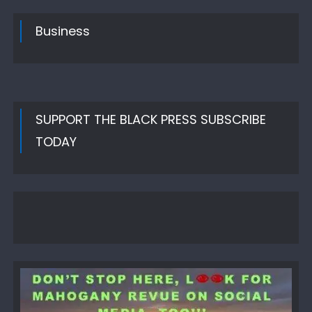
Business
SUPPORT THE BLACK PRESS SUBSCRIBE
TODAY