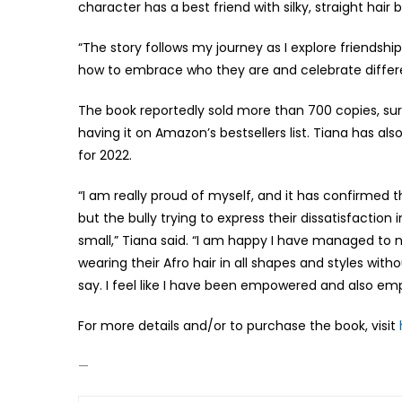
character has a best friend with silky, straight hair 
“The story follows my journey as I explore friendshi
how to embrace who they are and celebrate differe
The book reportedly sold more than 700 copies, sur
having it on Amazon’s bestsellers list. Tiana has a
for 2022.
“I am really proud of myself, and it has confirme
but the bully trying to express their dissatisfactio
small,” Tiana said. “I am happy I have managed to n
wearing their Afro hair in all shapes and styles wit
say. I feel like I have been empowered and also em
For more details and/or to purchase the book, visit
—