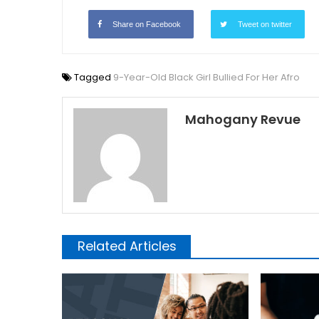
Share on Facebook
Tweet on twitter
Tagged
9-Year-Old Black Girl Bullied For Her Afro
Mahogany Revue
Related Articles