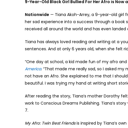
9-Year-Old Black Girl Bullied For Her Afro is Now 
Nationwide
— Tiana Akoh-Arrey, a 9-year-old girl f
her sad experience into a success through a book 
received all around the world and has even landed o
Tiana has always loved reading and writing at a you
sentences. And at only 6 years old, when she felt rid
“One day at school, a kid made fun of my afro and s
America
. “That made me really sad, so I asked my m
not have an Afro. She explained to me that I should 
beautiful. I was trying my hand at writing short stori
After reading the story, Tiana’s mother Dorothy fe
work to Conscious Dreams Publishing. Tiana’s story
7.
My Afro: Twin Best Friends
is inspired by Tiana’s own 