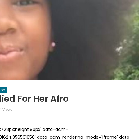
ion
ied For Her Afro
1 Views
th:728px;height:90px' data-dcm-
624.356591058' data-dcm-rendering-mode='iframe' data-