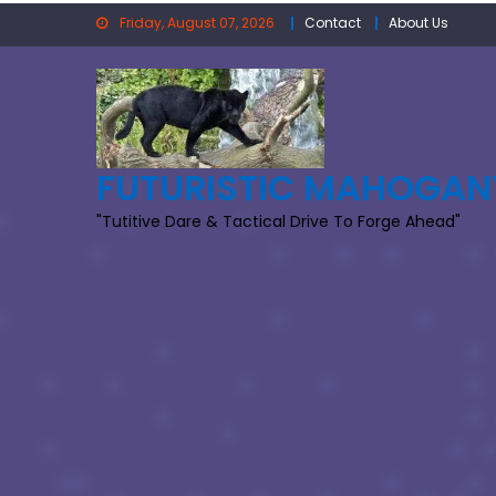
Skip
Friday, August 07, 2026
Contact
About Us
to
content
FUTURISTIC MAHOGAN
"Tutitive Dare & Tactical Drive To Forge Ahead"