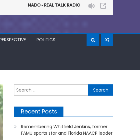
PERSPECTIVE
POLITICS
Search
for:
Recent Posts
Remembering Whitfield Jenkins, former
FAMU sports star and Florida NAACP leader