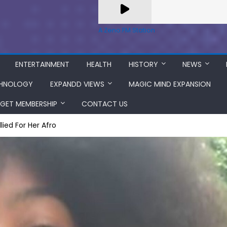
A Zeno.FM Station
ENTERTAINMENT
HEALTH
HISTORY
NEWS
HNOLOGY
EXPANDD VIEWS
MAGIC MIND EXPANSION
GET MEMBERSHIP
CONTACT US
lied For Her Afro