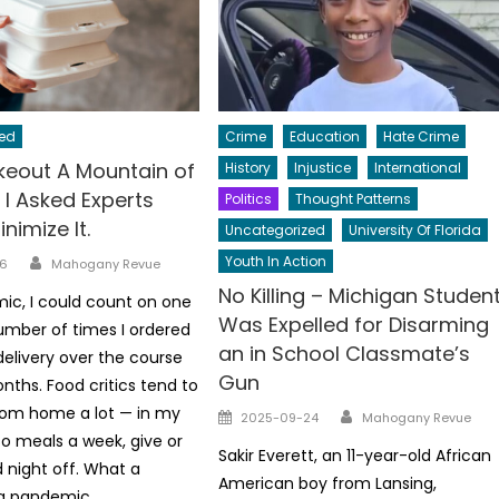
ed
Crime
Education
Hate Crime
akeout A Mountain of
History
Injustice
International
 I Asked Experts
Politics
Thought Patterns
nimize It.
Uncategorized
University Of Florida
Author
Youth In Action
6
Mahogany Revue
No Killing – Michigan Studen
c, I could count on one
Was Expelled for Disarming
mber of times I ordered
an in School Classmate’s
delivery over the course
Gun
nths. Food critics tend to
Author
rom home a lot — in my
Posted
2025-09-24
Mahogany Revue
on
so meals a week, give or
Sakir Everett, an 11-year-old African
d night off. What a
American boy from Lansing,
 a pandemic