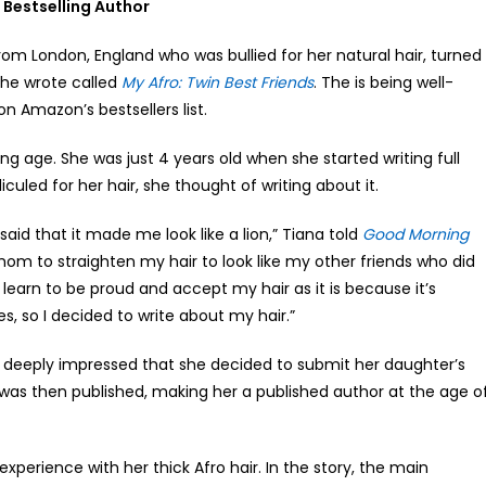
a Bestselling Author
rom London, England who was bullied for her natural hair, turned
she wrote called
My Afro: Twin Best Friends
. The is being well-
n Amazon’s bestsellers list.
ng age. She was just 4 years old when she started writing full
iculed for her hair, she thought of writing about it.
aid that it made me look like a lion,” Tiana told
Good Morning
om to straighten my hair to look like my other friends who did
learn to be proud and accept my hair as it is because it’s
es, so I decided to write about my hair.”
lt deeply impressed that she decided to submit her daughter’s
 was then published, making her a published author at the age o
experience with her thick Afro hair. In the story, the main