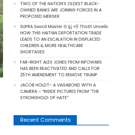
TWO OF THE NATION’S OLDEST BLACK-
OWNED BANKS ARE JOINING FORCES IN A
PROPOSED MERGER
SUPRA Sword Master G ij,j =0 Thoth Unveils
HOW THIS HAITIAN DEPORTATION TRADE
LEADS TO AN ESCALATION IN DISPLACED
CHILDREN & MORE HEALTHCARE
SHORTAGES
FAR-RIGHT ALEX JONES FROM INFOWARS
HAS BEEN REACTIVATED AND CALLS FOR
25TH AMENDMENT TO REMOVE TRUMP
JACOB HOLDT- A VAGABOND WITH A
CAMERA – “INSIDE PICTURES FROM “THE
STRONGHOLD OF HATE”
Recent Comments