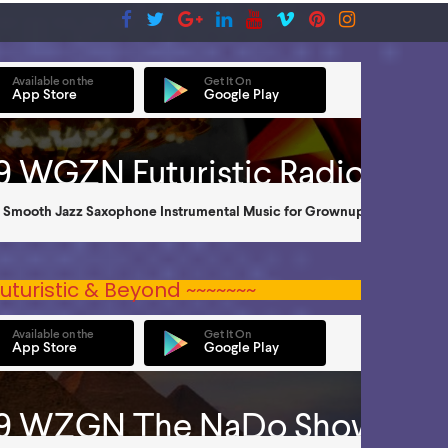
uturistic & Beyond ~~~~~~~