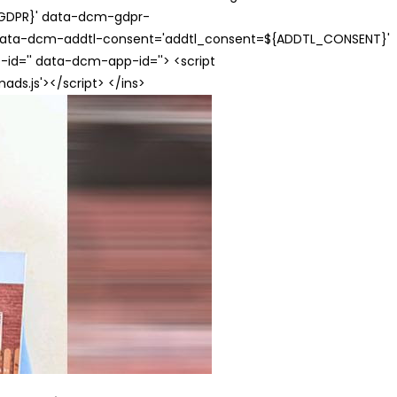
{GDPR}' data-dcm-gdpr-
ata-dcm-addtl-consent='addtl_consent=${ADDTL_CONSENT}'
id='' data-dcm-app-id=''> <script
s.js'></script> </ins>