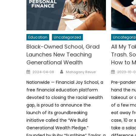
Education
Uncategorized
Uncategoriz
Black-Owned School, Grad
All My T
Launches New Teaching
Trash. So
Generational Wealth
How to Mi
Author
Posted
Posted
2024-04-08
Mahogany Revue
2023-10-0
on
on
Nationwide — Financial Joy School, a
Pre-pandemi
free financial education platform
hand the nu
devoted to closing the racial wealth
takeout or 
gap, is proud to announce the
of a few mo
launch of its groundbreaking
eat away f
initiative called the “We Build
case, 10 or 
Generational Wealth Pledge.”
take a sala
Founded by Ruby “SunShine” Taylor, a
difference