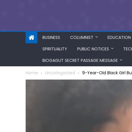
BUSINESS
COLUMNIST
EDUCATION
SPIRITUALITY
PUBLIC NOTICES
TEC
BIOGAGUT SECRET PASSAGE MESSAGE
Home
Uncategorized
9-Year-Old Black Girl Bul