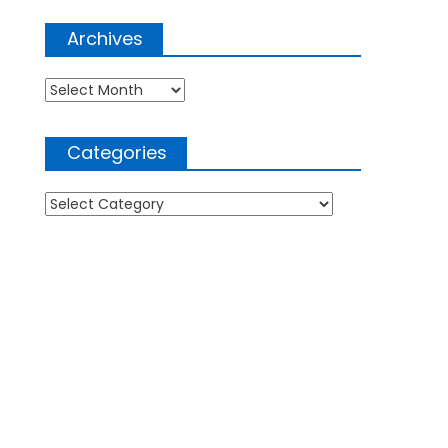
Archives
Archives
Categories
Categories