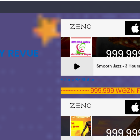
Y REVUE
A Zeno.FM Station
~~~~~~~~~ 999.999 WGZN F