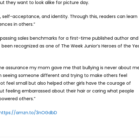
but they want to look alike for picture day.
p, self-acceptance, and identity. Through this, readers can learn
nces in others.”
passing sales benchmarks for a first-time published author and
lso been recognized as one of The Week Junior’s Heroes of the Ye
d the assurance my mom gave me that bullying is never about m
n in seeing someone different and trying to make others feel
ot feel small but also helped other girls have the courage of
hout feeling embarrassed about their hair or caring what people
powered others.”
https://amzn.to/3nOGdbD