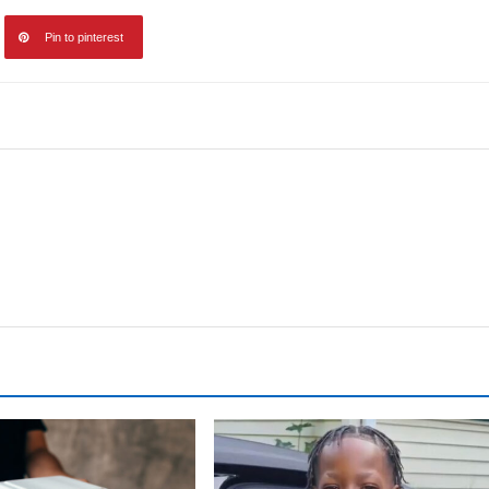
Pin to pinterest