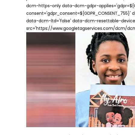
dcm-https-only data-dcm-gdpr-applies='gdpr=$
consent='gdpr_consent=${GDPR_CONSENT_755}' d
data-dcm-ltd='false' data-dcm-resettable-device-
src='https://www.googletagservices.com/dcm/dcmad