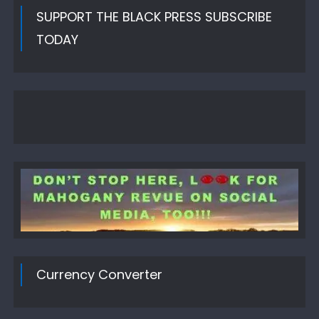
SUPPORT THE BLACK PRESS SUBSCRIBE
TODAY
Currency Converter