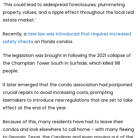
‘This could lead to widespread foreclosures, plummeting
property values, and a ripple effect throughout the local real
estate market.’
Recently, a
new law was introduced that requires increased
safety checks
on Florida condos.
The legislation was brought in following the 2021 collapse of
the Champlain Tower South in Surfside, which killed 98
people.
It later emerged that the condo association had postponed
crucial repairs to avoid increasing costs, prompting
lawmakers to introduce new regulations that are set to take
effect at the end of the year.
Because of this, many residents have had to leave their
condos and look elsewhere to call home – with many fleeing
to Georgia, Texas, the Carolinas and even moving out of the