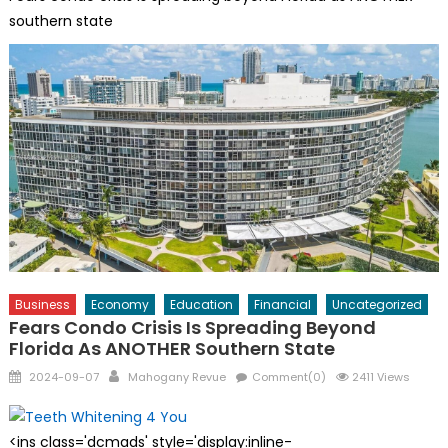
southern state
Business
Economy
Education
Financial
Uncategorized
Fears Condo Crisis Is Spreading Beyond
Florida As ANOTHER Southern State
Posted
Author
2024-09-07
Mahogany Revue
Comment(0)
2411 Views
on
<ins class='dcmads' style='display:inline-