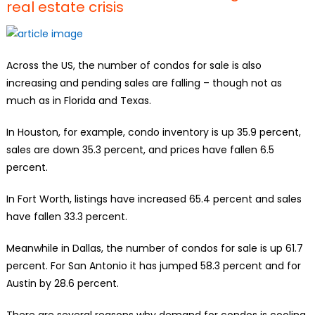
real estate crisis
Across the US, the number of condos for sale is also
increasing and pending sales are falling – though not as
much as in Florida and Texas.
In Houston, for example, condo inventory is up 35.9 percent,
sales are down 35.3 percent, and prices have fallen 6.5
percent.
In Fort Worth, listings have increased 65.4 percent and sales
have fallen 33.3 percent.
Meanwhile in Dallas, the number of condos for sale is up 61.7
percent. For San Antonio it has jumped 58.3 percent and for
Austin by 28.6 percent.
There are several reasons why demand for condos is cooling