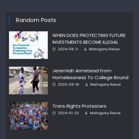
Random Posts
WHEN DOES PROTECTING FUTURE
INVESTMENTS BECOME ILLEGAL
Author
Posted
2024-09-11
Mahogany Revue
on
Jeremiah Armstead From
Homelessness To College Bound
Author
Posted
2022-09-16
Mahogany Revue
on
Trans Rights Protesters
Author
Posted
2024-01-22
Mahogany Revue
on