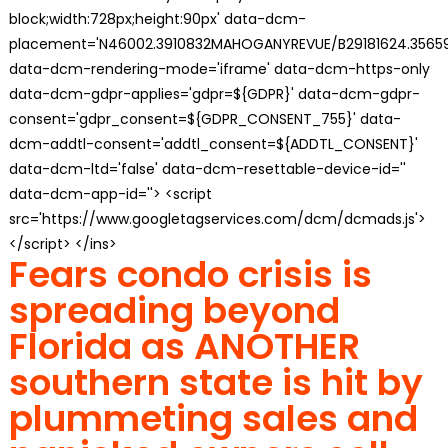
block;width:728px;height:90px' data-dcm-
placement='N46002.3910832MAHOGANYREVUE/B29181624.35659
data-dcm-rendering-mode='iframe' data-dcm-https-only
data-dcm-gdpr-applies='gdpr=${GDPR}' data-dcm-gdpr-
consent='gdpr_consent=${GDPR_CONSENT_755}' data-
dcm-addtl-consent='addtl_consent=${ADDTL_CONSENT}'
data-dcm-ltd='false' data-dcm-resettable-device-id=''
data-dcm-app-id=''> <script
src='https://www.googletagservices.com/dcm/dcmads.js'>
</script> </ins>
Fears condo crisis is
spreading beyond
Florida as ANOTHER
southern state is hit by
plummeting sales and