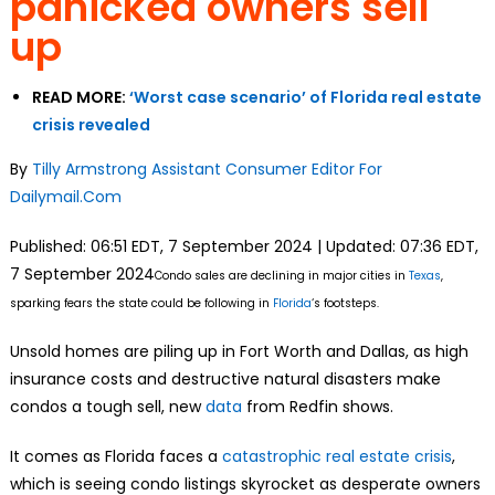
panicked owners sell
up
READ MORE:
‘Worst case scenario’ of Florida real estate
crisis revealed
By
Tilly Armstrong Assistant Consumer Editor For
Dailymail.Com
Published:
06:51 EDT, 7 September 2024
|
Updated:
07:36 EDT,
7 September 2024
Condo sales are declining in major cities in
Texas
,
sparking fears the state could be following in
Florida
‘s footsteps.
Unsold homes are piling up in Fort Worth and Dallas, as high
insurance costs and destructive natural disasters make
condos a tough sell, new
data
from Redfin shows.
It comes as Florida faces a
catastrophic real estate crisis
,
which is seeing condo listings skyrocket as desperate owners