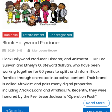
Business
Entertainment
Uncategorized
Black Hollywood Producer
Author
Posted
2021-12-15
Mahogany Revue
on
Black Hollywood Producer, Director, and Animator – Mr. Leo
Sullivan and Ethelyn O. Steward Sullivan, who have been
working together for 60 years to uplift and inform Black
families through animated interactive content. Their brand
is called Afrokids® and pairs many digital properties
including AfroKids.com and AfroKids.TV. Recently, they were
honored by the Rev. Jesse Jackson’s “Operation Push”
Read More…
Post
Does being a gifted kid make for a burned-out adulthood?