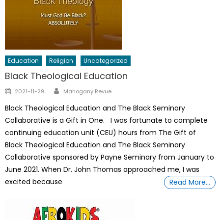
Education
Religion
Uncategorized
Black Theological Education
Author
Posted
2021-11-29
Mahogany Revue
on
Black Theological Education and The Black Seminary
Collaborative is a Gift in One. I was fortunate to complete
continuing education unit (CEU) hours from The Gift of
Black Theological Education and The Black Seminary
Collaborative sponsored by Payne Seminary from January to
June 2021. When Dr. John Thomas approached me, I was
excited because
Read More…