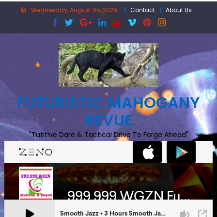
Skip
Wednesday, August 05, 2026
Contact
About Us
to
content
FUTURISTIC MAHOGANY
REVUE
"Tutitive Dare & Tactical Drive To Forge Ahead"