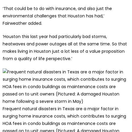
‘That could be to do with insurance, and also just the
environmental challenges that Houston has had,’
Fairweather added.
‘Houston this last year had particularly bad storms,
heatwaves and power outages all at the same time. So that
makes living in Houston just a lot less of a value proposition
from a quality of life perspective.’
Frequent natural disasters in Texas are a major factor in
surging home insurance costs, which contributes to surging
HOA fees in condo buildings as maintenance costs are
passed on to unit owners (Pictured: A damaged Houston