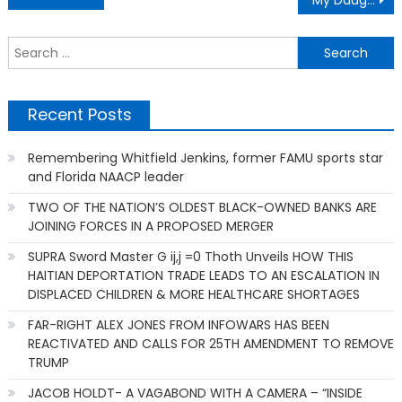
My Daughter Was Exhibiting Concerning Behaviors At School. No One Knew Why — Until
navigation
S
f
Recent Posts
Remembering Whitfield Jenkins, former FAMU sports star
and Florida NAACP leader
TWO OF THE NATION’S OLDEST BLACK-OWNED BANKS ARE
JOINING FORCES IN A PROPOSED MERGER
SUPRA Sword Master G ij,j =0 Thoth Unveils HOW THIS
HAITIAN DEPORTATION TRADE LEADS TO AN ESCALATION IN
DISPLACED CHILDREN & MORE HEALTHCARE SHORTAGES
FAR-RIGHT ALEX JONES FROM INFOWARS HAS BEEN
REACTIVATED AND CALLS FOR 25TH AMENDMENT TO REMOVE
TRUMP
JACOB HOLDT- A VAGABOND WITH A CAMERA – “INSIDE