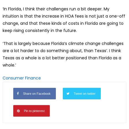
‘In Florida, I think their challenges run a bit deeper. My
intuition is that the increase in HOA fees is not just a one-off
change, and that these kinds of costs in Florida are going to
keep rising consistently in the future.
‘That is largely because Florida’s climate change challenges
are a lot harder to do something about, than Texas’. I think
Texas as a whole is a lot better positioned than Florida as a
whole.’
Consumer Finance
Share on Facebook
Tweet on twitter
Pin to pinterest