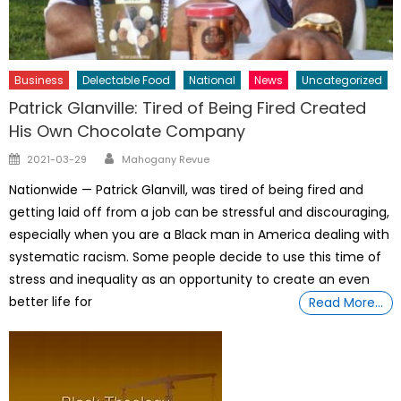
Business
Delectable Food
National
News
Uncategorized
Patrick Glanville: Tired of Being Fired Created
His Own Chocolate Company
Author
Posted
2021-03-29
Mahogany Revue
on
Nationwide — Patrick Glanvill, was tired of being fired and
getting laid off from a job can be stressful and discouraging,
especially when you are a Black man in America dealing with
systematic racism. Some people decide to use this time of
stress and inequality as an opportunity to create an even
better life for
Read More…