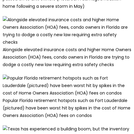
home following a severe storm in May)
Alongside elevated insurance costs and higher Home Owners
Association (HOA) fees, condo owners in Florida are trying to
dodge a costly new law requiring extra safety checks
Popular Florida retirement hotspots such as Fort Lauderdale
(pictured) have been worst hit by spikes in the cost of Home
Owners Association (HOA) fees on condos