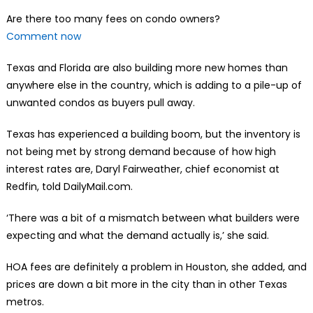
Are there too many fees on condo owners?
Comment now
Texas and Florida are also building more new homes than
anywhere else in the country, which is adding to a pile-up of
unwanted condos as buyers pull away.
Texas has experienced a building boom, but the inventory is
not being met by strong demand because of how high
interest rates are, Daryl Fairweather, chief economist at
Redfin, told DailyMail.com.
‘There was a bit of a mismatch between what builders were
expecting and what the demand actually is,’ she said.
HOA fees are definitely a problem in Houston, she added, and
prices are down a bit more in the city than in other Texas
metros.