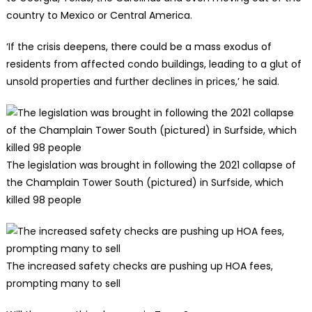
country to Mexico or Central America.
‘If the crisis deepens, there could be a mass exodus of
residents from affected condo buildings, leading to a glut of
unsold properties and further declines in prices,’ he said.
The legislation was brought in following the 2021 collapse of
the Champlain Tower South (pictured) in Surfside, which
killed 98 people
The increased safety checks are pushing up HOA fees,
prompting many to sell