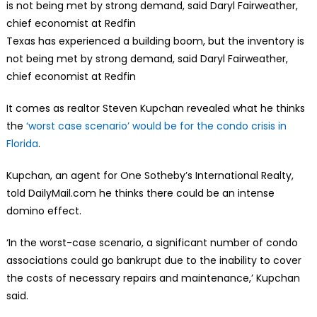
Texas has experienced a building boom, but the inventory is
not being met by strong demand, said Daryl Fairweather,
chief economist at Redfin
It comes as realtor Steven Kupchan revealed what he thinks
the
‘worst case scenario’ would be for the condo crisis in
Florida
.
Kupchan, an agent for One Sotheby’s International Realty,
told DailyMail.com he thinks there could be an intense
domino effect.
‘In the worst-case scenario, a significant number of condo
associations could go bankrupt due to the inability to cover
the costs of necessary repairs and maintenance,’ Kupchan
said.