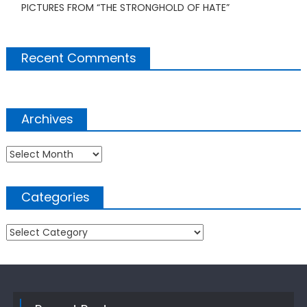
PICTURES FROM “THE STRONGHOLD OF HATE”
Recent Comments
Archives
Archives
Categories
Categories