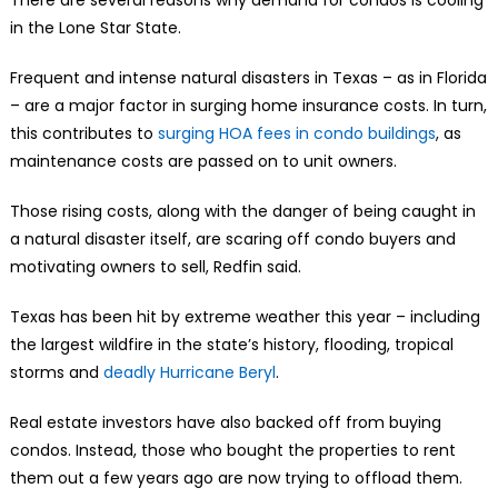
in the Lone Star State.
Frequent and intense natural disasters in Texas – as in Florida
– are a major factor in surging home insurance costs. In turn,
this contributes to
surging HOA fees in condo buildings
, as
maintenance costs are passed on to unit owners.
Those rising costs, along with the danger of being caught in
a natural disaster itself, are scaring off condo buyers and
motivating owners to sell, Redfin said.
Texas has been hit by extreme weather this year – including
the largest wildfire in the state’s history, flooding, tropical
storms and
deadly Hurricane Beryl
.
Real estate investors have also backed off from buying
condos. Instead, those who bought the properties to rent
them out a few years ago are now trying to offload them.