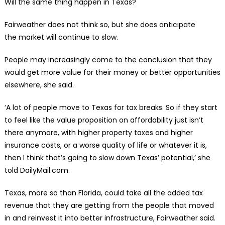
Will the same thing happen in Texas?
Fairweather does not think so, but she does anticipate
the market will continue to slow.
People may increasingly come to the conclusion that they
would get more value for their money or better opportunities
elsewhere, she said.
‘A lot of people move to Texas for tax breaks. So if they start
to feel like the value proposition on affordability just isn’t
there anymore, with higher property taxes and higher
insurance costs, or a worse quality of life or whatever it is,
then I think that’s going to slow down Texas’ potential,’ she
told DailyMail.com.
Texas, more so than Florida, could take all the added tax
revenue that they are getting from the people that moved
in and reinvest it into better infrastructure, Fairweather said.