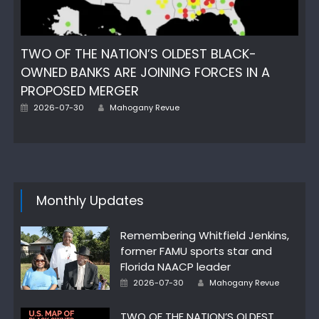
TWO OF THE NATION’S OLDEST BLACK-
OWNED BANKS ARE JOINING FORCES IN A
PROPOSED MERGER
Author
Posted
2026-07-30
Mahogany Revue
on
Monthly Updates
Remembering Whitfield Jenkins,
former FAMU sports star and
Florida NAACP leader
Author
Posted
2026-07-30
Mahogany Revue
on
TWO OF THE NATION’S OLDEST