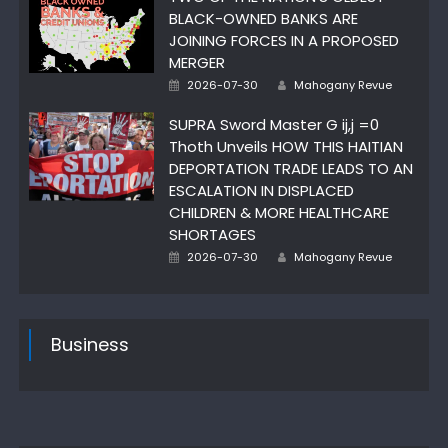
BLACK-OWNED BANKS ARE
JOINING FORCES IN A PROPOSED
MERGER
Author
Posted
2026-07-30
Mahogany Revue
on
SUPRA Sword Master G ij,j =0
Thoth Unveils HOW THIS HAITIAN
DEPORTATION TRADE LEADS TO AN
ESCALATION IN DISPLACED
CHILDREN & MORE HEALTHCARE
SHORTAGES
Author
Posted
2026-07-30
Mahogany Revue
on
Business