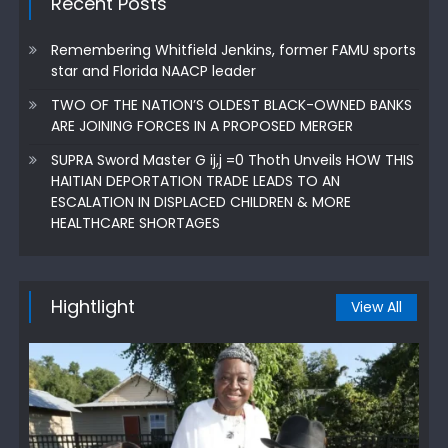
Recent Posts
Remembering Whitfield Jenkins, former FAMU sports
star and Florida NAACP leader
TWO OF THE NATION’S OLDEST BLACK-OWNED BANKS
ARE JOINING FORCES IN A PROPOSED MERGER
SUPRA Sword Master G ij,j =0 Thoth Unveils HOW THIS
HAITIAN DEPORTATION TRADE LEADS TO AN
ESCALATION IN DISPLACED CHILDREN & MORE
HEALTHCARE SHORTAGES
Hightlight
View All