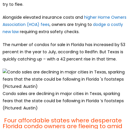
try to flee.
Alongside elevated insurance costs and
higher Home Owners
Association (HOA) fees
, owners are trying to
dodge a costly
new law
requiring extra safety checks.
The number of condos for sale in Florida has increased by 53
percent in the year to July, according to Redfin. But Texas is
quickly catching up – with a 42 percent rise in that time.
Condo sales are declining in major cities in Texas, sparking
fears that the state could be following in Florida ‘s footsteps
(Pictured: Austin)
Four affordable states where desperate
Florida condo owners are fleeing to amid