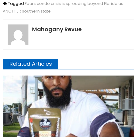
Tagged
Fears condo crisis is spreading beyond Florida as
ANOTHER southern state
Mahogany Revue
Related Articles