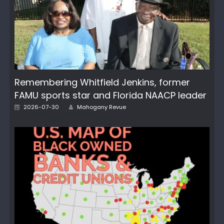
Remembering Whitfield Jenkins, former
FAMU sports star and Florida NAACP leader
Author
Posted
2026-07-30
Mahogany Revue
on