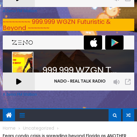
A Zeno.FM Station
~~~~~~~~~ 999.999 WGZN Futuristic &
Beyond ~~~~~~~
A Zeno.FM Station
Home
Uncategorized
Fears condo crisis is spreading beyond Florida as ANOTHER