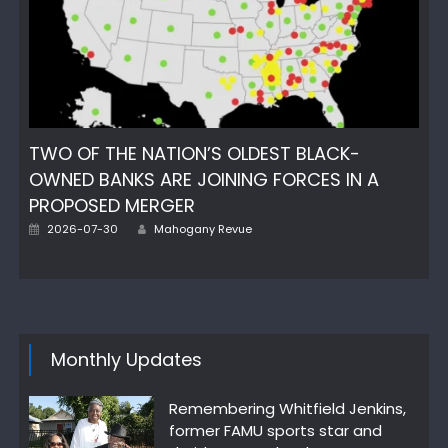
TWO OF THE NATION’S OLDEST BLACK-
OWNED BANKS ARE JOINING FORCES IN A
PROPOSED MERGER
Author
Posted
2026-07-30
Mahogany Revue
on
Monthly Updates
Remembering Whitfield Jenkins,
former FAMU sports star and