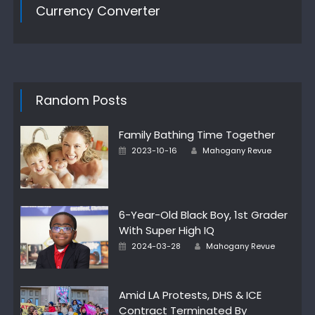
Currency Converter
Random Posts
Family Bathing Time Together
Author
Posted
2023-10-16
Mahogany Revue
on
6-Year-Old Black Boy, 1st Grader
With Super High IQ
Author
Posted
2024-03-28
Mahogany Revue
on
Amid LA Protests, DHS & ICE
Contract Terminated By