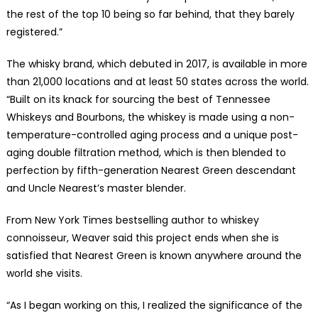
the rest of the top 10 being so far behind, that they barely
registered.”
The whisky brand, which debuted in 2017, is available in more
than 21,000 locations and at least 50 states across the world.
“Built on its knack for sourcing the best of Tennessee
Whiskeys and Bourbons, the whiskey is made using a non-
temperature-controlled aging process and a unique post-
aging double filtration method, which is then blended to
perfection by fifth-generation Nearest Green descendant
and Uncle Nearest’s master blender.
From New York Times bestselling author to whiskey
connoisseur, Weaver said this project ends when she is
satisfied that Nearest Green is known anywhere around the
world she visits.
“As I began working on this, I realized the significance of the