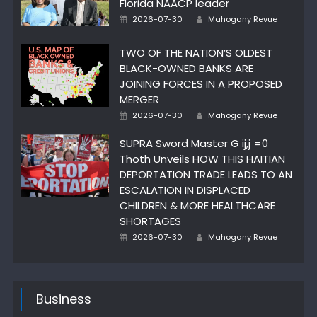
Florida NAACP leader
Author
Posted
2026-07-30
Mahogany Revue
on
TWO OF THE NATION’S OLDEST
BLACK-OWNED BANKS ARE
JOINING FORCES IN A PROPOSED
MERGER
Author
Posted
2026-07-30
Mahogany Revue
on
SUPRA Sword Master G ij,j =0
Thoth Unveils HOW THIS HAITIAN
DEPORTATION TRADE LEADS TO AN
ESCALATION IN DISPLACED
CHILDREN & MORE HEALTHCARE
SHORTAGES
Author
Posted
2026-07-30
Mahogany Revue
on
Business