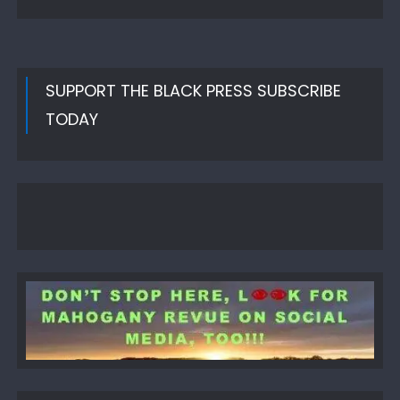
SUPPORT THE BLACK PRESS SUBSCRIBE
TODAY