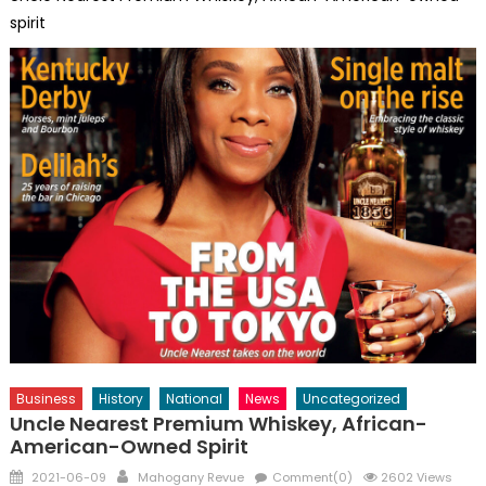
spirit
Business
History
National
News
Uncategorized
Uncle Nearest Premium Whiskey, African-
American-Owned Spirit
Posted
Author
2021-06-09
Mahogany Revue
Comment(0)
2602 Views