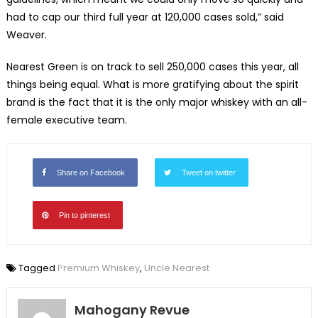
had to cap our third full year at 120,000 cases sold,” said
Weaver.
Nearest Green is on track to sell 250,000 cases this year, all
things being equal. What is more gratifying about the spirit
brand is the fact that it is the only major whiskey with an all-
female executive team.
Share on Facebook
Tweet on twitter
Pin to pinterest
Tagged
Premium Whiskey
,
Uncle Nearest
Mahogany Revue