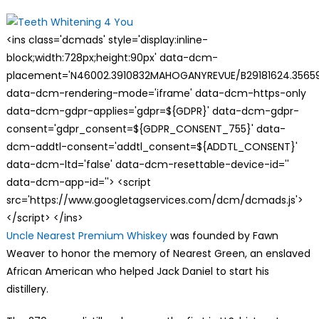
on
<ins class='dcmads' style='display:inline-
block;width:728px;height:90px' data-dcm-
placement='N46002.3910832MAHOGANYREVUE/B29181624.35659
data-dcm-rendering-mode='iframe' data-dcm-https-only
data-dcm-gdpr-applies='gdpr=${GDPR}' data-dcm-gdpr-
consent='gdpr_consent=${GDPR_CONSENT_755}' data-
dcm-addtl-consent='addtl_consent=${ADDTL_CONSENT}'
data-dcm-ltd='false' data-dcm-resettable-device-id=''
data-dcm-app-id=''> <script
src='https://www.googletagservices.com/dcm/dcmads.js'>
</script> </ins>
Uncle Nearest Premium Whiskey
was founded by Fawn
Weaver to honor the memory of Nearest Green, an enslaved
African American who helped Jack Daniel to start his
distillery.