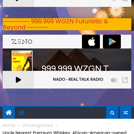
A Zeno.FM Station
~~~~~~~~~ 999.999 WGZN Futuristic &
Beyond ~~~~~~~
A Zeno.FM Station
Home
Uncategorized
Uncle Nearest Premium Whiskey, African-American-owned