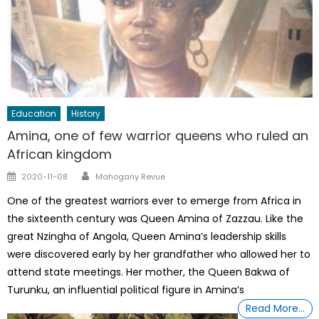
Education
History
Amina, one of few warrior queens who ruled an
African kingdom
Author
Posted
2020-11-08
Mahogany Revue
on
One of the greatest warriors ever to emerge from Africa in
the sixteenth century was Queen Amina of Zazzau. Like the
great Nzingha of Angola, Queen Amina’s leadership skills
were discovered early by her grandfather who allowed her to
attend state meetings. Her mother, the Queen Bakwa of
Turunku, an influential political figure in Amina’s
Read More…