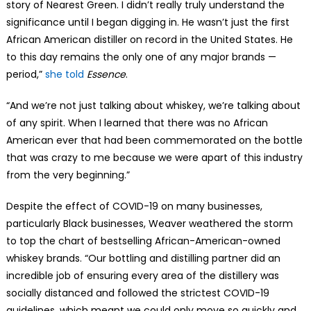
story of Nearest Green. I didn’t really truly understand the
significance until I began digging in. He wasn’t just the first
African American distiller on record in the United States. He
to this day remains the only one of any major brands —
period,”
she told
Essence
.
“And we’re not just talking about whiskey, we’re talking about
of any spirit. When I learned that there was no African
American ever that had been commemorated on the bottle
that was crazy to me because we were apart of this industry
from the very beginning.”
Despite the effect of COVID-19 on many businesses,
particularly Black businesses, Weaver weathered the storm
to top the chart of bestselling African-American-owned
whiskey brands. “Our bottling and distilling partner did an
incredible job of ensuring every area of the distillery was
socially distanced and followed the strictest COVID-19
guidelines, which meant we could only move so quickly and