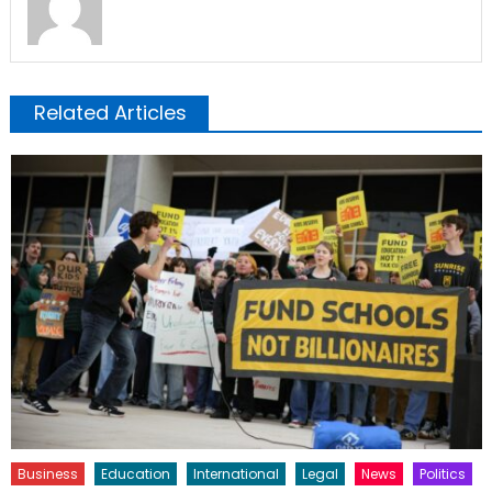
Related Articles
Business
Education
International
Legal
News
Politics