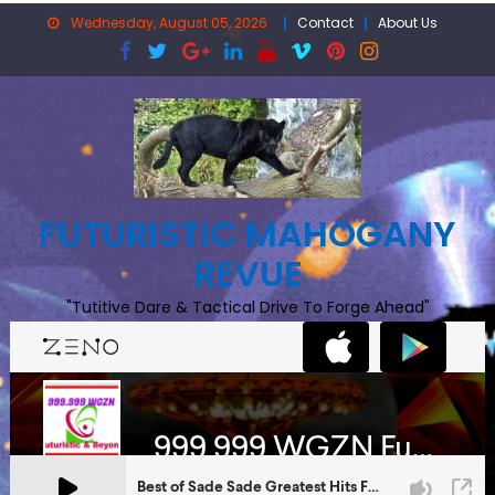
Skip
Wednesday, August 05, 2026
Contact
About Us
to
content
FUTURISTIC MAHOGANY
REVUE
"Tutitive Dare & Tactical Drive To Forge Ahead"