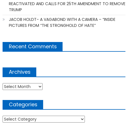
REACTIVATED AND CALLS FOR 25TH AMENDMENT TO REMOVE
TRUMP
JACOB HOLDT- A VAGABOND WITH A CAMERA – “INSIDE
PICTURES FROM “THE STRONGHOLD OF HATE”
Recent Comments
Archives
Archives
Categories
Categories