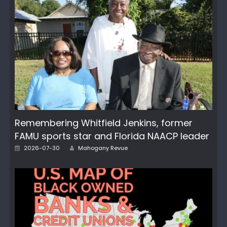
Remembering Whitfield Jenkins, former
FAMU sports star and Florida NAACP leader
Author
Posted
2026-07-30
Mahogany Revue
on