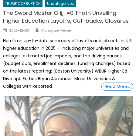
TRUMP CORRUPTION
Uncategorized
The Sword Master G ij,j =0 Thoth Unveiling
Higher Education Layoffs, Cut-backs, Closures
Author
Posted
2025-12-20
Mahogany Revue
on
Here’s an up-to-date summary of layoffs and job cuts in U.S.
higher education in 2025 — including major universities and
colleges, estimated job impacts, and the driving causes
(budget cuts, enrollment declines, funding changes) based
on the latest reporting: (Boston University) WBUR Higher Ed
Dive opb Forbes Bryan Alexander Major Universities &
Colleges with Reported
Read More…