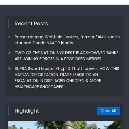
Recent Posts
Remembering Whitfield Jenkins, former FAMU sports
star and Florida NAACP leader
TWO OF THE NATION’S OLDEST BLACK-OWNED BANKS
ARE JOINING FORCES IN A PROPOSED MERGER
SUPRA Sword Master G ij,j =0 Thoth Unveils HOW THIS
HAITIAN DEPORTATION TRADE LEADS TO AN
ESCALATION IN DISPLACED CHILDREN & MORE
HEALTHCARE SHORTAGES
Hightlight
View All