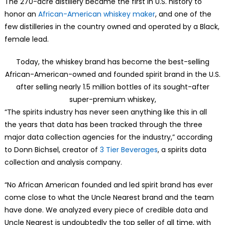
The 270-acre distillery became the first in U.S. history to
honor an
African-American whiskey maker
, and one of the
few distilleries in the country owned and operated by a Black,
female lead.
Today, the whiskey brand has become the best-selling
African-American-owned and founded spirit brand in the U.S.
after selling nearly 1.5 million bottles of its sought-after
super-premium whiskey,
“The spirits industry has never seen anything like this in all
the years that data has been tracked through the three
major data collection agencies for the industry,” according
to Donn Bichsel, creator of
3 Tier Beverages
, a spirits data
collection and analysis company.
“No African American founded and led spirit brand has ever
come close to what the Uncle Nearest brand and the team
have done. We analyzed every piece of credible data and
Uncle Nearest is undoubtedly the top seller of all time, with