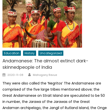
Education
History
Uncategorized
Andamanese: The almost extinct dark-
skinnedpeople of India
Author
Posted
2020-11-08
Mahogany Revue
on
They were also called the ‘Negritos’ The Andamanese are
comprised of the five large tribes mentioned above; the
Great Andamanese on Strait Island are speculated to be 50
in number, the Jarawa of the Jarawas of the Great
Andaman archipelago, the Jangil of Rutland Island, the Onge