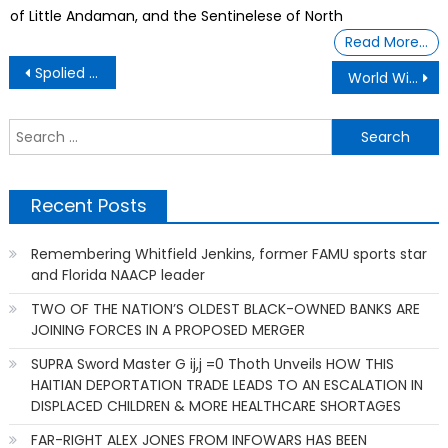
of Little Andaman, and the Sentinelese of North
Read More…
Post
Spolied Son Demand A Playstation 5
World Wide Technologies, David L Steward
navigation
S
f
Recent Posts
Remembering Whitfield Jenkins, former FAMU sports star
and Florida NAACP leader
TWO OF THE NATION’S OLDEST BLACK-OWNED BANKS ARE
JOINING FORCES IN A PROPOSED MERGER
SUPRA Sword Master G ij,j =0 Thoth Unveils HOW THIS
HAITIAN DEPORTATION TRADE LEADS TO AN ESCALATION IN
DISPLACED CHILDREN & MORE HEALTHCARE SHORTAGES
FAR-RIGHT ALEX JONES FROM INFOWARS HAS BEEN