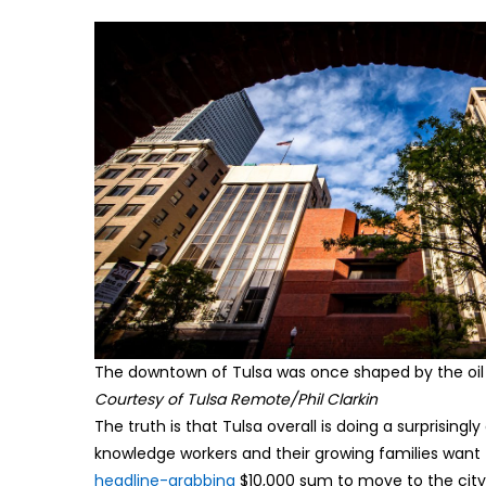
The downtown of Tulsa was once shaped by the oil 
Courtesy of Tulsa Remote/Phil Clarkin
The truth is that Tulsa overall is doing a surprisin
knowledge workers and their growing families want 
headline-grabbing
$10,000 sum to move to the city