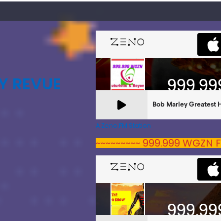
Y REVUE
A Zeno.FM Station
~~~~~~~~~ 999.999 WGZN F