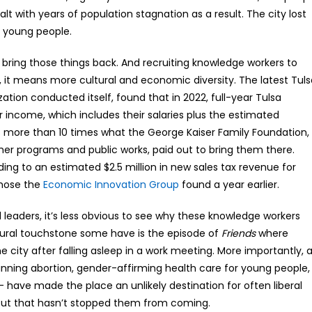
alt with years of population stagnation as a result. The city lost
s young people.
o bring those things back. And recruiting knowledge workers to
ne, it means more cultural and economic diversity. The latest Tul
zation conducted itself, found that in 2022, full-year Tulsa
ncome, which includes their salaries plus the estimated
s more than 10 times what the George Kaiser Family Foundation,
her programs and public works, paid out to bring them there.
ing to an estimated $2.5 million in new sales tax revenue for
those the
Economic Innovation Group
found a year earlier.
l leaders, it’s less obvious to see why these knowledge workers
ltural touchstone some have is the episode of
Friends
where
 city after falling asleep in a work meeting. More importantly, 
anning abortion, gender-affirming health care for young people,
— have made the place an unlikely destination for often liberal
. But that hasn’t stopped them from coming.