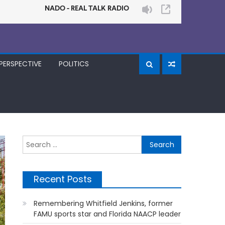
PERSPECTIVE
POLITICS
Search
for:
Recent Posts
Remembering Whitfield Jenkins, former
FAMU sports star and Florida NAACP leader