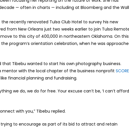
been focusing her reporting on the future of work. She has
ecade — often in charts — including at Bloomberg and the Wall
the recently renovated Tulsa Club Hotel to survey his new
 from New Orleans just two weeks earlier to join Tulsa Remote
move to this city of 400,000 in northeastern Oklahoma. On this
 the program’s orientation celebration, when he was approach
ed that Tibebu wanted to start his own photography business.
is a mentor with the local chapter of the business nonprofit
SCORE
like financial planning and fundraising.
verything we do, we do for free. Your excuse can’t be, ‘I can’t affor
 connect with you,” Tibebu replied.
rying to encourage as part of its bid to attract and retain