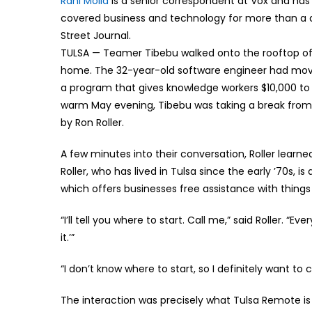
Rani Molla
is a senior correspondent at Vox and has 
covered business and technology for more than a d
Street Journal.
TULSA — Teamer Tibebu walked onto the rooftop of 
home. The 32-year-old software engineer had moved
a program that gives knowledge workers $10,000 to 
warm May evening, Tibebu was taking a break from
by Ron Roller.
A few minutes into their conversation, Roller learn
Roller, who has lived in Tulsa since the early ’70s, 
which offers businesses free assistance with things 
“I’ll tell you where to start. Call me,” said Roller. “E
it.’”
“I don’t know where to start, so I definitely want to
The interaction was precisely what Tulsa Remote is t