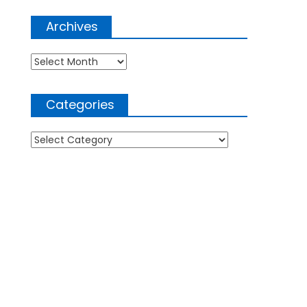
Archives
Archives
Categories
Categories