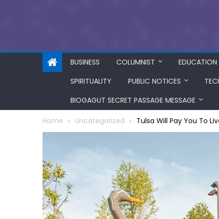
BUSINESS
COLUMNIST
EDUCATION
SPIRITUALITY
PUBLIC NOTICES
TEC
BIOGAGUT SECRET PASSAGE MESSAGE
Home
Uncategorized
Tulsa Will Pay You To Li