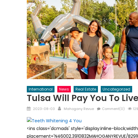
International
News
Real Estate
Uncategorized
Tulsa Will Pay You To Live
Posted
Author
2023-08-03
Mahogany Revue
Comment(0)
129
on
<ins class='dcmads' style='display:inline-block;wid
placement='N46002.3910832MAHOGANYREVUE/B29181