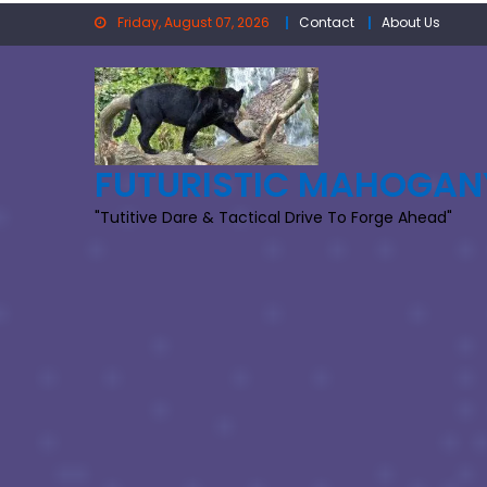
Skip
Friday, August 07, 2026
Contact
About Us
to
content
FUTURISTIC MAHOGAN
"Tutitive Dare & Tactical Drive To Forge Ahead"