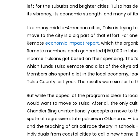
left for the suburbs and brighter cities. Tulsa has de
its vibrancy, its economic strength, and many of it
Like many middle-American cities, Tulsa is trying t
move to the city is a big part of that effort. For o
Remote
economic impact report
, which the organi
Remote members each generated $150,000 in labor i
income Tulsans got based on their spending. That’
which funds Tulsa Remote and a lot of the city’s ot
Members also spent a lot in the local economy, lead
Tulsa County last year. The results were similar to 
But while the appeal of the program is clear to loca
would want to move to Tulsa. After all, the only cu
Chandler Bing unintentionally accepts a move to the
spate of regressive state policies in Oklahoma — b
and the teaching of critical race theory in schools 
individuals from coastal cities to call a new home