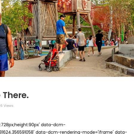
 There.
6 Views
th:728px;height:90px' data-dcm-
624.356591058' data-dcm-rendering-mode='iframe' data-