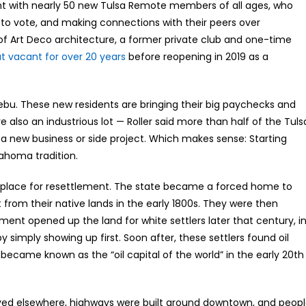
vent with nearly 50 new Tulsa Remote members of all ages, who
 to vote, and making connections with their peers over
of Art Deco architecture, a former private club and one-time
at vacant for over 20 years
before reopening in 2019 as a
ibebu. These new residents are bringing their big paychecks and
e also an industrious lot — Roller said more than half of the Tuls
 a new business or side project. Which makes sense: Starting
ahoma tradition.
 a place for resettlement. The state became a forced home to
from their native lands in the early 1800s. They were then
ent opened up the land for white settlers later that century, i
by simply showing up first. Soon after, these settlers found oil
became known as the “oil capital of the world” in the early 20th
 moved elsewhere, highways were built around downtown, and peop