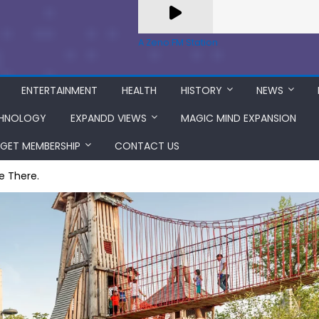
A Zeno.FM Station
ENTERTAINMENT
HEALTH
HISTORY
NEWS
HNOLOGY
EXPANDD VIEWS
MAGIC MIND EXPANSION
GET MEMBERSHIP
CONTACT US
ve There.