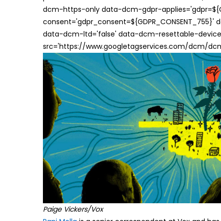
dcm-https-only data-dcm-gdpr-applies='gdpr=$
consent='gdpr_consent=${GDPR_CONSENT_755}' d
data-dcm-ltd='false' data-dcm-resettable-device-
src='https://www.googletagservices.com/dcm/dcmad
Paige Vickers/Vox