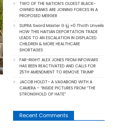
TWO OF THE NATION’S OLDEST BLACK-
OWNED BANKS ARE JOINING FORCES IN A
PROPOSED MERGER
SUPRA Sword Master G ij,j =0 Thoth Unveils
HOW THIS HAITIAN DEPORTATION TRADE
LEADS TO AN ESCALATION IN DISPLACED
CHILDREN & MORE HEALTHCARE
SHORTAGES
FAR-RIGHT ALEX JONES FROM INFOWARS
HAS BEEN REACTIVATED AND CALLS FOR
25TH AMENDMENT TO REMOVE TRUMP
JACOB HOLDT- A VAGABOND WITH A
CAMERA – “INSIDE PICTURES FROM “THE
STRONGHOLD OF HATE”
Recent Comments