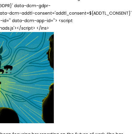
{GDPR}' data-dcm-gdpr-
ata-dcm-addtl-consent='addtl_consent=${ADDTL_CONSENT}'
id='' data-dcm-app-id=''> <script
s.js'></script> </ins>