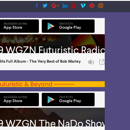
uturistic & Beyond ~~~~~~~