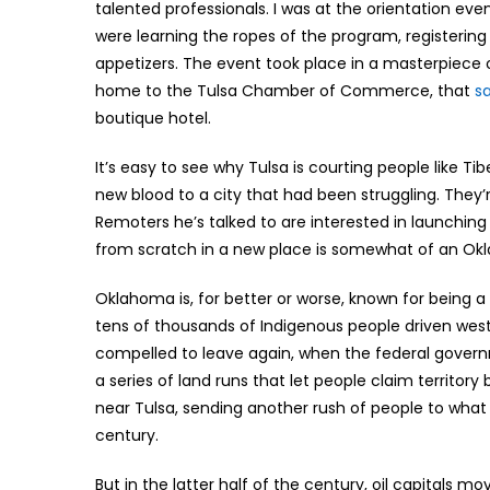
talented professionals. I was at the orientation e
were learning the ropes of the program, registering
appetizers. The event took place in a masterpiece 
home to the Tulsa Chamber of Commerce, that
s
boutique hotel.
It’s easy to see why Tulsa is courting people like T
new blood to a city that had been struggling. They’r
Remoters he’s talked to are interested in launching
from scratch in a new place is somewhat of an Okl
Oklahoma is, for better or worse, known for being
tens of thousands of Indigenous people driven west 
compelled to leave again, when the federal governm
a series of land runs that let people claim territory 
near Tulsa, sending another rush of people to what 
century.
But in the latter half of the century, oil capitals