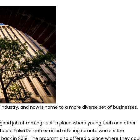
industry, and now is home to a more diverse set of businesses.
gly good job of making itself a place where young tech and other
to be. Tulsa Remote started offering remote workers the
 back in 2018. The program also offered a place where they cou