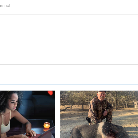
s cut.