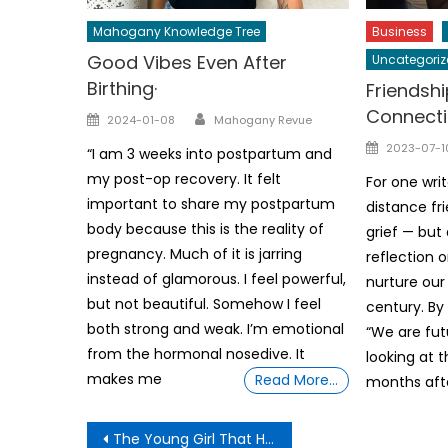
Mahogany Knowledge Tree
Business
Good Vibes Even After
Uncategoriz
Birthing·
Friendship
Connecti
Author
Posted
2024-01-08
Mahogany Revue
on
Posted
2023-07-1
“I am 3 weeks into postpartum and
on
my post-op recovery. It felt
For one writ
important to share my postpartum
distance fri
body because this is the reality of
grief — but
pregnancy. Much of it is jarring
reflection 
instead of glamorous. I feel powerful,
nurture our 
but not beautiful. Somehow I feel
century. By
both strong and weak. I’m emotional
“We are futu
from the hormonal nosedive. It
looking at 
makes me
Read More…
months aft
Post
The Young Girl That Had No Shoes