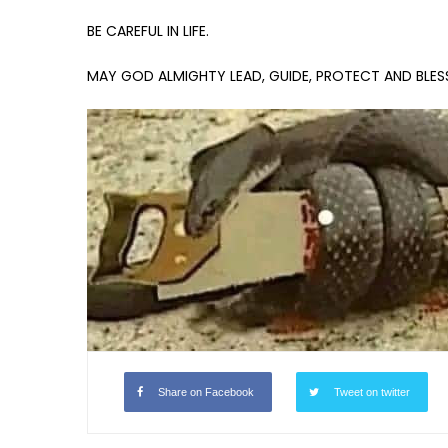
BE CAREFUL IN LIFE.
MAY GOD ALMIGHTY LEAD, GUIDE, PROTECT AND BLESS 
Share on Facebook
Tweet on twitter