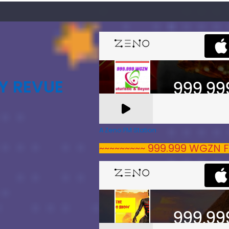
Y REVUE
A Zeno.FM Station
~~~~~~~~~ 999.999 WGZN F