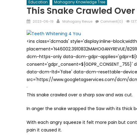
Education
Mahogany Knowledge Tree
This Snake Crawled Over
Posted
Author
2023-06-19
Mahogany Revue
Comment(0)
137
on
<ins class='dcmads' style='display:inline-block;wid
placement='N46002.3910832MAHOGANYREVUE/B29181
dcm-https-only data-dcm-gdpr-applies='gdpr=$
consent='gdpr_consent=${GDPR_CONSENT_755}' d
data-dcm-ltd='false' data-dcm-resettable-device-
src='https://www.googletagservices.com/dcm/dcmad
·
This snake crawled over a sharp saw and was cut.
In anger the snake wrapped the Saw with its thick 
With each angry squeeze it felt more pain but cont
pain it caused it.