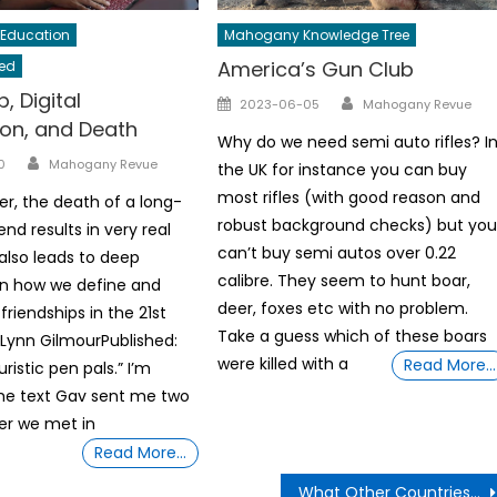
Education
Mahogany Knowledge Tree
America’s Gun Club
ed
, Digital
Author
Posted
2023-06-05
Mahogany Revue
on, and Death
on
Why do we need semi auto rifles? I
Author
0
Mahogany Revue
the UK for instance you can buy
most rifles (with good reason and
er, the death of a long-
robust background checks) but yo
end results in very real
can’t buy semi autos over 0.22
 also leads to deep
calibre. They seem to hunt boar,
on how we define and
deer, foxes etc with no problem.
friendships in the 21st
Take a guess which of these boars
 Lynn GilmourPublished:
were killed with a
Read More…
ristic pen pals.” I’m
the text Gav sent me two
er we met in
Read More…
What Other Countries Say About The Gun Violence In The U.S.