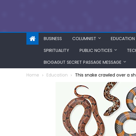
BUSINESS
COLUMNIST
EDUCATION
SPIRITUALITY
PUBLIC NOTICES
TEC
BIOGAGUT SECRET PASSAGE MESSAGE
Home
Education
This snake crawled over a s