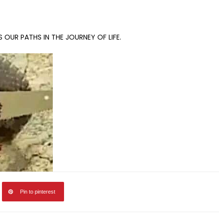
OUR PATHS IN THE JOURNEY OF LIFE.
Pin to pinterest