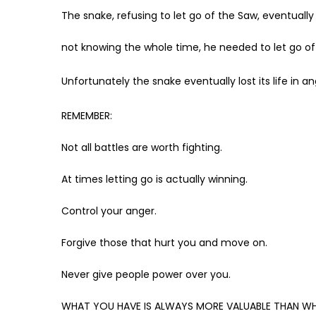
The snake, refusing to let go of the Saw, eventually 
not knowing the whole time, he needed to let go of t
Unfortunately the snake eventually lost its life in
REMEMBER:
Not all battles are worth fighting.
At times letting go is actually winning.
Control your anger.
Forgive those that hurt you and move on.
Never give people power over you.
WHAT YOU HAVE IS ALWAYS MORE VALUABLE THAN WH