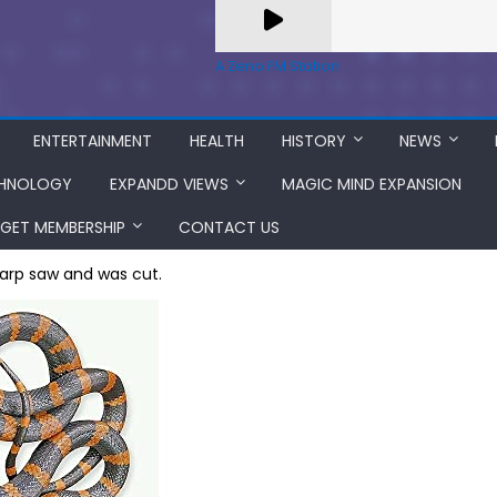
A Zeno.FM Station
ENTERTAINMENT
HEALTH
HISTORY
NEWS
HNOLOGY
EXPANDD VIEWS
MAGIC MIND EXPANSION
GET MEMBERSHIP
CONTACT US
harp saw and was cut.