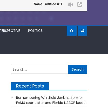
PERSPECTIVE
POLITICS
Search
for:
Recent Posts
Remembering Whitfield Jenkins, former
FAMU sports star and Florida NAACP leader