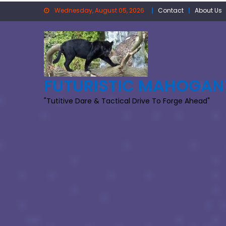
Skip
Wednesday, August 05, 2026
Contact
About Us
to
content
FUTURISTIC MAHOGAN
"Tutitive Dare & Tactical Drive To Forge Ahead"