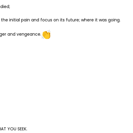
died;
he initial pain and focus on its future; where it was going.
 anger and vengeance.
AT YOU SEEK.