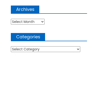
Archives
Archives
Categories
Categories