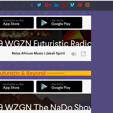
uturistic & Beyond ~~~~~~~