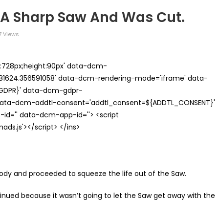
 A Sharp Saw And Was Cut.
7 Views
th:728px;height:90px' data-dcm-
624.356591058' data-dcm-rendering-mode='iframe' data-
{GDPR}' data-dcm-gdpr-
ata-dcm-addtl-consent='addtl_consent=${ADDTL_CONSENT}'
id='' data-dcm-app-id=''> <script
s.js'></script> </ins>
body and proceeded to squeeze the life out of the Saw.
inued because it wasn’t going to let the Saw get away with the