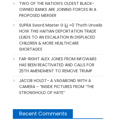
TWO OF THE NATION’S OLDEST BLACK-
OWNED BANKS ARE JOINING FORCES IN A
PROPOSED MERGER
SUPRA Sword Master G ij,j =0 Thoth Unveils
HOW THIS HAITIAN DEPORTATION TRADE
LEADS TO AN ESCALATION IN DISPLACED
CHILDREN & MORE HEALTHCARE
SHORTAGES
FAR-RIGHT ALEX JONES FROM INFOWARS
HAS BEEN REACTIVATED AND CALLS FOR
25TH AMENDMENT TO REMOVE TRUMP
JACOB HOLDT- A VAGABOND WITH A
CAMERA – “INSIDE PICTURES FROM “THE
STRONGHOLD OF HATE”
Recent Comments