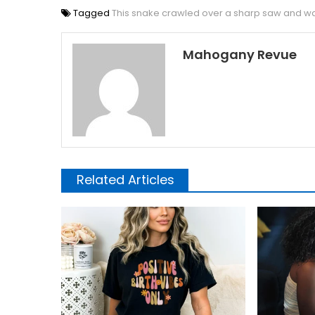
Tagged
This snake crawled over a sharp saw and wa
Mahogany Revue
Related Articles