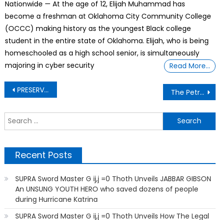
Nationwide — At the age of 12, Elijah Muhammad has
become a freshman at Oklahoma City Community College
(OCCC) making history as the youngest Black college
student in the entire state of Oklahoma. Elijah, who is being
homeschooled as a high school senior, is simultaneously
majoring in cyber security
Read More…
Post
PRESERVING OUR ANIMALS IN THE WILD
The Petrol Attendant Lend Me His Car
navigation
S
f
Recent Posts
SUPRA Sword Master G ij,j =0 Thoth Unveils JABBAR GIBSON
An UNSUNG YOUTH HERO who saved dozens of people
during Hurricane Katrina
SUPRA Sword Master G ij,j =0 Thoth Unveils How The Legal