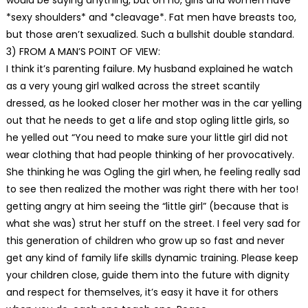
*sexy shoulders* and *cleavage*. Fat men have breasts too,
but those aren’t sexualized. Such a bullshit double standard.
3) FROM A MAN’S POINT OF VIEW:
I think it’s parenting failure. My husband explained he watch
as a very young girl walked across the street scantily
dressed, as he looked closer her mother was in the car yelling
out that he needs to get a life and stop ogling little girls, so
he yelled out “You need to make sure your little girl did not
wear clothing that had people thinking of her provocatively.
She thinking he was Ogling the girl when, he feeling really sad
to see then realized the mother was right there with her too!
getting angry at him seeing the “little girl” (because that is
what she was) strut her stuff on the street. I feel very sad for
this generation of children who grow up so fast and never
get any kind of family life skills dynamic training. Please keep
your children close, guide them into the future with dignity
and respect for themselves, it’s easy it have it for others