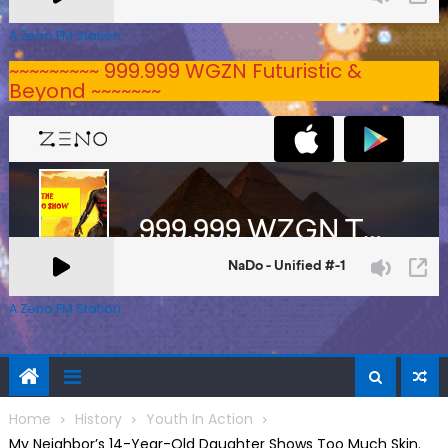
A Zeno.FM Station
~~~~~~~~~ 999.999 WGZN Futuristic &
Beyond ~~~~~~~
A Zeno.FM Station
Home
History
Youth In Action
My Neighbor’s 14-Year-Old Daughter Shows Too Much Skin.