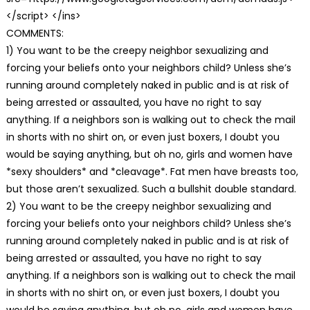
</script> </ins>
COMMENTS:
1) You want to be the creepy neighbor sexualizing and
forcing your beliefs onto your neighbors child? Unless she’s
running around completely naked in public and is at risk of
being arrested or assaulted, you have no right to say
anything. If a neighbors son is walking out to check the mail
in shorts with no shirt on, or even just boxers, I doubt you
would be saying anything, but oh no, girls and women have
*sexy shoulders* and *cleavage*. Fat men have breasts too,
but those aren’t sexualized. Such a bullshit double standard.
2) You want to be the creepy neighbor sexualizing and
forcing your beliefs onto your neighbors child? Unless she’s
running around completely naked in public and is at risk of
being arrested or assaulted, you have no right to say
anything. If a neighbors son is walking out to check the mail
in shorts with no shirt on, or even just boxers, I doubt you
would be saying anything, but oh no, girls and women have