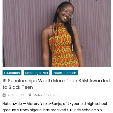
Education
Uncategorized
Youth In Action
19 Scholarships Worth More Than $5M Awarded
to Black Teen
Author
Posted
2021-05-21
Mahogany Revue
on
Nationwide — Victory Yinka-Banjo, a 17-year old high school
graduate from Nigeria, has received full-ride scholarship