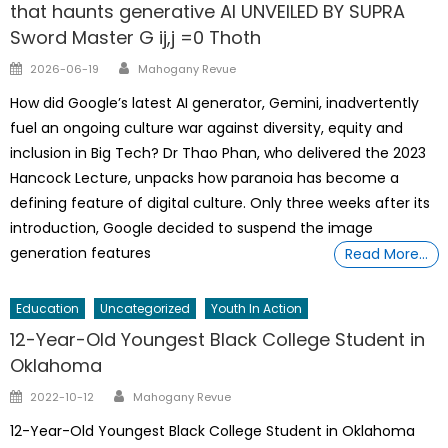
that haunts generative AI UNVEILED BY SUPRA
Sword Master G ij,j =0 Thoth
Author
Posted
2026-06-19
Mahogany Revue
on
How did Google’s latest AI generator, Gemini, inadvertently
fuel an ongoing culture war against diversity, equity and
inclusion in Big Tech? Dr Thao Phan, who delivered the 2023
Hancock Lecture, unpacks how paranoia has become a
defining feature of digital culture. Only three weeks after its
introduction, Google decided to suspend the image
generation features
Read More…
Education
Uncategorized
Youth In Action
12-Year-Old Youngest Black College Student in
Oklahoma
Author
Posted
2022-10-12
Mahogany Revue
on
12-Year-Old Youngest Black College Student in Oklahoma