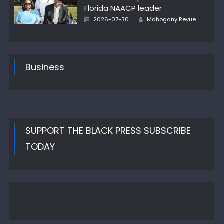
Florida NAACP leader
Author
Posted
2026-07-30
Mahogany Revue
on
Business
SUPPORT THE BLACK PRESS SUBSCRIBE
TODAY