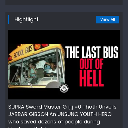
Hightlight
View All
SUPRA Sword Master G ij,j =0 Thoth Unveils
JABBAR GIBSON An UNSUNG YOUTH HERO
who saved dozens of people during