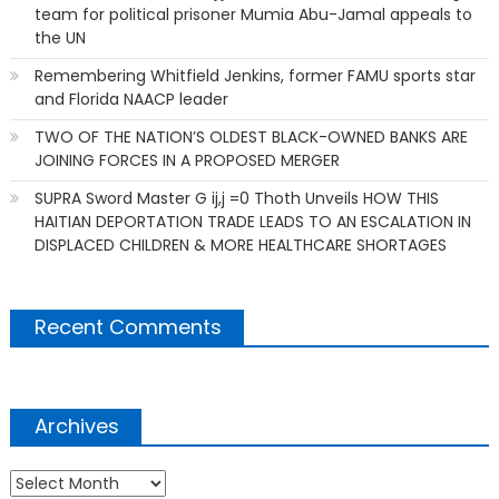
team for political prisoner Mumia Abu-Jamal appeals to
the UN
Remembering Whitfield Jenkins, former FAMU sports star
and Florida NAACP leader
TWO OF THE NATION’S OLDEST BLACK-OWNED BANKS ARE
JOINING FORCES IN A PROPOSED MERGER
SUPRA Sword Master G ij,j =0 Thoth Unveils HOW THIS
HAITIAN DEPORTATION TRADE LEADS TO AN ESCALATION IN
DISPLACED CHILDREN & MORE HEALTHCARE SHORTAGES
Recent Comments
Archives
Archives