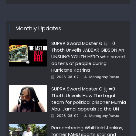
Monthly Updates
SUPRA Sword Master G ij,j =0
Thoth Unveils JABBAR GIBSON An
UNSUNG YOUTH HERO who saved
dozens of people during
Hurricane Katrina
Author
Posted
2026-08-07
Mahogany Revue
on
SUPRA Sword Master G ij,j =0
Thoth Unveils How The Legal
team for political prisoner Mumia
Abu-Jamal appeals to the UN
Author
Posted
2026-08-07
Mahogany Revue
on
Remembering Whitfield Jenkins,
former FAMU sports star and