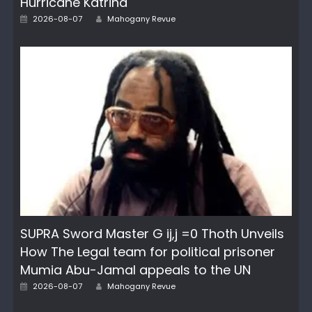
Hurricane Katrina
Author
Posted
2026-08-07
Mahogany Revue
on
SUPRA Sword Master G ij,j =0 Thoth Unveils
How The Legal team for political prisoner
Mumia Abu-Jamal appeals to the UN
Author
Posted
2026-08-07
Mahogany Revue
on