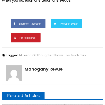
when you do, each one teach one. Peace.
Share on Facebook
Tweet on twitter
Pin to pinterest
Tagged
14-Year-Old Daughter Shows Too Much Skin
Mahogany Revue
Related Articles