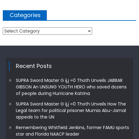
Categories
Categories
Recent Posts
SUPRA Sword Master G ij,j =0 Thoth Unveils JABBAR
GIBSON An UNSUNG YOUTH HERO who saved dozens
of people during Hurricane Katrina
SUPRA Sword Master G ij,j =0 Thoth Unveils How The
Legal team for political prisoner Mumia Abu-Jamal
appeals to the UN
Remembering Whitfield Jenkins, former FAMU sports
star and Florida NAACP leader