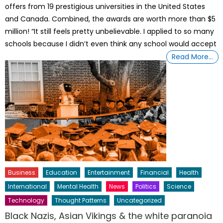
offers from 19 prestigious universities in the United States
and Canada. Combined, the awards are worth more than $5
million! “It still feels pretty unbelievable. I applied to so many
schools because I didn’t even think any school would accept
Read More…
Business
Education
Entertainment
Financial
Health
International
Mental Health
News
Politics
Science
Technology
Thought Patterns
Uncategorized
Black Nazis, Asian Vikings & the white paranoia