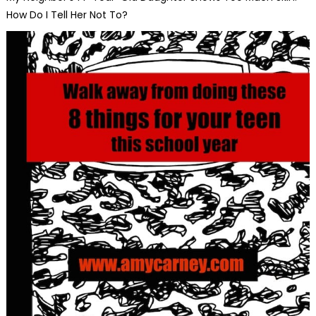
How Do I Tell Her Not To?