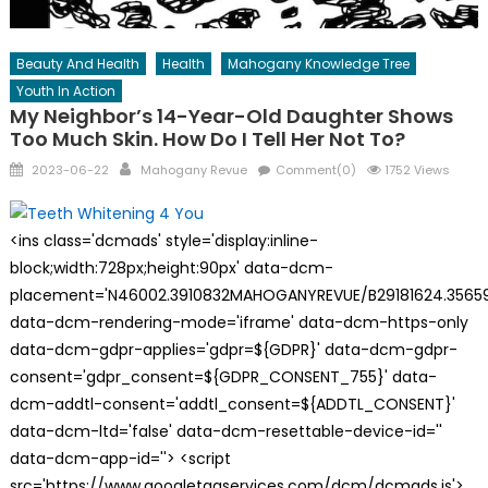
Beauty And Health
Health
Mahogany Knowledge Tree
Youth In Action
My Neighbor’s 14-Year-Old Daughter Shows
Too Much Skin. How Do I Tell Her Not To?
Posted
Author
2023-06-22
Mahogany Revue
Comment(0)
1752 Views
on
<ins class='dcmads' style='display:inline-
block;width:728px;height:90px' data-dcm-
placement='N46002.3910832MAHOGANYREVUE/B29181624.35659
data-dcm-rendering-mode='iframe' data-dcm-https-only
data-dcm-gdpr-applies='gdpr=${GDPR}' data-dcm-gdpr-
consent='gdpr_consent=${GDPR_CONSENT_755}' data-
dcm-addtl-consent='addtl_consent=${ADDTL_CONSENT}'
data-dcm-ltd='false' data-dcm-resettable-device-id=''
data-dcm-app-id=''> <script
src='https://www.googletagservices.com/dcm/dcmads.js'>