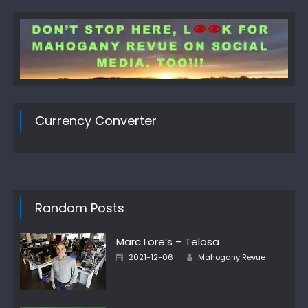
Currency Converter
Random Posts
Marc Lore’s – Telosa
Author
Posted
2021-12-06
Mahogany Revue
on