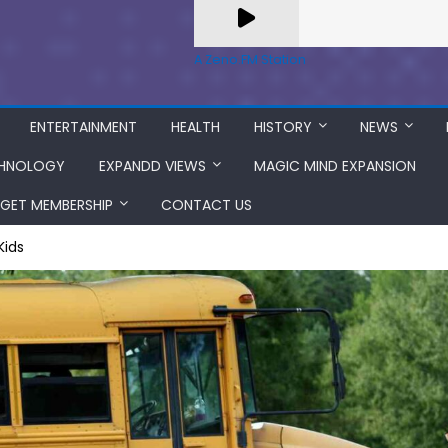
A Zeno.FM Station
ENTERTAINMENT
HEALTH
HISTORY
NEWS
HNOLOGY
EXPANDD VIEWS
MAGIC MIND EXPANSION
GET MEMBERSHIP
CONTACT US
Kids