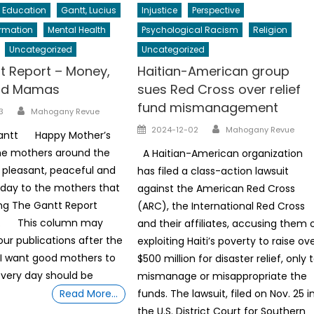
Education
Gantt, Lucius
Injustice
Perspective
ormation
Mental Health
Psychological Racism
Religion
Uncategorized
Uncategorized
t Report – Money,
Haitian-American group
nd Mamas
sues Red Cross over relief
fund mismanagement
Author
3
Mahogany Revue
Author
Posted
2024-12-02
Mahogany Revue
Gantt Happy Mother’s
on
the mothers around the
A Haitian-American organization
 pleasant, peaceful and
has filed a class-action lawsuit
 day to the mothers that
against the American Red Cross
ng The Gantt Report
(ARC), the International Red Cross
. This column may
and their affiliates, accusing them 
our publications after the
exploiting Haiti’s poverty to raise ov
 I want good mothers to
$500 million for disaster relief, only 
very day should be
mismanage or misappropriate the
Read More…
funds. The lawsuit, filed on Nov. 25 i
the U.S. District Court for Southern