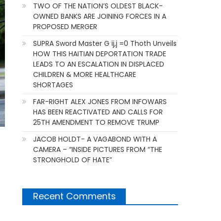
TWO OF THE NATION’S OLDEST BLACK-
OWNED BANKS ARE JOINING FORCES IN A
PROPOSED MERGER
SUPRA Sword Master G ij,j =0 Thoth Unveils
HOW THIS HAITIAN DEPORTATION TRADE
LEADS TO AN ESCALATION IN DISPLACED
CHILDREN & MORE HEALTHCARE
SHORTAGES
FAR-RIGHT ALEX JONES FROM INFOWARS
HAS BEEN REACTIVATED AND CALLS FOR
25TH AMENDMENT TO REMOVE TRUMP
JACOB HOLDT- A VAGABOND WITH A
CAMERA – “INSIDE PICTURES FROM “THE
STRONGHOLD OF HATE”
Recent Comments