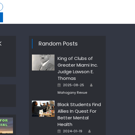
K
Random Posts
King of Clubs of
Greater Miami Inc.
Judge Lawson E.
Thomas
Author
Posted
2025-08-25
on
Mahogany Revue
Black Students Find
Allies In Quest For
Better Mental
Health
Author
Posted
2024-01-19