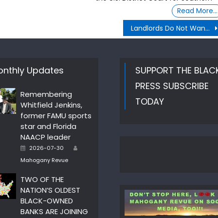
Read More…
Landlords Do Not Want rent to people with Section 8, or HUD certificates
nthly Updates
SUPPORT THE BLAC
PRESS SUBSCRIBE
Remembering
TODAY
Whitfield Jenkins,
former FAMU sports
star and Florida
NAACP leader
Author
Posted
2026-07-30
on
Mahogany Revue
TWO OF THE
NATION’S OLDEST
BLACK-OWNED
BANKS ARE JOINING