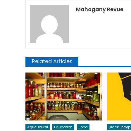
Mahogany Revue
Related Articles
Agricultural
Education
Food
Black Entrep