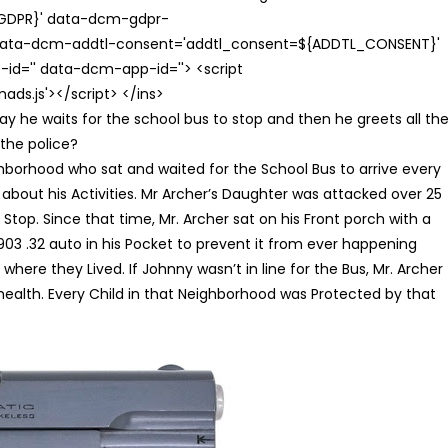
{GDPR}' data-dcm-gdpr-
ata-dcm-addtl-consent='addtl_consent=${ADDTL_CONSENT}'
id='' data-dcm-app-id=''> <script
s.js'></script> </ins>
ay he waits for the school bus to stop and then he greets all th
o the police?
borhood who sat and waited for the School Bus to arrive every
bout his Activities. Mr Archer’s Daughter was attacked over 25
op. Since that time, Mr. Archer sat on his Front porch with a
03 .32 auto in his Pocket to prevent it from ever happening
ere they Lived. If Johnny wasn’t in line for the Bus, Mr. Archer
 health. Every Child in that Neighborhood was Protected by that