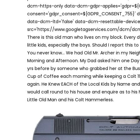
dcm-https-only data-dcm-gdpr-applies='gdpr=$
consent='gdpr_consent=${GDPR_CONSENT_755}' d
data-dcm-ltd='false' data-dcm-resettable-device-
src='https://www.googletagservices.com/dcm/dcmad
There is this old man who lives on my block. Every d
little kids, especially the boys. Should I report this t
You never know… We had Old Mr. Archer in my Neigh
Morning and Afternoon. My Dad asked him one Day a
yrs before by someone who grabbed her at the Bus St
Cup of Coffee each morning while keeping a Colt 19
again. He Knew EACH of the Local Kids by Name and wh
would call round to his house and enquire as to his
Little Old Man and his Colt Hammerless.