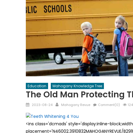
Education
Mahogany Knowledge Tree
The Old Man Protecting T
Posted
Author
2023-08-24
Mahogany Revue
Comment(0)
124
on
<ins class='dcmads' style='display:inline-block;wid
placement='N46002.3910832MAHOGANYREVUE/B29181