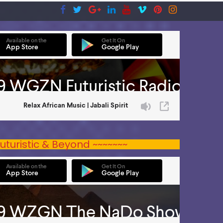
uturistic & Beyond ~~~~~~~