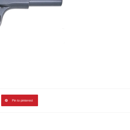
Pin to pinterest