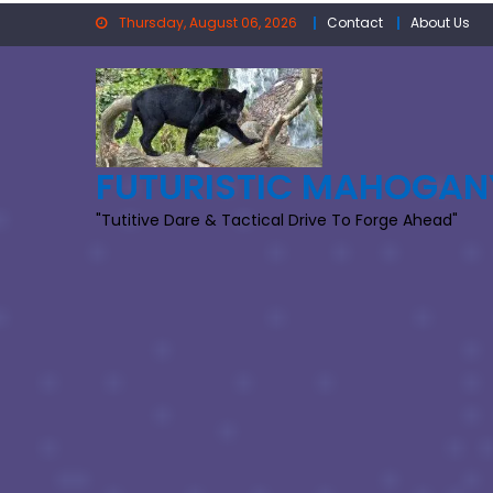
Skip
Thursday, August 06, 2026
Contact
About Us
to
content
FUTURISTIC MAHOGAN
"Tutitive Dare & Tactical Drive To Forge Ahead"