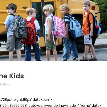
he Kids
9 Views
th:728px;height:90px' data-dcm-
624.356591058' data-dcm-rendering-mode='iframe' data-