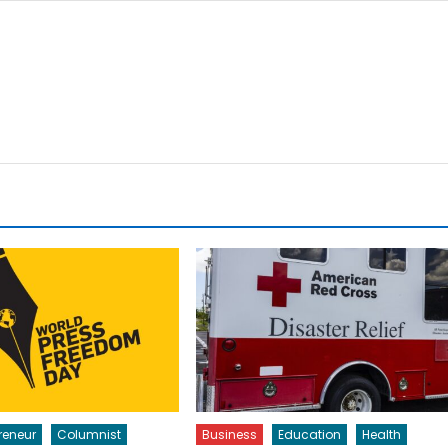
reneur
Columnist
Business
Education
Health