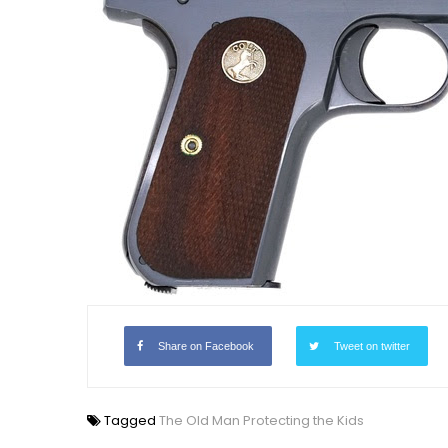
Share on Facebook
Tweet on twitter
Tagged
The Old Man Protecting the Kids