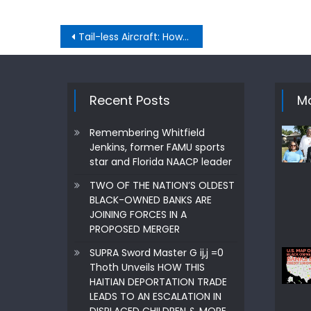
Post
Tail-less Aircraft: How Does Their Functionality Compared To Conventional Designs?
navigation
Recent Posts
Mo
Remembering Whitfield
Jenkins, former FAMU sports
star and Florida NAACP leader
TWO OF THE NATION’S OLDEST
BLACK-OWNED BANKS ARE
JOINING FORCES IN A
PROPOSED MERGER
SUPRA Sword Master G ij,j =0
Thoth Unveils HOW THIS
HAITIAN DEPORTATION TRADE
LEADS TO AN ESCALATION IN
DISPLACED CHILDREN & MORE