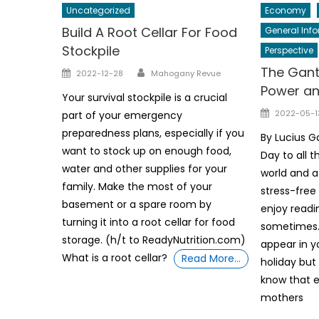
Uncategorized
Economy
Build A Root Cellar For Food
General Inf
Stockpile
Perspective
Author
The Gant
Posted
2022-12-28
Mahogany Revue
on
Power a
Your survival stockpile is a crucial
Posted
2022-05-1
part of your emergency
on
preparedness plans, especially if you
By Lucius 
want to stock up on enough food,
Day to all 
water and other supplies for your
world and a
family. Make the most of your
stress-free
basement or a spare room by
enjoy readi
turning it into a root cellar for food
sometimes
storage. (h/t to ReadyNutrition.com)
appear in y
What is a root cellar?
Read More…
holiday but
know that e
mothers