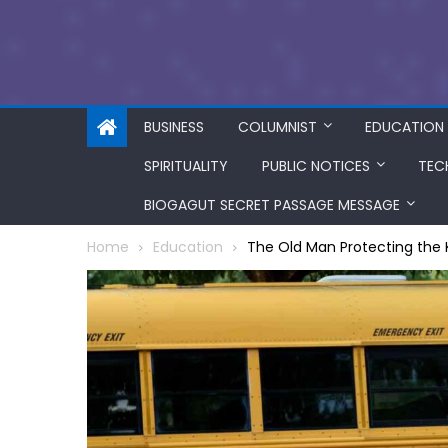
BUSINESS
COLUMNIST
EDUCATION
SPIRITUALITY
PUBLIC NOTICES
TEC
BIOGAGUT SECRET PASSAGE MESSAGE
Home
Education
The Old Man Protecting the 