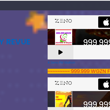
Y REVUE
A Zeno.FM Station
~~~~~~~~~ 999.999 WGZN F