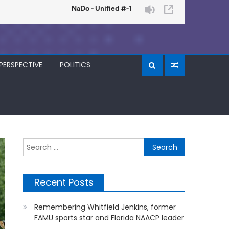
PERSPECTIVE
POLITICS
Search
for:
Recent Posts
Remembering Whitfield Jenkins, former
FAMU sports star and Florida NAACP leader