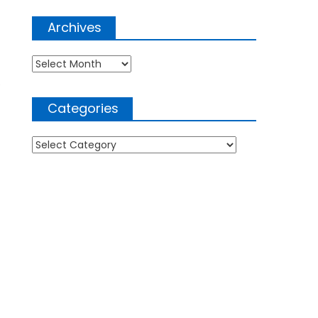
Archives
Archives
e
Categories
Categories