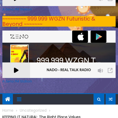
A Zeno.FM Station
~~~~~~~~~ 999.999 WGZN Futuristic &
Beyond ~~~~~~~
A Zeno.FM Station
Home
Uncategorized
KEEPING IT NATURAL: The Right Place Values