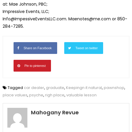
at: Mae Johnson, PBC;
Impressive Events, LLC;
Info@ImpessiveEventsLLC.com. Maenotes@me.com or 850-
284-7285.
Share on Facebook
Tweet on twitter
Pin to pinterest
Tagged
car dealer
,
graduate
,
Keepingn it natural
,
pawnshop
,
place values
,
psyche
,
righ place
,
valuable lesson
Mahogany Revue