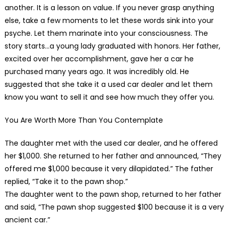
another. It is a lesson on value. If you never grasp anything
else, take a few moments to let these words sink into your
psyche. Let them marinate into your consciousness. The
story starts…a young lady graduated with honors. Her father,
excited over her accomplishment, gave her a car he
purchased many years ago. It was incredibly old. He
suggested that she take it a used car dealer and let them
know you want to sell it and see how much they offer you.
You Are Worth More Than You Contemplate
The daughter met with the used car dealer, and he offered
her $1,000. She returned to her father and announced, “They
offered me $1,000 because it very dilapidated.” The father
replied, “Take it to the pawn shop.”
The daughter went to the pawn shop, returned to her father
and said, “The pawn shop suggested $100 because it is a very
ancient car.”