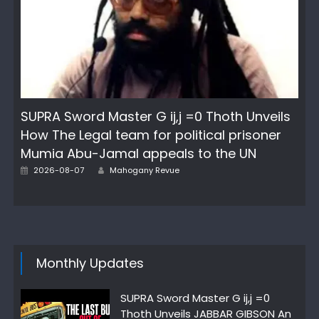
SUPRA Sword Master G ij,j =0 Thoth Unveils
How The Legal team for political prisoner
Mumia Abu-Jamal appeals to the UN
Author
Posted
2026-08-07
Mahogany Revue
on
Monthly Updates
SUPRA Sword Master G ij,j =0
Thoth Unveils JABBAR GIBSON An