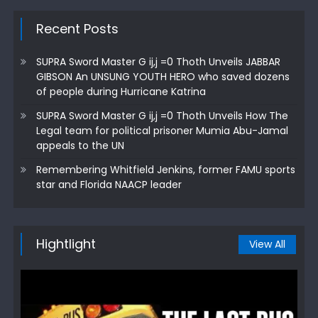
Recent Posts
SUPRA Sword Master G ij,j =0 Thoth Unveils JABBAR
GIBSON An UNSUNG YOUTH HERO who saved dozens
of people during Hurricane Katrina
SUPRA Sword Master G ij,j =0 Thoth Unveils How The
Legal team for political prisoner Mumia Abu-Jamal
appeals to the UN
Remembering Whitfield Jenkins, former FAMU sports
star and Florida NAACP leader
Hightlight
View All