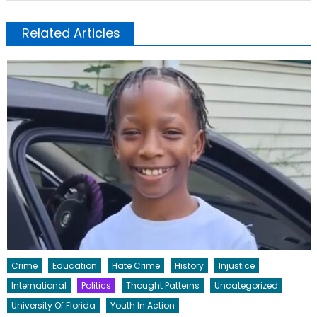
Related Articles
Crime
Education
Hate Crime
History
Injustice
International
Politics
Thought Patterns
Uncategorized
University Of Florida
Youth In Action