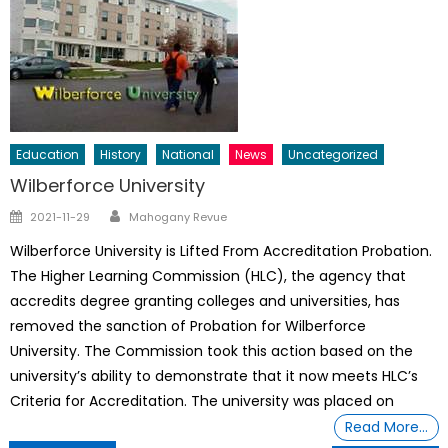
Education
History
National
News
Uncategorized
Wilberforce University
Author
Posted
2021-11-29
Mahogany Revue
on
Wilberforce University is Lifted From Accreditation Probation.
The Higher Learning Commission (HLC), the agency that
accredits degree granting colleges and universities, has
removed the sanction of Probation for Wilberforce
University. The Commission took this action based on the
university’s ability to demonstrate that it now meets HLC’s
Criteria for Accreditation. The university was placed on
Read More…