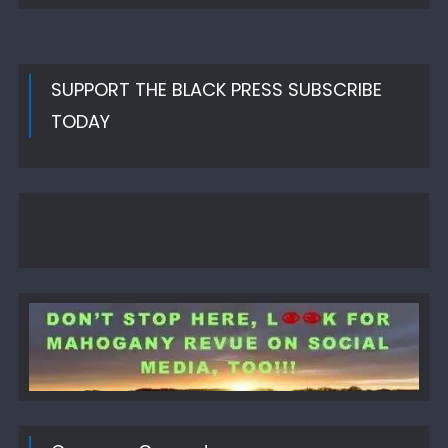
SUPPORT THE BLACK PRESS SUBSCRIBE
TODAY