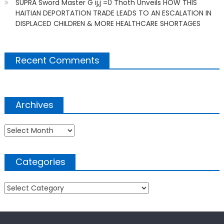
SUPRA Sword Master G ij,j =0 Thoth Unveils HOW THIS
HAITIAN DEPORTATION TRADE LEADS TO AN ESCALATION IN
DISPLACED CHILDREN & MORE HEALTHCARE SHORTAGES
Recent Comments
Archives
Archives
Categories
Categories