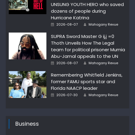
UNSUNG YOUTH HERO who saved
dozens of people during
Hurricane Katrina
Author
Posted
2026-08-07
Mahogany Revue
on
SUPRA Sword Master G ij,j =0
Thoth Unveils How The Legal
team for political prisoner Mumia
Abu-Jamal appeals to the UN
Author
Posted
2026-08-07
Mahogany Revue
on
Remembering Whitfield Jenkins,
former FAMU sports star and
Florida NAACP leader
Author
Posted
2026-07-30
Mahogany Revue
on
Business