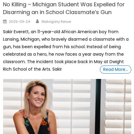
No Killing – Michigan Student Was Expelled for
Disarming an in School Classmate’s Gun
Author
Posted
2025-09-24
Mahogany Revue
on
Sakir Everett, an 11-year-old African American boy from
Lansing, Michigan, who bravely disarmed a classmate with a
gun, has been expelled from his school. Instead of being
celebrated as a hero, he now faces a year away from the
classroom. The incident took place back in May at Dwight
Rich School of the Arts. Sakir
Read More…