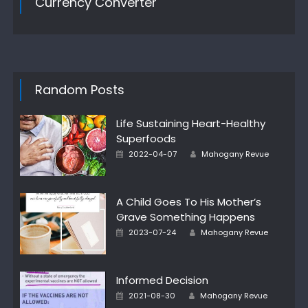
Currency Converter
Random Posts
Life Sustaining Heart-Healthy
Superfoods
Author
Posted
2022-04-07
Mahogany Revue
on
A Child Goes To His Mother’s
Grave Something Happens
Author
Posted
2023-07-24
Mahogany Revue
on
Informed Decision
Author
Posted
2021-08-30
Mahogany Revue
on