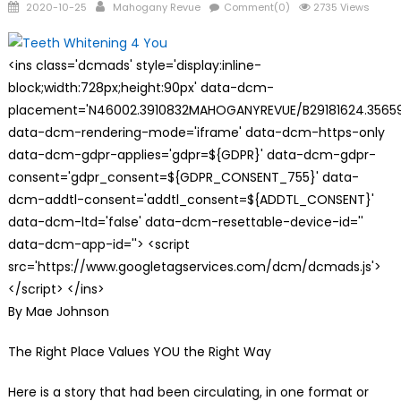
Posted
Author
2020-10-25
Mahogany Revue
Comment(0)
2735 Views
on
<ins class='dcmads' style='display:inline-
block;width:728px;height:90px' data-dcm-
placement='N46002.3910832MAHOGANYREVUE/B29181624.35659
data-dcm-rendering-mode='iframe' data-dcm-https-only
data-dcm-gdpr-applies='gdpr=${GDPR}' data-dcm-gdpr-
consent='gdpr_consent=${GDPR_CONSENT_755}' data-
dcm-addtl-consent='addtl_consent=${ADDTL_CONSENT}'
data-dcm-ltd='false' data-dcm-resettable-device-id=''
data-dcm-app-id=''> <script
src='https://www.googletagservices.com/dcm/dcmads.js'>
</script> </ins>
By Mae Johnson
The Right Place Values YOU the Right Way
Here is a story that had been circulating, in one format or