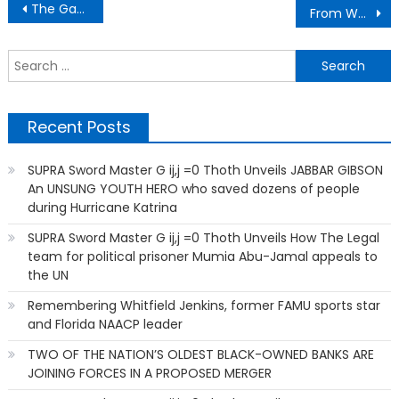
Post
The Gantt Report – Bamboozled Better?
From Welfare and Food Stamps to Becoming the First of 21 Children to Graduate College
navigation
S
f
Recent Posts
SUPRA Sword Master G ij,j =0 Thoth Unveils JABBAR GIBSON
An UNSUNG YOUTH HERO who saved dozens of people
during Hurricane Katrina
SUPRA Sword Master G ij,j =0 Thoth Unveils How The Legal
team for political prisoner Mumia Abu-Jamal appeals to
the UN
Remembering Whitfield Jenkins, former FAMU sports star
and Florida NAACP leader
TWO OF THE NATION’S OLDEST BLACK-OWNED BANKS ARE
JOINING FORCES IN A PROPOSED MERGER