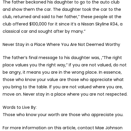
The father beckoned his daughter to go to the auto club
and show them the car. The daughter took the car to the
club, returned and said to her father,” these people at the
club offered $100,000 for it since it’s a Nissan Skyline R34, a
classical car and sought after by many.”
Never Stay in a Place Where You Are Not Deemed Worthy
The father’s final message to his daughter was, ,”The right
place values you the right way,” If you are not valued, do not
be angry, it means you are in the wrong place. In essence,
those who know your value are those who appreciate what
you bring to the table. If you are not valued where you are,
move on. Never stay in a place where you are not respected.
Words to Live By:
Those who know your worth are those who appreciate you.
For more information on this article, contact Mae Johnson