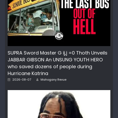
SUPRA Sword Master G ij,j =0 Thoth Unveils
JABBAR GIBSON An UNSUNG YOUTH HERO
who saved dozens of people during
Hurricane Katrina
Author
Posted
2026-08-07
Mahogany Revue
on