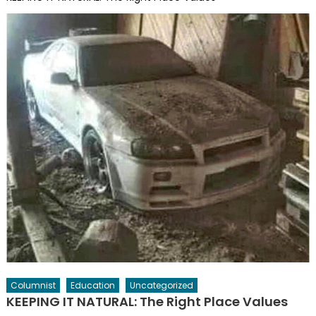
Columnist
Education
Uncategorized
KEEPING IT NATURAL: The Right Place Values