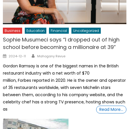
Business
Education
Financial
Uncategorized
Sophie Musumeci says “I dropped out of high
school before becoming a millionaire at 39”
Author
Posted
2024-12-11
Mahogany Revue
on
Gordon Ramsay is one of the biggest names in the British
restaurant industry with a net worth of $70
million, Forbes reported in 2020. He is the owner and operator
of 35 restaurants worldwide, with seven Michelin stars
between them, according to his company website, and the
celebrity chef has a strong TV presence, hosting shows such
as
Read More…