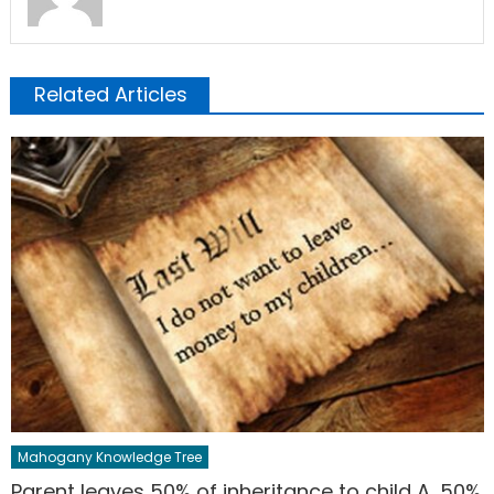
Related Articles
Mahogany Knowledge Tree
Parent leaves 50% of inheritance to child A, 50%