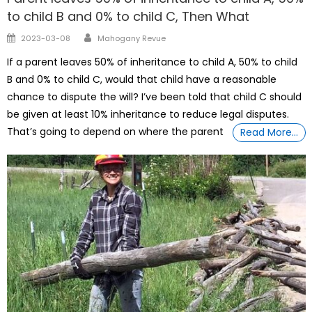
to child B and 0% to child C, Then What
Author
Posted
2023-03-08
Mahogany Revue
on
If a parent leaves 50% of inheritance to child A, 50% to child
B and 0% to child C, would that child have a reasonable
chance to dispute the will? I’ve been told that child C should
be given at least 10% inheritance to reduce legal disputes.
That’s going to depend on where the parent
Read More…