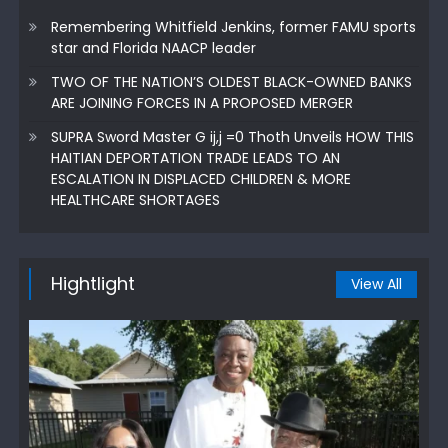
Remembering Whitfield Jenkins, former FAMU sports
star and Florida NAACP leader
TWO OF THE NATION’S OLDEST BLACK-OWNED BANKS
ARE JOINING FORCES IN A PROPOSED MERGER
SUPRA Sword Master G ij,j =0 Thoth Unveils HOW THIS
HAITIAN DEPORTATION TRADE LEADS TO AN
ESCALATION IN DISPLACED CHILDREN & MORE
HEALTHCARE SHORTAGES
Hightlight
View All