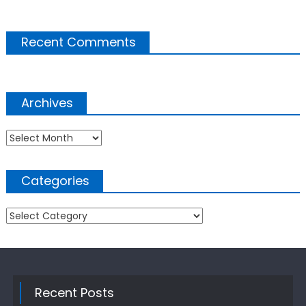
Recent Comments
Archives
Archives
Categories
Categories
Recent Posts