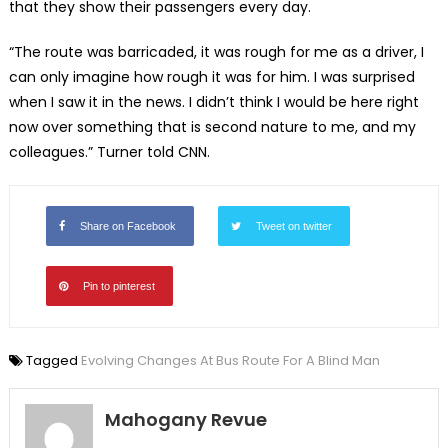
that they show their passengers every day.
“The route was barricaded, it was rough for me as a driver, I
can only imagine how rough it was for him. I was surprised
when I saw it in the news. I didn’t think I would be here right
now over something that is second nature to me, and my
colleagues.” Turner told CNN.
Share on Facebook
Tweet on twitter
Pin to pinterest
Tagged
Evolving Changes At Bus Route For A Blind Man
Mahogany Revue