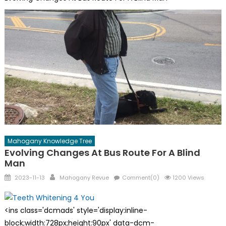
Mahogany Knowledge Tree
Evolving Changes At Bus Route For A Blind
Man
Posted
Author
2023-11-13
Mahogany Revue
Comment(0)
1200 Views
on
<ins class='dcmads' style='display:inline-
block;width:728px;height:90px' data-dcm-