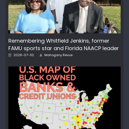
Remembering Whitfield Jenkins, former
FAMU sports star and Florida NAACP leader
Author
Posted
2026-07-30
Mahogany Revue
on