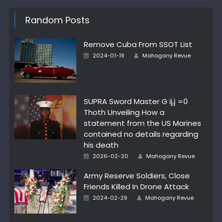
Random Posts
Remove Cuba From SSOT List
Author
Posted
2024-01-19
Mahogany Revue
on
SUPRA Sword Master G ij,j =0
Thoth Unveiling How a
statement from the US Marines
contained no details regarding
his death
Author
Posted
2026-02-20
Mahogany Revue
on
Army Reserve Soldiers, Close
Friends Killed In Drone Attack
Author
Posted
2024-02-29
Mahogany Revue
on