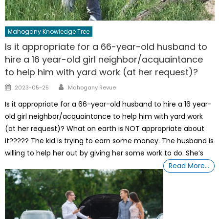
Mahogany Knowledge Tree
Is it appropriate for a 66-year-old husband to
hire a 16 year-old girl neighbor/acquaintance
to help him with yard work (at her request)?
Author
Posted
2023-05-25
Mahogany Revue
on
Is it appropriate for a 66-year-old husband to hire a 16 year-
old girl neighbor/acquaintance to help him with yard work
(at her request)? What on earth is NOT appropriate about
it????? The kid is trying to earn some money. The husband is
willing to help her out by giving her some work to do. She’s
Read More…