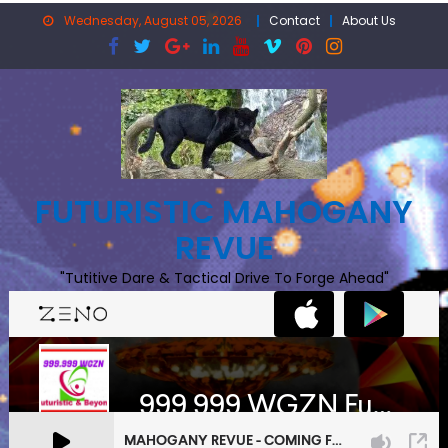
Skip
Wednesday, August 05, 2026
Contact
About Us
to
content
FUTURISTIC MAHOGANY
REVUE
"Tutitive Dare & Tactical Drive To Forge Ahead"