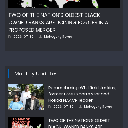
TWO OF THE NATION’S OLDEST BLACK-
OWNED BANKS ARE JOINING FORCES IN A
PROPOSED MERGER
Author
Posted
2026-07-30
Mahogany Revue
on
Monthly Updates
Remembering Whitfield Jenkins,
former FAMU sports star and
Florida NAACP leader
Author
Posted
2026-07-30
Mahogany Revue
on
TWO OF THE NATION’S OLDEST
BLACK-OWNED BANKS ARE