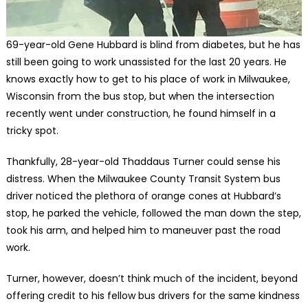
69-year-old Gene Hubbard is blind from diabetes, but he has
still been going to work unassisted for the last 20 years. He
knows exactly how to get to his place of work in Milwaukee,
Wisconsin from the bus stop, but when the intersection
recently went under construction, he found himself in a
tricky spot.
Thankfully, 28-year-old Thaddaus Turner could sense his
distress. When the Milwaukee County Transit System bus
driver noticed the plethora of orange cones at Hubbard’s
stop, he parked the vehicle, followed the man down the step,
took his arm, and helped him to maneuver past the road
work.
Turner, however, doesn’t think much of the incident, beyond
offering credit to his fellow bus drivers for the same kindness