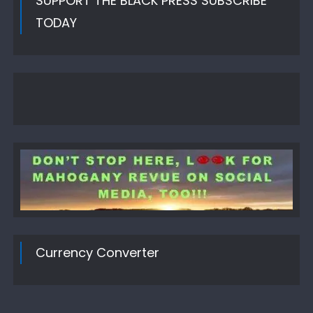
SUPPORT THE BLACK PRESS SUBSCRIBE
TODAY
Currency Converter