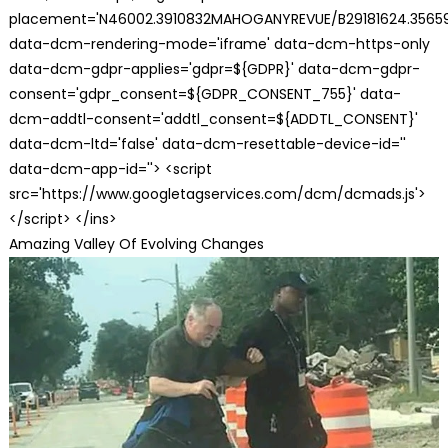
placement='N46002.3910832MAHOGANYREVUE/B29181624.35659
data-dcm-rendering-mode='iframe' data-dcm-https-only
data-dcm-gdpr-applies='gdpr=${GDPR}' data-dcm-gdpr-
consent='gdpr_consent=${GDPR_CONSENT_755}' data-
dcm-addtl-consent='addtl_consent=${ADDTL_CONSENT}'
data-dcm-ltd='false' data-dcm-resettable-device-id=''
data-dcm-app-id=''> <script
src='https://www.googletagservices.com/dcm/dcmads.js'>
</script> </ins>
Amazing Valley Of Evolving Changes