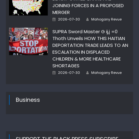
JOINING FORCES IN A PROPOSED
MERGER
Author
Posted
2026-07-30
Mahogany Revue
on
SUPRA Sword Master G ij,j =0
Thoth Unveils HOW THIS HAITIAN
DEPORTATION TRADE LEADS TO AN
ESCALATION IN DISPLACED
CHILDREN & MORE HEALTHCARE
SHORTAGES
Author
Posted
2026-07-30
Mahogany Revue
on
Business