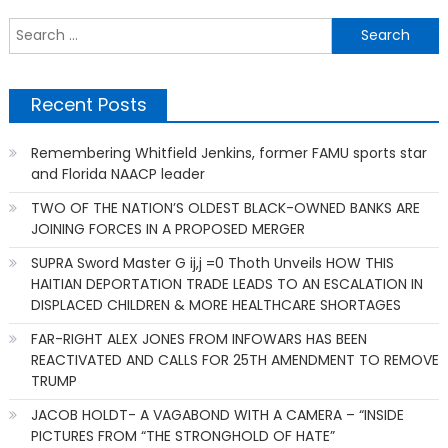
S
f
Recent Posts
Remembering Whitfield Jenkins, former FAMU sports star
and Florida NAACP leader
TWO OF THE NATION’S OLDEST BLACK-OWNED BANKS ARE
JOINING FORCES IN A PROPOSED MERGER
SUPRA Sword Master G ij,j =0 Thoth Unveils HOW THIS
HAITIAN DEPORTATION TRADE LEADS TO AN ESCALATION IN
DISPLACED CHILDREN & MORE HEALTHCARE SHORTAGES
FAR-RIGHT ALEX JONES FROM INFOWARS HAS BEEN
REACTIVATED AND CALLS FOR 25TH AMENDMENT TO REMOVE
TRUMP
JACOB HOLDT- A VAGABOND WITH A CAMERA – “INSIDE
PICTURES FROM “THE STRONGHOLD OF HATE”