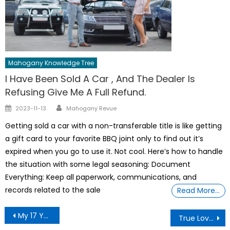
Mahogany Knowledge Tree
I Have Been Sold A Car , And The Dealer Is
Refusing Give Me A Full Refund.
Author
Posted
2023-11-13
Mahogany Revue
on
Getting sold a car with a non-transferable title is like getting
a gift card to your favorite BBQ joint only to find out it’s
expired when you go to use it. Not cool. Here’s how to handle
the situation with some legal seasoning: Document
Everything: Keep all paperwork, communications, and
records related to the sale
Read More…
Post
My 17 Year Old Daughter Sneaking Out The Window Last Night
True Love Conquers All Thru Acts Of Compassion
navigation