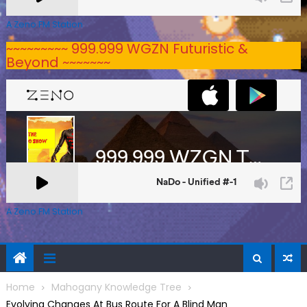
A Zeno.FM Station
~~~~~~~~~ 999.999 WGZN Futuristic &
Beyond ~~~~~~~
A Zeno.FM Station
Home
Mahogany Knowledge Tree
Evolving Changes At Bus Route For A Blind Man