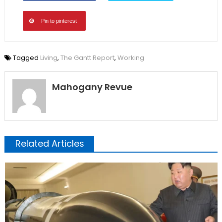
Pin to pinterest
Tagged
Living
,
The Gantt Report
,
Working
Mahogany Revue
Related Articles