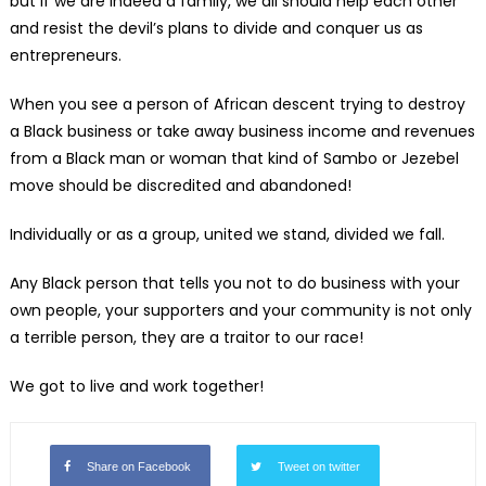
but if we are indeed a family, we all should help each other
and resist the devil’s plans to divide and conquer us as
entrepreneurs.
When you see a person of African descent trying to destroy
a Black business or take away business income and revenues
from a Black man or woman that kind of Sambo or Jezebel
move should be discredited and abandoned!
Individually or as a group, united we stand, divided we fall.
Any Black person that tells you not to do business with your
own people, your supporters and your community is not only
a terrible person, they are a traitor to our race!
We got to live and work together!
Share on Facebook
Tweet on twitter