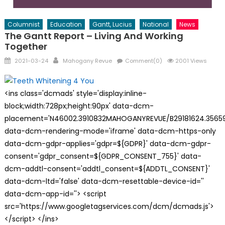
Columnist
Education
Gantt, Lucius
National
News
The Gantt Report – Living And Working
Together
Posted
Author
2021-03-24
Mahogany Revue
Comment(0)
2001 Views
on
<ins class='dcmads' style='display:inline-
block;width:728px;height:90px' data-dcm-
placement='N46002.3910832MAHOGANYREVUE/B29181624.35659
data-dcm-rendering-mode='iframe' data-dcm-https-only
data-dcm-gdpr-applies='gdpr=${GDPR}' data-dcm-gdpr-
consent='gdpr_consent=${GDPR_CONSENT_755}' data-
dcm-addtl-consent='addtl_consent=${ADDTL_CONSENT}'
data-dcm-ltd='false' data-dcm-resettable-device-id=''
data-dcm-app-id=''> <script
src='https://www.googletagservices.com/dcm/dcmads.js'>
</script> </ins>