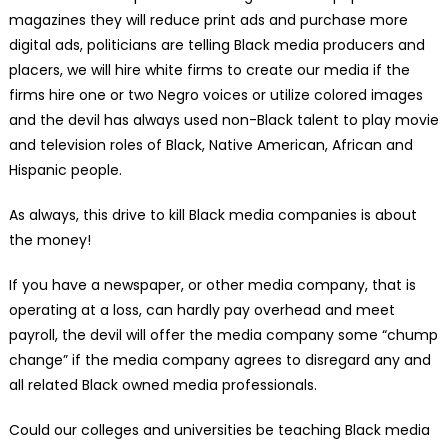
magazines they will reduce print ads and purchase more
digital ads, politicians are telling Black media producers and
placers, we will hire white firms to create our media if the
firms hire one or two Negro voices or utilize colored images
and the devil has always used non-Black talent to play movie
and television roles of Black, Native American, African and
Hispanic people.
As always, this drive to kill Black media companies is about
the money!
If you have a newspaper, or other media company, that is
operating at a loss, can hardly pay overhead and meet
payroll, the devil will offer the media company some “chump
change” if the media company agrees to disregard any and
all related Black owned media professionals.
Could our colleges and universities be teaching Black media