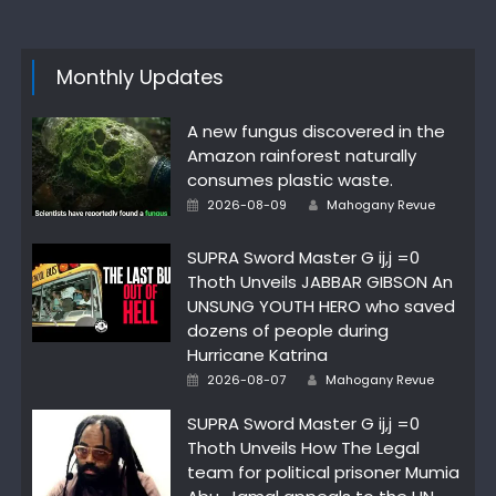
Monthly Updates
A new fungus discovered in the
Amazon rainforest naturally
consumes plastic waste.
Author
Posted
2026-08-09
Mahogany Revue
on
SUPRA Sword Master G ij,j =0
Thoth Unveils JABBAR GIBSON An
UNSUNG YOUTH HERO who saved
dozens of people during
Hurricane Katrina
Author
Posted
2026-08-07
Mahogany Revue
on
SUPRA Sword Master G ij,j =0
Thoth Unveils How The Legal
team for political prisoner Mumia