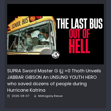
SUPRA Sword Master G ij,j =0 Thoth Unveils
JABBAR GIBSON An UNSUNG YOUTH HERO
who saved dozens of people during
Hurricane Katrina
Author
Posted
2026-08-07
Mahogany Revue
on