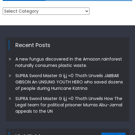
Categories
Recent Posts
A new fungus discovered in the Amazon rainforest
naturally consumes plastic waste.
SUPRA Sword Master G ij,j =0 Thoth Unveils JABBAR
GIBSON An UNSUNG YOUTH HERO who saved dozens
of people during Hurricane Katrina
SUPRA Sword Master G ij,j =0 Thoth Unveils How The
Legal team for political prisoner Mumia Abu-Jamal
appeals to the UN