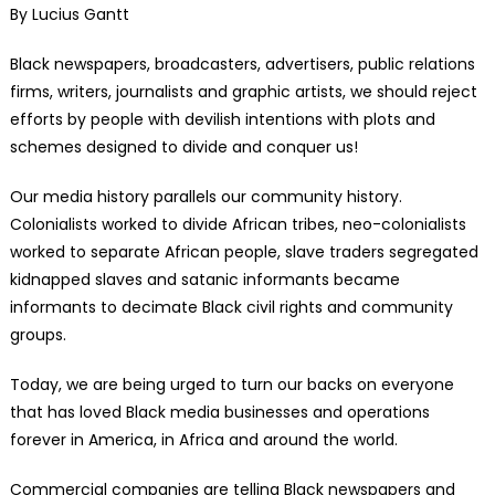
By Lucius Gantt
Black newspapers, broadcasters, advertisers, public relations
firms, writers, journalists and graphic artists, we should reject
efforts by people with devilish intentions with plots and
schemes designed to divide and conquer us!
Our media history parallels our community history.
Colonialists worked to divide African tribes, neo-colonialists
worked to separate African people, slave traders segregated
kidnapped slaves and satanic informants became
informants to decimate Black civil rights and community
groups.
Today, we are being urged to turn our backs on everyone
that has loved Black media businesses and operations
forever in America, in Africa and around the world.
Commercial companies are telling Black newspapers and