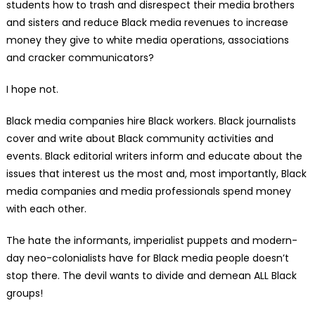
students how to trash and disrespect their media brothers
and sisters and reduce Black media revenues to increase
money they give to white media operations, associations
and cracker communicators?
I hope not.
Black media companies hire Black workers. Black journalists
cover and write about Black community activities and
events. Black editorial writers inform and educate about the
issues that interest us the most and, most importantly, Black
media companies and media professionals spend money
with each other.
The hate the informants, imperialist puppets and modern-
day neo-colonialists have for Black media people doesn’t
stop there. The devil wants to divide and demean ALL Black
groups!