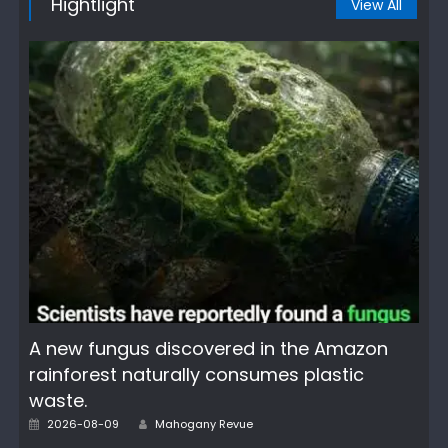
Hightlight
View All
A new fungus discovered in the Amazon
rainforest naturally consumes plastic
waste.
Author
Posted
2026-08-09
Mahogany Revue
on