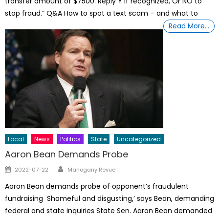
transfer amount of $7500. Reply Y if recognized, Or NO to
stop fraud.” Q&A How to spot a text scam – and what to
Read More…
Local
News
Politics
State
Uncategorized
Aaron Bean Demands Probe
Author
Posted
2022-07-22
Mahogany Revue
on
Aaron Bean demands probe of opponent’s fraudulent
fundraising Shameful and disgusting,’ says Bean, demanding
federal and state inquiries State Sen. Aaron Bean demanded