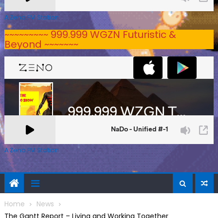
A Zeno.FM Station
~~~~~~~~~ 999.999 WGZN Futuristic &
Beyond ~~~~~~~
A Zeno.FM Station
Home
News
The Gantt Report – Living and Working Together