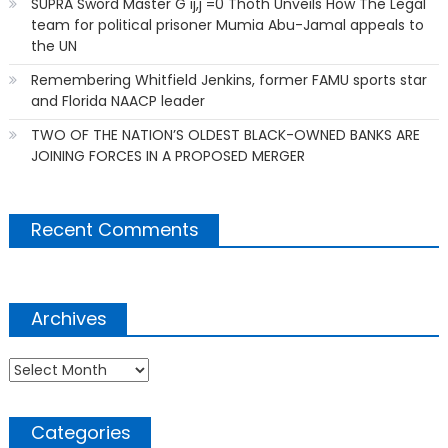
SUPRA Sword Master G ij,j =0 Thoth Unveils How The Legal
team for political prisoner Mumia Abu-Jamal appeals to
the UN
Remembering Whitfield Jenkins, former FAMU sports star
and Florida NAACP leader
TWO OF THE NATION’S OLDEST BLACK-OWNED BANKS ARE
JOINING FORCES IN A PROPOSED MERGER
Recent Comments
Archives
Archives
Categories