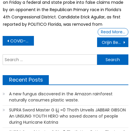
on Friday a federal and state probe into false claims made
by an opponent in the Republican Primary race in Florida’s
4th Congressional District. Candidate Erick Aguilar, as first
reported by POLITICO Florida, was removed from
Read More…
Post
COVID-19 Perks For Getting Vaccinated – Free Krispy Kreme Doughnuts, Cash And Even Marijuana
Orijin Bees A Black Doll Company Own And Operated By A Young Black African American Entrepreneur
navigation
S
f
Recent Posts
A new fungus discovered in the Amazon rainforest
naturally consumes plastic waste.
SUPRA Sword Master G ij,j =0 Thoth Unveils JABBAR GIBSON
An UNSUNG YOUTH HERO who saved dozens of people
during Hurricane Katrina