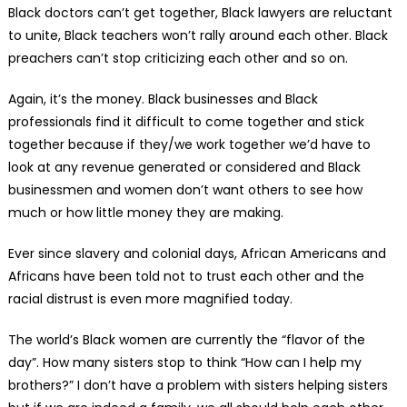
Black doctors can’t get together, Black lawyers are reluctant
to unite, Black teachers won’t rally around each other. Black
preachers can’t stop criticizing each other and so on.
Again, it’s the money. Black businesses and Black
professionals find it difficult to come together and stick
together because if they/we work together we’d have to
look at any revenue generated or considered and Black
businessmen and women don’t want others to see how
much or how little money they are making.
Ever since slavery and colonial days, African Americans and
Africans have been told not to trust each other and the
racial distrust is even more magnified today.
The world’s Black women are currently the “flavor of the
day”. How many sisters stop to think “How can I help my
brothers?” I don’t have a problem with sisters helping sisters