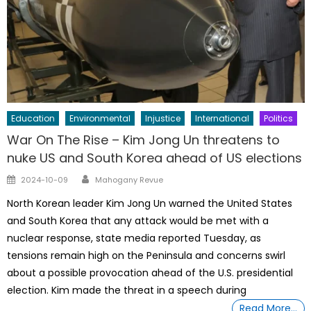
Education
Environmental
Injustice
International
Politics
War On The Rise – Kim Jong Un threatens to
nuke US and South Korea ahead of US elections
Author
Posted
2024-10-09
Mahogany Revue
on
North Korean leader Kim Jong Un warned the United States
and South Korea that any attack would be met with a
nuclear response, state media reported Tuesday, as
tensions remain high on the Peninsula and concerns swirl
about a possible provocation ahead of the U.S. presidential
election. Kim made the threat in a speech during
Read More…