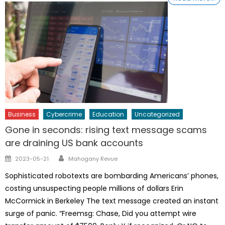
Business
Cybercrime
Education
Uncategorized
Gone in seconds: rising text message scams
are draining US bank accounts
Author
Posted
2023-05-21
Mahogany Revue
on
Sophisticated robotexts are bombarding Americans’ phones,
costing unsuspecting people millions of dollars Erin
McCormick in Berkeley The text message created an instant
surge of panic. “Freemsg: Chase, Did you attempt wire