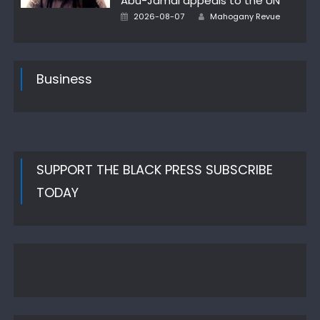
Abu-Jamal appeals to the UN
Author
Posted
2026-08-07
Mahogany Revue
on
Business
SUPPORT THE BLACK PRESS SUBSCRIBE
TODAY