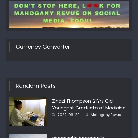
Currency Converter
Random Posts
Zindzi Thompson: 21Yrs Old
Youngest Graduate of Medicine
Author
Posted
2022-06-20
Mahogany Revue
on
chemical is hormonally