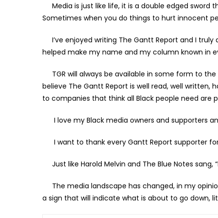
Media is just like life, it is a double edged sword
Sometimes when you do things to hurt innocent peop
I’ve enjoyed writing The Gantt Report and I trul
helped make my name and my column known in eve
TGR will always be available in some form to the 
believe The Gantt Report is well read, well written, 
to companies that think all Black people need are po
I love my Black media owners and supporters and
I want to thank every Gantt Report supporter for
Just like Harold Melvin and The Blue Notes sang, “
The media landscape has changed, in my opinion. 
a sign that will indicate what is about to go down, li