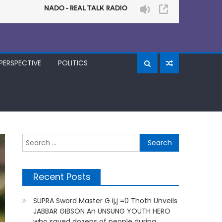
PERSPECTIVE
POLITICS
Search
for:
Recent Posts
SUPRA Sword Master G ij,j =0 Thoth Unveils
JABBAR GIBSON An UNSUNG YOUTH HERO
who saved dozens of people during