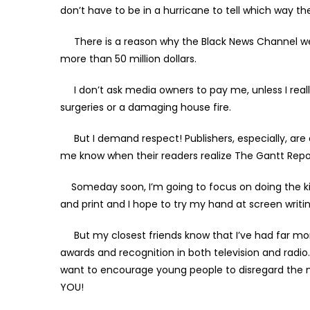
don’t have to be in a hurricane to tell which way t
There is a reason why the Black News Channel wen
more than 50 million dollars.
I don’t ask media owners to pay me, unless I really
surgeries or a damaging house fire.
But I demand respect! Publishers, especially, are q
me know when their readers realize The Gantt Report
Someday soon, I’m going to focus on doing the kind 
and print and I hope to try my hand at screen writin
But my closest friends know that I’ve had far mor
awards and recognition in both television and radio. 
want to encourage young people to disregard the m
YOU!