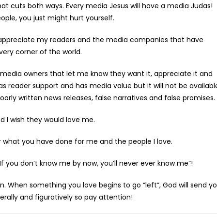
 that cuts both ways. Every media Jesus will have a media Judas!
le, you just might hurt yourself.
y appreciate my readers and the media companies that have
ry corner of the world.
media owners that let me know they want it, appreciate it and
has reader support and has media value but it will not be availabl
orly written news releases, false narratives and false promises.
 I wish they would love me.
 what you have done for me and the people I love.
If you don’t know me by now, you’ll never ever know me”!
When something you love begins to go “left”, God will send y
terally and figuratively so pay attention!