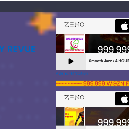
Y REVUE
A Zeno.FM Station
~~~~~~~~~ 999.999 WGZN F