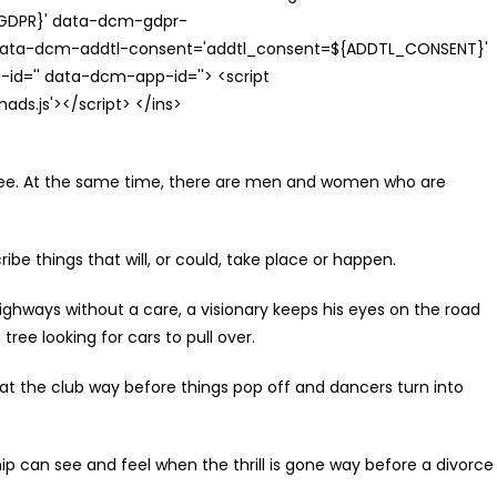
{GDPR}' data-dcm-gdpr-
ata-dcm-addtl-consent='addtl_consent=${ADDTL_CONSENT}'
id='' data-dcm-app-id=''> <script
s.js'></script> </ins>
ee. At the same time, there are men and women who are
be things that will, or could, take place or happen.
ays without a care, a visionary keeps his eyes on the road
ree looking for cars to pull over.
t the club way before things pop off and dancers turn into
can see and feel when the thrill is gone way before a divorce