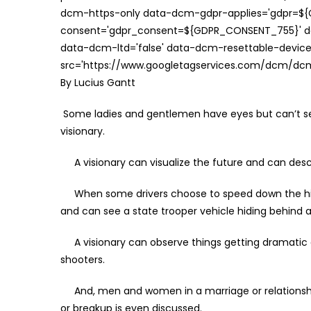
dcm-https-only data-dcm-gdpr-applies='gdpr=$
consent='gdpr_consent=${GDPR_CONSENT_755}' d
data-dcm-ltd='false' data-dcm-resettable-device-
src='https://www.googletagservices.com/dcm/dcmad
By Lucius Gantt
Some ladies and gentlemen have eyes but can’t s
visionary.
A visionary can visualize the future and can descri
When some drivers choose to speed down the highw
and can see a state trooper vehicle hiding behind a t
A visionary can observe things getting dramatic a
shooters.
And, men and women in a marriage or relationship 
or breakup is even discussed.