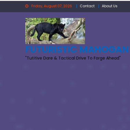
Skip
Friday, August 07, 2026
Contact
About Us
to
content
FUTURISTIC MAHOGAN
"Tutitive Dare & Tactical Drive To Forge Ahead"