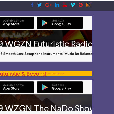
uturistic & Beyond ~~~~~~~