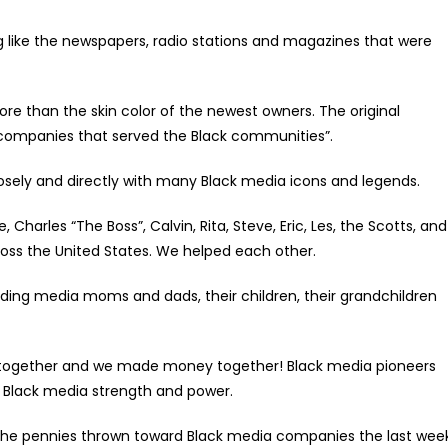
like the newspapers, radio stations and magazines that were
 than the skin color of the newest owners. The original
a companies that served the Black communities”.
ely and directly with many Black media icons and legends.
harles “The Boss”, Calvin, Rita, Steve, Eric, Les, the Scotts, and
oss the United States. We helped each other.
ing media moms and dads, their children, their grandchildren
together and we made money together! Black media pioneers
 Black media strength and power.
the pennies thrown toward Black media companies the last wee