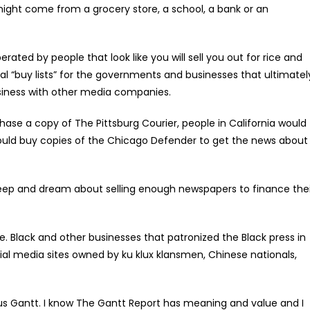
might come from a grocery store, a school, a bank or an
 by people that look like you will sell you out for rice and
l “buy lists” for the governments and businesses that ultimatel
iness with other media companies.
ase a copy of The Pittsburg Courier, people in California would
ould buy copies of the Chicago Defender to get the news about
p and dream about selling enough newspapers to finance thei
. Black and other businesses that patronized the Black press in
al media sites owned by ku klux klansmen, Chinese nationals,
ucius Gantt. I know The Gantt Report has meaning and value and I