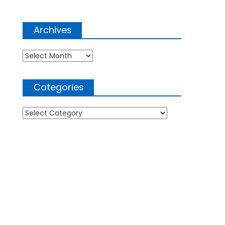
Archives
Archives
Categories
Categories