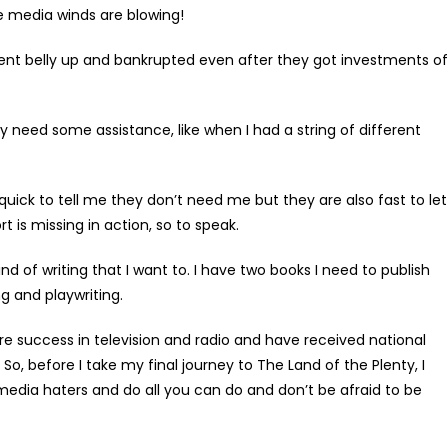
he media winds are blowing!
t belly up and bankrupted even after they got investments of
 need some assistance, like when I had a string of different
uick to tell me they don’t need me but they are also fast to let
 is missing in action, so to speak.
of writing that I want to. I have two books I need to publish
g and playwriting.
e success in television and radio and have received national
So, before I take my final journey to The Land of the Plenty, I
edia haters and do all you can do and don’t be afraid to be