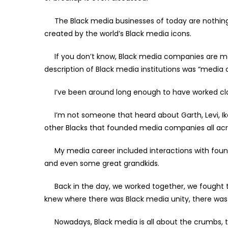
The Black media businesses of today are nothing 
created by the world’s Black media icons.
If you don’t know, Black media companies are more
description of Black media institutions was “medi
I’ve been around long enough to have worked clos
I’m not someone that heard about Garth, Levi, Ike, C
other Blacks that founded media companies all acr
My media career included interactions with found
and even some great grandkids.
Back in the day, we worked together, we fought 
knew where there was Black media unity, there was
Nowadays, Black media is all about the crumbs, 