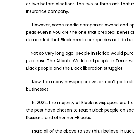
or two before elections, the two or three ads that 
insurance company.
However, some media companies owned and operated
peas even if you are the one that created beneficia
demanded that Black media companies not do bus
Not so very long ago, people in Florida would purch
purchase The Atlanta World and people in Texas w
Black people and the Black liberation struggle!
Now, too many newspaper owners can’t go to slee
businesses.
In 2022, the majority of Black newspapers are free
the past have chosen to reach Black people on soci
Russians and other non-Blacks.
I said all of the above to say this, I believe in L