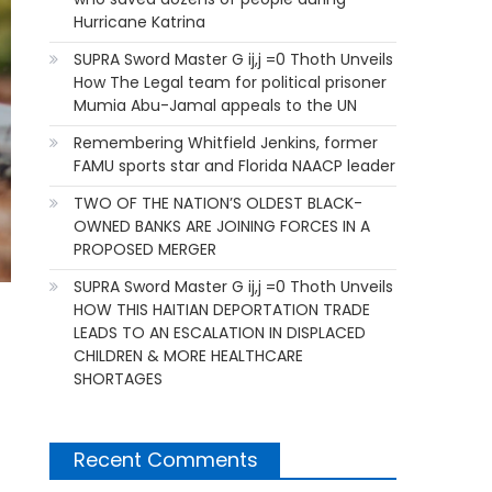
Hurricane Katrina
SUPRA Sword Master G ij,j =0 Thoth Unveils
How The Legal team for political prisoner
Mumia Abu-Jamal appeals to the UN
Remembering Whitfield Jenkins, former
FAMU sports star and Florida NAACP leader
TWO OF THE NATION’S OLDEST BLACK-
OWNED BANKS ARE JOINING FORCES IN A
PROPOSED MERGER
SUPRA Sword Master G ij,j =0 Thoth Unveils
HOW THIS HAITIAN DEPORTATION TRADE
LEADS TO AN ESCALATION IN DISPLACED
CHILDREN & MORE HEALTHCARE
SHORTAGES
Recent Comments