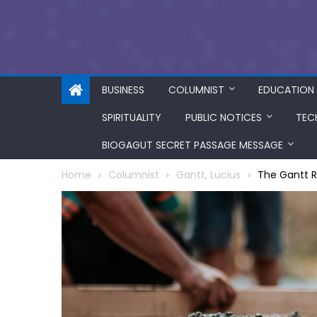
BUSINESS
COLUMNIST
EDUCATION
SPIRITUALITY
PUBLIC NOTICES
TEC
BIOGAGUT SECRET PASSAGE MESSAGE
Home
Columnist
Gantt, Lucius
The Gantt R