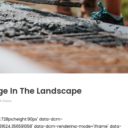
ge In The Landscape
4 Views
th:728px;height:90px' data-dcm-
624.356591058' data-dcm-rendering-mode='iframe' data-