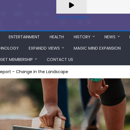
A Zeno.FM Station
ENTERTAINMENT
HEALTH
HISTORY
NEWS
HNOLOGY
EXPANDD VIEWS
MAGIC MIND EXPANSION
GET MEMBERSHIP
CONTACT US
eport – Change in the Landscape