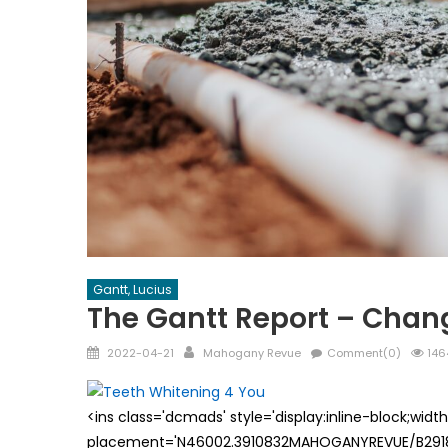
Gantt, Lucius
The Gantt Report – Chan
Posted
Author
2022-04-21
Mahogany Revue
Comment(0)
146
on
<ins class='dcmads' style='display:inline-block;wid
placement='N46002.3910832MAHOGANYREVUE/B29181