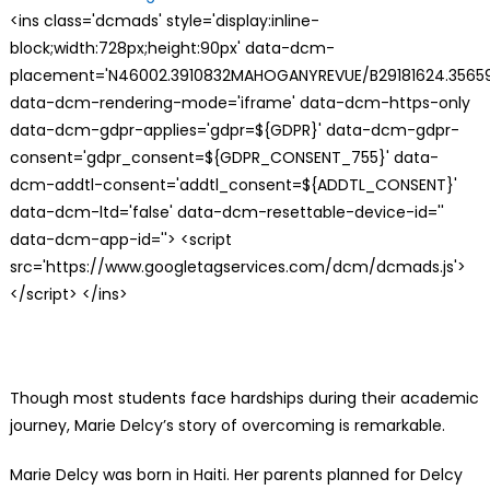
<ins class='dcmads' style='display:inline-
block;width:728px;height:90px' data-dcm-
placement='N46002.3910832MAHOGANYREVUE/B29181624.35659
data-dcm-rendering-mode='iframe' data-dcm-https-only
data-dcm-gdpr-applies='gdpr=${GDPR}' data-dcm-gdpr-
consent='gdpr_consent=${GDPR_CONSENT_755}' data-
dcm-addtl-consent='addtl_consent=${ADDTL_CONSENT}'
data-dcm-ltd='false' data-dcm-resettable-device-id=''
data-dcm-app-id=''> <script
src='https://www.googletagservices.com/dcm/dcmads.js'>
</script> </ins>
Though most students face hardships during their academic
journey, Marie Delcy’s story of overcoming is remarkable.
Marie Delcy was born in Haiti. Her parents planned for Delcy