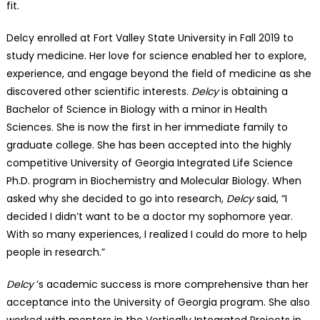
fit.
Delcy enrolled at Fort Valley State University in Fall 2019 to
study medicine. Her love for science enabled her to explore,
experience, and engage beyond the field of medicine as she
discovered other scientific interests.
Delcy
is obtaining a
Bachelor of Science in Biology with a minor in Health
Sciences. She is now the first in her immediate family to
graduate college. She has been accepted into the highly
competitive University of Georgia Integrated Life Science
Ph.D. program in Biochemistry and Molecular Biology. When
asked why she decided to go into research,
Delcy
said, “I
decided I didn’t want to be a doctor my sophomore year.
With so many experiences, I realized I could do more to help
people in research.”
Delcy
‘s academic success is more comprehensive than her
acceptance into the University of Georgia program. She also
worked with mentors in the Vertically Integrated Projects in