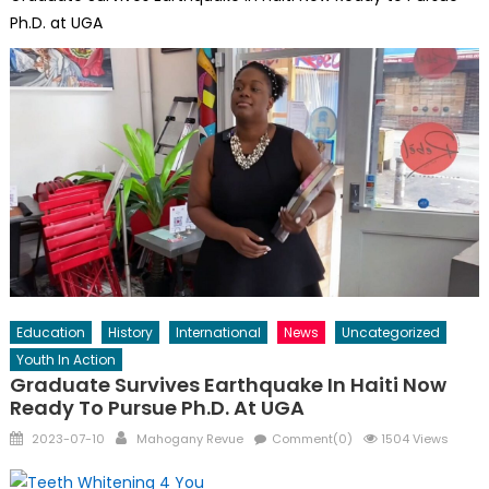
Ph.D. at UGA
Education
History
International
News
Uncategorized
Youth In Action
Graduate Survives Earthquake In Haiti Now
Ready To Pursue Ph.D. At UGA
Posted
Author
2023-07-10
Mahogany Revue
Comment(0)
1504 Views
on