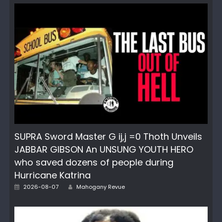
SUPRA Sword Master G ij,j =0 Thoth Unveils
JABBAR GIBSON An UNSUNG YOUTH HERO
who saved dozens of people during
Hurricane Katrina
Author
Posted
2026-08-07
Mahogany Revue
on