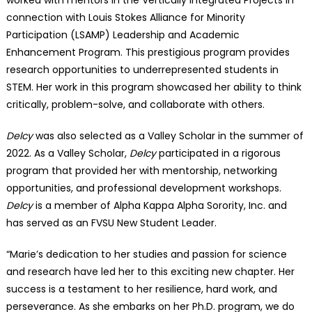
connection with Louis Stokes Alliance for Minority
Participation (LSAMP) Leadership and Academic
Enhancement Program. This prestigious program provides
research opportunities to underrepresented students in
STEM. Her work in this program showcased her ability to think
critically, problem-solve, and collaborate with others.
Delcy
was also selected as a Valley Scholar in the summer of
2022. As a Valley Scholar,
Delcy
participated in a rigorous
program that provided her with mentorship, networking
opportunities, and professional development workshops.
Delcy
is a member of Alpha Kappa Alpha Sorority, Inc. and
has served as an FVSU New Student Leader.
“Marie’s dedication to her studies and passion for science
and research have led her to this exciting new chapter. Her
success is a testament to her resilience, hard work, and
perseverance. As she embarks on her Ph.D. program, we do