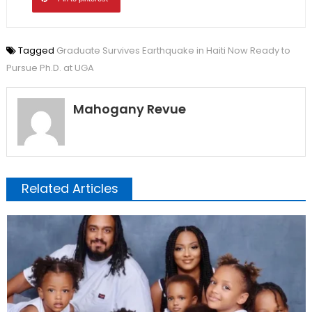
Tagged
Graduate Survives Earthquake in Haiti Now Ready to
Pursue Ph.D. at UGA
Mahogany Revue
Related Articles