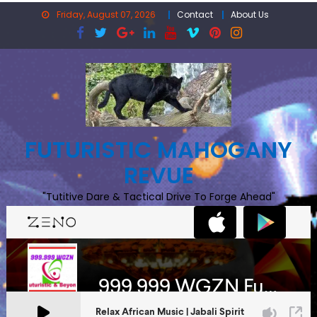
Skip
Friday, August 07, 2026
Contact
About Us
to
content
FUTURISTIC MAHOGANY
REVUE
"Tutitive Dare & Tactical Drive To Forge Ahead"