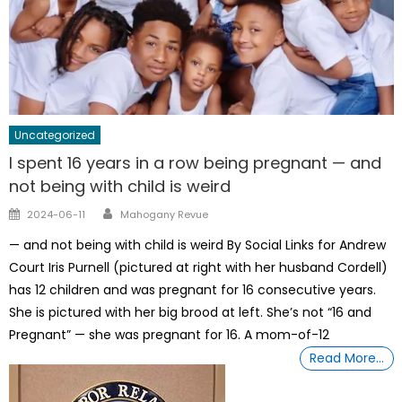
Uncategorized
I spent 16 years in a row being pregnant — and
not being with child is weird
Author
Posted
2024-06-11
Mahogany Revue
on
— and not being with child is weird By Social Links for Andrew
Court Iris Purnell (pictured at right with her husband Cordell)
has 12 children and was pregnant for 16 consecutive years.
She is pictured with her big brood at left. She’s not “16 and
Pregnant” — she was pregnant for 16. A mom-of-12
Read More…