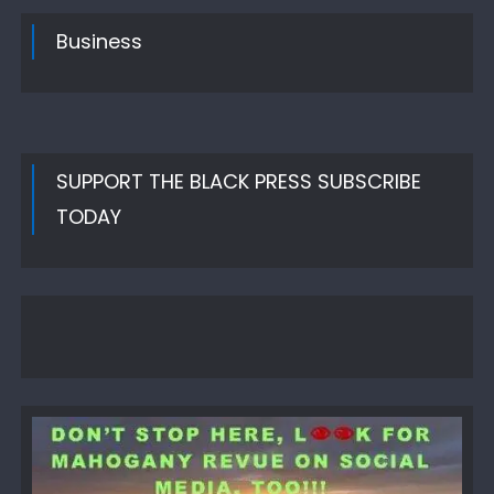
Business
SUPPORT THE BLACK PRESS SUBSCRIBE
TODAY