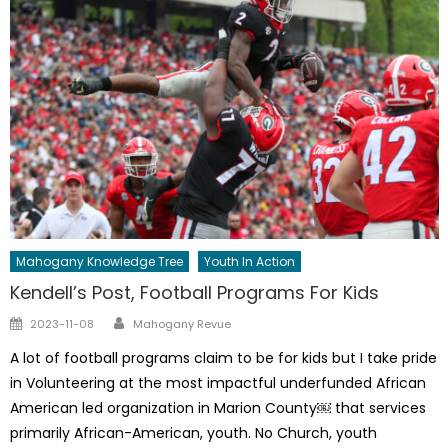
Mahogany Knowledge Tree
Youth In Action
Kendell’s Post, Football Programs For Kids
Author
Posted
2023-11-08
Mahogany Revue
on
A lot of football programs claim to be for kids but I take pride
in Volunteering at the most impactful underfunded African
American led organization in Marion County￼ that services
primarily African-American, youth. No Church, youth