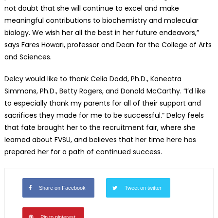
not doubt that she will continue to excel and make
meaningful contributions to biochemistry and molecular
biology. We wish her all the best in her future endeavors,”
says Fares Howari, professor and Dean for the College of Arts
and Sciences.
Delcy would like to thank Celia Dodd, Ph.D., Kaneatra
Simmons, Ph.D., Betty Rogers, and Donald McCarthy. “I’d like
to especially thank my parents for all of their support and
sacrifices they made for me to be successful.” Delcy feels
that fate brought her to the recruitment fair, where she
learned about FVSU, and believes that her time here has
prepared her for a path of continued success.
Share on Facebook
Tweet on twitter
Pin to pinterest