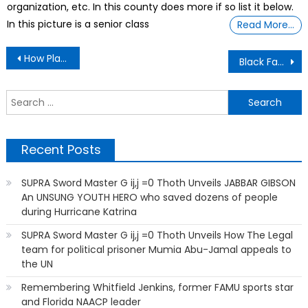
organization, etc. In this county does more if so list it below.
In this picture is a senior class
Read More…
Post
How Plastics Are Poisoning Us
Black Father and Son Summer Camps To Teach Literacy
navigation
S
f
Recent Posts
SUPRA Sword Master G ij,j =0 Thoth Unveils JABBAR GIBSON
An UNSUNG YOUTH HERO who saved dozens of people
during Hurricane Katrina
SUPRA Sword Master G ij,j =0 Thoth Unveils How The Legal
team for political prisoner Mumia Abu-Jamal appeals to
the UN
Remembering Whitfield Jenkins, former FAMU sports star
and Florida NAACP leader