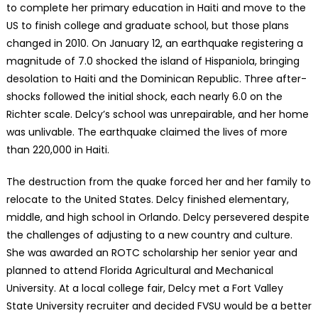
to complete her primary education in Haiti and move to the
US to finish college and graduate school, but those plans
changed in 2010. On January 12, an earthquake registering a
magnitude of 7.0 shocked the island of Hispaniola, bringing
desolation to Haiti and the Dominican Republic. Three after-
shocks followed the initial shock, each nearly 6.0 on the
Richter scale. Delcy’s school was unrepairable, and her home
was unlivable. The earthquake claimed the lives of more
than 220,000 in Haiti.
The destruction from the quake forced her and her family to
relocate to the United States. Delcy finished elementary,
middle, and high school in Orlando. Delcy persevered despite
the challenges of adjusting to a new country and culture.
She was awarded an ROTC scholarship her senior year and
planned to attend Florida Agricultural and Mechanical
University. At a local college fair, Delcy met a Fort Valley
State University recruiter and decided FVSU would be a better