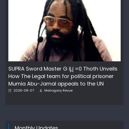
SUPRA Sword Master G ij,j =0 Thoth Unveils
How The Legal team for political prisoner
Mumia Abu-Jamal appeals to the UN
Author
Posted
2026-08-07
Mahogany Revue
on
Monthly Updates