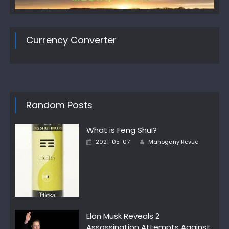
Currency Converter
Random Posts
What is Feng ShuI?
Author
Posted
2021-05-07
Mahogany Revue
on
Elon Musk Reveals 2
Assassination Attempts Against