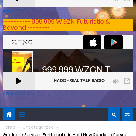
A Zeno.FM Station
~~~~~~~~~ 999.999 WGZN Futuristic &
Beyond ~~~~~~~
A Zeno.FM Station
Home
Uncategorized
Graduate Survives Earthquake in Haiti Now Ready to Pursue