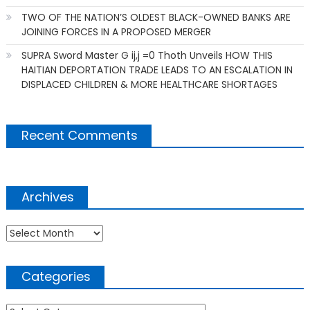
TWO OF THE NATION’S OLDEST BLACK-OWNED BANKS ARE
JOINING FORCES IN A PROPOSED MERGER
SUPRA Sword Master G ij,j =0 Thoth Unveils HOW THIS
HAITIAN DEPORTATION TRADE LEADS TO AN ESCALATION IN
DISPLACED CHILDREN & MORE HEALTHCARE SHORTAGES
Recent Comments
Archives
Archives
Categories