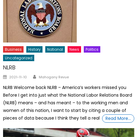
Business
History
National
News
Politics
Uncategorized
NLRB
Author
Posted
2021-11-10
Mahogany Revue
on
NLRB Welcome back NLRB – America’s workers missed you
Before I get into just what the National Labor Relations Board
(NLRB) means – and has meant – to the working men and
women of this nation, I want to start by citing a couple of
pieces of data because I think they tell a real
Read More…