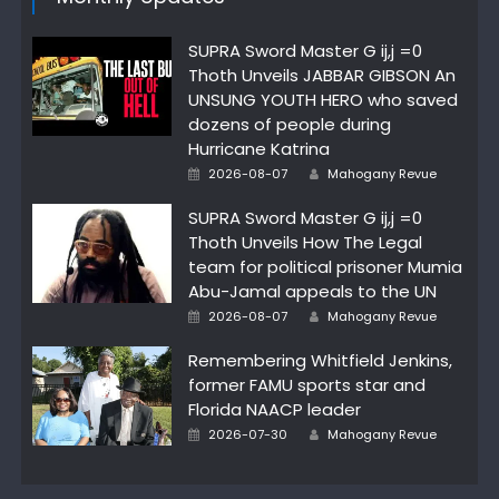
SUPRA Sword Master G ij,j =0
Thoth Unveils JABBAR GIBSON An
UNSUNG YOUTH HERO who saved
dozens of people during
Hurricane Katrina
Author
Posted
2026-08-07
Mahogany Revue
on
SUPRA Sword Master G ij,j =0
Thoth Unveils How The Legal
team for political prisoner Mumia
Abu-Jamal appeals to the UN
Author
Posted
2026-08-07
Mahogany Revue
on
Remembering Whitfield Jenkins,
former FAMU sports star and
Florida NAACP leader
Author
Posted
2026-07-30
Mahogany Revue
on