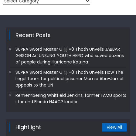
Categories
Recent Posts
SUPRA Sword Master G ij,j =0 Thoth Unveils JABBAR
GIBSON An UNSUNG YOUTH HERO who saved dozens
of people during Hurricane Katrina
SUPRA Sword Master G ij,j =0 Thoth Unveils How The
Legal team for political prisoner Mumia Abu-Jamal
appeals to the UN
Remembering Whitfield Jenkins, former FAMU sports
star and Florida NAACP leader
Hightlight
View All