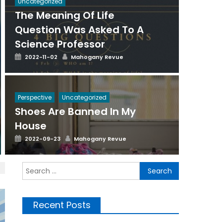
Uncategorized
The Meaning Of Life
Question Was Asked To A
Science Professor
Posted
Author
2022-11-02
Mahogany Revue
on
Perspective
Uncategorized
Shoes Are Banned In My
House
Posted
Author
2022-09-23
Mahogany Revue
on
Search
for:
Recent Posts