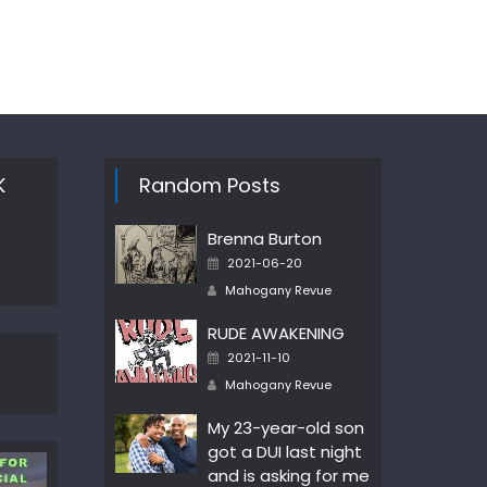
K
Random Posts
Brenna Burton
Posted
2021-06-20
on
Author
Mahogany Revue
RUDE AWAKENING
Posted
2021-11-10
on
Author
Mahogany Revue
My 23-year-old son
got a DUI last night
and is asking for me