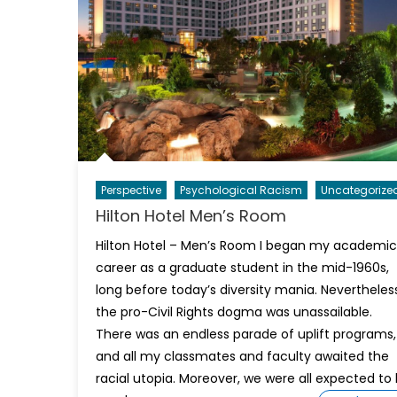
Perspective
Psychological Racism
Uncategorize
Hilton Hotel Men’s Room
Hilton Hotel – Men’s Room I began my academic
career as a graduate student in the mid-1960s,
long before today’s diversity mania. Nevertheless
the pro-Civil Rights dogma was unassailable.
There was an endless parade of uplift programs,
and all my classmates and faculty awaited the
racial utopia. Moreover, we were all expected to