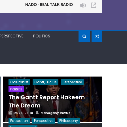
PERSPECTIVE
POLITICS
Columnist
Gantt, Lucius
Perspective
Politics
The Gantt Report Hakeem
The Dream
Posted
Author
2023-01-18
Mahogany Revue
on
Education
Perspective
Philosophy