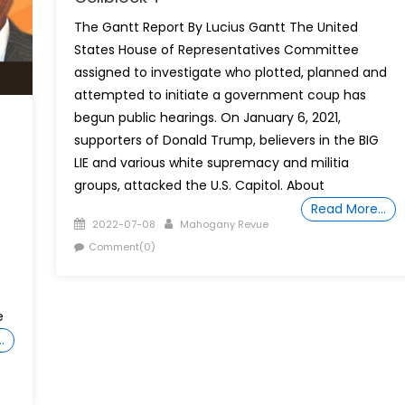
The Gantt Report By Lucius Gantt The United
States House of Representatives Committee
assigned to investigate who plotted, planned and
attempted to initiate a government coup has
begun public hearings. On January 6, 2021,
supporters of Donald Trump, believers in the BIG
LIE and various white supremacy and militia
groups, attacked the U.S. Capitol. About
Read More…
Posted
Author
2022-07-08
Mahogany Revue
on
Comment(0)
e
…