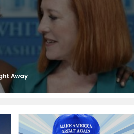
ight Away