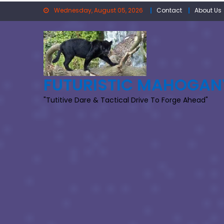
Skip
Wednesday, August 05, 2026
Contact
About Us
to
content
FUTURISTIC MAHOGAN
"Tutitive Dare & Tactical Drive To Forge Ahead"