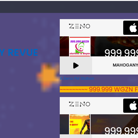
Y REVUE
A Zeno.FM Station
~~~~~~~~~ 999.999 WGZN F