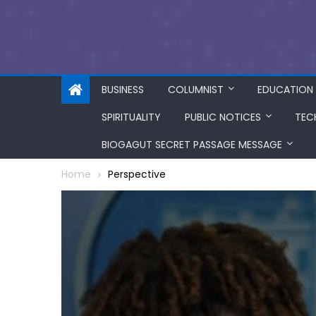
BUSINESS
COLUMNIST
EDUCATION
SPIRITUALITY
PUBLIC NOTICES
TEC
BIOGAGUT SECRET PASSAGE MESSAGE
Home
Perspective