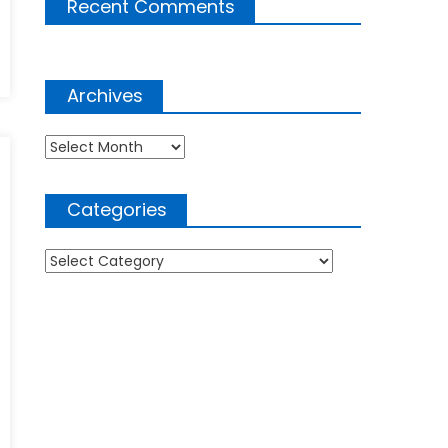
Recent Comments
Archives
Archives
Categories
Categories