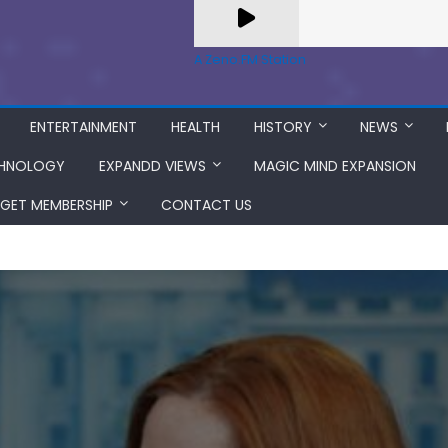
A Zeno.FM Station
ENTERTAINMENT
HEALTH
HISTORY
NEWS
HNOLOGY
EXPANDD VIEWS
MAGIC MIND EXPANSION
GET MEMBERSHIP
CONTACT US