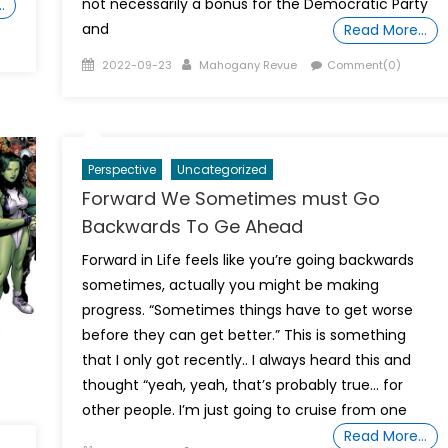
not necessarily a bonus for the Democratic Party
…
and
Read More…
Posted
Author
2022-09-23
Mahogany Revue
Comment(0)
on
Perspective
Uncategorized
Forward We Sometimes must Go
Backwards To Ge Ahead
Forward in Life feels like you’re going backwards
sometimes, actually you might be making
progress. “Sometimes things have to get worse
before they can get better.” This is something
that I only got recently.. I always heard this and
thought “yeah, yeah, that’s probably true… for
other people. I’m just going to cruise from one
Read More…