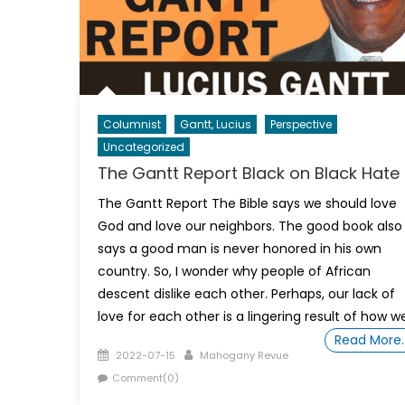
Columnist
Gantt, Lucius
Perspective
Uncategorized
The Gantt Report Black on Black Hate
The Gantt Report The Bible says we should love
God and love our neighbors. The good book also
says a good man is never honored in his own
country. So, I wonder why people of African
descent dislike each other. Perhaps, our lack of
love for each other is a lingering result of how w
Read More
Posted
Author
2022-07-15
Mahogany Revue
on
Comment(0)