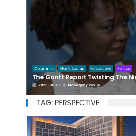
Columnist
Gantt, Lucius
Perspective
Politics
The Gantt Report Twisting The N
Posted
Author
2023-01-20
Mahogany Revue
on
TAG:
PERSPECTIVE