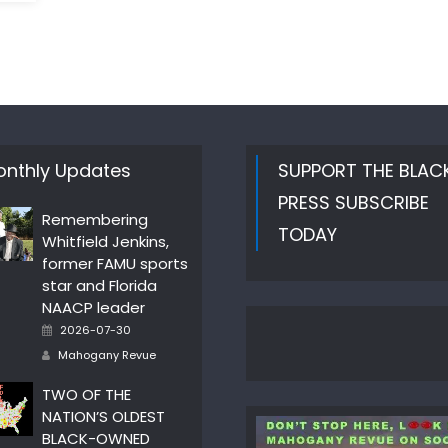
nthly Updates
SUPPORT THE BLAC
PRESS SUBSCRIBE
Remembering
TODAY
Whitfield Jenkins,
former FAMU sports
star and Florida
NAACP leader
Posted
2026-07-30
on
Author
Mahogany Revue
TWO OF THE
NATION’S OLDEST
BLACK-OWNED