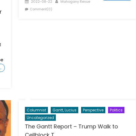
Posted
Author
2022-08-22
Mahogany Revue
on
Comment(0)
r
t
be
…
Columnist
Gantt, Lucius
Perspective
Politics
Uncategorized
The Gantt Report – Trump Walk to
Cellblock T