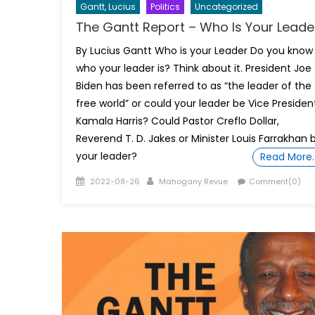
Gantt, Lucius
Politics
Uncategorized
The Gantt Report – Who Is Your Leade
By Lucius Gantt Who is your Leader Do you know
who your leader is? Think about it. President Joe
Biden has been referred to as “the leader of the
free world” or could your leader be Vice Presiden
Kamala Harris? Could Pastor Creflo Dollar,
Reverend T. D. Jakes or Minister Louis Farrakhan 
your leader?
Read More
Posted
Author
2022-08-26
Mahogany Revue
Comment(0)
on