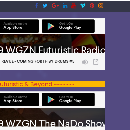
uturistic & Beyond ~~~~~~~