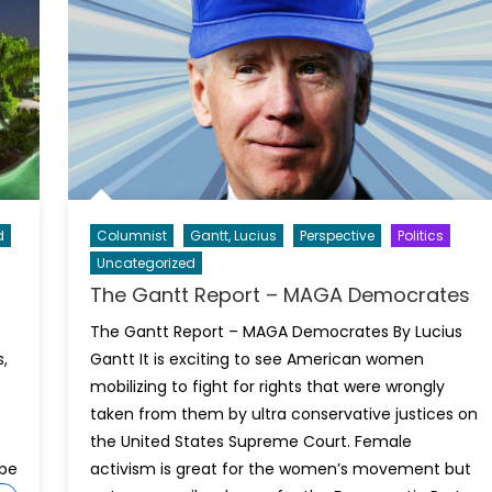
d
Columnist
Gantt, Lucius
Perspective
Politics
Uncategorized
The Gantt Report – MAGA Democrates
The Gantt Report – MAGA Democrates By Lucius
,
Gantt It is exciting to see American women
mobilizing to fight for rights that were wrongly
taken from them by ultra conservative justices on
the United States Supreme Court. Female
 be
activism is great for the women’s movement but