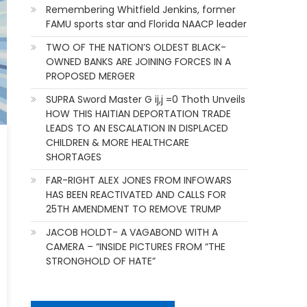
Remembering Whitfield Jenkins, former
FAMU sports star and Florida NAACP leader
TWO OF THE NATION’S OLDEST BLACK-
OWNED BANKS ARE JOINING FORCES IN A
PROPOSED MERGER
SUPRA Sword Master G ij,j =0 Thoth Unveils
HOW THIS HAITIAN DEPORTATION TRADE
LEADS TO AN ESCALATION IN DISPLACED
CHILDREN & MORE HEALTHCARE
SHORTAGES
FAR-RIGHT ALEX JONES FROM INFOWARS
HAS BEEN REACTIVATED AND CALLS FOR
25TH AMENDMENT TO REMOVE TRUMP
JACOB HOLDT- A VAGABOND WITH A
CAMERA – “INSIDE PICTURES FROM “THE
STRONGHOLD OF HATE”