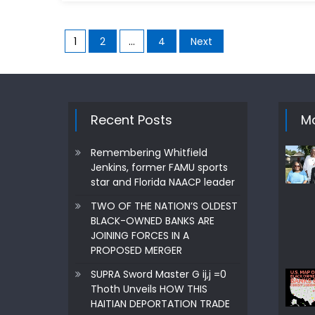
Posts
1
2
…
4
Next
pagination
Recent Posts
Mo
Remembering Whitfield
Jenkins, former FAMU sports
star and Florida NAACP leader
TWO OF THE NATION’S OLDEST
BLACK-OWNED BANKS ARE
JOINING FORCES IN A
PROPOSED MERGER
SUPRA Sword Master G ij,j =0
Thoth Unveils HOW THIS
HAITIAN DEPORTATION TRADE