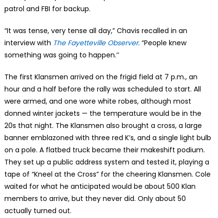
patrol and FBI for backup.
“It was tense, very tense all day,” Chavis recalled in an
interview with
The Fayetteville Observer
. “People knew
something was going to happen.’’
The first Klansmen arrived on the frigid field at 7 p.m., an
hour and a half before the rally was scheduled to start. All
were armed, and one wore white robes, although most
donned winter jackets — the temperature would be in the
20s that night. The Klansmen also brought a cross, a large
banner emblazoned with three red K’s, and a single light bulb
on a pole. A flatbed truck became their makeshift podium.
They set up a public address system and tested it, playing a
tape of “Kneel at the Cross” for the cheering Klansmen. Cole
waited for what he anticipated would be about 500 Klan
members to arrive, but they never did. Only about 50
actually turned out.