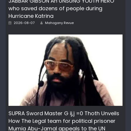
JABBAR GIBSON An UNSUNG YOUTH HERO
who saved dozens of people during
Hurricane Katrina
Author
Posted
2026-08-07
Mahogany Revue
on
SUPRA Sword Master G ij,j =0 Thoth Unveils
How The Legal team for political prisoner
Mumia Abu-Jamal appeals to the UN