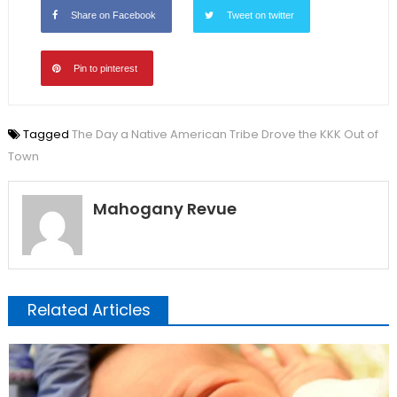
Share on Facebook
Tweet on twitter
Pin to pinterest
Tagged
The Day a Native American Tribe Drove the KKK Out of
Town
Mahogany Revue
Related Articles