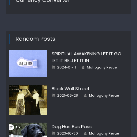
Random Posts
SPIRITUAL AWAKENING LET IT GO…
LET IT BE…LET IT IN
Posted
Author
2024-01-11
Mahogany Revue
on
Black Wall Street
Posted
Author
2021-06-28
Mahogany Revue
on
Dog Has Bus Pass
Posted
Author
2023-10-30
Mahogany Revue