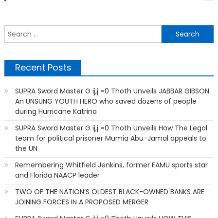
S
f
Recent Posts
SUPRA Sword Master G ij,j =0 Thoth Unveils JABBAR GIBSON
An UNSUNG YOUTH HERO who saved dozens of people
during Hurricane Katrina
SUPRA Sword Master G ij,j =0 Thoth Unveils How The Legal
team for political prisoner Mumia Abu-Jamal appeals to
the UN
Remembering Whitfield Jenkins, former FAMU sports star
and Florida NAACP leader
TWO OF THE NATION’S OLDEST BLACK-OWNED BANKS ARE
JOINING FORCES IN A PROPOSED MERGER