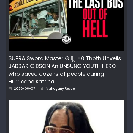
SUPRA Sword Master G ij,j =0 Thoth Unveils
JABBAR GIBSON An UNSUNG YOUTH HERO
who saved dozens of people during
Hurricane Katrina
Posted
Author
2026-08-07
Mahogany Revue
on