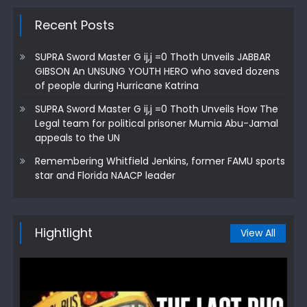
Recent Posts
SUPRA Sword Master G ij,j =0 Thoth Unveils JABBAR
GIBSON An UNSUNG YOUTH HERO who saved dozens
of people during Hurricane Katrina
SUPRA Sword Master G ij,j =0 Thoth Unveils How The
Legal team for political prisoner Mumia Abu-Jamal
appeals to the UN
Remembering Whitfield Jenkins, former FAMU sports
star and Florida NAACP leader
Hightlight
View All