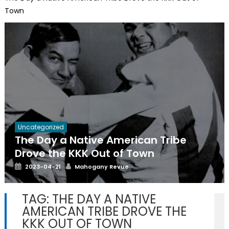
Town
Uncategorized
The Day a Native American Tribe
Drove the KKK Out of Town
Posted
Author
2023-04-21
Mahogany Revue
on
TAG:
THE DAY A NATIVE
AMERICAN TRIBE DROVE THE
KKK OUT OF TOWN