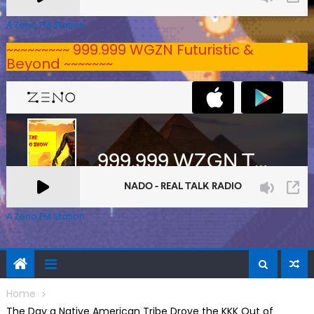
A Zeno.FM Station
~~~~~~~~~ 999.999 WGZN Futuristic &
Beyond ~~~~~~~
A Zeno.FM Station
Home
The Day a Native American Tribe Drove the KKK Out of