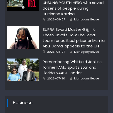
UNSUNG YOUTH HERO who saved
dozens of people during
Hurricane Katrina
Posted
Author
2026-08-07
Mahogany Revue
on
SUPRA Sword Master G ij,j =0
Thoth Unveils How The Legal
team for political prisoner Mumia
Abu-Jamal appeals to the UN
Posted
Author
2026-08-07
Mahogany Revue
on
Remembering Whitfield Jenkins,
former FAMU sports star and
Florida NAACP leader
Posted
Author
2026-07-30
Mahogany Revue
on
Business