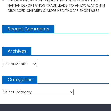
SUPRA Sword Master G ij,j =0 Thoth Unveils HOW THIS
HAITIAN DEPORTATION TRADE LEADS TO AN ESCALATION IN
DISPLACED CHILDREN & MORE HEALTHCARE SHORTAGES
Recent Comments
Archives
Archives
Categories
Categories