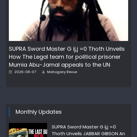
SUPRA Sword Master G ij,j =0 Thoth Unveils
How The Legal team for political prisoner
Mumia Abu-Jamal appeals to the UN
Posted
Author
2026-08-07
Mahogany Revue
on
Monthly Updates
SUPRA Sword Master G ij,j =0
Thoth Unveils JABBAR GIBSON An