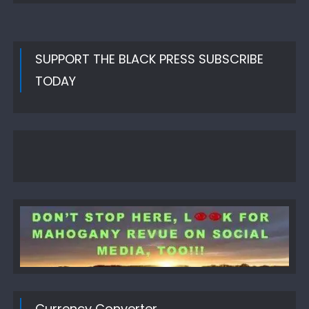
SUPPORT THE BLACK PRESS SUBSCRIBE
TODAY
Currency Converter