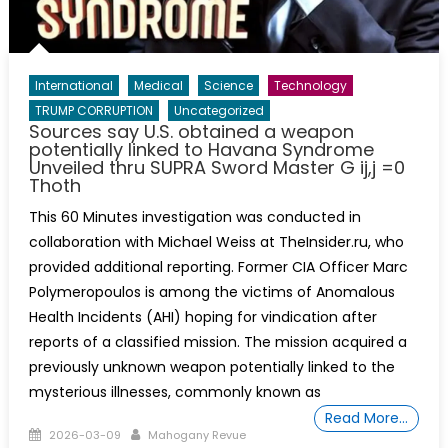
International
Medical
Science
Technology
TRUMP CORRUPTION
Uncategorized
Sources say U.S. obtained a weapon
potentially linked to Havana Syndrome
Unveiled thru SUPRA Sword Master G ij,j =0
Thoth
This 60 Minutes investigation was conducted in
collaboration with Michael Weiss at TheInsider.ru, who
provided additional reporting. Former CIA Officer Marc
Polymeropoulos is among the victims of Anomalous
Health Incidents (AHI) hoping for vindication after
reports of a classified mission. The mission acquired a
previously unknown weapon potentially linked to the
mysterious illnesses, commonly known as
Read More…
Posted
Author
2026-03-09
Mahogany Revue