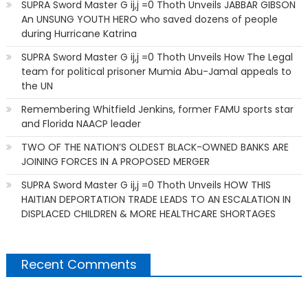
SUPRA Sword Master G ij,j =0 Thoth Unveils JABBAR GIBSON
An UNSUNG YOUTH HERO who saved dozens of people
during Hurricane Katrina
SUPRA Sword Master G ij,j =0 Thoth Unveils How The Legal
team for political prisoner Mumia Abu-Jamal appeals to
the UN
Remembering Whitfield Jenkins, former FAMU sports star
and Florida NAACP leader
TWO OF THE NATION’S OLDEST BLACK-OWNED BANKS ARE
JOINING FORCES IN A PROPOSED MERGER
SUPRA Sword Master G ij,j =0 Thoth Unveils HOW THIS
HAITIAN DEPORTATION TRADE LEADS TO AN ESCALATION IN
DISPLACED CHILDREN & MORE HEALTHCARE SHORTAGES
Recent Comments