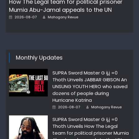
How The Legal team for political prisoner
Mumia Abu-Jamal appeals to the UN
Posted
Author
2026-08-07
Mahogany Revue
on
Monthly Updates
SUPRA Sword Master G ij,j =0
Thoth Unveils JABBAR GIBSON An
UNSUNG YOUTH HERO who saved
dozens of people during
Hurricane Katrina
Posted
Author
2026-08-07
Mahogany Revue
on
SUPRA Sword Master G ij,j =0
Thoth Unveils How The Legal
team for political prisoner Mumia