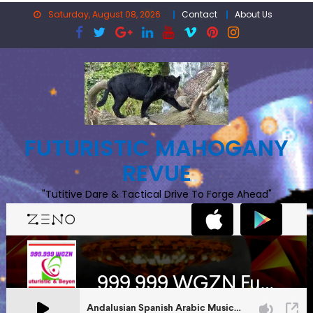
Skip
Saturday, August 08, 2026
Contact
About Us
to
content
FUTURISTIC MAHOGANY
REVUE
"Tutitive Dare & Tactical Drive To Forge Ahead"