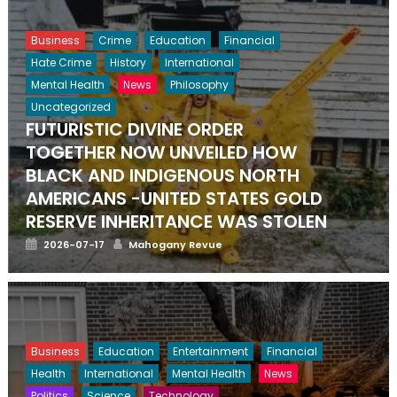
Business
Crime
Education
Financial
Hate Crime
History
International
Mental Health
News
Philosophy
Uncategorized
FUTURISTIC DIVINE ORDER
TOGETHER NOW UNVEILED HOW
BLACK AND INDIGENOUS NORTH
AMERICANS -UNITED STATES GOLD
RESERVE INHERITANCE WAS STOLEN
Posted
Author
2026-07-17
Mahogany Revue
on
Business
Education
Entertainment
Financial
Health
International
Mental Health
News
Politics
Science
Technology