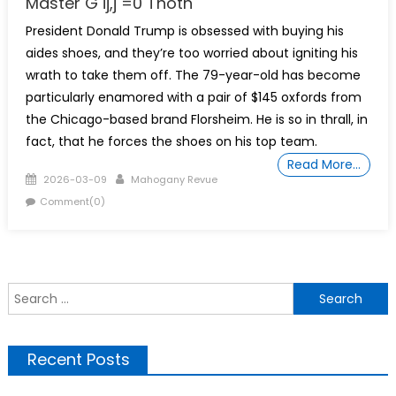
Master G ij,j =0 Thoth
President Donald Trump is obsessed with buying his
aides shoes, and they’re too worried about igniting his
wrath to take them off. The 79-year-old has become
particularly enamored with a pair of $145 oxfords from
the Chicago-based brand Florsheim. He is so in thrall, in
fact, that he forces the shoes on his top team.
Read More…
Posted
Author
2026-03-09
Mahogany Revue
on
Comment(0)
S
f
Recent Posts