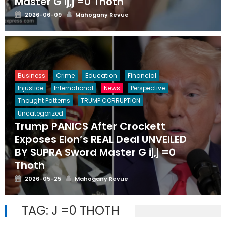
Master G ij,j =0 Thoth
Posted
Author
2026-06-09
Mahogany Revue
on
Business
Crime
Education
Financial
Injustice
International
News
Perspective
Thought Patterns
TRUMP CORRUPTION
Uncategorized
Trump PANICS After Crockett
Exposes Elon’s REAL Deal UNVEILED
BY SUPRA Sword Master G ij,j =0
Thoth
Posted
Author
2026-05-25
Mahogany Revue
on
TAG:
J =0 THOTH