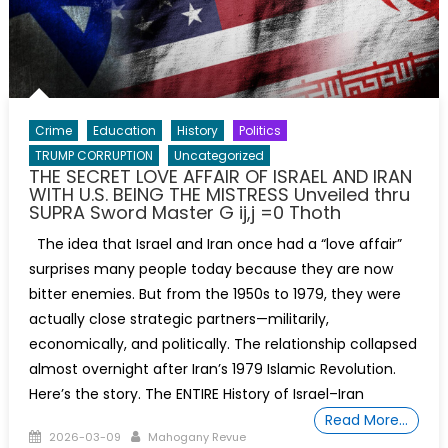
Crime
Education
History
Politics
TRUMP CORRUPTION
Uncategorized
THE SECRET LOVE AFFAIR OF ISRAEL AND IRAN
WITH U.S. BEING THE MISTRESS Unveiled thru
SUPRA Sword Master G ij,j =0 Thoth
The idea that Israel and Iran once had a “love affair”
surprises many people today because they are now
bitter enemies. But from the 1950s to 1979, they were
actually close strategic partners—militarily,
economically, and politically. The relationship collapsed
almost overnight after Iran’s 1979 Islamic Revolution.
Here’s the story. The ENTIRE History of Israel–Iran
Read More…
Posted
Author
2026-03-09
Mahogany Revue