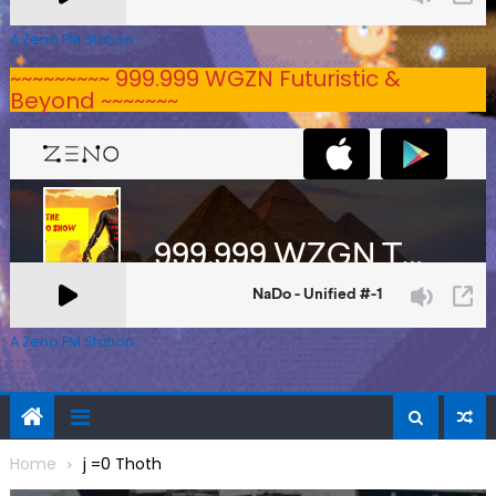
A Zeno.FM Station
~~~~~~~~~ 999.999 WGZN Futuristic &
Beyond ~~~~~~~
A Zeno.FM Station
Home
j =0 Thoth