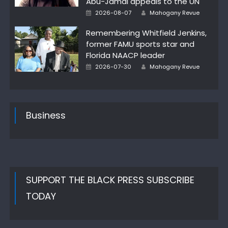
Abu-Jamal appeals to the UN
Posted
Author
2026-08-07
Mahogany Revue
on
Remembering Whitfield Jenkins,
former FAMU sports star and
Florida NAACP leader
Posted
Author
2026-07-30
Mahogany Revue
on
Business
SUPPORT THE BLACK PRESS SUBSCRIBE
TODAY