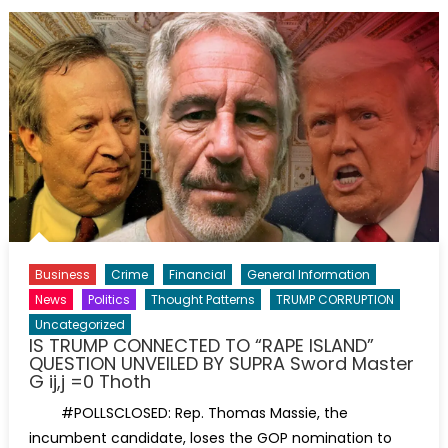
Business
Crime
Financial
General Information
News
Politics
Thought Patterns
TRUMP CORRUPTION
Uncategorized
IS TRUMP CONNECTED TO “RAPE ISLAND”
QUESTION UNVEILED BY SUPRA Sword Master
G ij,j =0 Thoth
#POLLSCLOSED: Rep. Thomas Massie, the
incumbent candidate, loses the GOP nomination to