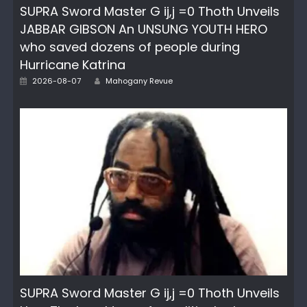
SUPRA Sword Master G ij,j =0 Thoth Unveils
JABBAR GIBSON An UNSUNG YOUTH HERO
who saved dozens of people during
Hurricane Katrina
Posted
Author
2026-08-07
Mahogany Revue
on
SUPRA Sword Master G ij,j =0 Thoth Unveils