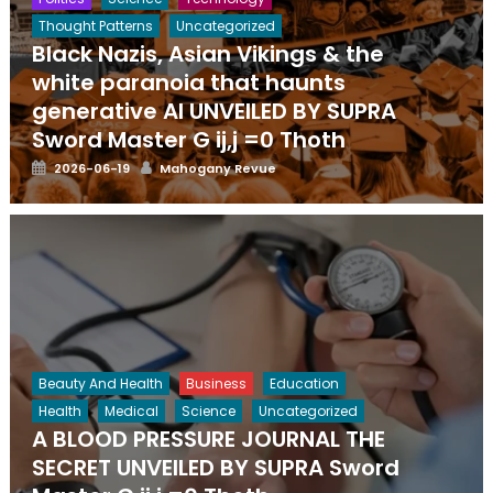
Thought Patterns
Uncategorized
Black Nazis, Asian Vikings & the
white paranoia that haunts
generative AI UNVEILED BY SUPRA
Sword Master G ij,j =0 Thoth
Posted
Author
2026-06-19
Mahogany Revue
on
Beauty And Health
Business
Education
Health
Medical
Science
Uncategorized
A BLOOD PRESSURE JOURNAL THE
SECRET UNVEILED BY SUPRA Sword