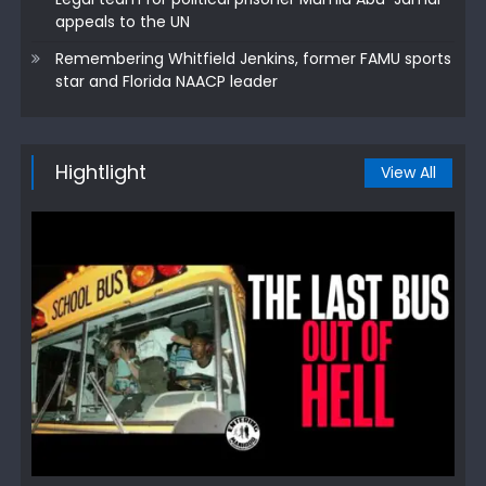
appeals to the UN
Remembering Whitfield Jenkins, former FAMU sports
star and Florida NAACP leader
Hightlight
View All