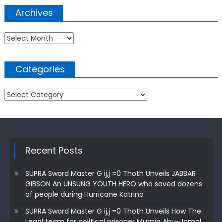
Archives
Archives
Categories
Categories
Recent Posts
SUPRA Sword Master G ij,j =0 Thoth Unveils JABBAR
GIBSON An UNSUNG YOUTH HERO who saved dozens
of people during Hurricane Katrina
SUPRA Sword Master G ij,j =0 Thoth Unveils How The
Legal team for political prisoner Mumia Abu-Jamal