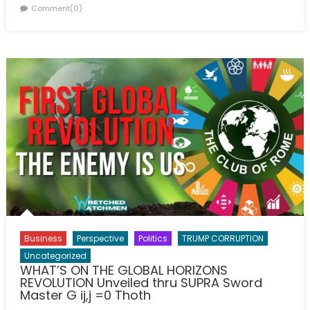
on
Comment(0)
Business
Perspective
Politics
TRUMP CORRUPTION
Uncategorized
WHAT’S ON THE GLOBAL HORIZONS
REVOLUTION Unveiled thru SUPRA Sword
Master G ij,j =0 Thoth