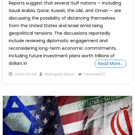
Reports suggest that several Gulf nations — including
Saudi Arabia, Qatar, Kuwait, the UAE, and Oman — are
discussing the possibility of distancing themselves
from the United States and Israel amid rising
geopolitical tensions. The discussions reportedly
include reviewing diplomatic engagement and
reconsidering long-term economic commitments,
including future investment plans worth trillions of
dollars in
Read More…
Posted
Author
2026-03-09
Mahogany Revue
Comment(0)
on