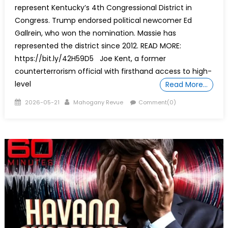
represent Kentucky’s 4th Congressional District in
Congress. Trump endorsed political newcomer Ed
Gallrein, who won the nomination. Massie has
represented the district since 2012. READ MORE:
https://bit.ly/42H59D5 Joe Kent, a former
counterterrorism official with firsthand access to high-
level
Read More…
Posted
Author
2026-05-21
Mahogany Revue
Comment(0)
on