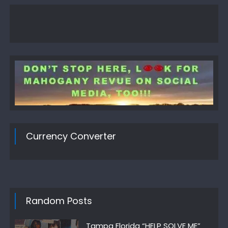
Currency Converter
Random Posts
Tampa Florida “HELP SOLVE ME”