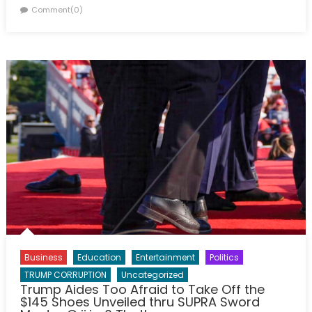
on
Comment(0)
Business
Education
Entertainment
Politics
TRUMP CORRUPTION
Uncategorized
Trump Aides Too Afraid to Take Off the
$145 Shoes Unveiled thru SUPRA Sword