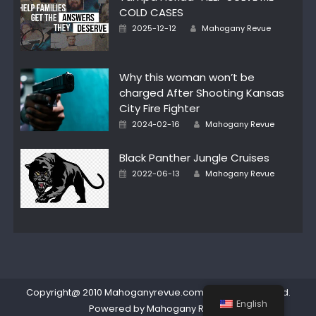
COLD CASES
Posted
Author
2025-12-12
Mahogany Revue
on
Why this woman won’t be
charged After Shooting Kansas
City Fire Fighter
Posted
Author
2024-02-16
Mahogany Revue
on
Black Panther Jungle Cruises
Posted
Author
2022-06-13
Mahogany Revue
on
Copyright@ 2010 Mahoganyrevue.com All rights reserved.
English
Powered by Mahogany Revue