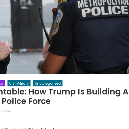
ics
U.S. Military
Uncategorized
table: How Trump Is Building A
 Police Force
 Views