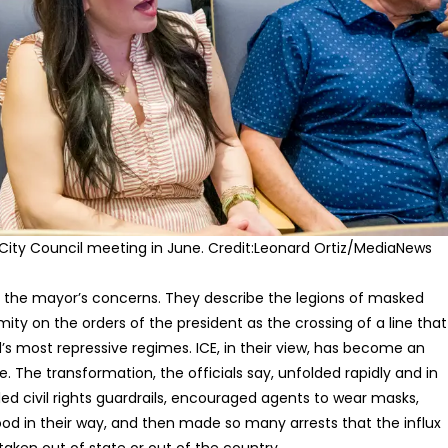
City Council meeting in June.
Credit:
Leonard Ortiz/MediaNews
re the mayor’s concerns. They describe the legions of masked
ity on the orders of the president as the crossing of a line that
’s most repressive regimes. ICE, in their view, has become an
 The transformation, the officials say, unfolded rapidly and in
led civil rights guardrails, encouraged agents to wear masks,
od in their way, and then made so many arrests that the influx
ken out of state or out of the country.