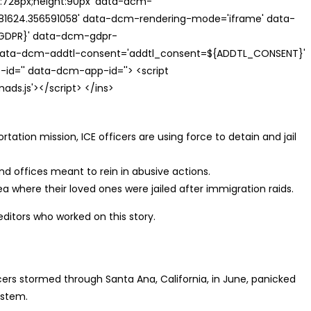
th:728px;height:90px' data-dcm-
624.356591058' data-dcm-rendering-mode='iframe' data-
{GDPR}' data-dcm-gdpr-
ata-dcm-addtl-consent='addtl_consent=${ADDTL_CONSENT}'
id='' data-dcm-app-id=''> <script
s.js'></script> </ins>
ation mission, ICE officers are using force to detain and jail
nd offices meant to rein in abusive actions.
a where their loved ones were jailed after immigration raids.
editors who worked on this story.
s stormed through Santa Ana, California, in June, panicked
ystem.