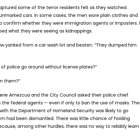
captured some of the terror residents felt as they watched
marked cars. In some cases, the men wore plain clothes and
to confirm whether they were immigration agents or imposters. 
ribed what they were seeing as kidnappings.
e saw yanked from a car wash lot and beaten. “They dumped him
f police go around without license plates?”
rom them?”
lerie Amezcua and the City Council asked their police chief
n the federal agents — even if only to ban the use of masks. The
s with the Department of Homeland Security was likely to go
m had been dismantled. There was little chance of holding
ecause, among other hurdles, there was no way to reliably learn