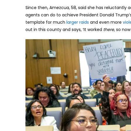
Since then, Amezcua, 58, said she has reluctantly ac
agents can do to achieve President Donald Trump’s
template for much
larger raids
and even more
viol
out in this county and says, ‘It worked
there
, so no