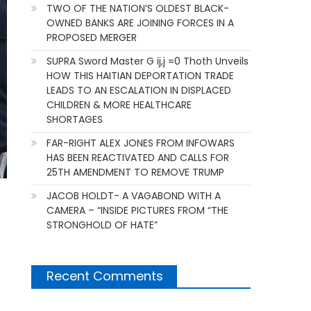
TWO OF THE NATION’S OLDEST BLACK-
OWNED BANKS ARE JOINING FORCES IN A
PROPOSED MERGER
SUPRA Sword Master G ij,j =0 Thoth Unveils
HOW THIS HAITIAN DEPORTATION TRADE
LEADS TO AN ESCALATION IN DISPLACED
CHILDREN & MORE HEALTHCARE
SHORTAGES
FAR-RIGHT ALEX JONES FROM INFOWARS
HAS BEEN REACTIVATED AND CALLS FOR
25TH AMENDMENT TO REMOVE TRUMP
JACOB HOLDT- A VAGABOND WITH A
CAMERA – “INSIDE PICTURES FROM “THE
STRONGHOLD OF HATE”
Recent Comments