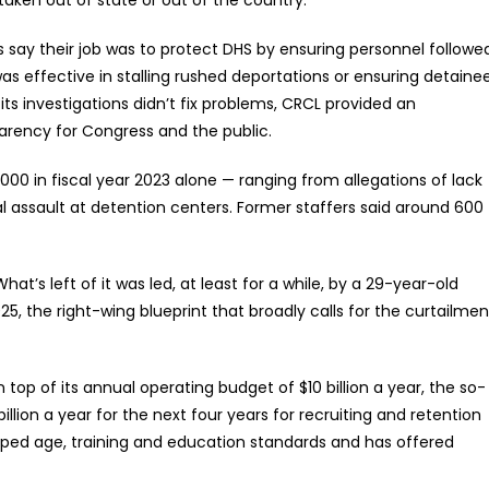
 say their job was to protect DHS by ensuring personnel followe
t was effective in stalling rushed deportations or ensuring detaine
s investigations didn’t fix problems, CRCL provided an
arency for Congress and the public.
00 in fiscal year 2023 alone — ranging from allegations of lack
l assault at detention centers. Former staffers said around 600
at’s left of it was led, at least for a while, by a 29-year-old
, the right-wing blueprint that broadly calls for the curtailmen
n top of its annual operating budget of $10 billion a year, the so-
illion a year for the next four years for recruiting and retention
ropped age, training and education standards and has offered