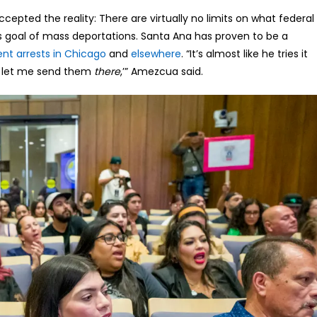
cepted the reality: There are virtually no limits on what federal
 goal of mass deportations. Santa Ana has proven to be a
ent arrests in Chicago
and
elsewhere
. “It’s almost like he tries it
w let me send them
there
,’” Amezcua said.