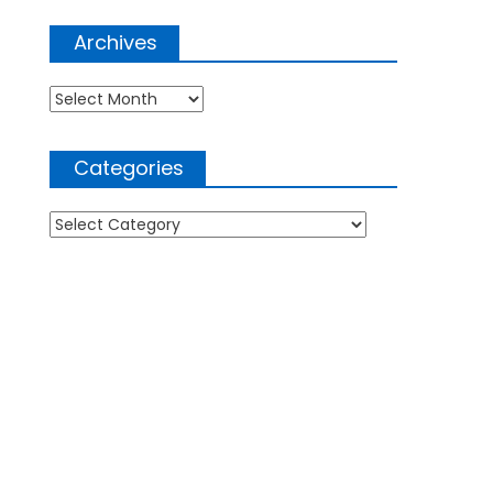
Archives
Archives
Categories
Categories