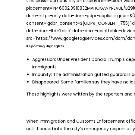
<ins class='dcmads' style='display:inline-block;wid
placement='N46002.3910832MAHOGANYREVUE/B29181
dcm-https-only data-dcm-gdpr-applies='gdpr=$
consent='gdpr_consent=${GDPR_CONSENT_755}' d
data-dcm-ltd='false' data-dcm-resettable-device-
src='https://www.googletagservices.com/dcm/dcmad
Reporting Highlights
Aggression:
Under President Donald Trump’s deport
immigrants.
Impunity:
The administration gutted guardrails a
Disappeared:
Some families say they have no ide
These highlights were written by the reporters and 
When Immigration and Customs Enforcement officer
calls flooded into the city’s emergency response s