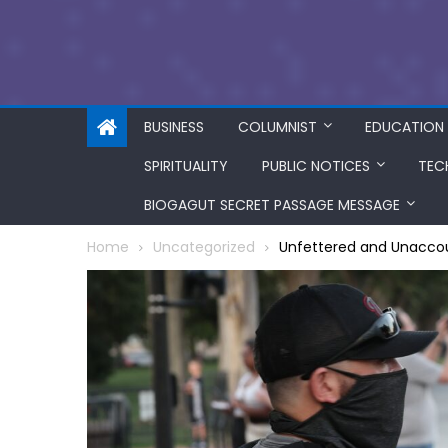
BUSINESS
COLUMNIST
EDUCATION
SPIRITUALITY
PUBLIC NOTICES
TEC
BIOGAGUT SECRET PASSAGE MESSAGE
Home
Uncategorized
Unfettered and Unaccoun