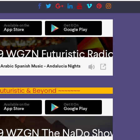
uturistic & Beyond ~~~~~~~