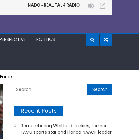
PERSPECTIVE
POLITICS
 Force
Search
for:
Recent Posts
Remembering Whitfield Jenkins, former
FAMU sports star and Florida NAACP leader