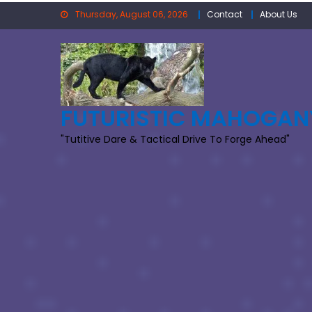
Skip
Thursday, August 06, 2026
Contact
About Us
to
content
FUTURISTIC MAHOGAN
"Tutitive Dare & Tactical Drive To Forge Ahead"