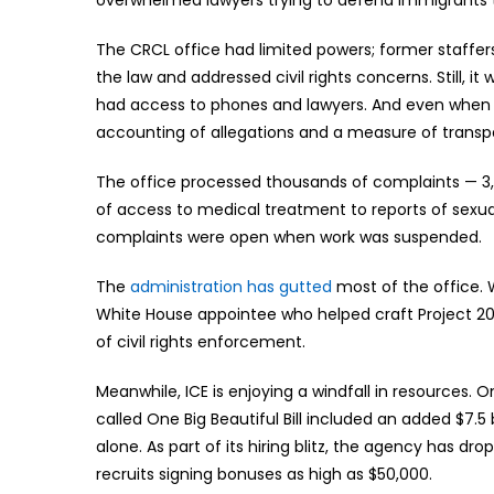
The CRCL office had limited powers; former staffers
the law and addressed civil rights concerns. Still, i
had access to phones and lawyers. And even when it
accounting of allegations and a measure of transp
The office processed thousands of complaints — 3,0
of access to medical treatment to reports of sexua
complaints were open when work was suspended.
The
administration has gutted
most of the office. Wh
White House appointee who helped craft Project 2025
of civil rights enforcement.
Meanwhile, ICE is enjoying a windfall in resources. O
called One Big Beautiful Bill included an added $7.5 b
alone. As part of its hiring blitz, the agency has d
recruits signing bonuses as high as $50,000.