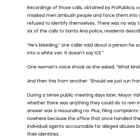
Recordings of those calls, obtained by ProPublica, 
masked men ambush people and force them into un
refused to identify themselves. There was no way 
six of the calls to Santa Ana police, residents desc
“He’s bleeding,” one caller said about a person h
into a white van. It doesn’t say ICE.”
One woman’s voice shook as she asked, “What kind o
And then this from another: “Should we just run f
During a tense public meeting days later, Mayor Va
whether there was anything they could do to rein i
answer was a resounding no. Plus, filing complaint
nowhere because the office that once handled the
individual agents accountable for alleged abuses b
their identities.