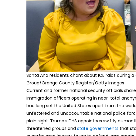
Santa Ana residents chant about ICE raids during a 
Group/Orange County Register/Getty Images
Current and former national security officials sha
immigration officers operating in near-total anonym
had long set the United States apart from the world
unfettered and unaccountable national police force.
plain sight. Trump’s DHS appointees swiftly dismant
threatened groups and
state governments
that sto
overwhelmed lawyers trying to defend immigrants ta