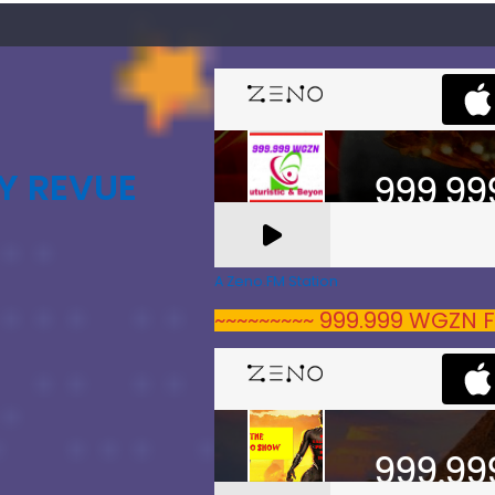
Y REVUE
A Zeno.FM Station
~~~~~~~~~ 999.999 WGZN F