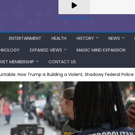
A Zeno.FM Station
ENTERTAINMENT
HEALTH
HISTORY
NEWS
HNOLOGY
EXPANDD VIEWS
MAGIC MIND EXPANSION
GET MEMBERSHIP
CONTACT US
table: How Trump is Building a Violent, Shadowy Federal Police