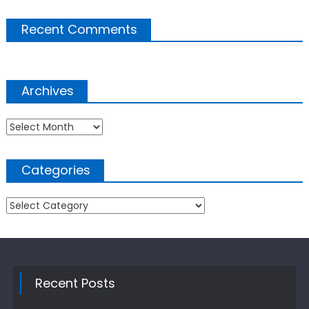
Recent Comments
Archives
Archives
Categories
Categories
Recent Posts