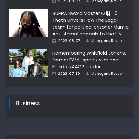
2026-08-07
Mahogany Revue
on
SUPRA Sword Master G ij,j =0
Thoth Unveils How The Legal
team for political prisoner Mumia
Abu-Jamal appeals to the UN
Posted
Author
2026-08-07
Mahogany Revue
on
Remembering Whitfield Jenkins,
former FAMU sports star and
Florida NAACP leader
Posted
Author
2026-07-30
Mahogany Revue
on
Business