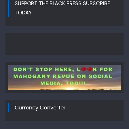
SUPPORT THE BLACK PRESS SUBSCRIBE
TODAY
Currency Converter