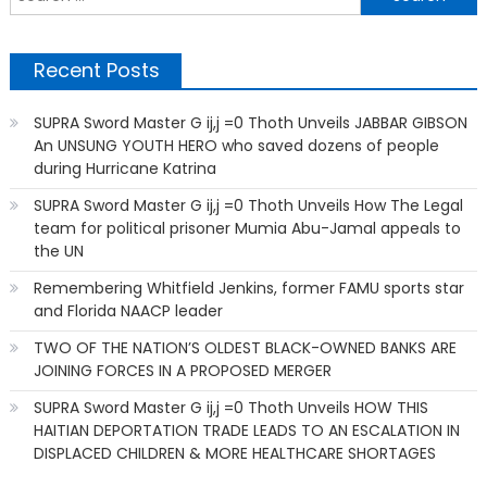
f
Recent Posts
SUPRA Sword Master G ij,j =0 Thoth Unveils JABBAR GIBSON
An UNSUNG YOUTH HERO who saved dozens of people
during Hurricane Katrina
SUPRA Sword Master G ij,j =0 Thoth Unveils How The Legal
team for political prisoner Mumia Abu-Jamal appeals to
the UN
Remembering Whitfield Jenkins, former FAMU sports star
and Florida NAACP leader
TWO OF THE NATION’S OLDEST BLACK-OWNED BANKS ARE
JOINING FORCES IN A PROPOSED MERGER
SUPRA Sword Master G ij,j =0 Thoth Unveils HOW THIS
HAITIAN DEPORTATION TRADE LEADS TO AN ESCALATION IN
DISPLACED CHILDREN & MORE HEALTHCARE SHORTAGES