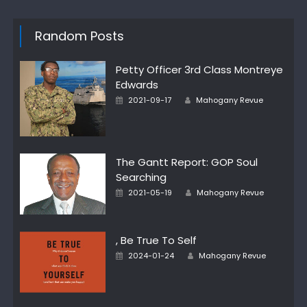
Random Posts
Petty Officer 3rd Class Montreye
Edwards
Posted
Author
2021-09-17
Mahogany Revue
on
The Gantt Report: GOP Soul
Searching
Posted
Author
2021-05-19
Mahogany Revue
on
, Be True To Self
Posted
Author
2024-01-24
Mahogany Revue
on