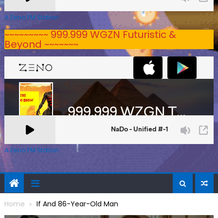
A Zeno.FM Station
~~~~~~~~~ 999.999 WGZN Futuristic &
Beyond ~~~~~~~
A Zeno.FM Station
Home
If And 86-Year-Old Man