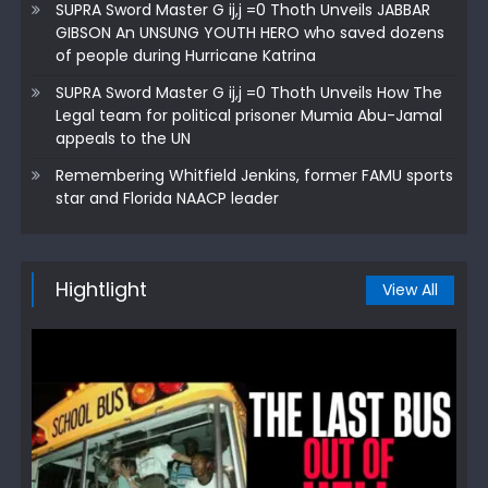
SUPRA Sword Master G ij,j =0 Thoth Unveils JABBAR
GIBSON An UNSUNG YOUTH HERO who saved dozens
of people during Hurricane Katrina
SUPRA Sword Master G ij,j =0 Thoth Unveils How The
Legal team for political prisoner Mumia Abu-Jamal
appeals to the UN
Remembering Whitfield Jenkins, former FAMU sports
star and Florida NAACP leader
Hightlight
View All