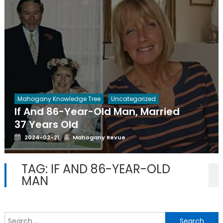
Mahogany Knowledge Tree
Uncategorized
If And 86-Year-Old Man, Married
37 Years Old
Posted
Author
2024-02-21
Mahogany Revue
on
TAG:
IF AND 86-YEAR-OLD
MAN
S