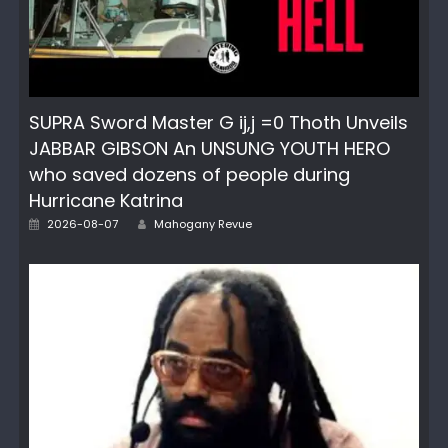
SUPRA Sword Master G ij,j =0 Thoth Unveils
JABBAR GIBSON An UNSUNG YOUTH HERO
who saved dozens of people during
Hurricane Katrina
Posted
Author
2026-08-07
Mahogany Revue
on