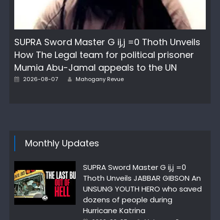
SUPRA Sword Master G ij,j =0 Thoth Unveils
How The Legal team for political prisoner
Mumia Abu-Jamal appeals to the UN
Posted
Author
2026-08-07
Mahogany Revue
on
Monthly Updates
SUPRA Sword Master G ij,j =0
Thoth Unveils JABBAR GIBSON An
UNSUNG YOUTH HERO who saved
dozens of people during
Hurricane Katrina
Posted
Author