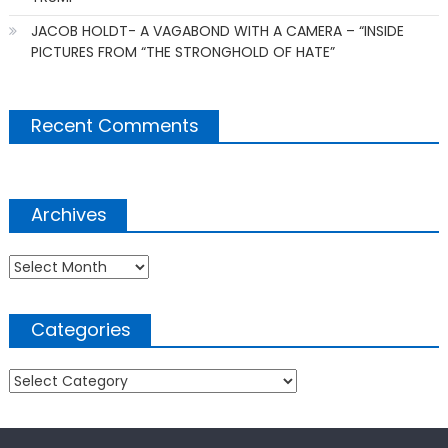
JACOB HOLDT- A VAGABOND WITH A CAMERA – “INSIDE
PICTURES FROM “THE STRONGHOLD OF HATE”
Recent Comments
Archives
Archives
Categories
Categories