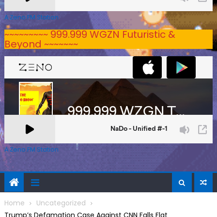
A Zeno.FM Station
~~~~~~~~~ 999.999 WGZN Futuristic &
Beyond ~~~~~~~
A Zeno.FM Station
Home
Uncategorized
Trump’s Defamation Case Against CNN Falls Flat