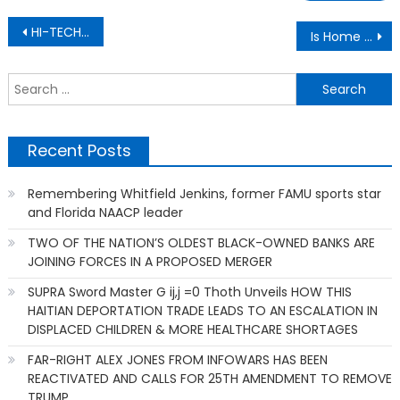
Post
HI-TECH CRIME HISTORY: The Teen Who Stole $24 Million and Never Faced Charges
Is Home Depot A Business Traitor based on alleged involvement with U.S. ICE Operation worksite raids
navigation
S
f
Recent Posts
Remembering Whitfield Jenkins, former FAMU sports star
and Florida NAACP leader
TWO OF THE NATION’S OLDEST BLACK-OWNED BANKS ARE
JOINING FORCES IN A PROPOSED MERGER
SUPRA Sword Master G ij,j =0 Thoth Unveils HOW THIS
HAITIAN DEPORTATION TRADE LEADS TO AN ESCALATION IN
DISPLACED CHILDREN & MORE HEALTHCARE SHORTAGES
FAR-RIGHT ALEX JONES FROM INFOWARS HAS BEEN
REACTIVATED AND CALLS FOR 25TH AMENDMENT TO REMOVE
TRUMP