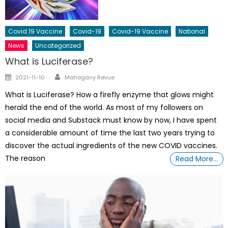
Covid 19 Vaccine
Covid-19
Covid-19 Vaccine
National
News
Uncategorized
What is Luciferase?
Author
Posted
2021-11-10
Mahogany Revue
on
What is Luciferase? How a firefly enzyme that glows might
herald the end of the world. As most of my followers on
social media and Substack must know by now, I have spent
a considerable amount of time the last two years trying to
discover the actual ingredients of the new COVID vaccines.
The reason
Read More…