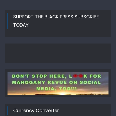
SUPPORT THE BLACK PRESS SUBSCRIBE
TODAY
Currency Converter