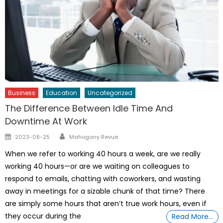
Business
Education
Uncategorized
The Difference Between Idle Time And
Downtime At Work
Author
Posted
2023-08-25
Mahogany Revue
on
When we refer to working 40 hours a week, are we really
working 40 hours—or are we waiting on colleagues to
respond to emails, chatting with coworkers, and wasting
away in meetings for a sizable chunk of that time? There
are simply some hours that aren’t true work hours, even if
they occur during the
Read More…