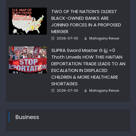
on
TWO OF THE NATION’S OLDEST
BLACK-OWNED BANKS ARE
JOINING FORCES IN A PROPOSED
MERGER
Author
Posted
2026-07-30
Mahogany Revue
on
SUPRA Sword Master G ij,j =0
Thoth Unveils HOW THIS HAITIAN
DEPORTATION TRADE LEADS TO AN
ESCALATION IN DISPLACED
CHILDREN & MORE HEALTHCARE
SHORTAGES
Author
Posted
2026-07-30
Mahogany Revue
on
Business