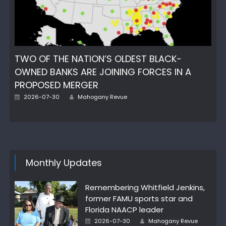
TWO OF THE NATION’S OLDEST BLACK-
OWNED BANKS ARE JOINING FORCES IN A
PROPOSED MERGER
Author
Posted
2026-07-30
Mahogany Revue
on
Monthly Updates
Remembering Whitfield Jenkins,
former FAMU sports star and
Florida NAACP leader
Author
Posted
2026-07-30
Mahogany Revue