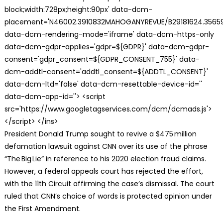
block;width:728px;height:90px' data-dcm-
placement='N46002.3910832MAHOGANYREVUE/B29181624.35659
data-dcm-rendering-mode='iframe' data-dcm-https-only
data-dcm-gdpr-applies='gdpr=${GDPR}' data-dcm-gdpr-
consent='gdpr_consent=${GDPR_CONSENT_755}' data-
dcm-addtl-consent='addtl_consent=${ADDTL_CONSENT}'
data-dcm-ltd='false' data-dcm-resettable-device-id=''
data-dcm-app-id=''> <script
src='https://www.googletagservices.com/dcm/dcmads.js'>
</script> </ins>
President Donald Trump sought to revive a $475 million
defamation lawsuit against CNN over its use of the phrase
“The Big Lie” in reference to his 2020 election fraud claims.
However, a federal appeals court has rejected the effort,
with the 11th Circuit affirming the case’s dismissal. The court
ruled that CNN’s choice of words is protected opinion under
the First Amendment.