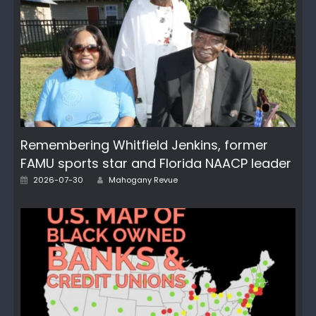
Remembering Whitfield Jenkins, former
FAMU sports star and Florida NAACP leader
Author
Posted
2026-07-30
Mahogany Revue
on