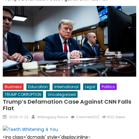
Business
Education
International
Legal
Politics
TRUMP CORRUPTION
Uncategorized
Trump’s Defamation Case Against CNN Falls
Flat
Posted
Author
2025-11-22
Mahogany Revue
Comment(0)
602 Views
on
<ins class='dcmads' style='display:inline-