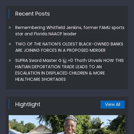
Recent Posts
Remembering Whitfield Jenkins, former FAMU sports
star and Florida NAACP leader
TWO OF THE NATION’S OLDEST BLACK-OWNED BANKS
ARE JOINING FORCES IN A PROPOSED MERGER
SUPRA Sword Master G ij,j =0 Thoth Unveils HOW THIS
HAITIAN DEPORTATION TRADE LEADS TO AN
ESCALATION IN DISPLACED CHILDREN & MORE
HEALTHCARE SHORTAGES
Hightlight
View All