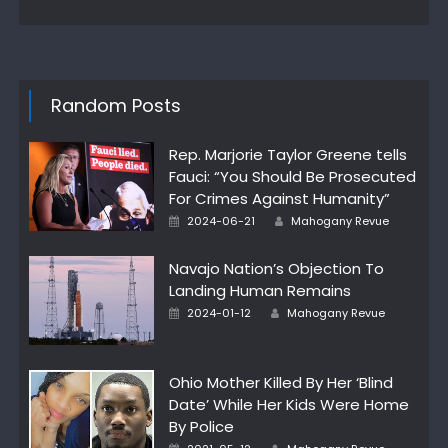
Random Posts
Rep. Marjorie Taylor Greene tells
Fauci: “You Should Be Prosecuted
For Crimes Against Humanity”
Author
Posted
2024-06-21
Mahogany Revue
on
Navajo Nation’s Objection To
Landing Human Remains
Author
Posted
2024-01-12
Mahogany Revue
on
Ohio Mother Killed By Her ‘Blind
Date’ While Her Kids Were Home
By Police
Author
Posted