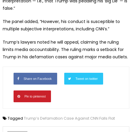
interpretation — i.e., that Trump was peddling his ‘Big Lie’ — is
false.”
The panel added, “However, his conduct is susceptible to
multiple subjective interpretations, including CNN’s.”
Trump’s lawyers noted he will appeal, claiming the ruling
limits media accountability. The ruling marks a setback for
Trump in his defamation cases against major media outlets.
Share on Facebook
Tweet on twitter
Pin to pinterest
Tagged
Trump’s Defamation Case Against CNN Falls Flat