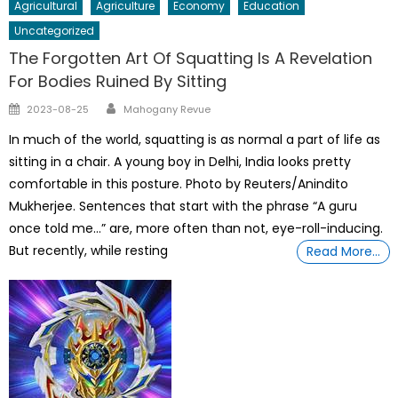
Agricultural
Agriculture
Economy
Education
Uncategorized
The Forgotten Art Of Squatting Is A Revelation
For Bodies Ruined By Sitting
Author
Posted
2023-08-25
Mahogany Revue
on
In much of the world, squatting is as normal a part of life as
sitting in a chair. A young boy in Delhi, India looks pretty
comfortable in this posture. Photo by Reuters/Anindito
Mukherjee. Sentences that start with the phrase “A guru
once told me…” are, more often than not, eye-roll-inducing.
But recently, while resting
Read More…