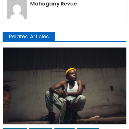
Mahogany Revue
Related Articles