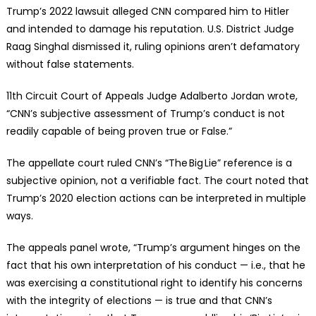
Trump’s 2022 lawsuit alleged CNN compared him to Hitler
and intended to damage his reputation. U.S. District Judge
Raag Singhal dismissed it, ruling opinions aren’t defamatory
without false statements.
11th Circuit Court of Appeals Judge Adalberto Jordan wrote,
“CNN’s subjective assessment of Trump’s conduct is not
readily capable of being proven true or False.”
The appellate court ruled CNN’s “The Big Lie” reference is a
subjective opinion, not a verifiable fact. The court noted that
Trump’s 2020 election actions can be interpreted in multiple
ways.
The appeals panel wrote, “Trump’s argument hinges on the
fact that his own interpretation of his conduct — i.e., that he
was exercising a constitutional right to identify his concerns
with the integrity of elections — is true and that CNN’s