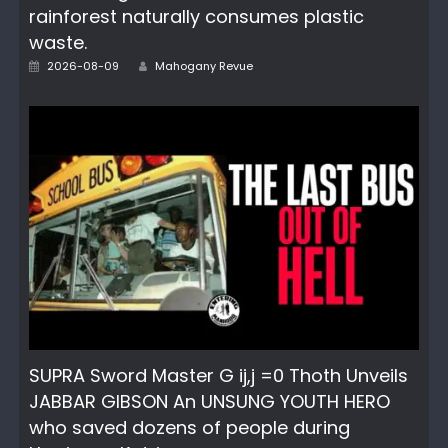
rainforest naturally consumes plastic
waste.
Posted
Author
2026-08-09
Mahogany Revue
on
SUPRA Sword Master G ij,j =0 Thoth Unveils
JABBAR GIBSON An UNSUNG YOUTH HERO
who saved dozens of people during