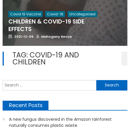
Covid 19 Vaccine
Covid-19
Uncategorized
CHILDREN & COVID-19 SIDE
EFFECTS
Posted
Author
2021-12-06
Mahogany Revue
on
TAG:
COVID-19 AND
CHILDREN
S
f
Recent Posts
A new fungus discovered in the Amazon rainforest
naturally consumes plastic waste.