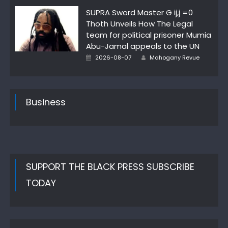
on
SUPRA Sword Master G ij,j =0
Thoth Unveils How The Legal
team for political prisoner Mumia
Abu-Jamal appeals to the UN
Posted
Author
2026-08-07
Mahogany Revue
on
Business
SUPPORT THE BLACK PRESS SUBSCRIBE
TODAY