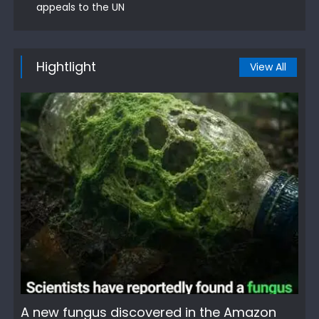
appeals to the UN
Hightlight
View All
A new fungus discovered in the Amazon