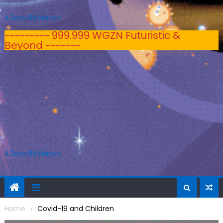
A Zeno.FM Station
~~~~~~~~~ 999.999 WGZN Futuristic &
Beyond ~~~~~~~
A Zeno.FM Station
Home
Covid-19 and Children