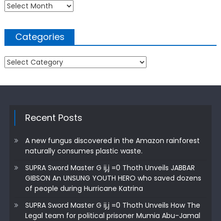
Archives
Categories
Categories
Recent Posts
A new fungus discovered in the Amazon rainforest
naturally consumes plastic waste.
SUPRA Sword Master G ij,j =0 Thoth Unveils JABBAR
GIBSON An UNSUNG YOUTH HERO who saved dozens
of people during Hurricane Katrina
SUPRA Sword Master G ij,j =0 Thoth Unveils How The
Legal team for political prisoner Mumia Abu-Jamal