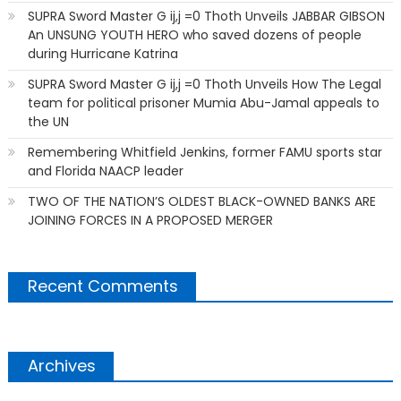
SUPRA Sword Master G ij,j =0 Thoth Unveils JABBAR GIBSON
An UNSUNG YOUTH HERO who saved dozens of people
during Hurricane Katrina
SUPRA Sword Master G ij,j =0 Thoth Unveils How The Legal
team for political prisoner Mumia Abu-Jamal appeals to
the UN
Remembering Whitfield Jenkins, former FAMU sports star
and Florida NAACP leader
TWO OF THE NATION’S OLDEST BLACK-OWNED BANKS ARE
JOINING FORCES IN A PROPOSED MERGER
Recent Comments
Archives