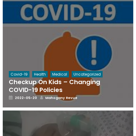
Covid-19
Health
Medical
Uncategorized
Checkup On Kids – Changing
COVID-19 Policies
Posted
Author
2022-05-20
Mahogany Revue
on