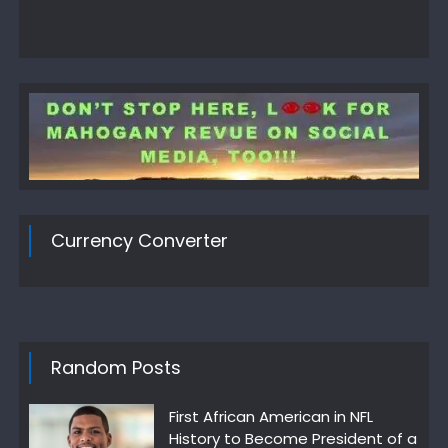
Currency Converter
Random Posts
First African American in NFL
History to Become President of a