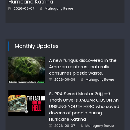
Hurricane Katrina
Posted
Author
2026-08-07
Mahogany Revue
on
Monthly Updates
A new fungus discovered in the
Amazon rainforest naturally
consumes plastic waste.
Posted
Author
2026-08-09
Mahogany Revue
on
SUPRA Sword Master G ij,j =0
Thoth Unveils JABBAR GIBSON An
UNSUNG YOUTH HERO who saved
dozens of people during
Hurricane Katrina
Posted
Author
2026-08-07
Mahogany Revue