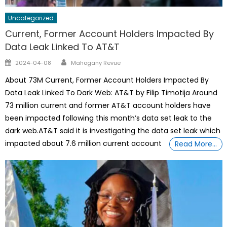
Uncategorized
Current, Former Account Holders Impacted By
Data Leak Linked To AT&T
Author
Posted
2024-04-08
Mahogany Revue
on
About 73M Current, Former Account Holders Impacted By
Data Leak Linked To Dark Web: AT&T by Filip Timotija Around
73 million current and former AT&T account holders have
been impacted following this month’s data set leak to the
dark web.AT&T said it is investigating the data set leak which
impacted about 7.6 million current account
Read More…