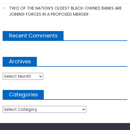
TWO OF THE NATION’S OLDEST BLACK-OWNED BANKS ARE
JOINING FORCES IN A PROPOSED MERGER
Recent Comments
Archives
Archives
Categories
Categories