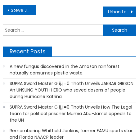
Post
Steve Jones, Jr: Black Man Was Fired From The CIA Over a Rap Song
Urban League of Greater Miami: Where are they now?
navigation
S
f
Recent Posts
A new fungus discovered in the Amazon rainforest
naturally consumes plastic waste.
SUPRA Sword Master G ij,j =0 Thoth Unveils JABBAR GIBSON
An UNSUNG YOUTH HERO who saved dozens of people
during Hurricane Katrina
SUPRA Sword Master G ij,j =0 Thoth Unveils How The Legal
team for political prisoner Mumia Abu-Jamal appeals to
the UN
Remembering Whitfield Jenkins, former FAMU sports star
and Florida NAACP leader