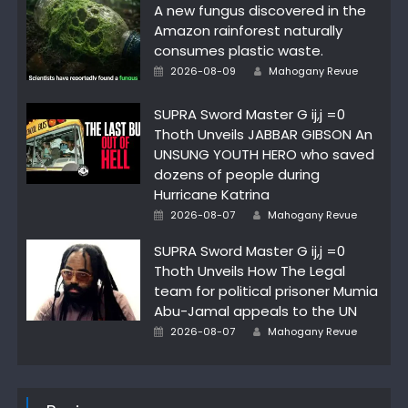
A new fungus discovered in the
Amazon rainforest naturally
consumes plastic waste.
Author
Posted
2026-08-09
Mahogany Revue
on
SUPRA Sword Master G ij,j =0
Thoth Unveils JABBAR GIBSON An
UNSUNG YOUTH HERO who saved
dozens of people during
Hurricane Katrina
Author
Posted
2026-08-07
Mahogany Revue
on
SUPRA Sword Master G ij,j =0
Thoth Unveils How The Legal
team for political prisoner Mumia
Abu-Jamal appeals to the UN
Author
Posted
2026-08-07
Mahogany Revue
on