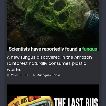
A new fungus discovered in the Amazon
rainforest naturally consumes plastic
waste.
Author
Posted
2026-08-09
Mahogany Revue
on