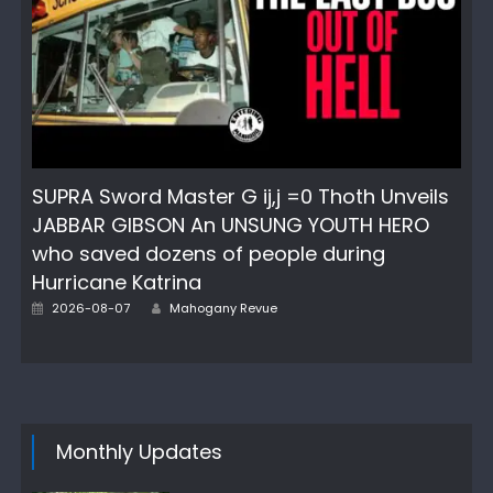
SUPRA Sword Master G ij,j =0 Thoth Unveils
JABBAR GIBSON An UNSUNG YOUTH HERO
who saved dozens of people during
Hurricane Katrina
Author
Posted
2026-08-07
Mahogany Revue
on
Monthly Updates