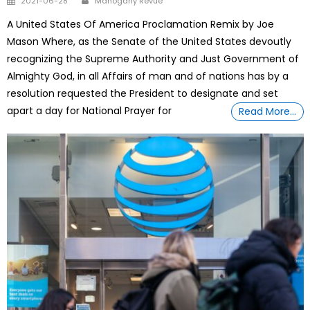
2021-06-28
Mahogany Revue
on
A United States Of America Proclamation Remix by Joe
Mason Where, as the Senate of the United States devoutly
recognizing the Supreme Authority and Just Government of
Almighty God, in all Affairs of man and of nations has by a
resolution requested the President to designate and set
apart a day for National Prayer for
Read More…