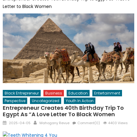
Letter to Black Women
Black Entrepreneur
Business
Education
Entertainment
Perspective
Uncategorized
Youth In Action
Entrepreneur Creates 40th Birthday Trip To
Egypt As “A Love Letter To Black Women
Posted
Author
2025-04-05
Mahogany Revue
Comment(0)
4403 Views
on