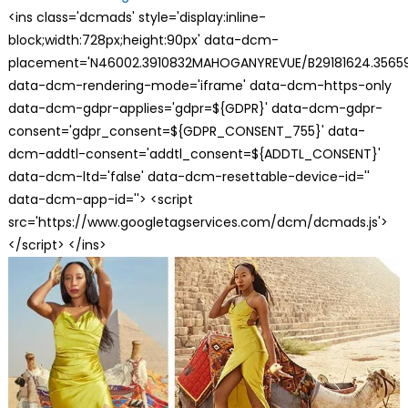
<ins class='dcmads' style='display:inline-
block;width:728px;height:90px' data-dcm-
placement='N46002.3910832MAHOGANYREVUE/B29181624.35659
data-dcm-rendering-mode='iframe' data-dcm-https-only
data-dcm-gdpr-applies='gdpr=${GDPR}' data-dcm-gdpr-
consent='gdpr_consent=${GDPR_CONSENT_755}' data-
dcm-addtl-consent='addtl_consent=${ADDTL_CONSENT}'
data-dcm-ltd='false' data-dcm-resettable-device-id=''
data-dcm-app-id=''> <script
src='https://www.googletagservices.com/dcm/dcmads.js'>
</script> </ins>