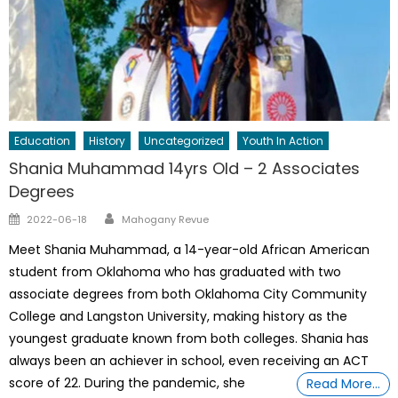
Education
History
Uncategorized
Youth In Action
Shania Muhammad 14yrs Old – 2 Associates
Degrees
Author
Posted
2022-06-18
Mahogany Revue
on
Meet Shania Muhammad, a 14-year-old African American
student from Oklahoma who has graduated with two
associate degrees from both Oklahoma City Community
College and Langston University, making history as the
youngest graduate known from both colleges. Shania has
always been an achiever in school, even receiving an ACT
score of 22. During the pandemic, she
Read More…