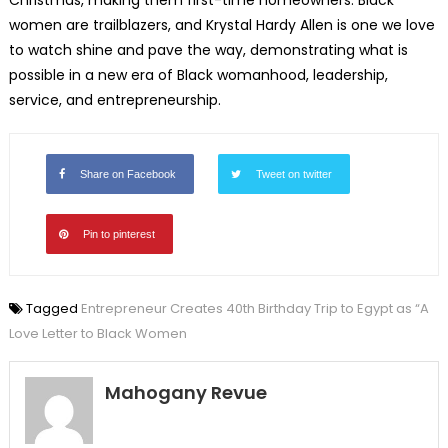
women are trailblazers, and Krystal Hardy Allen is one we love
to watch shine and pave the way, demonstrating what is
possible in a new era of Black womanhood, leadership,
service, and entrepreneurship.
Share on Facebook
Tweet on twitter
Pin to pinterest
Tagged
Entrepreneur Creates 40th Birthday Trip to Egypt as “A
Love Letter to Black Women
Mahogany Revue