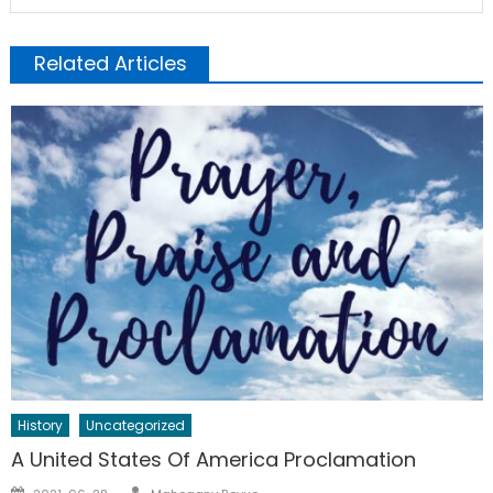
Related Articles
History
Uncategorized
A United States Of America Proclamation
Author
Posted