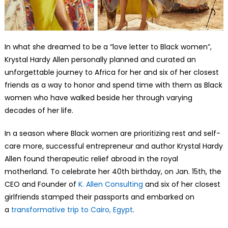
In what she dreamed to be a “love letter to Black women”,
Krystal Hardy Allen personally planned and curated an
unforgettable journey to Africa for her and six of her closest
friends as a way to honor and spend time with them as Black
women who have walked beside her through varying
decades of her life.
In a season where Black women are prioritizing rest and self-
care more, successful entrepreneur and author Krystal Hardy
Allen found therapeutic relief abroad in the royal
motherland. To celebrate her 40th birthday, on Jan. 15th, the
CEO and Founder of
K. Allen Consulting
and six of her closest
girlfriends stamped their passports and embarked on
a
transformative trip to Cairo, Egypt
.