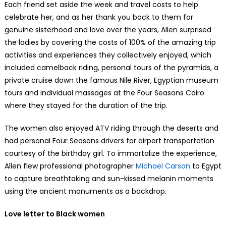
Each friend set aside the week and travel costs to help
celebrate her, and as her thank you back to them for
genuine sisterhood and love over the years, Allen surprised
the ladies by covering the costs of 100% of the amazing trip
activities and experiences they collectively enjoyed, which
included camelback riding, personal tours of the pyramids, a
private cruise down the famous Nile River, Egyptian museum
tours and individual massages at the Four Seasons Cairo
where they stayed for the duration of the trip.
The women also enjoyed ATV riding through the deserts and
had personal Four Seasons drivers for airport transportation
courtesy of the birthday girl. To immortalize the experience,
Allen flew professional photographer
Michael Carson
to Egypt
to capture breathtaking and sun-kissed melanin moments
using the ancient monuments as a backdrop.
Love letter to Black women