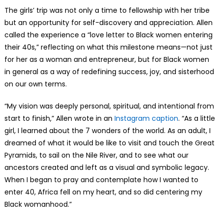
The girls’ trip was not only a time to fellowship with her tribe
but an opportunity for self-discovery and appreciation. Allen
called the experience a “love letter to Black women entering
their 40s,” reflecting on what this milestone means—not just
for her as a woman and entrepreneur, but for Black women
in general as a way of redefining success, joy, and sisterhood
on our own terms.
“My vision was deeply personal, spiritual, and intentional from
start to finish,” Allen wrote in an
Instagram caption
. “As a little
girl, I learned about the 7 wonders of the world. As an adult, I
dreamed of what it would be like to visit and touch the Great
Pyramids, to sail on the Nile River, and to see what our
ancestors created and left as a visual and symbolic legacy.
When I began to pray and contemplate how I wanted to
enter 40, Africa fell on my heart, and so did centering my
Black womanhood.”