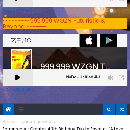
A Zeno.FM Station
~~~~~~~~~ 999.999 WGZN Futuristic &
Beyond ~~~~~~~
A Zeno.FM Station
Home
Uncategorized
Entrepreneur Creates 40th Birthday Trip to Egypt as “A Love