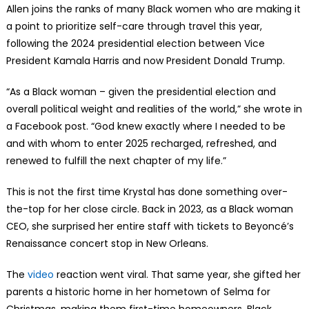
Allen joins the ranks of many Black women who are making it
a point to prioritize self-care through travel this year,
following the 2024 presidential election between Vice
President Kamala Harris and now President Donald Trump.
“As a Black woman – given the presidential election and
overall political weight and realities of the world,” she wrote in
a Facebook post. “God knew exactly where I needed to be
and with whom to enter 2025 recharged, refreshed, and
renewed to fulfill the next chapter of my life.”
This is not the first time Krystal has done something over-
the-top for her close circle. Back in 2023, as a Black woman
CEO, she surprised her entire staff with tickets to Beyoncé’s
Renaissance concert stop in New Orleans.
The
video
reaction went viral. That same year, she gifted her
parents a historic home in her hometown of Selma for
Christmas, making them first-time homeowners. Black