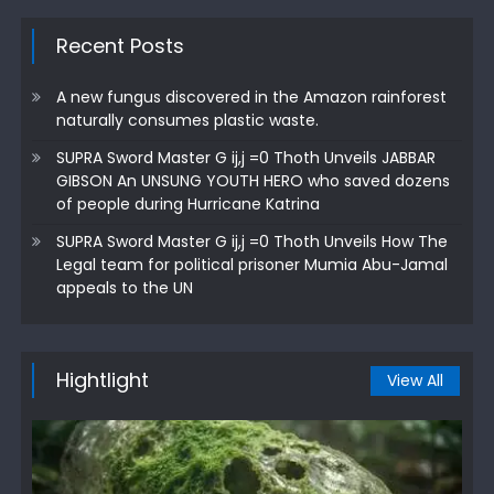
Recent Posts
A new fungus discovered in the Amazon rainforest
naturally consumes plastic waste.
SUPRA Sword Master G ij,j =0 Thoth Unveils JABBAR
GIBSON An UNSUNG YOUTH HERO who saved dozens
of people during Hurricane Katrina
SUPRA Sword Master G ij,j =0 Thoth Unveils How The
Legal team for political prisoner Mumia Abu-Jamal
appeals to the UN
Hightlight
View All