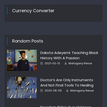
Currency Converter
Random Posts
Dakota Adeyemi: Teaching Black
History With A Passion
Author
Posted
2021-02-13
Mahogany Revue
on
Doctor’s Are Only Instruments
And Not Final Tools To Healing
Author
Posted
2023-08-09
Mahogany Revue
on