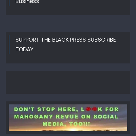
Business
SUPPORT THE BLACK PRESS SUBSCRIBE
TODAY