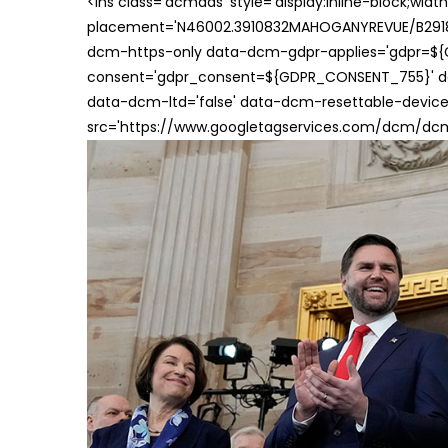
<ins class='dcmads' style='display:inline-block;wid
placement='N46002.3910832MAHOGANYREVUE/B29181
dcm-https-only data-dcm-gdpr-applies='gdpr=$
consent='gdpr_consent=${GDPR_CONSENT_755}' d
data-dcm-ltd='false' data-dcm-resettable-device-
src='https://www.googletagservices.com/dcm/dcmad