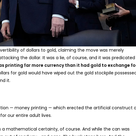
ertibility of dollars to gold, claiming the move was merely
tacking the dollar. It was a lie, of course, and it was predicated
 printing far more currency than it had gold to exchange fo
ollars for gold would have wiped out the gold stockpile possesse
d it.
on — money printing — which erected the artificial construct 
r our entire adult lives.
s a mathematical certainty, of course. And while the can was