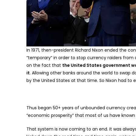
In 1971, then-president Richard Nixon ended the conv
“temporary” in order to stop currency raiders from at
on the fact that
the United States government was
it
. Allowing other banks around the world to swap d
by the United States at that time. So Nixon had to en
Thus began 50+ years of unbounded currency creati
“economic prosperity” that most of us have known fo
That system is now coming to an end. It was alway