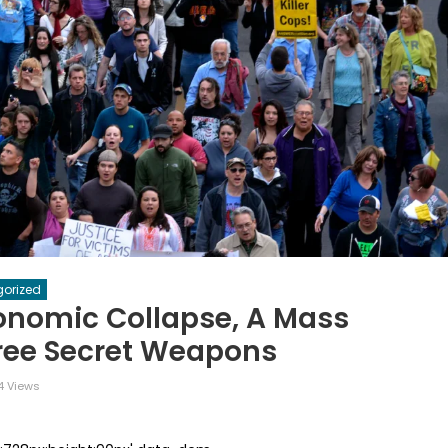
orized
onomic Collapse, A Mass
ree Secret Weapons
 Views