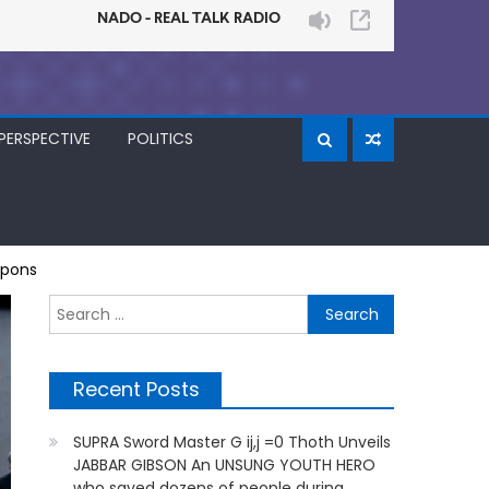
PERSPECTIVE
POLITICS
apons
Search
for:
Recent Posts
SUPRA Sword Master G ij,j =0 Thoth Unveils
JABBAR GIBSON An UNSUNG YOUTH HERO
who saved dozens of people during