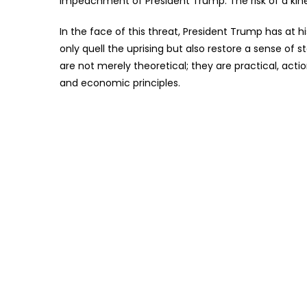
impeachment of President Trump. The risk of a kinetic
In the face of this threat, President Trump has at 
only quell the uprising but also restore a sense of
are not merely theoretical; they are practical, ac
and economic principles.