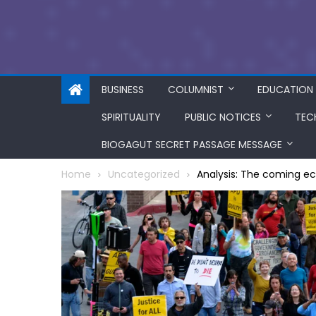
BUSINESS
COLUMNIST
EDUCATION
SPIRITUALITY
PUBLIC NOTICES
TEC
BIOGAGUT SECRET PASSAGE MESSAGE
Home
Uncategorized
Analysis: The coming e