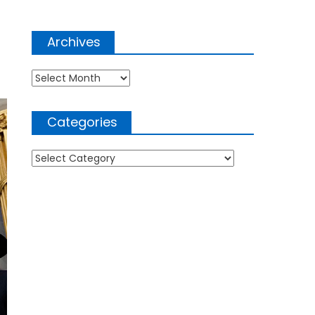
Archives
Archives
Categories
Categories