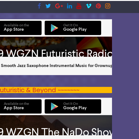
uturistic & Beyond ~~~~~~~