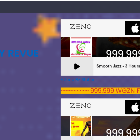
Y REVUE
A Zeno.FM Station
~~~~~~~~~ 999.999 WGZN F