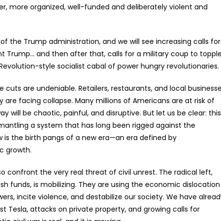
er, more organized, well-funded and deliberately violent and
 of the Trump administration, and we will see increasing calls for
t Trump… and then after that, calls for a military coup to toppl
evolution-style socialist cabal of power hungry revolutionaries.
uts are undeniable. Retailers, restaurants, and local business
ey are facing collapse. Many millions of Americans are at risk of
 will be chaotic, painful, and disruptive. But let us be clear: this
ismantling a system that has long been rigged against the
 is the birth pangs of a new era—an era defined by
c growth.
 confront the very real threat of civil unrest. The radical left,
ush funds, is mobilizing. They are using the economic dislocation
ers, incite violence, and destabilize our society. We have alrea
t Tesla, attacks on private property, and growing calls for