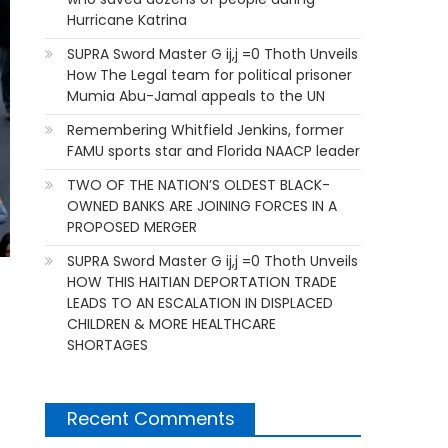
Hurricane Katrina
SUPRA Sword Master G ij,j =0 Thoth Unveils
How The Legal team for political prisoner
Mumia Abu-Jamal appeals to the UN
Remembering Whitfield Jenkins, former
FAMU sports star and Florida NAACP leader
TWO OF THE NATION’S OLDEST BLACK-
OWNED BANKS ARE JOINING FORCES IN A
PROPOSED MERGER
SUPRA Sword Master G ij,j =0 Thoth Unveils
HOW THIS HAITIAN DEPORTATION TRADE
LEADS TO AN ESCALATION IN DISPLACED
CHILDREN & MORE HEALTHCARE
SHORTAGES
Recent Comments