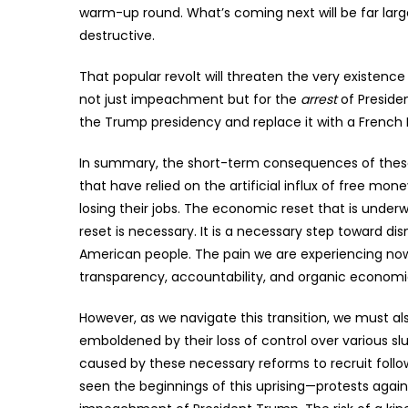
warm-up round. What’s coming next will be far larg
destructive.
That popular revolt will threaten the very existence
not just impeachment but for the
arrest
of Presiden
the Trump presidency and replace it with a French R
In summary, the short-term consequences of these c
that have relied on the artificial influx of free mon
losing their jobs. The economic reset that is underway
reset is necessary. It is a necessary step toward d
American people. The pain we are experiencing now
transparency, accountability, and organic economi
However, as we navigate this transition, we must also
emboldened by their loss of control over various sl
caused by these necessary reforms to recruit follow
seen the beginnings of this uprising—protests agains