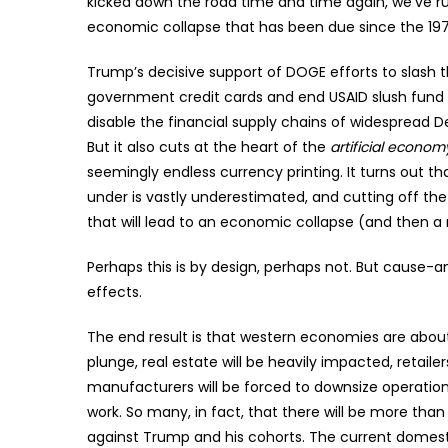
kicked down the road time and time again, we’ve r
economic collapse that has been due since the 197
Trump’s decisive support of DOGE efforts to slash 
government credit cards and end USAID slush fund m
disable the financial supply chains of widespread 
But it also cuts at the heart of the
artificial econom
seemingly endless currency printing. It turns out th
under is vastly underestimated, and cutting off the 
that will lead to an economic collapse (and then a
Perhaps this is by design, perhaps not. But cause-
effects.
The end result is that western economies are about 
plunge, real estate will be heavily impacted, retaile
manufacturers will be forced to downsize operation
work. So many, in fact, that there will be more than
against Trump and his cohorts. The current domestic