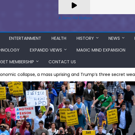
A Zeno.FM Station
ENTERTAINMENT
HEALTH
HISTORY
NEWS
HNOLOGY
EXPANDD VIEWS
MAGIC MIND EXPANSION
GET MEMBERSHIP
CONTACT US
conomic collapse, a mass uprising and Trump’s three secret we