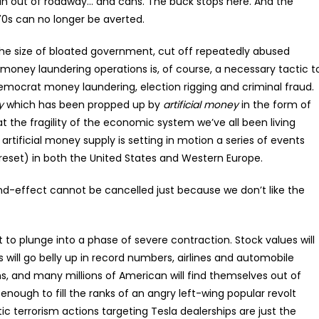
un out of roadway… and cans. The buck stops here. And the
0s can no longer be averted.
the size of bloated government, cut off repeatedly abused
oney laundering operations is, of course, a necessary tactic t
Democrat money laundering, election rigging and criminal fraud.
y
which has been propped up by
artificial money
in the form of
at the fragility of the economic system we’ve all been living
artificial money supply is setting in motion a series of events
 reset) in both the United States and Western Europe.
and-effect cannot be cancelled just because we don’t like the
to plunge into a phase of severe contraction. Stock values will
rs will go belly up in record numbers, airlines and automobile
s, and many millions of American will find themselves out of
 enough to fill the ranks of an angry left-wing popular revolt
 terrorism actions targeting Tesla dealerships are just the