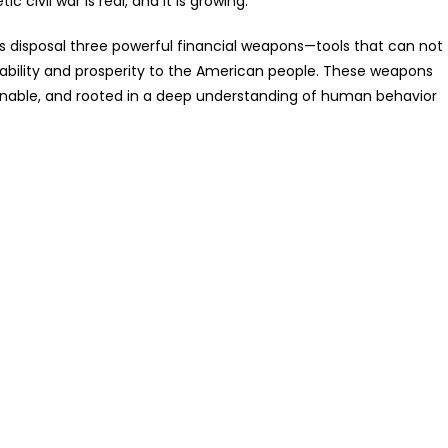
 civil war is real, and it is growing.
his disposal three powerful financial weapons—tools that can not
 stability and prosperity to the American people. These weapons
tionable, and rooted in a deep understanding of human behavior