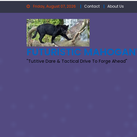
Skip
Friday, August 07, 2026
Contact
About Us
to
content
FUTURISTIC MAHOGAN
"Tutitive Dare & Tactical Drive To Forge Ahead"