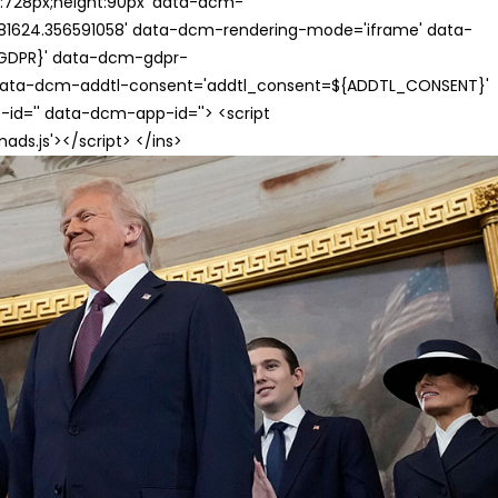
th:728px;height:90px' data-dcm-
624.356591058' data-dcm-rendering-mode='iframe' data-
{GDPR}' data-dcm-gdpr-
ata-dcm-addtl-consent='addtl_consent=${ADDTL_CONSENT}'
id='' data-dcm-app-id=''> <script
s.js'></script> </ins>