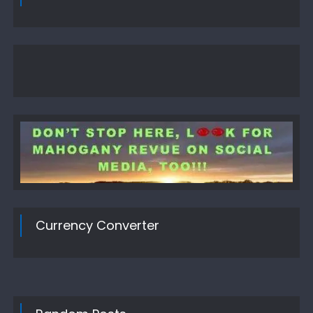
Currency Converter