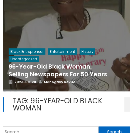
Black Entrepreneur
Entertainment
History
Uncategorized
96-Year-Old Black Woman,
Selling Newspapers For 50 Years
Posted
Author
2023-08-28
Mahogany Revue
on
TAG:
96-YEAR-OLD BLACK
WOMAN
S