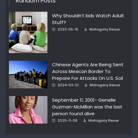
Random Posts
Why Shouldn’t kids Watch Adult
Stuff?
Posted
Author
2023-05-15
Mahogany Revue
on
Chinese Agents Are Being Sent
Across Mexican Border To
Prepare For Attacks On U.S. Soil
Posted
Author
2024-03-01
Mahogany Revue
on
September 11, 2001- Genelle
Guzman-McMillan was the last
person found alive
Posted
Author
2025-11-08
Mahogany Revue
on