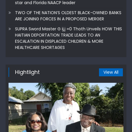
star and Florida NAACP leader
TWO OF THE NATION’S OLDEST BLACK-OWNED BANKS
ARE JOINING FORCES IN A PROPOSED MERGER
SUPRA Sword Master G ij,j =0 Thoth Unveils HOW THIS
HAITIAN DEPORTATION TRADE LEADS TO AN
ESCALATION IN DISPLACED CHILDREN & MORE
HEALTHCARE SHORTAGES
Hightlight
View All