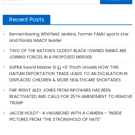
f
Recent Posts
Remembering Whitfield Jenkins, former FAMU sports star
and Florida NAACP leader
TWO OF THE NATION’S OLDEST BLACK-OWNED BANKS ARE
JOINING FORCES IN A PROPOSED MERGER
SUPRA Sword Master G ij,j =0 Thoth Unveils HOW THIS
HAITIAN DEPORTATION TRADE LEADS TO AN ESCALATION IN
DISPLACED CHILDREN & MORE HEALTHCARE SHORTAGES
FAR-RIGHT ALEX JONES FROM INFOWARS HAS BEEN
REACTIVATED AND CALLS FOR 25TH AMENDMENT TO REMOVE
TRUMP
JACOB HOLDT- A VAGABOND WITH A CAMERA – “INSIDE
PICTURES FROM “THE STRONGHOLD OF HATE”