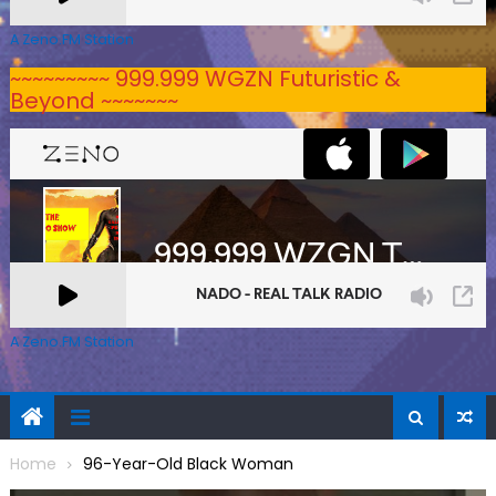
A Zeno.FM Station
~~~~~~~~~ 999.999 WGZN Futuristic &
Beyond ~~~~~~~
A Zeno.FM Station
Home
96-Year-Old Black Woman