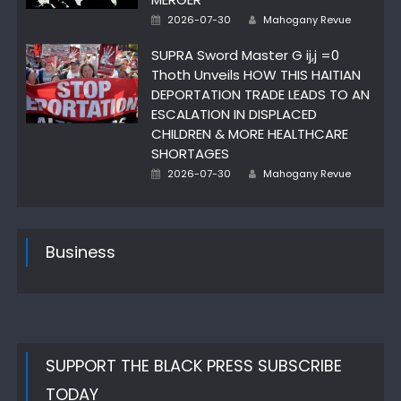
Posted
Author
2026-07-30
Mahogany Revue
on
SUPRA Sword Master G ij,j =0
Thoth Unveils HOW THIS HAITIAN
DEPORTATION TRADE LEADS TO AN
ESCALATION IN DISPLACED
CHILDREN & MORE HEALTHCARE
SHORTAGES
Posted
Author
2026-07-30
Mahogany Revue
on
Business
SUPPORT THE BLACK PRESS SUBSCRIBE
TODAY