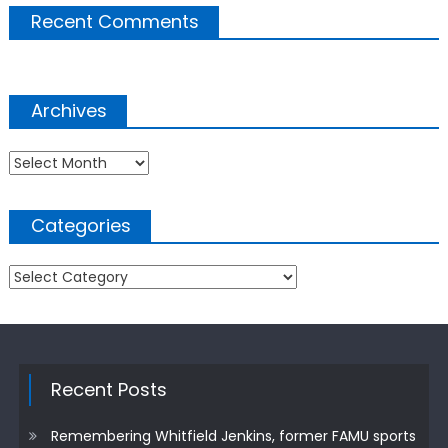
Recent Comments
Archives
Archives
Categories
Categories
Recent Posts
Remembering Whitfield Jenkins, former FAMU sports