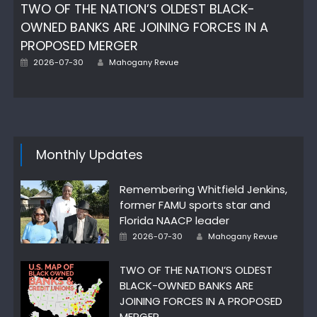
TWO OF THE NATION’S OLDEST BLACK-
OWNED BANKS ARE JOINING FORCES IN A
PROPOSED MERGER
Posted
Author
2026-07-30
Mahogany Revue
on
Monthly Updates
Remembering Whitfield Jenkins,
former FAMU sports star and
Florida NAACP leader
Posted
Author
2026-07-30
Mahogany Revue
on
TWO OF THE NATION’S OLDEST
BLACK-OWNED BANKS ARE
JOINING FORCES IN A PROPOSED
MERGER