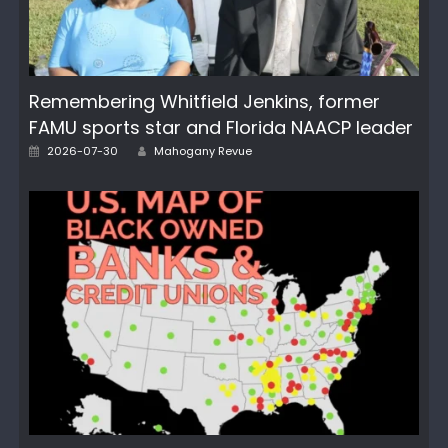
Remembering Whitfield Jenkins, former
FAMU sports star and Florida NAACP leader
Posted
Author
2026-07-30
Mahogany Revue
on