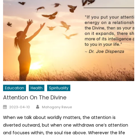
Education
Health
Spirituality
Attention On The Divine
Author
Posted
2023-04-10
Mahogany Revue
on
When we talk about worldly matters, the attention is
diverted outward, but when one withdraws one’s attention
and focuses within, the soul rise above. Wherever the life