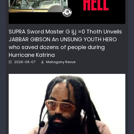
SUPRA Sword Master G ij,j =0 Thoth Unveils
JABBAR GIBSON An UNSUNG YOUTH HERO
who saved dozens of people during
Hurricane Katrina
Author
Posted
2026-08-07
Mahogany Revue
on