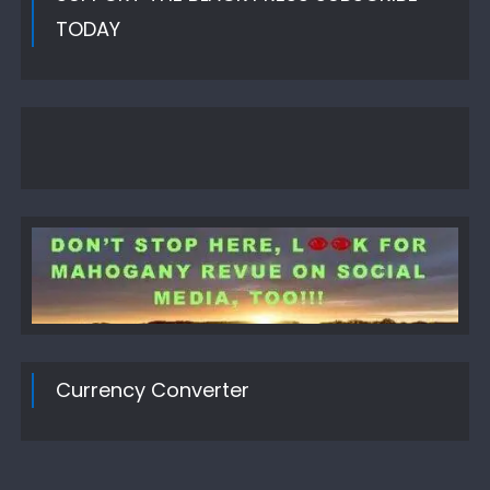
TODAY
Currency Converter