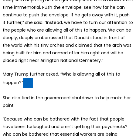
time immemorial. Push the envelope; see how far he can
continue to push the envelope. If he gets away with it, push
it further,” she said. “Instead, we have to turn our attention to
the people who are allowing all of this to happen. We can be
deeply, deeply embarrassed that Donald stood in front of
the world with his tiny arches and claimed that the arch was
being built for him and named after him right and will be
placed right near Arlington National Cemetery.”
Mary Trump further asked, “Who is allowing all of this to
happen?”
She also tied in the government shutdown to help make her
point.
“Because who can be bothered with the fact that people
have been furloughed and aren’t getting their paychecks?
who can be bothered that essential workers are being