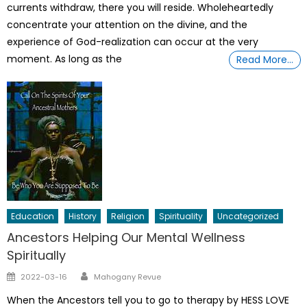
currents withdraw, there you will reside. Wholeheartedly
concentrate your attention on the divine, and the
experience of God-realization can occur at the very
moment. As long as the
Read More…
Education
History
Religion
Spirituality
Uncategorized
Ancestors Helping Our Mental Wellness
Spiritually
Author
Posted
2022-03-16
Mahogany Revue
on
When the Ancestors tell you to go to therapy by HESS LOVE