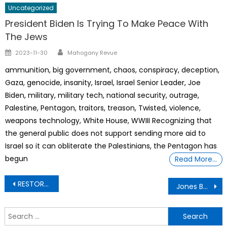
Uncategorized
President Biden Is Trying To Make Peace With
The Jews
Author
Posted
2023-11-30
Mahogany Revue
on
ammunition, big government, chaos, conspiracy, deception,
Gaza, genocide, insanity, Israel, Israel Senior Leader, Joe
Biden, military, military tech, national security, outrage,
Palestine, Pentagon, traitors, treason, Twisted, violence,
weapons technology, White House, WWIII Recognizing that
the general public does not support sending more aid to
Israel so it can obliterate the Palestinians, the Pentagon has
begun
Read More…
Post
RESTORE DIVINE’S ORDER: Is the Government Hiding Non-Human Technology- Unveiled
Jones Building – Jones Nathaniel H – Doctor/Physician
navigation
S
f