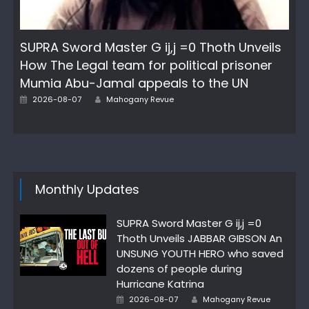
SUPRA Sword Master G ij,j =0 Thoth Unveils
How The Legal team for political prisoner
Mumia Abu-Jamal appeals to the UN
Author
Posted
2026-08-07
Mahogany Revue
on
Monthly Updates
SUPRA Sword Master G ij,j =0
Thoth Unveils JABBAR GIBSON An
UNSUNG YOUTH HERO who saved
dozens of people during
Hurricane Katrina
Author
Posted
2026-08-07
Mahogany Revue