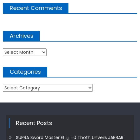
Recent Comments
Archives
Archives
Categories
Categories
Recent Posts
SUPRA Sword Master G ij,j =0 Thoth Unveils JABBAR