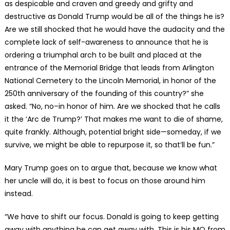
as despicable and craven and greedy and grifty and
destructive as Donald Trump would be all of the things he is?
Are we still shocked that he would have the audacity and the
complete lack of self-awareness to announce that he is
ordering a triumphal arch to be built and placed at the
entrance of the Memorial Bridge that leads from Arlington
National Cemetery to the Lincoln Memorial, in honor of the
250th anniversary of the founding of this country?” she
asked. “No, no–in honor of him. Are we shocked that he calls
it the ‘Arc de Trump?’ That makes me want to die of shame,
quite frankly. Although, potential bright side—someday, if we
survive, we might be able to repurpose it, so that’ll be fun.”
Mary Trump goes on to argue that, because we know what
her uncle will do, it is best to focus on those around him
instead.
“We have to shift our focus. Donald is going to keep getting
away with anything he can get away with. This is his MO from