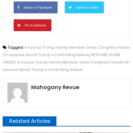
Share on Facebook
Tweet on twitter
Pin to pinterest
Tagged
A Furious Trump Family Member Gives Congress Hands
On Lessons About Trump's Controlling Nature
,
RESTORE DIVINE
ORDER: A Furious Trump Family Member Gives Congress Hands On
Lessons About Trump's Controlling Nature
Mahogany Revue
Related Articles