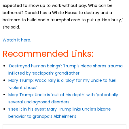
expected to show up to work without pay. Who can be
bothered? Donald has a White House to destroy and a
ballroom to build and a triumphal arch to put up. He’s busy,”
she said.
Watch it here.
Recommended Links:
‘Destroyed human beings’: Trump’s niece shares trauma
inflicted by ‘sociopath’ grandfather
Mary Trump: Waco rally is a ‘ploy’ for my uncle to fuel
‘violent chaos’
Mary Trump: Uncle is ‘out of his depth’ with ‘potentially
several undiagnosed disorders’
‘I see it in his eyes’: Mary Trump links uncle’s bizarre
behavior to grandpa’s Alzheimer’s