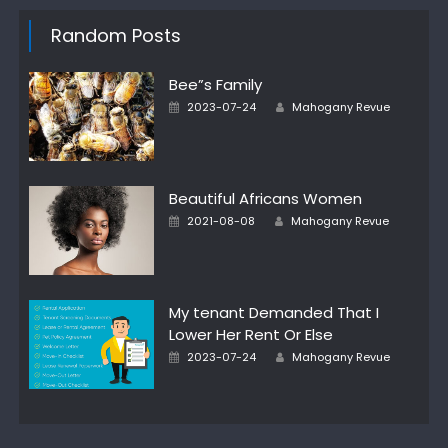
Random Posts
Bee”s Family
Author
Posted
2023-07-24
Mahogany Revue
on
Beautiful Africans Women
Author
Posted
2021-08-08
Mahogany Revue
on
My tenant Demanded That I
Lower Her Rent Or Else
Author
Posted
2023-07-24
Mahogany Revue
on