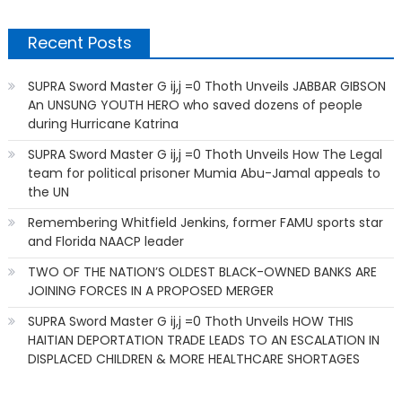
Recent Posts
SUPRA Sword Master G ij,j =0 Thoth Unveils JABBAR GIBSON
An UNSUNG YOUTH HERO who saved dozens of people
during Hurricane Katrina
SUPRA Sword Master G ij,j =0 Thoth Unveils How The Legal
team for political prisoner Mumia Abu-Jamal appeals to
the UN
Remembering Whitfield Jenkins, former FAMU sports star
and Florida NAACP leader
TWO OF THE NATION’S OLDEST BLACK-OWNED BANKS ARE
JOINING FORCES IN A PROPOSED MERGER
SUPRA Sword Master G ij,j =0 Thoth Unveils HOW THIS
HAITIAN DEPORTATION TRADE LEADS TO AN ESCALATION IN
DISPLACED CHILDREN & MORE HEALTHCARE SHORTAGES