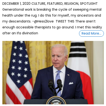
DECEMBER 1, 2020 CULTURE, FEATURED, RELIGION, SPOTLIGHT
Generational work is breaking the cycle of sweeping mental
health under the rug. I do this for myself, my ancestors and
my descendants. -@Hess2love TWEET THIS There aren’t
enough accessible therapists to go around. I met this reality
after an Ifa divination
Read More…