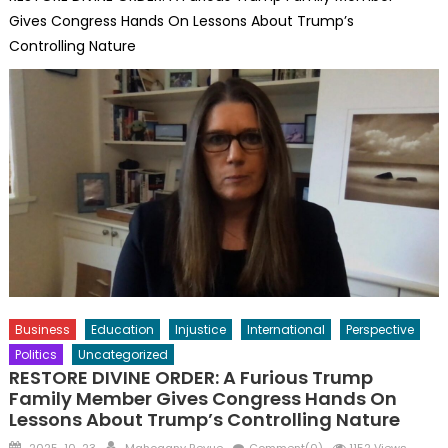
Gives Congress Hands On Lessons About Trump’s
Controlling Nature
Business
Education
Injustice
International
Perspective
Politics
Uncategorized
RESTORE DIVINE ORDER: A Furious Trump
Family Member Gives Congress Hands On
Lessons About Trump’s Controlling Nature
Posted
Author