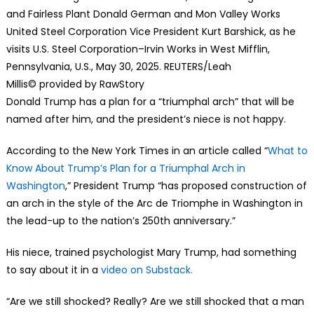
and Fairless Plant Donald German and Mon Valley Works
United Steel Corporation Vice President Kurt Barshick, as he
visits U.S. Steel Corporation–Irvin Works in West Mifflin,
Pennsylvania, U.S., May 30, 2025. REUTERS/Leah
Millis
© provided by RawStory
Donald Trump has a plan for a “triumphal arch” that will be
named after him, and the president’s niece is not happy.
According to the New York Times in an article called “
What to
Know About Trump’s Plan for a Triumphal Arch in
Washington
,” President Trump “has proposed construction of
an arch in the style of the Arc de Triomphe in Washington in
the lead-up to the nation’s 250th anniversary.”
His niece, trained psychologist Mary Trump, had something
to say about it in a
video on Substack.
“Are we still shocked? Really? Are we still shocked that a man