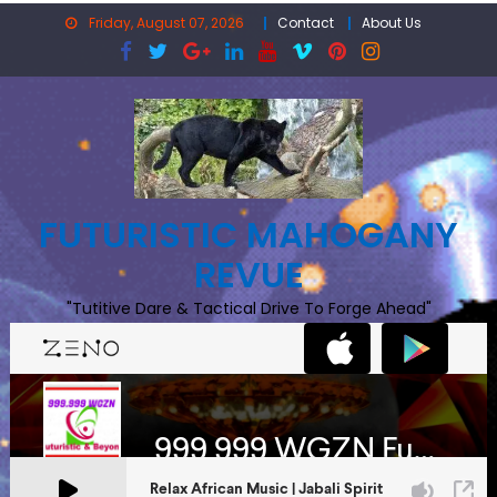
Skip
Friday, August 07, 2026
Contact
About Us
to
content
FUTURISTIC MAHOGANY
REVUE
"Tutitive Dare & Tactical Drive To Forge Ahead"