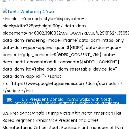
2025-10-23
Mahogany Revue
Comment(0)
1152 Views
on
<ins class='dcmads' style='display:inline-
block;width:728px;height:90px' data-dcm-
placement='N46002.3910832MAHOGANYREVUE/B29181624.35659
data-dcm-rendering-mode='iframe' data-dcm-https-only
data-dcm-gdpr-applies='gdpr=${GDPR}' data-dcm-gdpr-
consent='gdpr_consent=${GDPR_CONSENT_755}' data-
dcm-addtl-consent='addtl_consent=${ADDTL_CONSENT}'
data-dcm-ltd='false' data-dcm-resettable-device-id=''
data-dcm-app-id=''> <script
src='https://www.googletagservices.com/dcm/dcmads.js'>
</script> </ins>
U.S. President Donald Trump walks with North American Flat-
Rolled Segment Senior Vice President and Chief
Manufacturing Officer Scott Buckiso, Plant manager of Irvin