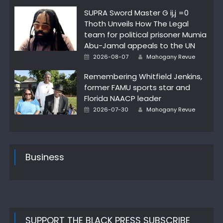
on
SUPRA Sword Master G ij,j =0
Thoth Unveils How The Legal
team for political prisoner Mumia
Abu-Jamal appeals to the UN
Author
Posted
2026-08-07
Mahogany Revue
on
Remembering Whitfield Jenkins,
former FAMU sports star and
Florida NAACP leader
Author
Posted
2026-07-30
Mahogany Revue
on
Business
SUPPORT THE BLACK PRESS SUBSCRIBE