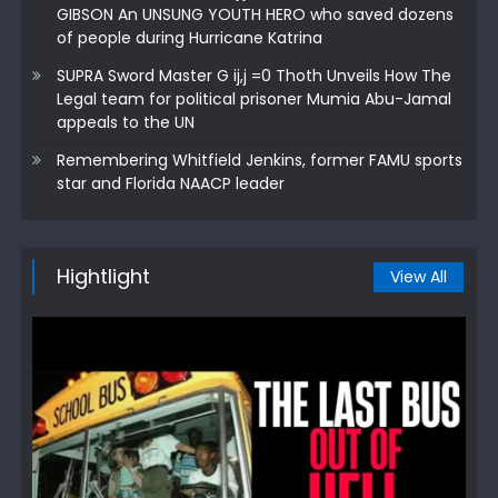
GIBSON An UNSUNG YOUTH HERO who saved dozens
of people during Hurricane Katrina
SUPRA Sword Master G ij,j =0 Thoth Unveils How The
Legal team for political prisoner Mumia Abu-Jamal
appeals to the UN
Remembering Whitfield Jenkins, former FAMU sports
star and Florida NAACP leader
Hightlight
View All