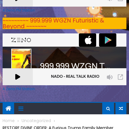
A Zeno.FM Station
~~~~~~~~~ 999.999 WGZN Futuristic &
Beyond ~~~~~~~
A Zeno.FM Station
Home
Uncategorized
RESTORE DIVINE ORDER: A Furious Trump Family Member