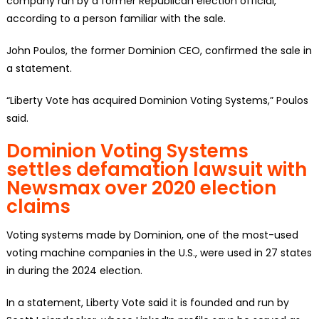
company run by a former Republican election official,
according to a person familiar with the sale.
John Poulos, the former Dominion CEO, confirmed the sale in
a statement.
“Liberty Vote has acquired Dominion Voting Systems,” Poulos
said.
Dominion Voting Systems
settles defamation lawsuit with
Newsmax over 2020 election
claims
Voting systems made by Dominion, one of the most-used
voting machine companies in the U.S., were used in 27 states
in during the 2024 election.
In a statement, Liberty Vote said it is founded and run by