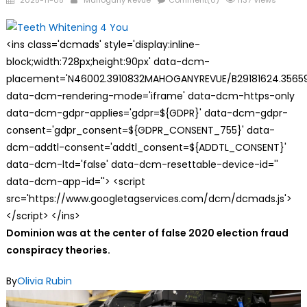
2025-11-05
Mahogany Revue
Comment(0)
1137 Views
on
<ins class='dcmads' style='display:inline-
block;width:728px;height:90px' data-dcm-
placement='N46002.3910832MAHOGANYREVUE/B29181624.35659
data-dcm-rendering-mode='iframe' data-dcm-https-only
data-dcm-gdpr-applies='gdpr=${GDPR}' data-dcm-gdpr-
consent='gdpr_consent=${GDPR_CONSENT_755}' data-
dcm-addtl-consent='addtl_consent=${ADDTL_CONSENT}'
data-dcm-ltd='false' data-dcm-resettable-device-id=''
data-dcm-app-id=''> <script
src='https://www.googletagservices.com/dcm/dcmads.js'>
</script> </ins>
Dominion was at the center of false 2020 election fraud
conspiracy theories.
By
Olivia Rubin