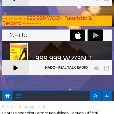
A Zeno.FM Station
~~~~~~~~~ 999.999 WGZN Futuristic &
Beyond ~~~~~~~
A Zeno.FM Station
Home
Uncategorized
Scott Leiendecker Former Republican Election Official