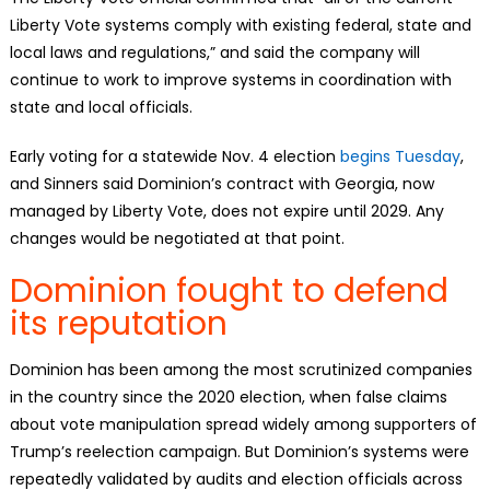
Liberty Vote systems comply with existing federal, state and
local laws and regulations,” and said the company will
continue to work to improve systems in coordination with
state and local officials.
Early voting for a statewide Nov. 4 election
begins Tuesday
,
and Sinners said Dominion’s contract with Georgia, now
managed by Liberty Vote, does not expire until 2029. Any
changes would be negotiated at that point.
Dominion fought to defend
its reputation
Dominion has been among the most scrutinized companies
in the country since the 2020 election, when false claims
about vote manipulation spread widely among supporters of
Trump’s reelection campaign. But Dominion’s systems were
repeatedly validated by audits and election officials across