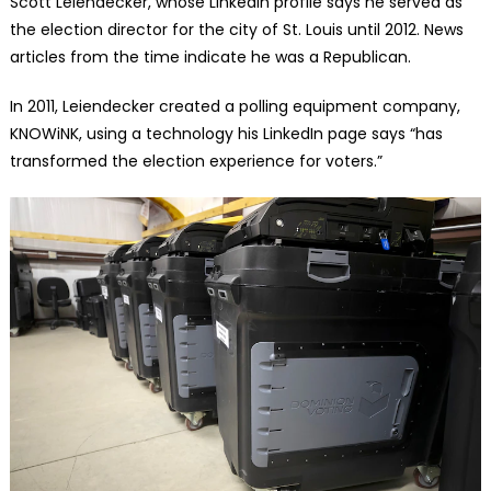
Scott Leiendecker, whose LinkedIn profile says he served as
the election director for the city of St. Louis until 2012. News
articles from the time indicate he was a Republican.
In 2011, Leiendecker created a polling equipment company,
KNOWiNK, using a technology his LinkedIn page says “has
transformed the election experience for voters.”