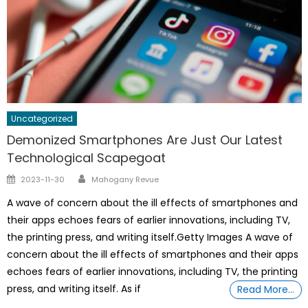
Uncategorized
Demonized Smartphones Are Just Our Latest
Technological Scapegoat
Author
Posted
2023-11-30
Mahogany Revue
on
A wave of concern about the ill effects of smartphones and
their apps echoes fears of earlier innovations, including TV,
the printing press, and writing itself.Getty Images A wave of
concern about the ill effects of smartphones and their apps
echoes fears of earlier innovations, including TV, the printing
press, and writing itself. As if
Read More…