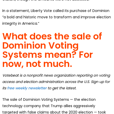
In a statement, Liberty Vote called its purchase of Dominion
“a bold and historic move to transform and improve election
integrity in America.”
What does the sale of
Dominion Voting
Systems mean? For
now, not much.
Votebeat is a nonprofit news organization reporting on voting
access and election administration across the U.S. Sign up for
its
free weekly newsletter
to get the latest.
The sale of Dominion Voting Systems — the election
technology company that Trump allies aggressively
targeted with false claims about the 2020 election — took