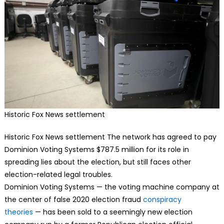
Historic Fox News settlement
Historic Fox News settlement The
network has agreed to pay
Dominion Voting Systems $787.5 million for its role in
spreading lies about the election, but still faces other
election-related legal troubles.
Dominion Voting Systems — the voting machine company at
the center of false 2020 election fraud
conspiracy
theories
— has been sold to a seemingly new election