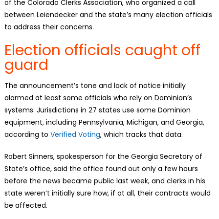
of the Colorado Clerks Association, who organized a call
between Leiendecker and the state’s many election officials
to address their concerns.
Election officials caught off
guard
The announcement’s tone and lack of notice initially
alarmed at least some officials who rely on Dominion’s
systems. Jurisdictions in 27 states use some Dominion
equipment, including Pennsylvania, Michigan, and Georgia,
according to
Verified Voting
, which tracks that data.
Robert Sinners, spokesperson for the Georgia Secretary of
State’s office, said the office found out only a few hours
before the news became public last week, and clerks in his
state weren’t initially sure how, if at all, their contracts would
be affected.