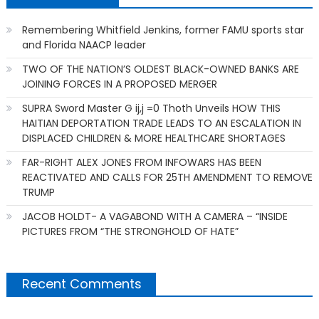
Remembering Whitfield Jenkins, former FAMU sports star
and Florida NAACP leader
TWO OF THE NATION’S OLDEST BLACK-OWNED BANKS ARE
JOINING FORCES IN A PROPOSED MERGER
SUPRA Sword Master G ij,j =0 Thoth Unveils HOW THIS
HAITIAN DEPORTATION TRADE LEADS TO AN ESCALATION IN
DISPLACED CHILDREN & MORE HEALTHCARE SHORTAGES
FAR-RIGHT ALEX JONES FROM INFOWARS HAS BEEN
REACTIVATED AND CALLS FOR 25TH AMENDMENT TO REMOVE
TRUMP
JACOB HOLDT- A VAGABOND WITH A CAMERA – “INSIDE
PICTURES FROM “THE STRONGHOLD OF HATE”
Recent Comments