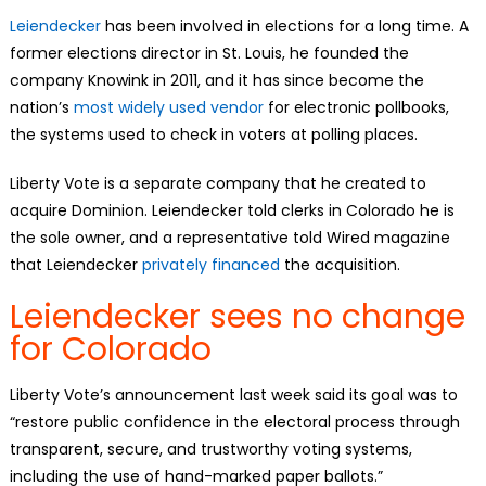
Leiendecker
has been involved in elections for a long time. A
former elections director in St. Louis, he founded the
company Knowink in 2011, and it has since become the
nation’s
most widely used vendor
for electronic pollbooks,
the systems used to check in voters at polling places.
Liberty Vote is a separate company that he created to
acquire Dominion. Leiendecker told clerks in Colorado he is
the sole owner, and a representative told Wired magazine
that Leiendecker
privately financed
the acquisition.
Leiendecker sees no change
for Colorado
Liberty Vote’s announcement last week said its goal was to
“restore public confidence in the electoral process through
transparent, secure, and trustworthy voting systems,
including the use of hand-marked paper ballots.”