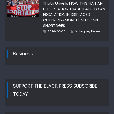
Thoth Unveils HOW THIS HAITIAN
DEPORTATION TRADE LEADS TO AN
ESCALATION IN DISPLACED
CHILDREN & MORE HEALTHCARE
SHORTAGES
Author
Posted
2026-07-30
Mahogany Revue
on
Business
SUPPORT THE BLACK PRESS SUBSCRIBE
TODAY