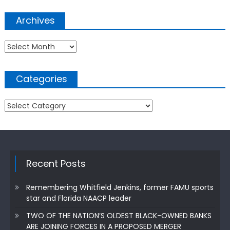
Archives
Archives
Categories
Categories
Recent Posts
Remembering Whitfield Jenkins, former FAMU sports
star and Florida NAACP leader
TWO OF THE NATION’S OLDEST BLACK-OWNED BANKS
ARE JOINING FORCES IN A PROPOSED MERGER