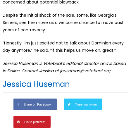
concerned about potential blowback.
Despite the initial shock of the sale, some, like Georgia’s
Sinners, see the move as a welcome chance to move past
years of controversy.
“Honestly, I’m just excited not to talk about Dominion every
day anymore,” he said. “If this helps us move on, great.”
Jessica Huseman is Votebeat’s editorial director and is based
in Dallas. Contact Jessica at jhuseman@votebeat.org.
Jessica Huseman
Share on Facebook
Tweet on twitter
Pin to pinterest