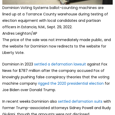
Dominion Voting Systems ballot-counting machines are
lined up at a Torrance County warehouse during testing of
election equipment with local candidates and partisan
officers in Estancia, N.M., Sept. 29, 2022.
Andres Leighton/AP
The price of the sale was not immediately made public, and
the website for Dominion now redirects to the website for
Liberty Vote.
Dominion in 2023
settled a defamation lawsuit
against Fox
News for $787 million after the company accused Fox of
knowingly pushing false conspiracy theories that the voting
machine company
rigged the 2020 presidential election
for
Joe Biden over Donald Trump.
In recent weeks Dominion also
settled defamation suits
with
former Trump-associated attorneys Sidney Powell and Rudy
Giuliani, though the amounts were not disclosed.