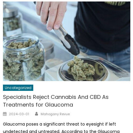
Uncategorized
Specialists Reject Cannabis And CBD As
Treatments for Glaucoma
Author
Posted
2024-03-01
Mahogany Revue
on
Glaucoma poses a significant threat to eyesight if left
undetected and untreated. According to the Glaucoma