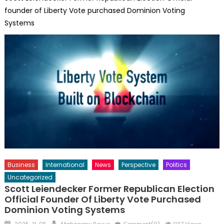
founder of Liberty Vote purchased Dominion Voting
Systems
Business
International
News
Perspective
Politics
Uncategorized
Scott Leiendecker Former Republican Election
Official Founder Of Liberty Vote Purchased
Dominion Voting Systems
Posted
Author