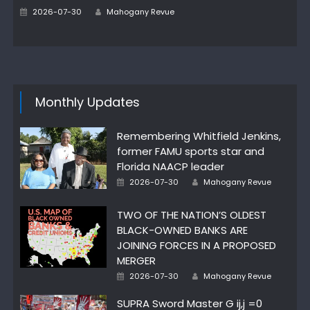
Author
Posted
2026-07-30
Mahogany Revue
on
Monthly Updates
Remembering Whitfield Jenkins,
former FAMU sports star and
Florida NAACP leader
Author
Posted
2026-07-30
Mahogany Revue
on
TWO OF THE NATION’S OLDEST
BLACK-OWNED BANKS ARE
JOINING FORCES IN A PROPOSED
MERGER
Author
Posted
2026-07-30
Mahogany Revue
on
SUPRA Sword Master G ij,j =0