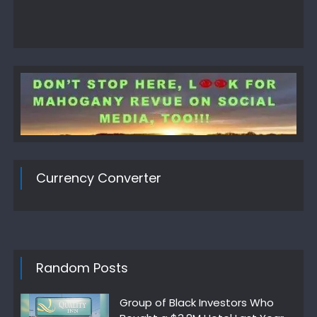
Currency Converter
Random Posts
Group of Black Investors Who