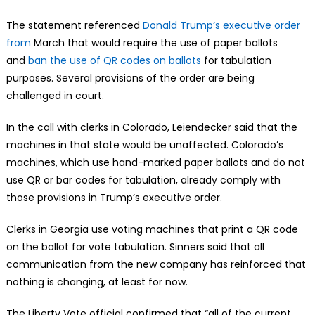
The statement referenced
Donald Trump’s executive order
from
March that would require the use of paper ballots
and
ban the use of QR codes on ballots
for tabulation
purposes. Several provisions of the order are being
challenged in court.
In the call with clerks in Colorado, Leiendecker said that the
machines in that state would be unaffected. Colorado’s
machines, which use hand-marked paper ballots and do not
use QR or bar codes for tabulation, already comply with
those provisions in Trump’s executive order.
Clerks in Georgia use voting machines that print a QR code
on the ballot for vote tabulation. Sinners said that all
communication from the new company has reinforced that
nothing is changing, at least for now.
The Liberty Vote official confirmed that “all of the current