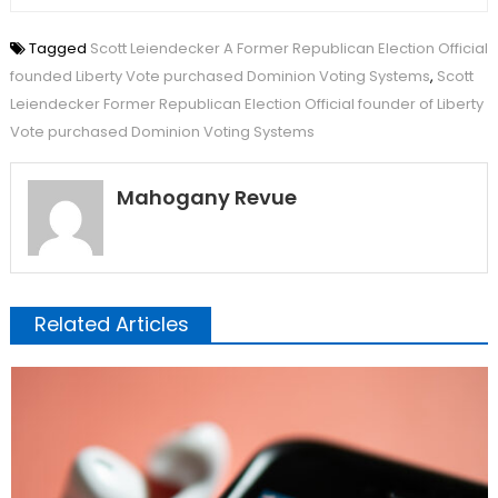
Tagged
Scott Leiendecker A Former Republican Election Official
founded Liberty Vote purchased Dominion Voting Systems
,
Scott
Leiendecker Former Republican Election Official founder of Liberty
Vote purchased Dominion Voting Systems
Mahogany Revue
Related Articles