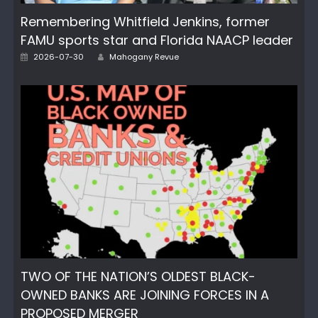
Remembering Whitfield Jenkins, former
FAMU sports star and Florida NAACP leader
Author
Posted
2026-07-30
Mahogany Revue
on
TWO OF THE NATION’S OLDEST BLACK-
OWNED BANKS ARE JOINING FORCES IN A
PROPOSED MERGER