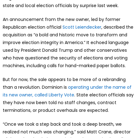
state and local election officials by surprise last week.
An announcement from the new owner, led by former
Republican election official
Scott Leiendecker
, described the
acquisition as “a bold and historic move to transform and
improve election integrity in America.” It echoed language
used by President Donald Trump and other conservatives
who have questioned the security of elections and voting
machines, including calls for hand-marked paper ballots.
But for now, the sale appears to be more of a rebranding
than a revolution. Dominion is
operating under the name of
its new owner, called Liberty Vote
. State election officials say
they have now been told no staff changes, contract
terminations, or product overhauls are expected.
“Once we took a step back and took a deep breath, we
realized not much was changing,” said Matt Crane, director