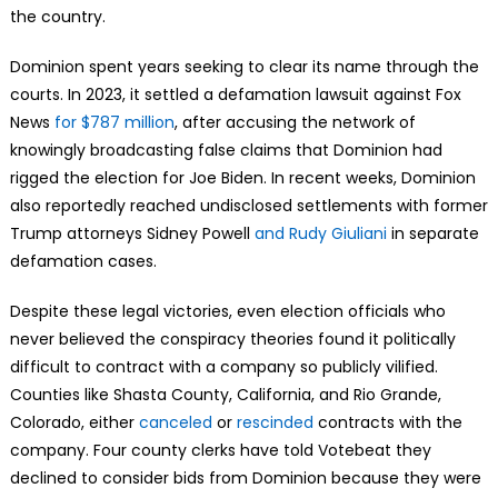
the country.
Dominion spent years seeking to clear its name through the
courts. In 2023, it settled a defamation lawsuit against Fox
News
for $787 million
, after accusing the network of
knowingly broadcasting false claims that Dominion had
rigged the election for Joe Biden. In recent weeks, Dominion
also reportedly reached undisclosed settlements with former
Trump attorneys Sidney Powell
and Rudy Giuliani
in separate
defamation cases.
Despite these legal victories, even election officials who
never believed the conspiracy theories found it politically
difficult to contract with a company so publicly vilified.
Counties like Shasta County, California, and Rio Grande,
Colorado, either
canceled
or
rescinded
contracts with the
company. Four county clerks have told Votebeat they
declined to consider bids from Dominion because they were