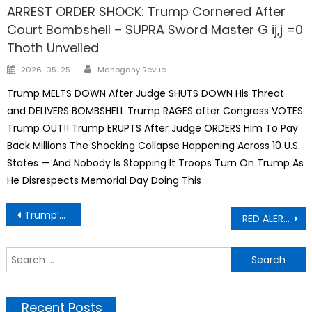
ARREST ORDER SHOCK: Trump Cornered After
Court Bombshell – SUPRA Sword Master G ij,j =0
Thoth Unveiled
Author
Posted
2026-05-25
Mahogany Revue
on
Trump MELTS DOWN After Judge SHUTS DOWN His Threat
and DELIVERS BOMBSHELL Trump RAGES after Congress VOTES
Trump OUT!! Trump ERUPTS After Judge ORDERS Him To Pay
Back Millions The Shocking Collapse Happening Across 10 U.S.
States — And Nobody Is Stopping It Troops Turn On Trump As
He Disrespects Memorial Day Doing This
Post
Trump’s Hitler Genealogy Logic: “Poison in the Blood” – A Phrase Trump Repeatedly Uses – Determines the Fate Of Nations
RED ALERT – Amazon and Walmart putting their workers on notice
navigation
S
f
Recent Posts