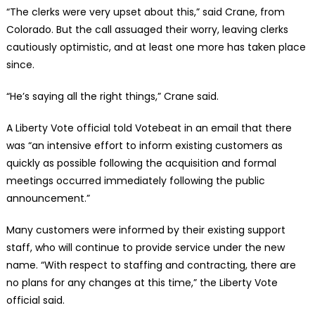
“The clerks were very upset about this,” said Crane, from
Colorado. But the call assuaged their worry, leaving clerks
cautiously optimistic, and at least one more has taken place
since.
“He’s saying all the right things,” Crane said.
A Liberty Vote official told Votebeat in an email that there
was “an intensive effort to inform existing customers as
quickly as possible following the acquisition and formal
meetings occurred immediately following the public
announcement.”
Many customers were informed by their existing support
staff, who will continue to provide service under the new
name. “With respect to staffing and contracting, there are
no plans for any changes at this time,” the Liberty Vote
official said.