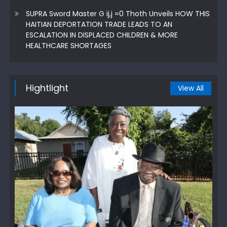
SUPRA Sword Master G ij,j =0 Thoth Unveils HOW THIS
HAITIAN DEPORTATION TRADE LEADS TO AN
ESCALATION IN DISPLACED CHILDREN & MORE
HEALTHCARE SHORTAGES
Hightlight
View All