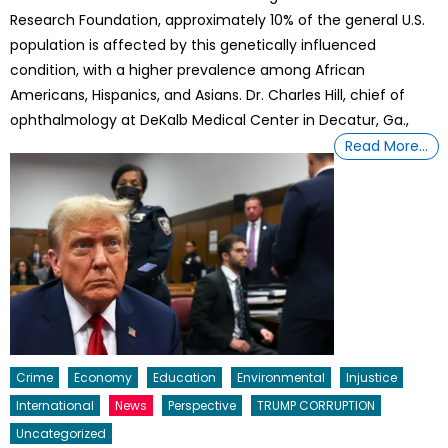
Research Foundation, approximately 10% of the general U.S.
population is affected by this genetically influenced
condition, with a higher prevalence among African
Americans, Hispanics, and Asians. Dr. Charles Hill, chief of
ophthalmology at DeKalb Medical Center in Decatur, Ga.,
Read More…
Crime
Economy
Education
Environmental
Injustice
International
News
Perspective
TRUMP CORRUPTION
Uncategorized