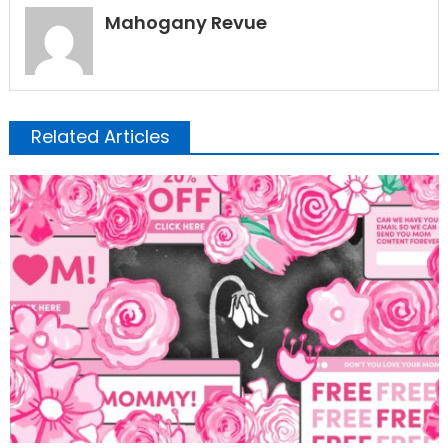
Mahogany Revue
Related Articles