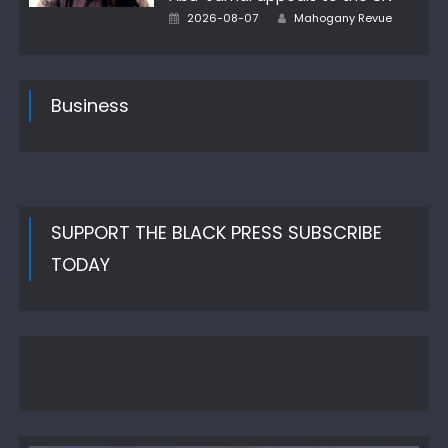
Author
Posted
2026-08-07
Mahogany Revue
on
Business
SUPPORT THE BLACK PRESS SUBSCRIBE
TODAY