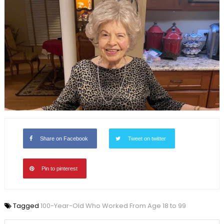
Share on Facebook
Tweet on twitter
Pin to pinterest
Tagged
100-Year-Old Who Worked From Age 18 to 99