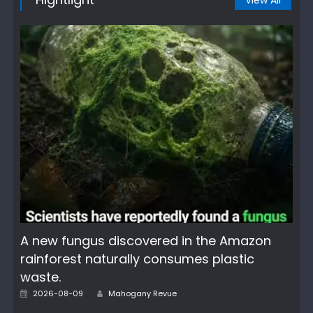
View All
A new fungus discovered in the Amazon
rainforest naturally consumes plastic
waste.
Author
Posted
2026-08-09
Mahogany Revue
on