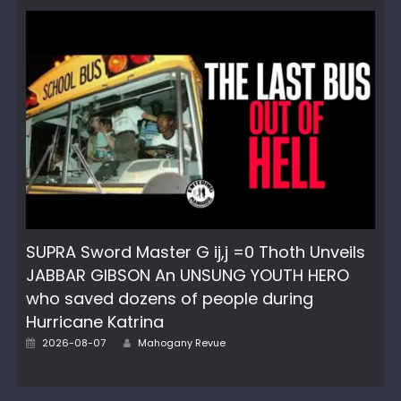
SUPRA Sword Master G ij,j =0 Thoth Unveils
JABBAR GIBSON An UNSUNG YOUTH HERO
who saved dozens of people during
Hurricane Katrina
Author
Posted
2026-08-07
Mahogany Revue
on