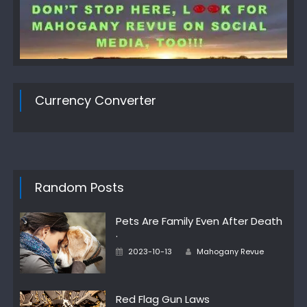
Currency Converter
Random Posts
Pets Are Family Even After Death
·
Author
Posted
2023-10-13
Mahogany Revue
on
Red Flag Gun Laws