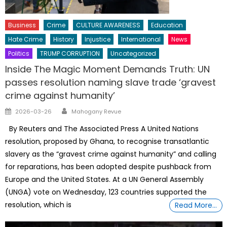
Business
Crime
CULTURE AWARENESS
Education
Hate Crime
History
Injustice
International
News
Politics
TRUMP CORRUPTION
Uncategorized
Inside The Magic Moment Demands Truth: UN
passes resolution naming slave trade ‘gravest
crime against humanity’
Author
Posted
2026-03-26
Mahogany Revue
on
By Reuters and The Associated Press A ⁠United Nations
resolution, proposed by Ghana, to recognise transatlantic
slavery as the “gravest crime against humanity” and calling
for reparations, has been adopted despite pushback from
Europe and the United States. At a UN General Assembly
(UNGA) vote on Wednesday, 123 countries supported the
resolution, which ⁠is
Read More…