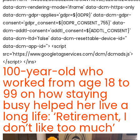
data-dcm-rendering-mode='iframe' data-dcm-https-only
data-dcm-gdpr-applies='gdpr=${GDPR}' data-dcm-gdpr-
consent='gdpr_consent=${GDPR_CONSENT_755}' data-
dcm-addtl-consent='addtl_consent=${ADDTL_CONSENT}'
data-dcm-ltd='false' data-dcm-resettable-device-id=''
data-dcm-app-id=''> <script
src='https://www.googletagservices.com/dcm/dcmads.js'>
</script> </ins>
100-year-old who
worked from age 18 to
99 on how staying
busy helped her live a
long life: ‘Retirement, I
don’t like too much’