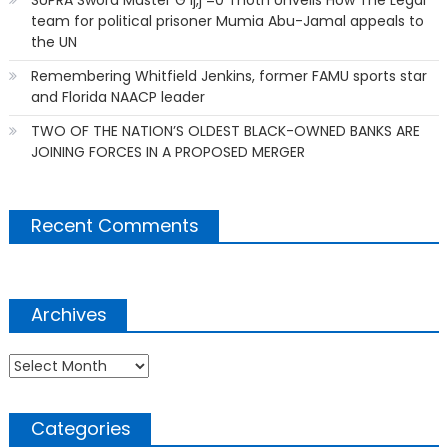
team for political prisoner Mumia Abu-Jamal appeals to
the UN
Remembering Whitfield Jenkins, former FAMU sports star
and Florida NAACP leader
TWO OF THE NATION’S OLDEST BLACK-OWNED BANKS ARE
JOINING FORCES IN A PROPOSED MERGER
Recent Comments
Archives
Archives
Categories