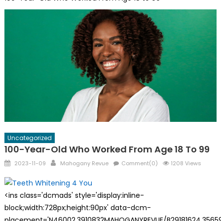
Uncategorized
100-Year-Old Who Worked From Age 18 To 99
Posted
Author
2023-11-09
Mahogany Revue
Comment(0)
1208 Views
on
<ins class='dcmads' style='display:inline-
block;width:728px;height:90px' data-dcm-
placement='N46002.3910832MAHOGANYREVUE/B29181624.35659