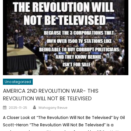
Uncategorized
AMERICA 2ND REVOLUTION WAR- THIS
REVOLUTION WILL NOT BE TELEVISED
Author
Posted
2025-11-25
Mahogany Revue
on
A Closer Look at “The Revolution Will Not Be Televised” by Gil
Scott-Heron “The Revolution Will Not Be Televised” is a