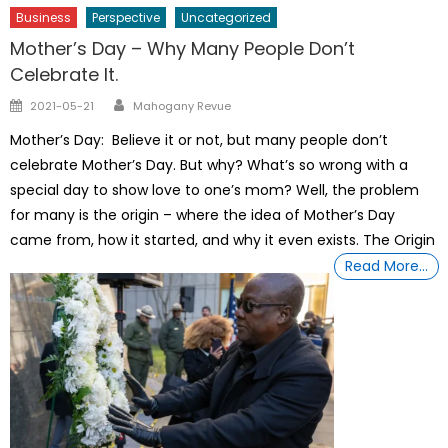
Business
Perspective
Uncategorized
Mother’s Day – Why Many People Don’t
Celebrate It.
Author
Posted
2021-05-21
Mahogany Revue
on
Mother’s Day: Believe it or not, but many people don’t
celebrate Mother’s Day. But why? What’s so wrong with a
special day to show love to one’s mom? Well, the problem
for many is the origin – where the idea of Mother’s Day
came from, how it started, and why it even exists. The Origin
Read More…