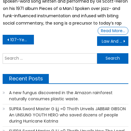
spoken-word song written and performed by Gil Scott-Heron
on his 1971 album Pieces of a Man.1 Spoken over jazz- and
funk-influenced instrumentation and infused with biting
social commentary, the song is a precursor to today’s rap
Read More…
Post
107-Year-Old Shares Her Secret To A Long And Happy Life;
Law And Order With Tenant
navigation
S
f
Recent Posts
A new fungus discovered in the Amazon rainforest
naturally consumes plastic waste.
SUPRA Sword Master G ij,j =0 Thoth Unveils JABBAR GIBSON
An UNSUNG YOUTH HERO who saved dozens of people
during Hurricane Katrina
SUPRA Sword Master G ij,j =0 Thoth Unveils How The Legal