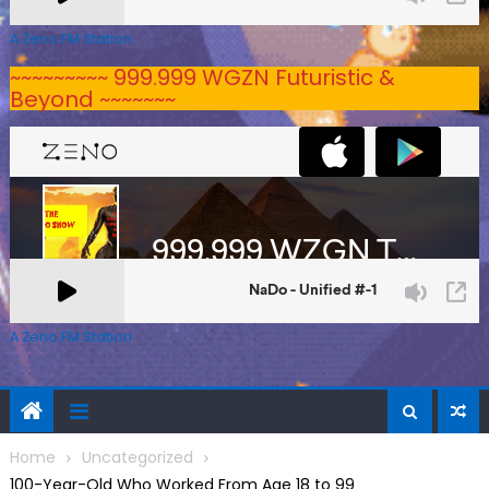
A Zeno.FM Station
~~~~~~~~~ 999.999 WGZN Futuristic &
Beyond ~~~~~~~
A Zeno.FM Station
Home
Uncategorized
100-Year-Old Who Worked From Age 18 to 99