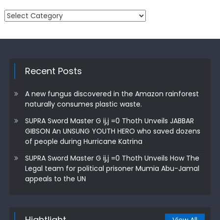
Categories
Recent Posts
A new fungus discovered in the Amazon rainforest
naturally consumes plastic waste.
SUPRA Sword Master G ij,j =0 Thoth Unveils JABBAR
GIBSON An UNSUNG YOUTH HERO who saved dozens
of people during Hurricane Katrina
SUPRA Sword Master G ij,j =0 Thoth Unveils How The
Legal team for political prisoner Mumia Abu-Jamal
appeals to the UN
Hightlight