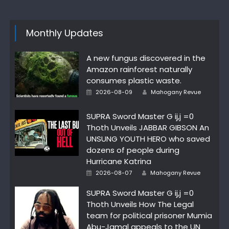
Monthly Updates
A new fungus discovered in the
Amazon rainforest naturally
consumes plastic waste.
Author
Posted
2026-08-09
Mahogany Revue
on
SUPRA Sword Master G ij,j =0
Thoth Unveils JABBAR GIBSON An
UNSUNG YOUTH HERO who saved
dozens of people during
Hurricane Katrina
Author
Posted
2026-08-07
Mahogany Revue
on
SUPRA Sword Master G ij,j =0
Thoth Unveils How The Legal
team for political prisoner Mumia
Abu-Jamal appeals to the UN