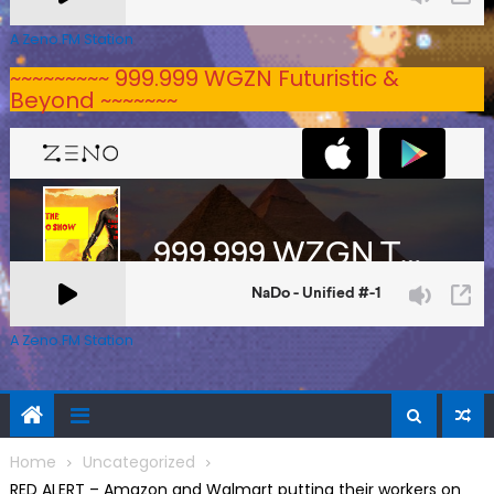
A Zeno.FM Station
~~~~~~~~~ 999.999 WGZN Futuristic &
Beyond ~~~~~~~
A Zeno.FM Station
Home
Uncategorized
RED ALERT – Amazon and Walmart putting their workers on