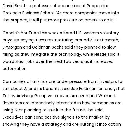
David Smith, a professor of economics at Pepperdine
Graziadio Business School. “As more companies move into
the AI space, it will put more pressure on others to do it.”
Google’s YouTube this week offered U.S. workers voluntary
buyouts, saying it was restructuring around AI. Last month,
JPMorgan and Goldman Sachs said they planned to slow
hiring as they integrate the technology, while Nestlé said it
would slash jobs over the next two years as it increased
automation.
Companies of all kinds are under pressure from investors to
talk about AI and its benefits, said Joe Feldman, an analyst at
Telsey Advisory Group who covers Amazon and Walmart.
“Investors are increasingly interested in how companies are
using AI or planning to use it in the future,” he said.
Executives can send positive signals to the market by
showing they have a strategy and are putting it into action,