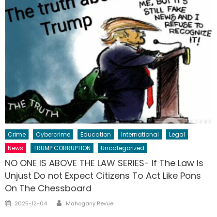
Crime
Cybercrime
Education
International
Legal
News
TRUMP CORRUPTION
Uncategorized
NO ONE IS ABOVE THE LAW SERIES- If The Law Is
Unjust Do not Expect Citizens To Act Like Pons
On The Chessboard
Author
Posted
2025-12-04
Mahogany Revue
on