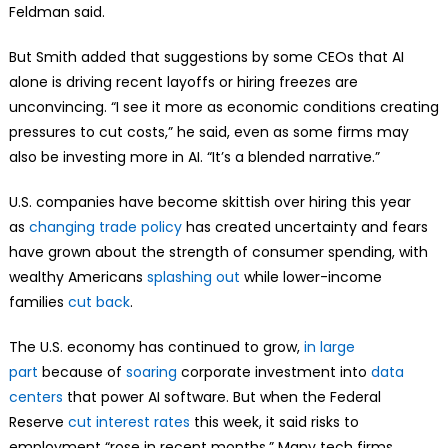
Feldman said.
But Smith added that suggestions by some CEOs that AI
alone is driving recent layoffs or hiring freezes are
unconvincing. “I see it more as economic conditions creating
pressures to cut costs,” he said, even as some firms may
also be investing more in AI. “It’s a blended narrative.”
U.S. companies have become skittish over hiring this year
as
changing trade policy
has created uncertainty and fears
have grown about the strength of consumer spending, with
wealthy Americans
splashing out
while lower-income
families
cut back
.
The U.S. economy has continued to grow,
in large
part
because of
soaring
corporate investment into
data
centers
that power AI software. But when the Federal
Reserve
cut interest rates
this week, it said risks to
employment “rose in recent months.” Many tech firms,