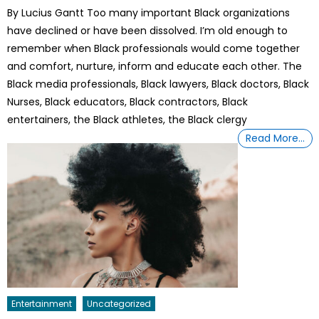
on
By Lucius Gantt Too many important Black organizations
have declined or have been dissolved. I’m old enough to
remember when Black professionals would come together
and comfort, nurture, inform and educate each other. The
Black media professionals, Black lawyers, Black doctors, Black
Nurses, Black educators, Black contractors, Black
entertainers, the Black athletes, the Black clergy
Read More…
Entertainment
Uncategorized