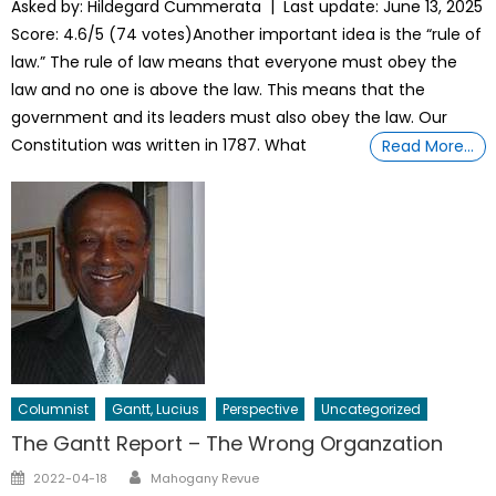
Asked by: Hildegard Cummerata | Last update: June 13, 2025
Score: 4.6/5 (74 votes)Another important idea is the “rule of
law.” The rule of law means that everyone must obey the
law and no one is above the law. This means that the
government and its leaders must also obey the law. Our
Constitution was written in 1787. What
Read More…
Columnist
Gantt, Lucius
Perspective
Uncategorized
The Gantt Report – The Wrong Organzation
Author
Posted
2022-04-18
Mahogany Revue