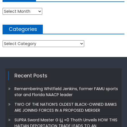
Archives
Categories
Categories
Recent Posts
Remembering Whitfield Jenkins, former FAMU sports
star and Florida NAACP leader
TWO OF THE NATION’S OLDEST BLACK-OWNED BANKS
ARE JOINING FORCES IN A PROPOSED MERGER
SUPRA Sword Master G ij,j =0 Thoth Unveils HOW THIS
HAITIAN DEPORTATION TRADE LEADS TO AN