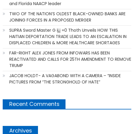
and Florida NAACP leader
TWO OF THE NATION’S OLDEST BLACK-OWNED BANKS ARE
JOINING FORCES IN A PROPOSED MERGER
SUPRA Sword Master G ij,j =0 Thoth Unveils HOW THIS
HAITIAN DEPORTATION TRADE LEADS TO AN ESCALATION IN
DISPLACED CHILDREN & MORE HEALTHCARE SHORTAGES
FAR-RIGHT ALEX JONES FROM INFOWARS HAS BEEN
REACTIVATED AND CALLS FOR 25TH AMENDMENT TO REMOVE
TRUMP
JACOB HOLDT- A VAGABOND WITH A CAMERA – “INSIDE
PICTURES FROM “THE STRONGHOLD OF HATE”
Recent Comments
Archives