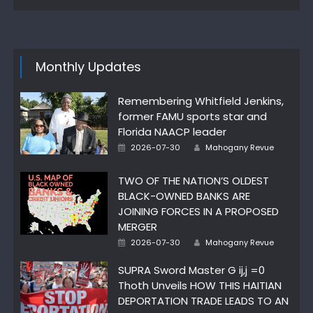
Monthly Updates
Remembering Whitfield Jenkins,
former FAMU sports star and
Florida NAACP leader
Author
Posted
2026-07-30
Mahogany Revue
on
TWO OF THE NATION’S OLDEST
BLACK-OWNED BANKS ARE
JOINING FORCES IN A PROPOSED
MERGER
Author
Posted
2026-07-30
Mahogany Revue
on
SUPRA Sword Master G ij,j =0
Thoth Unveils HOW THIS HAITIAN
DEPORTATION TRADE LEADS TO AN