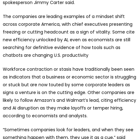
spokesperson Jimmy Carter said.
The companies are leading examples of a mindset shift
across corporate America, with chief executives presenting
freezing or cutting headcount as a sign of vitality. Some cite
new efficiency unlocked by AI, even as economists are still
searching for definitive evidence of how tools such as
chatbots are changing U.S. productivity
Workforce contraction or stasis have traditionally been seen
as indicators that a business or economic sector is struggling
or stuck but are now touted by some corporate leaders as
signs a venture is on the cutting edge. Other companies are
likely to follow Amazon’s and Walmart’s lead, citing efficiency
and AI disruption as they make layoffs or temper hiring,
according to economists and analysts.
“Sometimes companies look for leaders, and when they see
something happen with them, they use it as a cue,” said