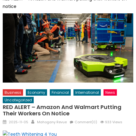
notice
Business
Economy
Financial
International
News
Uncategorized
RED ALERT – Amazon And Walmart Putting
Their Workers On Notice
Posted
Author
2025-11-05
Mahogany Revue
Comment(0)
933 Views
on