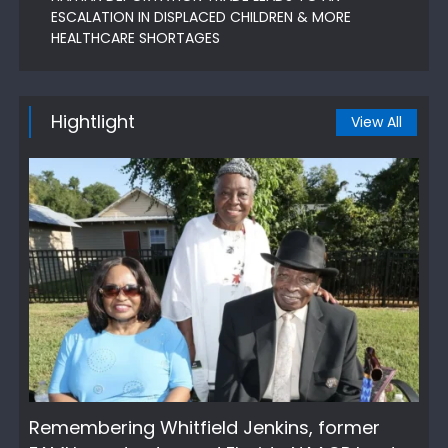
ESCALATION IN DISPLACED CHILDREN & MORE
HEALTHCARE SHORTAGES
Hightlight
View All
Remembering Whitfield Jenkins, former