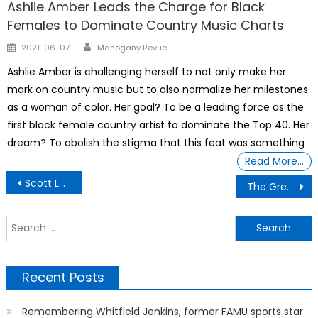
Ashlie Amber Leads the Charge for Black
Females to Dominate Country Music Charts
Author
Posted
2021-06-07
Mahogany Revue
on
Ashlie Amber is challenging herself to not only make her
mark on country music but to also normalize her milestones
as a woman of color. Her goal? To be a leading force as the
first black female country artist to dominate the Top 40. Her
dream? To abolish the stigma that this feat was something
Read More…
Post
Scott Leiendecker Former Republican Election Official founder of Liberty Vote purchased Dominion Voting Systems
The Great Divide – 500 troops per State- Pentagon orders in ‘quick reaction force’ means
navigation
S
f
Recent Posts
Remembering Whitfield Jenkins, former FAMU sports star