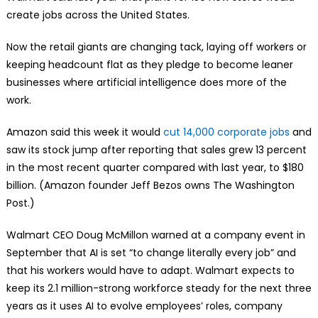
create jobs across the United States.
Now the retail giants are changing tack, laying off workers or
keeping headcount flat as they pledge to become leaner
businesses where artificial intelligence does more of the
work.
Amazon said this week it would
cut 14,000 corporate jobs
and
saw its stock jump after reporting that sales grew 13 percent
in the most recent quarter compared with last year, to $180
billion. (Amazon founder Jeff Bezos owns The Washington
Post.)
Walmart CEO Doug McMillon warned at a company event in
September that AI is set “to change literally every job” and
that his workers would have to adapt. Walmart expects to
keep its 2.1 million-strong workforce steady for the next three
years as it uses AI to evolve employees’ roles, company