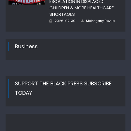
ESCALATION IN DISPLACED
CHILDREN & MORE HEALTHCARE
SHORTAGES
Author
Posted
2026-07-30
Mahogany Revue
on
Business
SUPPORT THE BLACK PRESS SUBSCRIBE
TODAY