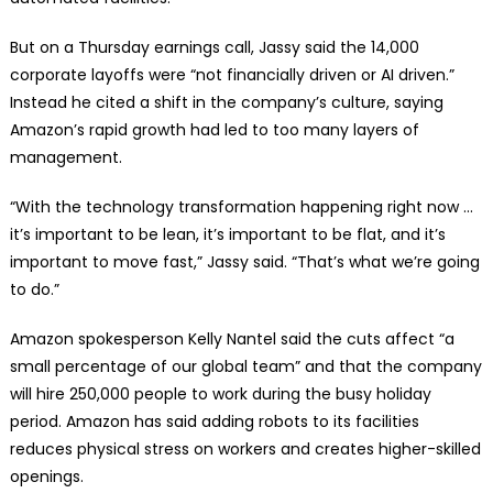
But on a Thursday earnings call, Jassy said the 14,000
corporate layoffs were “not financially driven or AI driven.”
Instead he cited a shift in the company’s culture, saying
Amazon’s rapid growth had led to too many layers of
management.
“With the technology transformation happening right now …
it’s important to be lean, it’s important to be flat, and it’s
important to move fast,” Jassy said. “That’s what we’re going
to do.”
Amazon spokesperson Kelly Nantel said the cuts affect “a
small percentage of our global team” and that the company
will hire 250,000 people to work during the busy holiday
period. Amazon has said adding robots to its facilities
reduces physical stress on workers and creates higher-skilled
openings.