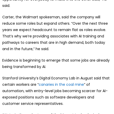
said.
Carter, the Walmart spokesman, said the company will
reduce some roles but expand others. “Over the next three
years we expect headcount to remain flat as roles evolve.
That’s why we’re providing associates with AI training and
pathways to careers that are in high demand, both today
and in the future,” he said.
Evidence is beginning to emerge that some jobs are already
being transformed by AI.
Stanford University’s Digital Economy Lab in August said that
certain workers are “
canaries in the coal mine
” of
automation, with entry-level jobs becoming scarcer for AI-
exposed positions such as software developers and
customer service representatives.