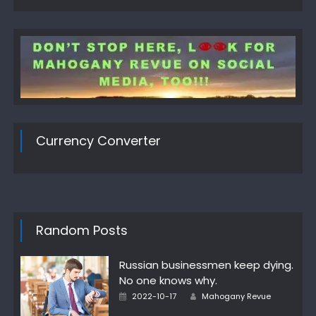
Currency Converter
Random Posts
Russian businessmen keep dying.
No one knows why.
Author
Posted
2022-10-17
Mahogany Revue
on