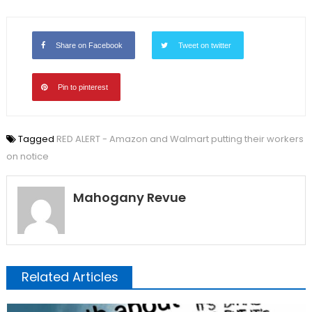
Share on Facebook
Tweet on twitter
Pin to pinterest
Tagged
RED ALERT - Amazon and Walmart putting their workers
on notice
Mahogany Revue
Related Articles