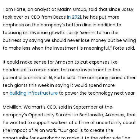
Tom Forte, an analyst at Maxim Group, said that since Jassy
took over as CEO from Bezos
in 2021
, he has put more
emphasis on the company’s bottom line in addition to
focusing on revenue growth. Jassy “seems to run the
business by saying we should never lose money but be willing
to make less when the investment is meaningful,” Forte said.
It could make sense for Amazon to cut expenses like
headcount to make room for more investment in the
potential promise of AI, Forte said. The company joined other
tech giants this week in saying it would spend more
on
building infrastructure
to power the technology next year.
McMillon, Walmart’s CEO, said in September at the
company’s Opportunity Summit in Bentonville, Arkansas, that
he wanted to support workers at a time of uncertainty about
the impact of AI on work. “Our goal is to create the
opportunity for everybody to make it to the other side,” he