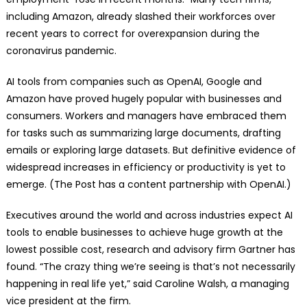
including Amazon, already slashed their workforces over
recent years to correct for overexpansion during the
coronavirus pandemic.
AI tools from companies such as OpenAI, Google and
Amazon have proved hugely popular with businesses and
consumers. Workers and managers have embraced them
for tasks such as summarizing large documents, drafting
emails or exploring large datasets. But definitive evidence of
widespread increases in efficiency or productivity is yet to
emerge. (The Post has a content partnership with OpenAI.)
Executives around the world and across industries expect AI
tools to enable businesses to achieve huge growth at the
lowest possible cost, research and advisory firm Gartner has
found. “The crazy thing we’re seeing is that’s not necessarily
happening in real life yet,” said Caroline Walsh, a managing
vice president at the firm.