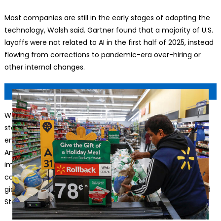
Most companies are still in the early stages of adopting the
technology, Walsh said. Gartner found that a majority of U.S.
layoffs were not related to AI in the first half of 2025, instead
flowing from corrections to pandemic-era over-hiring or
other internal changes.
Walmart expects to keep its 2.1 million-strong workforce
steady for the next three years as it uses AI to evolve
employees’ roles.
© Kamil Krzaczynski/Reuters
Amazon has been aggressive about using technology to
improve productivity since its founding in 1994. But the
company created more than a million jobs as it grew into a
giant, hiring workers at fulfillment centers across the United
States to package and route orders.