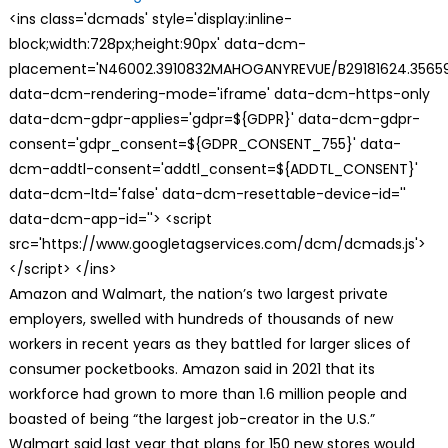
<ins class='dcmads' style='display:inline-
block;width:728px;height:90px' data-dcm-
placement='N46002.3910832MAHOGANYREVUE/B29181624.35659
data-dcm-rendering-mode='iframe' data-dcm-https-only
data-dcm-gdpr-applies='gdpr=${GDPR}' data-dcm-gdpr-
consent='gdpr_consent=${GDPR_CONSENT_755}' data-
dcm-addtl-consent='addtl_consent=${ADDTL_CONSENT}'
data-dcm-ltd='false' data-dcm-resettable-device-id=''
data-dcm-app-id=''> <script
src='https://www.googletagservices.com/dcm/dcmads.js'>
</script> </ins>
Amazon and Walmart, the nation’s two largest private
employers, swelled with hundreds of thousands of new
workers in recent years as they battled for larger slices of
consumer pocketbooks. Amazon said in 2021 that its
workforce had grown to more than 1.6 million people and
boasted of being “the largest job-creator in the U.S.”
Walmart said last year that plans for 150 new stores would