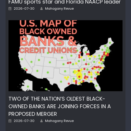
FAMU sports star and Florida NAACP leader
Author
Posted
2026-07-30
Mahogany Revue
on
TWO OF THE NATION’S OLDEST BLACK-
OWNED BANKS ARE JOINING FORCES IN A
PROPOSED MERGER
Author
Posted
2026-07-30
Mahogany Revue
on