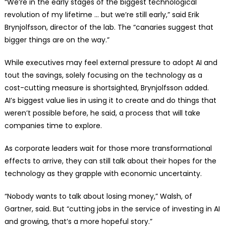
“We’re in the early stages of the biggest technological
revolution of my lifetime … but we’re still early,” said Erik
Brynjolfsson, director of the lab. The “canaries suggest that
bigger things are on the way.”
While executives may feel external pressure to adopt AI and
tout the savings, solely focusing on the technology as a
cost-cutting measure is shortsighted, Brynjolfsson added.
AI’s biggest value lies in using it to create and do things that
weren’t possible before, he said, a process that will take
companies time to explore.
As corporate leaders wait for those more transformational
effects to arrive, they can still talk about their hopes for the
technology as they grapple with economic uncertainty.
“Nobody wants to talk about losing money,” Walsh, of
Gartner, said. But “cutting jobs in the service of investing in AI
and growing, that’s a more hopeful story.”