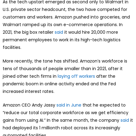
As the tech upstart emerged as second only to Walmart in
U.S. private sector headcount, the two have competed for
customers and workers. Amazon pushed into groceries, and
Walmart ramped up its own e-commerce operations. In
2021, the big box retailer
said
it would hire 20,000 more
permanent employees to work in its high-tech logistics
facilities.
More recently, the tone has shifted. Amazon’s workforce is
tens of thousands of people smaller than in 2021, after it
joined other tech firms in
laying off workers
after the
pandemic boom in online activity ended and the Fed
increased interest rates.
Amazon CEO Andy Jassy
said in June
that he expected to
“reduce our total corporate workforce as we get efficiency
gains from using AI.” In the same month, the company
said
it
had deployed its 1 millionth robot across its increasingly
automated facilities.